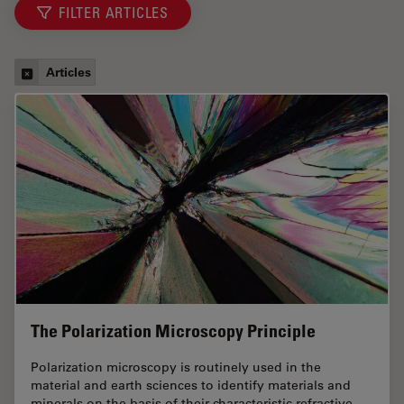
FILTER ARTICLES
Articles
The Polarization Microscopy Principle
Polarization microscopy is routinely used in the
material and earth sciences to identify materials and
minerals on the basis of their characteristic refractive