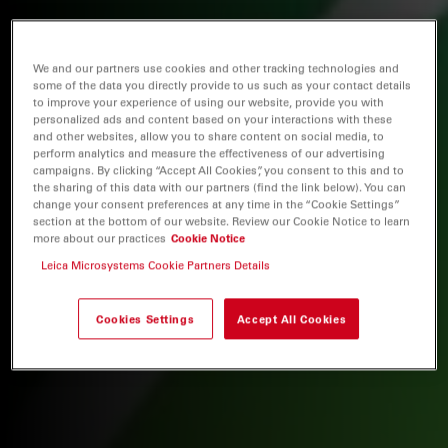
We and our partners use cookies and other tracking technologies and
some of the data you directly provide to us such as your contact details
to improve your experience of using our website, provide you with
personalized ads and content based on your interactions with these
and other websites, allow you to share content on social media, to
perform analytics and measure the effectiveness of our advertising
campaigns. By clicking “Accept All Cookies”, you consent to this and to
the sharing of this data with our partners (find the link below). You can
change your consent preferences at any time in the “Cookie Settings”
section at the bottom of our website. Review our Cookie Notice to learn
more about our practices
Cookie Notice
Leica Microsystems Cookie Partners Details
Cookies Settings
Accept All Cookies