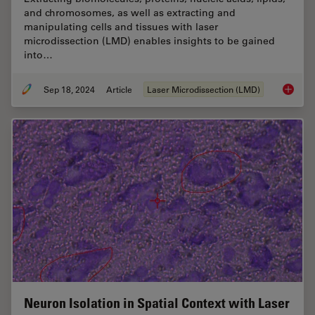
and chromosomes, as well as extracting and
manipulating cells and tissues with laser
microdissection (LMD) enables insights to be gained
into…
Sep 18, 2024
Article
Laser Microdissection (LMD)
Molecul
Neuron Isolation in Spatial Context with Laser