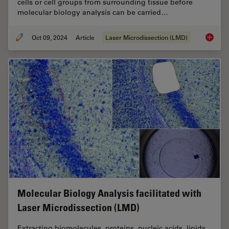
cells or cell groups from surrounding tissue before
molecular biology analysis can be carried…
Oct 09, 2024
Article
Laser Microdissection (LMD)
An Intr
Molecular Biology Analysis facilitated with
Laser Microdissection (LMD)
Extracting biomolecules, proteins, nucleic acids, lipids,