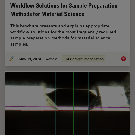
Workflow Solutions for Sample Preparation
Methods for Material Science
This brochure presents and explains appropriate
workflow solutions for the most frequently required
sample preparation methods for material science
samples.
May 19, 2024
Article
EM Sample Preparation
Workflo