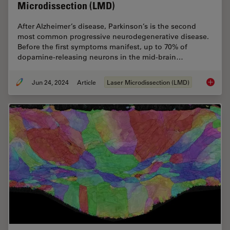
Microdissection (LMD)
After Alzheimer’s disease, Parkinson’s is the second
most common progressive neurodegenerative disease.
Before the first symptoms manifest, up to 70% of
dopamine-releasing neurons in the mid-brain…
Jun 24, 2024
Article
Laser Microdissection (LMD)
Neuron 