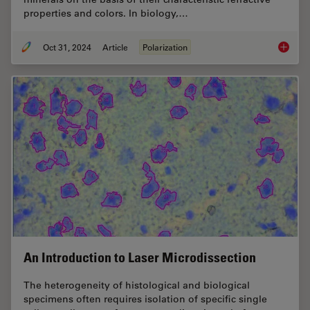
properties and colors. In biology,…
Oct 31, 2024
Article
Polarization
The Pola
An Introduction to Laser Microdissection
The heterogeneity of histological and biological
specimens often requires isolation of specific single