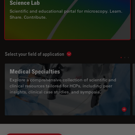
Science Lab
Scientific and educational portal for microscopy. Learn.
Share. Contribute.
Select your field of application
Show subnavigation
Medical Specialties
Explore a comprehensive collection of scientific and
clinical resources tailored for HCPs, including peer
insights, clinical case studies, and symposia.
Read 