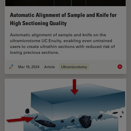
Automatic Alignment of Sample and Knife for
High Sectioning Quality
Automatic alignment of sample and knife on the
ultramicrotome UC Enuity, enabling even untrained
users to create ultrathin sections with reduced risk of
losing precious sections.
Mar 19, 2024
Article
Ultramicrotomy
Automat