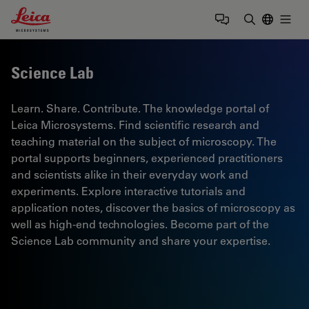
Leica Microsystems Logo
Togg
Enter Sear
Science Lab
Learn. Share. Contribute. The knowledge portal of
Leica Microsystems. Find scientific research and
teaching material on the subject of microscopy. The
portal supports beginners, experienced practitioners
and scientists alike in their everyday work and
experiments. Explore interactive tutorials and
application notes, discover the basics of microscopy as
well as high-end technologies. Become part of the
Science Lab community and share your expertise.