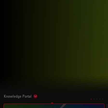
Knowledge Portal
Show subnavigation