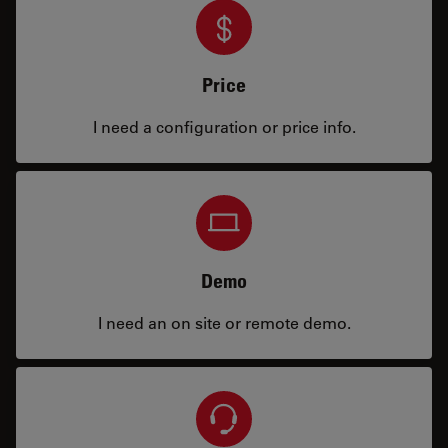
Price
I need a configuration or price info.
Demo
I need an on site or remote demo.