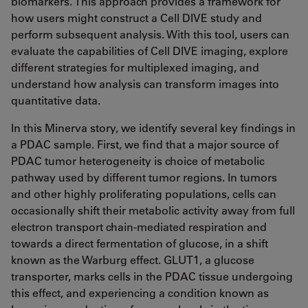
biomarkers. This approach provides a framework for
how users might construct a Cell DIVE study and
perform subsequent analysis. With this tool, users can
evaluate the capabilities of Cell DIVE imaging, explore
different strategies for multiplexed imaging, and
understand how analysis can transform images into
quantitative data.
In this Minerva story, we identify several key findings in
a PDAC sample. First, we find that a major source of
PDAC tumor heterogeneity is choice of metabolic
pathway used by different tumor regions. In tumors
and other highly proliferating populations, cells can
occasionally shift their metabolic activity away from full
electron transport chain-mediated respiration and
towards a direct fermentation of glucose, in a shift
known as the Warburg effect. GLUT1, a glucose
transporter, marks cells in the PDAC tissue undergoing
this effect, and experiencing a condition known as