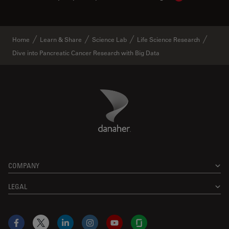
Home
Learn & Share
Science Lab
Life Science Research
Dive into Pancreatic Cancer Research with Big Data
Danaher Logo
Footer
COMPANY
LEGAL
Facebook
X
LinkedIn
Instagram
YouTube
Glassdoor