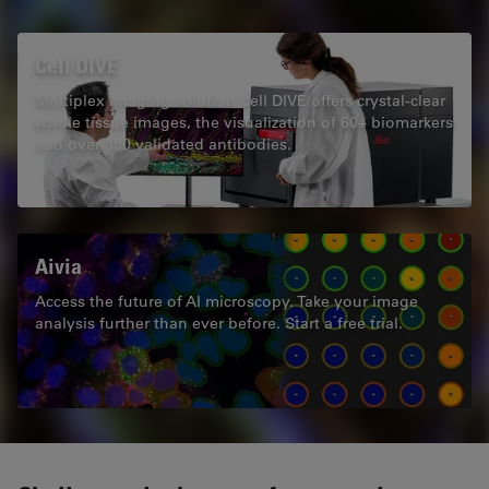
Cell DIVE
Multiplex imaging solution Cell DIVE offers crystal-clear
whole tissue images, the visualization of 60+ biomarkers
and over 350 validated antibodies.
Aivia
Access the future of AI microscopy. Take your image
analysis further than ever before. Start a free trial.