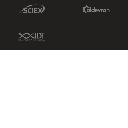
Sciex Link
Aldevron Link
IDT Link