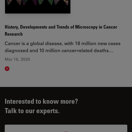
History, Developments and Trends of Microscopy in Cancer
Research
Cancer is a global disease, with 18 million new cases
diagnosed and 10 million cancer-related deaths…
Mar 16, 2026
Read article
Interested to know more?
Talk to our experts.