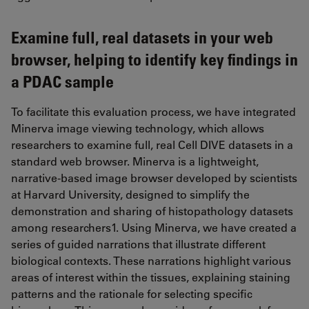
Examine full, real datasets in your web
browser, helping to identify key findings in
a PDAC sample
To facilitate this evaluation process, we have integrated
Minerva image viewing technology, which allows
researchers to examine full, real Cell DIVE datasets in a
standard web browser. Minerva is a lightweight,
narrative-based image browser developed by scientists
at Harvard University, designed to simplify the
demonstration and sharing of histopathology datasets
among researchers1. Using Minerva, we have created a
series of guided narrations that illustrate different
biological contexts. These narrations highlight various
areas of interest within the tissues, explaining staining
patterns and the rationale for selecting specific