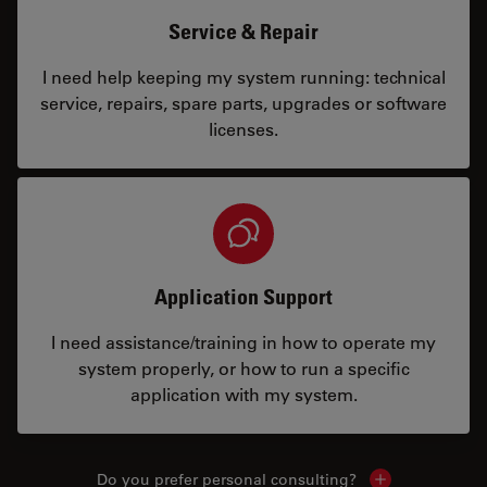
Service & Repair
I need help keeping my system running: technical
service, repairs, spare parts, upgrades or software
licenses.
Application Support
I need assistance/training in how to operate my
system properly, or how to run a specific
application with my system.
Do you prefer personal consulting?
Show local con