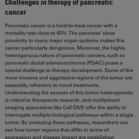
Challenges in therapy of pancreatic
cancer
Pancreatic cancer is a hard-to-treat cancer with a
mortality rate close to 40%. The pancreas' close
proximity to many major organ systems makes this
cancer particularly dangerous. Moreover, the highly
heterogenous nature of pancreatic cancers, such as
pancreatic ductal adenocarcinoma (PDAC) poses a
special challenge to therapy development. Some of the
more invasive and aggressive regions of the tumor are
especially refractory to novel treatments.
Understanding the sources of this tumor heterogeneity
is critical to therapeutic research, and multiplexed
imaging approaches like Cell DIVE offer the ability to
interrogate multiple biological pathways within a single
tumor. By analyzing these pathways, researchers can
see how tumor regions that differ in terms of
aggression and disease impact are established.