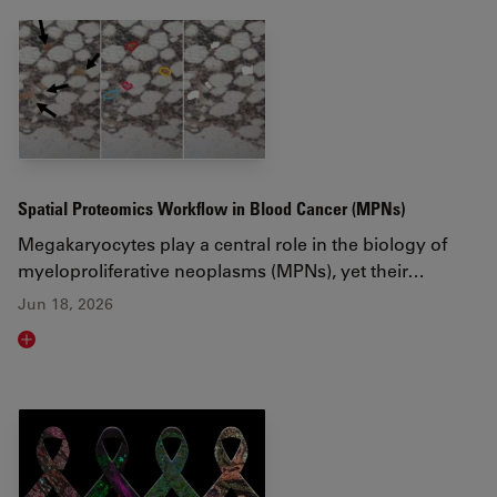
Spatial Proteomics Workflow in Blood Cancer (MPNs)
Megakaryocytes play a central role in the biology of
myeloproliferative neoplasms (MPNs), yet their…
Jun 18, 2026
Read article