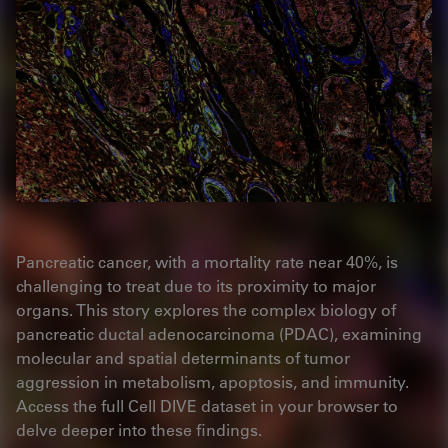
Pancreatic cancer, with a mortality rate near 40%, is
challenging to treat due to its proximity to major
organs. This story explores the complex biology of
pancreatic ductal adenocarcinoma (PDAC), examining
molecular and spatial determinants of tumor
aggression in metabolism, apoptosis, and immunity.
Access the full Cell DIVE dataset in your browser to
delve deeper into these findings.