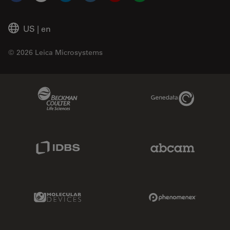
US
|
en
© 2026 Leica Microsystems
Beckman Coulter Link
Genedata Link
IDBS Link
Abcam Limited
Molecular Devices Link
Phenomenex L