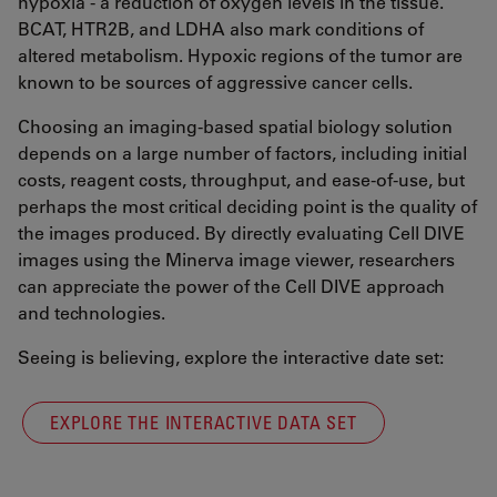
hypoxia - a reduction of oxygen levels in the tissue.
BCAT, HTR2B, and LDHA also mark conditions of
altered metabolism. Hypoxic regions of the tumor are
known to be sources of aggressive cancer cells.
Choosing an imaging-based spatial biology solution
depends on a large number of factors, including initial
costs, reagent costs, throughput, and ease-of-use, but
perhaps the most critical deciding point is the quality of
the images produced. By directly evaluating Cell DIVE
images using the Minerva image viewer, researchers
can appreciate the power of the Cell DIVE approach
and technologies.
Seeing is believing, explore the interactive date set:
EXPLORE THE INTERACTIVE DATA SET