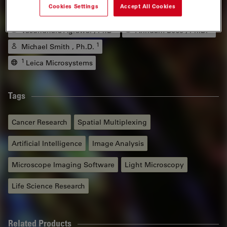
Authors
Cookies Settings
Accept All Cookies
1
1
Vasundhara Agrawal , PhD
Arindam Bose , Ph.D.
1
Michael Smith , Ph.D.
1
Leica Microsystems
Tags
Cancer Research
Spatial Multiplexing
Artificial Intelligence
Image Analysis
Microscope Imaging Software
Light Microscopy
Life Science Research
Related Products