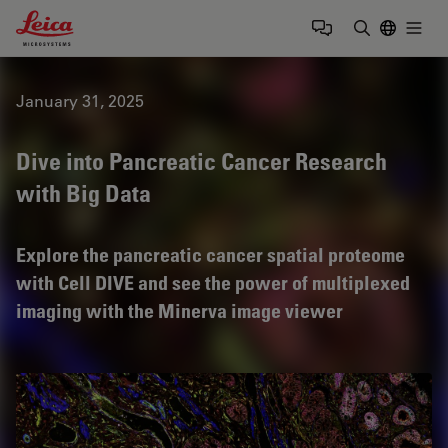
Leica Microsystems Logo
Togg
Enter Sear
January 31, 2025
Dive into Pancreatic Cancer Research
with Big Data
Explore the pancreatic cancer spatial proteome
with Cell DIVE and see the power of multiplexed
imaging with the Minerva image viewer