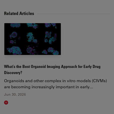
Related Articles
What’s the Best Organoid Imaging Approach for Early Drug
Discovery?
Organoids and other complex in vitro models (CIVMs)
are becoming increasingly important in early…
Jun 30, 2026
Read article