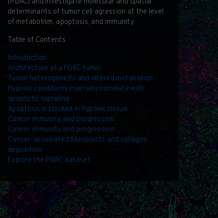
(PDAC) and investigate molecular and spatial
determinants of tumor cell agression at the level
of metabolism, apoptosis, and immunity.
Table of Contents
Introduction
Architecture of a PDAC tumor
Tumor heterogeneity and altered metabolism
Hypoxic conditions inversely correlate with
apoptotic signaling
Apoptosis is blocked in hypoxic tissue
Cancer immunity and progression
Cancer immunity and progression
Cancer-associated fibroblasts and collagen
deposition
Explore the PDAC dataset