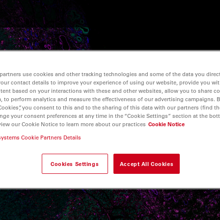
partners use cookies and other tracking technologies and some of the data you direct
your contact details to improve your experience of using our website, provide you wi
tent based on your interactions with these and other websites, allow you to share c
, to perform analytics and measure the effectiveness of our advertising campaigns. B
Cookies”, you consent to this and to the sharing of this data with our partners (find th
nge your consent preferences at any time in the “Cookie Settings” section at the bot
view our Cookie Notice to learn more about our practices
Cookie Notice
systems Cookie Partners Details
Cookies Settings
Accept All Cookies