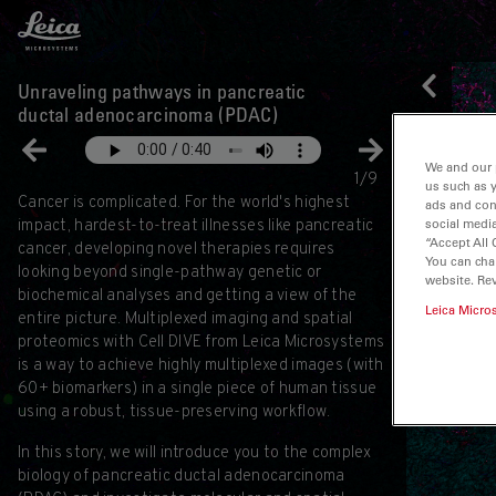
Leica Microsystems Logo
Unraveling pathways in pancreatic
ductal adenocarcinoma (PDAC)
We and our 
1/9
us such as 
Cancer is complicated. For the world's highest
ads and con
social media
impact, hardest-to-treat illnesses like pancreatic
“Accept All 
cancer, developing novel therapies requires
You can cha
looking beyond single-pathway genetic or
website. Re
biochemical analyses and getting a view of the
Leica Micro
entire picture. Multiplexed imaging and spatial
proteomics with Cell DIVE from Leica Microsystems
is a way to achieve highly multiplexed images (with
60+ biomarkers) in a single piece of human tissue
using a robust, tissue-preserving workflow.
In this story, we will introduce you to the complex
biology of pancreatic ductal adenocarcinoma