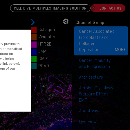
CELL DIVE MULTIPLEX IMAGING SOLUTION
CONTACT US
⚙︎
Channel Groups:
Collagen
Cancer Associated
Vimentin
Fibroblasts and
Collagen
ly provide to
HTR2B
th personalized
Deposition
MORE
SMA
ontent on
CIAP1
y clicking
Cancer Immunity
e link below).
PCAD
and Progression
tom of our
⊕
Architecture
Aerobic Glycolysis
Warburg Effect -
EMT
Apoptosis
Overview