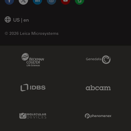
Facebook
X
LinkedIn
Instagram
YouTube
Glassdoor
US
|
en
© 2026 Leica Microsystems
Beckman Coulter Link
Genedata Link
IDBS Link
Abcam Limited
Molecular Devices Link
Phenomenex L