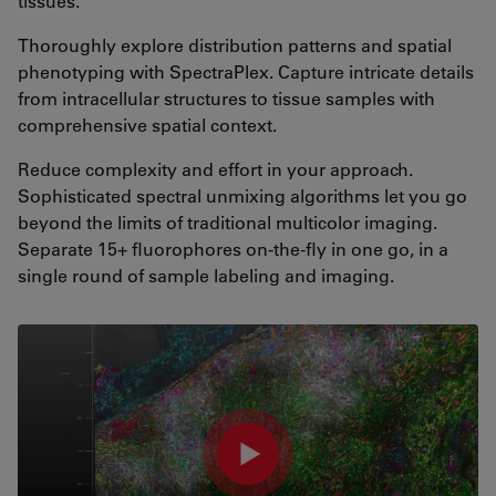
tissues.
Thoroughly explore distribution patterns and spatial
phenotyping with SpectraPlex. Capture intricate details
from intracellular structures to tissue samples with
comprehensive spatial context.
Reduce complexity and effort in your approach.
Sophisticated spectral unmixing algorithms let you go
beyond the limits of traditional multicolor imaging.
Separate 15+ fluorophores on-the-fly in one go, in a
single round of sample labeling and imaging.