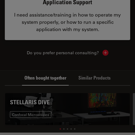
Application Support
I need assistance/training in how to operate my
system properly, or how to run a specific
application with my system.
Do you prefer personal consulting?
Show local con
Often bought together
Similar Products
STELLARIS DIVE
Confocal Microscopes