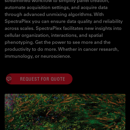
streamlined workflow to simplify panel creation,
automate acquisition settings, and acquire data
through advanced unmixing algorithms. With
SpectraPlex you can ensure data quality and reliability
across scales. SpectraPlex facilitates new insights into
cellular organization, interactions, and spatial
phenotyping. Get the power to see more and the
productivity to do more. Whether in cancer research,
immunology, or neuroscience.
REQUEST FOR QUOTE