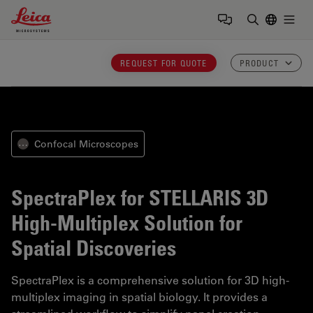
Leica Microsystems Logo
Togg
Enter Sear
REQUEST FOR QUOTE
PRODUCT
Confocal Microscopes
⋯
SpectraPlex for STELLARIS
3D
High-Multiplex Solution for
Spatial Discoveries
SpectraPlex is a comprehensive solution for 3D high-
multiplex imaging in spatial biology. It provides a