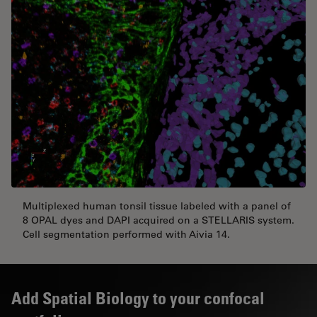
Multiplexed human tonsil tissue labeled with a panel of
8 OPAL dyes and DAPI acquired on a STELLARIS system.
Cell segmentation performed with Aivia 14.
Add Spatial Biology to your confocal