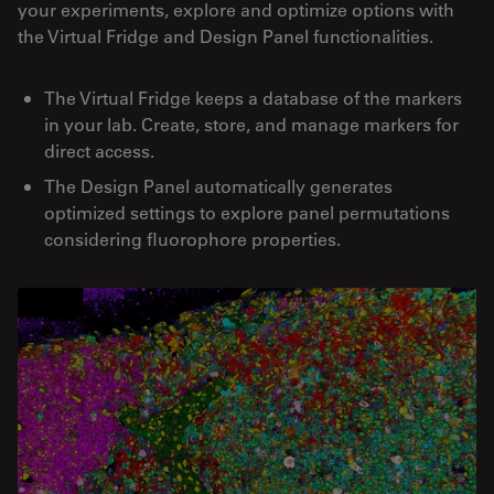
your experiments, explore and optimize options with
the Virtual Fridge and Design Panel functionalities.
The Virtual Fridge keeps a database of the markers
in your lab. Create, store, and manage markers for
direct access.
The Design Panel automatically generates
optimized settings to explore panel permutations
considering fluorophore properties.