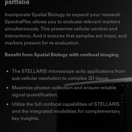
portfolio
Incorporate Spatial Biology to expand your research.
SpectraPlex allows you to evaluate relevant markers
simultaneously. This preserves cellular context and
interactions. And it ensures that samples are intact, and
markers present for re-evaluation.
Benefit from Spatial Biology with confocal imaging.
The STELLARIS microscope suits applications from
sub-cellular resolution to complex 3D tissue.
Maximize photon collection and ensure reliable
signal quantification.
Utilize the full confocal capabilities of STELLARIS
and the integrated modalities for complementary
key insights.