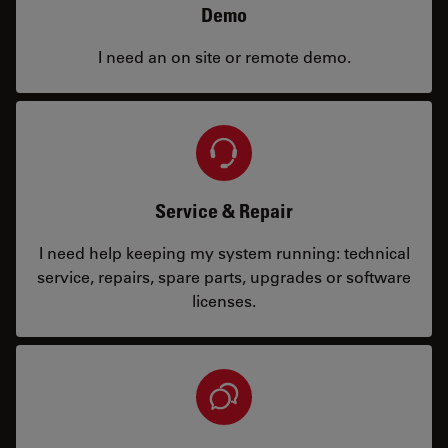
Demo
I need an on site or remote demo.
Service & Repair
I need help keeping my system running: technical
service, repairs, spare parts, upgrades or software
licenses.