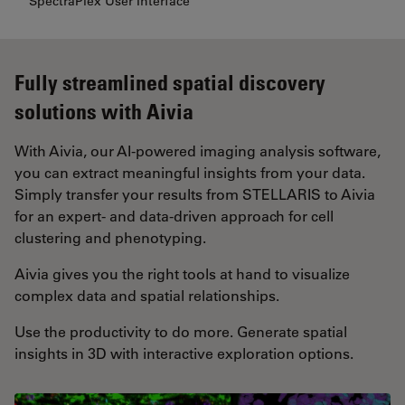
SpectraPlex User Interface
Fully streamlined spatial discovery
solutions with Aivia
With Aivia, our AI-powered imaging analysis software,
you can extract meaningful insights from your data.
Simply transfer your results from STELLARIS to Aivia
for an expert- and data-driven approach for cell
clustering and phenotyping.
Aivia gives you the right tools at hand to visualize
complex data and spatial relationships.
Use the productivity to do more. Generate spatial
insights in 3D with interactive exploration options.