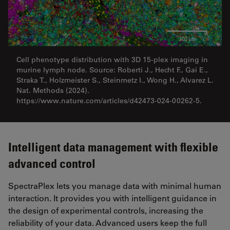
Cell phenotype distribution with 3D 15-plex imaging in
murine lymph node. Source: Roberti J., Hecht F., Gai E.,
Straka T., Holzmeister S., Steinmetz I., Wong H., Alvarez L.
Nat. Methods (2024).
https://www.nature.com/articles/d42473-024-00262-5.
Intelligent data management with flexible
advanced control
SpectraPlex lets you manage data with minimal human
interaction. It provides you with intelligent guidance in
the design of experimental controls, increasing the
reliability of your data. Advanced users keep the full