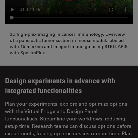
3D high-plex imaging in cancer immunology. Overview
of a pancreatic tumor section in mouse model, labeled
with 15 markers and imaged in one go using STELLARIS
with SpectraPlex.
Design experiments in advance with
integrated functionalities
Plan your experiments, explore and optimize options
with the Virtual Fridge and Design Panel
functionalities. Streamline your workflows, reducing
setup time. Research teams can discuss options before
experiments, freeing up precious instrument time. Plan