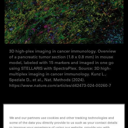
3D high-plex imaging in cancer immunology. Overview
of a pancreatic tumor section (1.8 x 0.8 mm) in mouse
model, labeled with 15 markers and imaged in one go
using STELLARIS with SpectraPlex. Source: 3D high-
multiplex imaging in cancer immunology. Kunz L.,
Speziale D., et al., Nat. Methods (2024).
https://www.nature.com/articles/d42473-024-00260-7
Your journey to spatial discoveries begins
We and our partners use cookies and other tracking technologies and
here
some of the data you directly provide to us such as your contact details
to improve your experience of using our website, provide you with