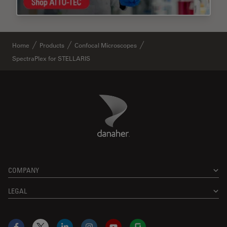
Home
Products
Confocal Microscopes
SpectraPlex for STELLARIS
Danaher Logo
Footer
COMPANY
LEGAL