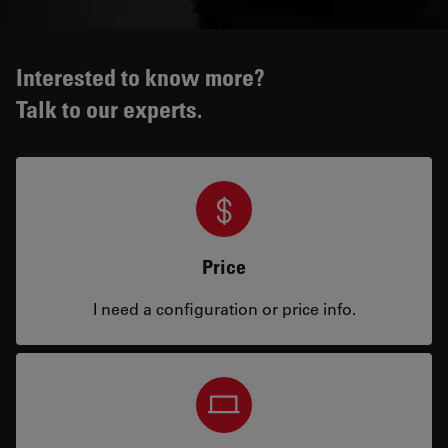
Interested to know more?
Talk to our experts.
Price
I need a configuration or price info.