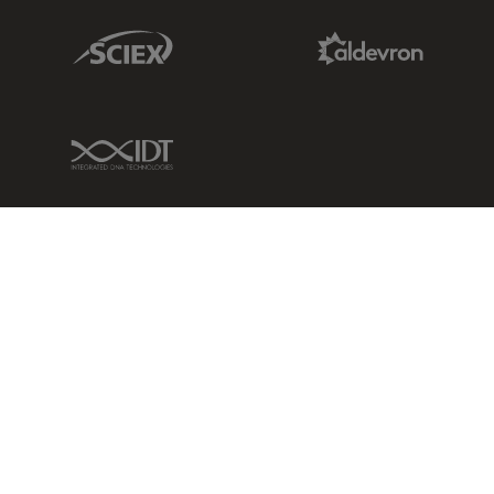
Sciex Link
Aldevron Link
IDT Link