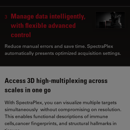
Manage data intelligently,
3
with flexible advanced
control
Reduce manual errors and save time. SpectraPlex
automatically presents optimized acquisition settings.
Access 3D high-multiplexing across
scales in one go
With SpectraPlex, you can visualize multiple targets
simultaneously without compromising on resolution.
This enables functional descriptions of immune
cells,cancer fingerprints, and structural hallmarks in