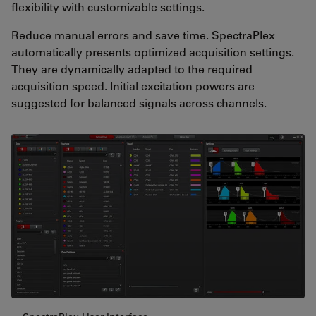
flexibility with customizable settings.
Reduce manual errors and save time. SpectraPlex
automatically presents optimized acquisition settings.
They are dynamically adapted to the required
acquisition speed. Initial excitation powers are
suggested for balanced signals across channels.