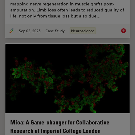
mapping nerve regeneration in muscle grafts post-
amputation. Limb loss often leads to reduced quality of
life, not only from tissue loss but also due…
Sep 03, 2025
Case Study
Neuroscience
How to 
Mica: A Game-changer for Collaborative
Research at Imperial College London