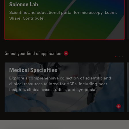
Science Lab
Scientific and educational portal for microscopy. Learn.
Share. Contribute.
Select your field of application
Show subnavigation
Medical Specialties
Explore a comprehensive collection of scientific and
clinical resources tailored for HCPs, including peer
insights, clinical case studies, and symposia.
Read 