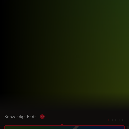
Knowledge Portal
Show subnavigation