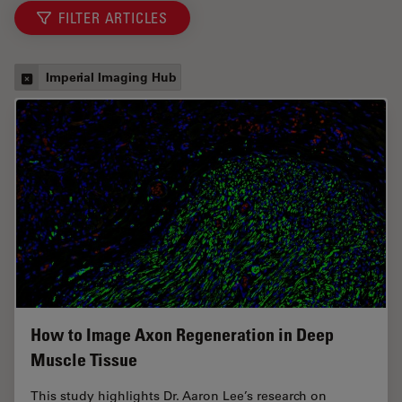
FILTER ARTICLES
Imperial Imaging Hub
How to Image Axon Regeneration in Deep
Muscle Tissue
This study highlights Dr. Aaron Lee’s research on