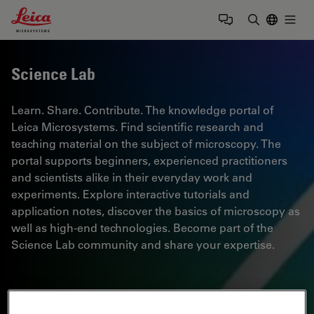
Leica Microsystems Logo
Togg
Enter Sear
Science Lab
Learn. Share. Contribute. The knowledge portal of
Leica Microsystems. Find scientific research and
teaching material on the subject of microscopy. The
portal supports beginners, experienced practitioners
and scientists alike in their everyday work and
experiments. Explore interactive tutorials and
application notes, discover the basics of microscopy as
well as high-end technologies. Become part of the
Science Lab community and share your expertise.