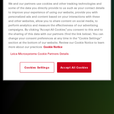
We and our partners use cookies and other tracking technologies and
some of the data you directly provide to us such as your contact details
to improve your experience of using our website, provide you with
personalized ads and content based on your interactions with these
and other websites, allow you to share content on social media, to
perform analytics and measure the effectiveness of our advertising
campaigns. By clicking “Accept All Cookies”, you consent to this and to
the sharing of this data with our partners (find the link below). You can
change your consent preferences at any time in the “Cookie Settings”
section at the bottom of our website. Review our Cookie Notice to learn
more about our practices
Cookie Notice
Leica Microsystems Cookie Partners Details
Cookies Settings
Accept All Cookies