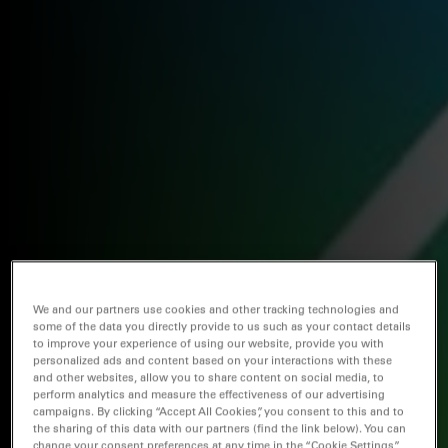
We and our partners use cookies and other tracking technologies and
some of the data you directly provide to us such as your contact details
to improve your experience of using our website, provide you with
personalized ads and content based on your interactions with these
and other websites, allow you to share content on social media, to
perform analytics and measure the effectiveness of our advertising
campaigns. By clicking “Accept All Cookies”, you consent to this and to
the sharing of this data with our partners (find the link below). You can
change your consent preferences at any time in the “Cookie Settings”