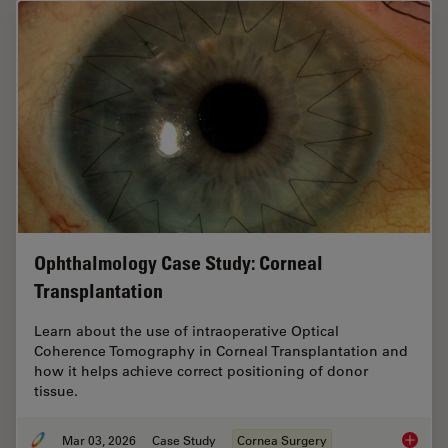
Ophthalmology Case Study: Corneal
Transplantation
Learn about the use of intraoperative Optical
Coherence Tomography in Corneal Transplantation and
how it helps achieve correct positioning of donor
tissue.
Mar 03, 2026
Case Study
Cornea Surgery
Ophthal