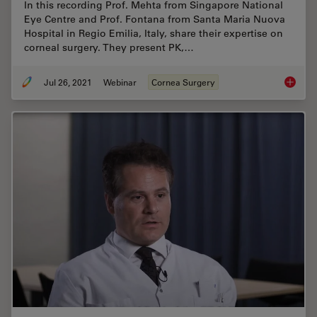
In this recording Prof. Mehta from Singapore National
Eye Centre and Prof. Fontana from Santa Maria Nuova
Hospital in Regio Emilia, Italy, share their expertise on
corneal surgery. They present PK,…
Jul 26, 2021
Webinar
Cornea Surgery
Clinica