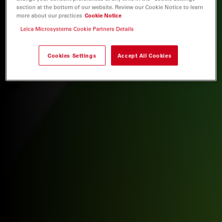
section at the bottom of our website. Review our Cookie Notice to learn
more about our practices
Cookie Notice
Leica Microsystems Cookie Partners Details
Cookies Settings
Accept All Cookies