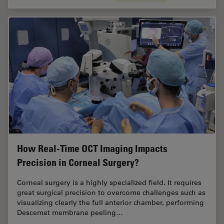
How Real-Time OCT Imaging Impacts
Precision in Corneal Surgery?
Corneal surgery is a highly specialized field. It requires
great surgical precision to overcome challenges such as
visualizing clearly the full anterior chamber, performing
Descemet membrane peeling…