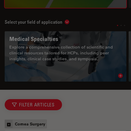
Select your field of application
Show subnavigation
Medical Specialties
Explore a comprehensive collection of scientific and
clinical resources tailored for HCPs, including peer
insights, clinical case studies, and symposia.
Read 
FILTER ARTICLES
Cornea Surgery