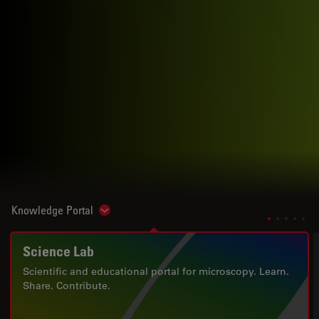
Knowledge Portal
Show subnavigation
Science Lab
Scientific and educational portal for microscopy. Learn.
Share. Contribute.