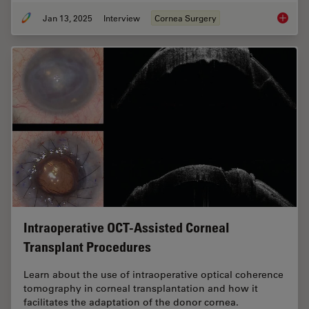
Jan 13, 2025
Interview
Cornea Surgery
How Rea
Intraoperative OCT-Assisted Corneal
Transplant Procedures
Learn about the use of intraoperative optical coherence
tomography in corneal transplantation and how it
facilitates the adaptation of the donor cornea.