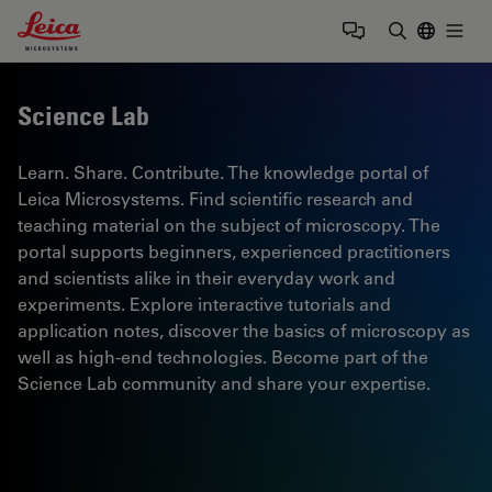
Leica Microsystems Logo
Togg
Enter Sear
Science Lab
Learn. Share. Contribute. The knowledge portal of
Leica Microsystems. Find scientific research and
teaching material on the subject of microscopy. The
portal supports beginners, experienced practitioners
and scientists alike in their everyday work and
experiments. Explore interactive tutorials and
application notes, discover the basics of microscopy as
well as high-end technologies. Become part of the
Science Lab community and share your expertise.