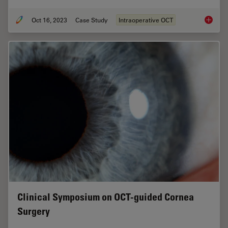
Oct 16, 2023
Case Study
Intraoperative OCT
Intraop
Clinical Symposium on OCT-guided Cornea
Surgery