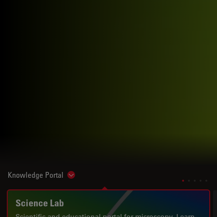
Knowledge Portal
Show subnavigation
Science Lab
Scientific and educational portal for microscopy. Learn.