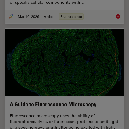
of specific cellular components with…
Mar 16, 2026
Article
Fluorescence
Overvie
A Guide to Fluorescence Microscopy
Fluorescence microscopy uses the ability of
fluorophores, dyes, or fluorescent proteins to emit light
of a specific wavelength after being excited with light