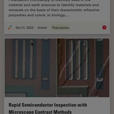
material and earth sciences to identify materials and
minerals on the basis of their characteristic refractive
properties and colors. In biology,…
Oct 31, 2024
Article
Polarization
The Pola
Rapid Semiconductor Inspection with
Microscope Contrast Methods