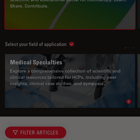
Share. Contribute.
Select your field of application
Show subnavigation
Medical Specialties
Explore a comprehensive collection of scientific and
clinical resources tailored for HCPs, including peer
insights, clinical case studies, and symposia.
Read 
FILTER ARTICLES