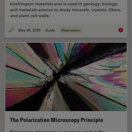
birefringent materials and is used in geology, biology,
and materials science to study minerals, crystals, fibers,
and plant cell walls.
May 06, 2025
Guide
Polarization
A Guide
The Polarization Microscopy Principle
Polarization microscopy is routinely used in the