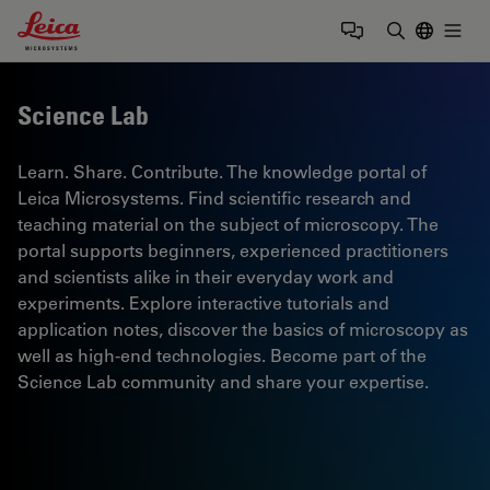
Leica Microsystems Logo
Togg
Enter Sear
Science Lab
Learn. Share. Contribute. The knowledge portal of
Leica Microsystems. Find scientific research and
teaching material on the subject of microscopy. The
portal supports beginners, experienced practitioners
and scientists alike in their everyday work and
experiments. Explore interactive tutorials and
application notes, discover the basics of microscopy as
well as high-end technologies. Become part of the
Science Lab community and share your expertise.