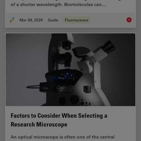
of a shorter wavelength. Biomolecules can…
Mar 09, 2026
Guide
Fluorescence
A Guide
Factors to Consider When Selecting a
Research Microscope
An optical microscope is often one of the central