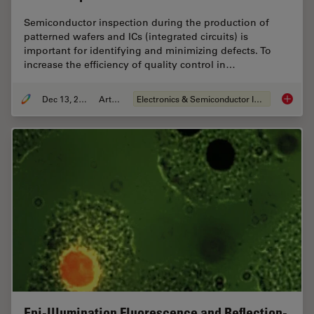
Semiconductor inspection during the production of
patterned wafers and ICs (integrated circuits) is
important for identifying and minimizing defects. To
increase the efficiency of quality control in…
Dec 13, 2023
Article
Electronics & Semiconductor Industry
Rapid S
Epi-Illumination Fluorescence and Reflection-