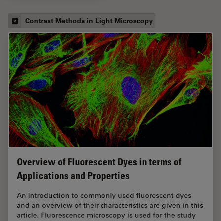
Contrast Methods in Light Microscopy
Overview of Fluorescent Dyes in terms of
Applications and Properties
An introduction to commonly used fluorescent dyes
and an overview of their characteristics are given in this
article. Fluorescence microscopy is used for the study