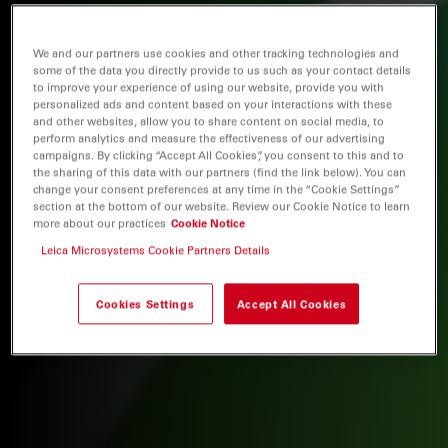
We and our partners use cookies and other tracking technologies and
some of the data you directly provide to us such as your contact details
to improve your experience of using our website, provide you with
personalized ads and content based on your interactions with these
and other websites, allow you to share content on social media, to
perform analytics and measure the effectiveness of our advertising
campaigns. By clicking “Accept All Cookies”, you consent to this and to
the sharing of this data with our partners (find the link below). You can
change your consent preferences at any time in the “Cookie Settings”
section at the bottom of our website. Review our Cookie Notice to learn
more about our practices
Cookie Notice
Leica Microsystems Cookie Partners Details
Cookies Settings
Accept All Cookies