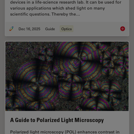
devices in a life-science research lab. It can be used for
various applications which shed light on many
scientific questions. Thereby the…
Dec 16, 2025
Guide
Optics
Factors
A Guide to Polarized Light Microscopy
Polarized light microscopy (POL) enhances contrast in