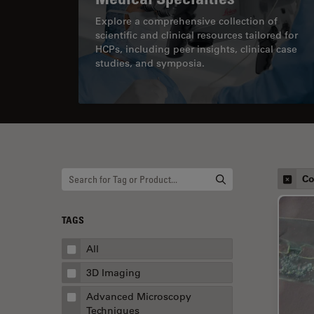
Explore a comprehensive collection of
scientific and clinical resources tailored for
HCPs, including peer insights, clinical case
studies, and symposia.
Co
TAGS
All
3D Imaging
Advanced Microscopy
Techniques