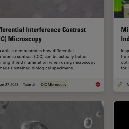
fferential Interference Contrast
Mi
IC) Microscopy
In
s article demonstrates how differential
Ins
erference contrast (DIC) can be actually better
from
n brightfield illumination when using microscopy
opti
image unstained biological specimens.
for 
pr 27, 2023
Tutorial
DIC Microscopy
M
Differential Interfe