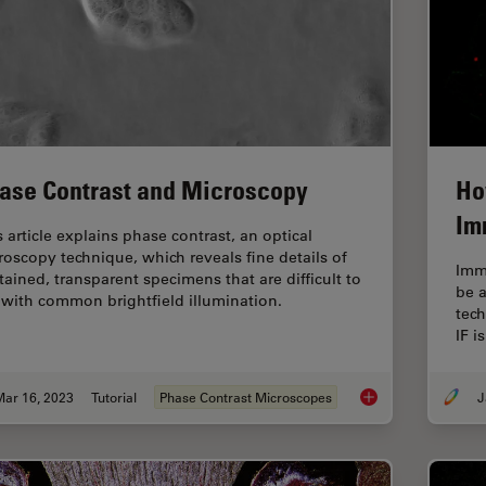
ase Contrast and Microscopy
Ho
Im
s article explains phase contrast, an optical
roscopy technique, which reveals fine details of
Imm
tained, transparent specimens that are difficult to
be 
 with common brightfield illumination.
tech
IF i
Mar 16, 2023
Tutorial
Phase Contrast Microscopes
J
Phase Contrast and