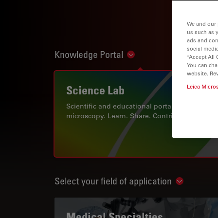
We and our 
us such as 
ads and con
social media
Knowledge Portal
Show subnavigation
“Accept All 
You can cha
website. Re
Science Lab
Leica Micro
Scientific and educational portal for
microscopy. Learn. Share. Contribute.
Select your field of application
Show subn
Medical Specialties