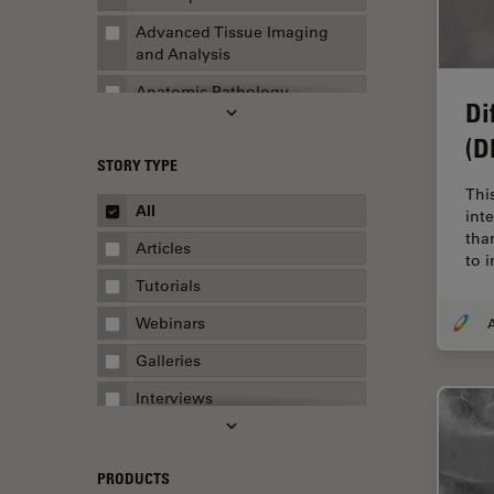
Advanced Tissue Imaging
and Analysis
Anatomic Pathology
Di
Application Note
(D
STORY TYPE
AR Surgery
Thi
Art Conservation
All
int
tha
Artificial Intelligence
Articles
to 
Assembly & Rework
Tutorials
Augmented Reality
Webinars
A
Automated Microscopy
Galleries
Automotive & Aerospace
Interviews
Basic Microscopy Techniques
Whitepapers
Basics in Microscopy
Case Studies
PRODUCTS