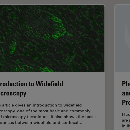
troduction to Widefield
Ph
croscopy
an
Pr
s article gives an introduction to widefield
roscopy, one of the most basic and commonly
Fluo
d microscopy techniques. It also shows the basic
are 
ferences between widefield and confocal…
in l