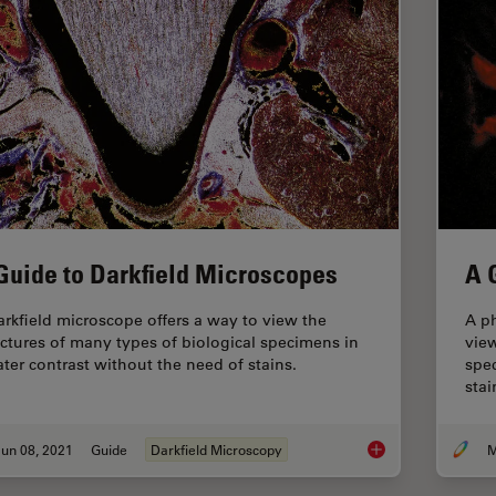
Guide to Darkfield Microscopes
A 
arkfield microscope offers a way to view the
A ph
uctures of many types of biological specimens in
view
ater contrast without the need of stains.
spec
stai
un 08, 2021
Guide
Darkfield Microscopy
M
A Guide to Darkfiel