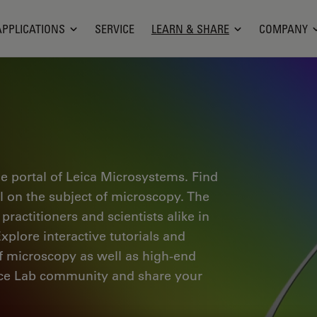
APPLICATIONS
SERVICE
LEARN & SHARE
COMPANY
e portal of Leica Microsystems. Find
al on the subject of microscopy. The
ractitioners and scientists alike in
plore interactive tutorials and
of microscopy as well as high-end
nce Lab community and share your