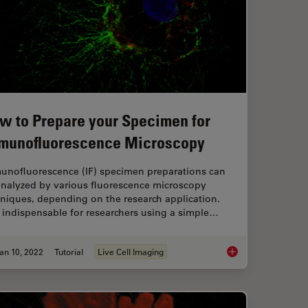
w to Prepare your Specimen for
munofluorescence Microscopy
unofluorescence (IF) specimen preparations can
analyzed by various fluorescence microscopy
niques, depending on the research application.
s indispensable for researchers using a simple…
an 10, 2022
Tutorial
Live Cell Imaging
 Microscopy
How to Prepare you