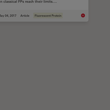
 classical FPs reach their limits.…
ay 04, 2017
Article
Fluorescent Protein
field Microscopy
Photoactivatable, Ph