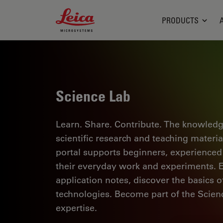
Leica Microsystems Logo
PRODUCTS
Science Lab
Learn. Share. Contribute. The knowledg
scientific research and teaching materi
portal supports beginners, experienced p
their everyday work and experiments. Ex
application notes, discover the basics 
technologies. Become part of the Scie
expertise.