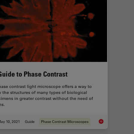
Guide to Phase Contrast
ase contrast light microscope offers a way to
 the structures of many types of biological
imens in greater contrast without the need of
ns.
ay 10, 2021
Guide
Phase Contrast Microscopes
d Microscopes
A Guide to Phase Co