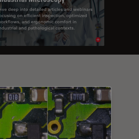
ive deep into detailed articles and webinars
ocusing on efficient inspection, optimized
orkflows, and ergonomic comfort in
ndustrial and pathological contexts.
cle
Read article