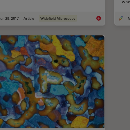
when
un 29, 2017
Article
Widefield Microscopy
M
Introduction to Wide