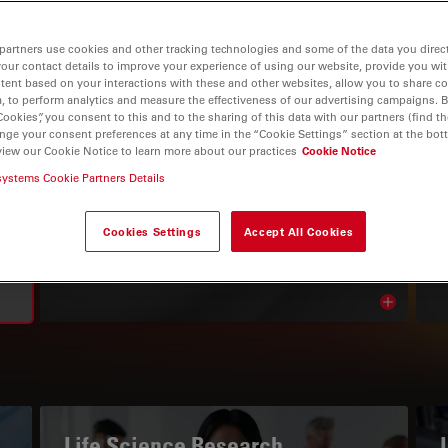
partners use cookies and other tracking technologies and some of the data you direct
your contact details to improve your experience of using our website, provide you wi
tent based on your interactions with these and other websites, allow you to share c
, to perform analytics and measure the effectiveness of our advertising campaigns. B
Cookies”, you consent to this and to the sharing of this data with our partners (find th
nge your consent preferences at any time in the “Cookie Settings” section at the bot
view our Cookie Notice to learn more about our practices
Cookie Notice
systems Cookie Partners Details
THE KNOWLEDGE PORTAL
Read Our Latest Articles
Cookies Settings
Accept All Cookies
Read arti
avigation
Life Science Research