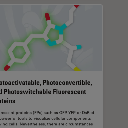
otoactivatable, Photoconvertible,
d Photoswitchable Fluorescent
oteins
rescent proteins (FPs) such as GFP, YFP or DsRed
powerful tools to visualize cellular components
iving cells. Nevertheless, there are circumstances