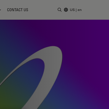
CONTACT US
US
|
en
Enter Search Term