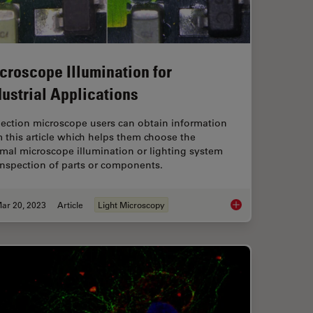
croscope Illumination for
dustrial Applications
pection microscope users can obtain information
 this article which helps them choose the
mal microscope illumination or lighting system
inspection of parts or components.
ar 20, 2023
Article
Light Microscopy
rence Contrast (DIC) Microscopy
Microscope Illuminati