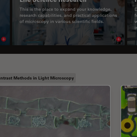
This is the place to expand your knowledge,
D
research capabilities, and practical applications
f
of microscopy in various scientific fields.
w
i
Read article
Read arti
ntrast Methods in Light Microscopy