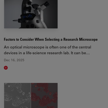
Factors to Consider When Selecting a Research Microscope
An optical microscope is often one of the central
devices in a life-science research lab. It can be…
Dec 16, 2025
Read article