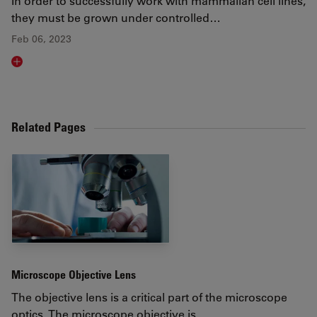
In order to successfully work with mammalian cell lines,
they must be grown under controlled…
Feb 06, 2023
Read article
Related Pages
Microscope Objective Lens
The objective lens is a critical part of the microscope
optics. The microscope objective is…