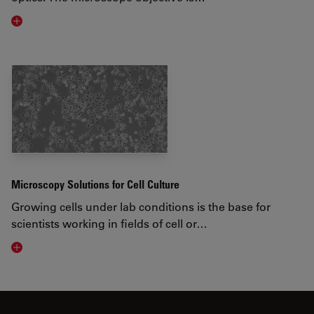
Visit related page
Microscopy Solutions for Cell Culture
Growing cells under lab conditions is the base for
scientists working in fields of cell or…
Visit related page