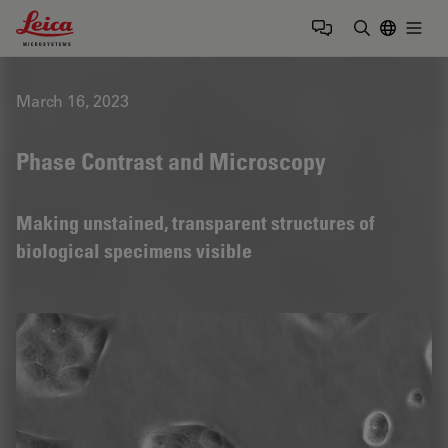
Leica Microsystems Logo
Togg
Enter Sear
March 16, 2023
Phase Contrast and Microscopy
Making unstained, transparent structures of
biological specimens visible