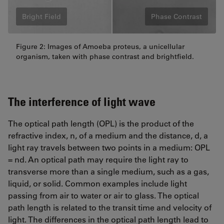
Bright Field
Phase Contrast
Figure 2: Images of Amoeba proteus, a unicellular
organism, taken with phase contrast and brightfield.
The interference of light wave
The optical path length (OPL) is the product of the
refractive index, n, of a medium and the distance, d, a
light ray travels between two points in a medium: OPL
= nd. An optical path may require the light ray to
transverse more than a single medium, such as a gas,
liquid, or solid. Common examples include light
passing from air to water or air to glass. The optical
path length is related to the transit time and velocity of
light. The differences in the optical path length lead to