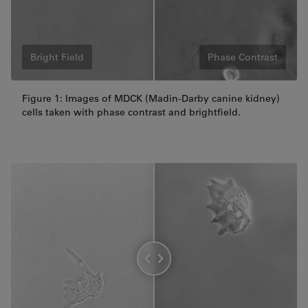
Bright Field
Phase Contrast
Figure 1: Images of MDCK (Madin-Darby canine kidney)
cells taken with phase contrast and brightfield.