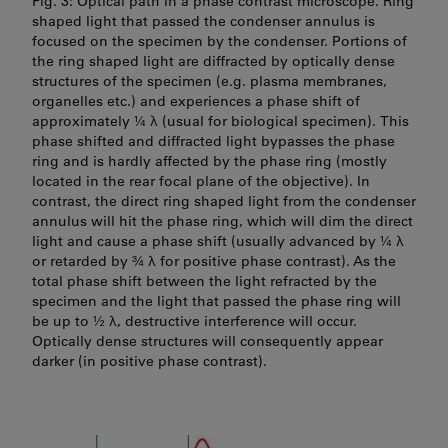
Fig. 3: Optical path in a phase contrast microscope. Ring
shaped light that passed the condenser annulus is
focused on the specimen by the condenser. Portions of
the ring shaped light are diffracted by optically dense
structures of the specimen (e.g. plasma membranes,
organelles etc.) and experiences a phase shift of
approximately ¼ λ (usual for biological specimen). This
phase shifted and diffracted light bypasses the phase
ring and is hardly affected by the phase ring (mostly
located in the rear focal plane of the objective). In
contrast, the direct ring shaped light from the condenser
annulus will hit the phase ring, which will dim the direct
light and cause a phase shift (usually advanced by ¼ λ
or retarded by ¾ λ for positive phase contrast). As the
total phase shift between the light refracted by the
specimen and the light that passed the phase ring will
be up to ½ λ, destructive interference will occur.
Optically dense structures will consequently appear
darker (in positive phase contrast).