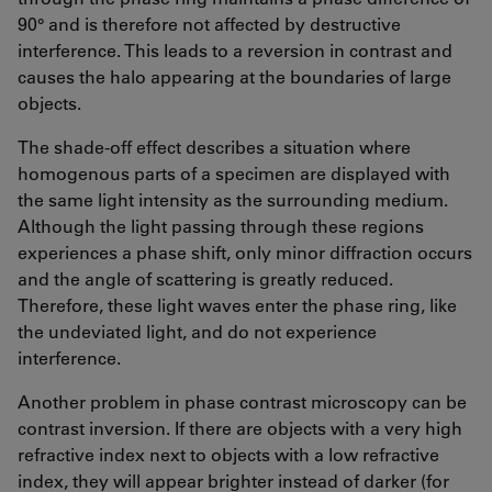
90° and is therefore not affected by destructive
interference. This leads to a reversion in contrast and
causes the halo appearing at the boundaries of large
objects.
The shade-off effect describes a situation where
homogenous parts of a specimen are displayed with
the same light intensity as the surrounding medium.
Although the light passing through these regions
experiences a phase shift, only minor diffraction occurs
and the angle of scattering is greatly reduced.
Therefore, these light waves enter the phase ring, like
the undeviated light, and do not experience
interference.
Another problem in phase contrast microscopy can be
contrast inversion. If there are objects with a very high
refractive index next to objects with a low refractive
index, they will appear brighter instead of darker (for