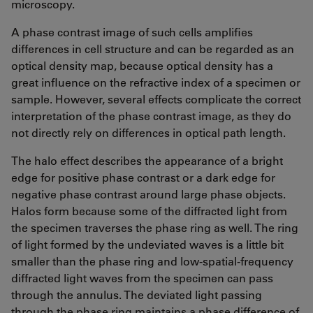
microscopy.
A phase contrast image of such cells amplifies
differences in cell structure and can be regarded as an
optical density map, because optical density has a
great influence on the refractive index of a specimen or
sample. However, several effects complicate the correct
interpretation of the phase contrast image, as they do
not directly rely on differences in optical path length.
The halo effect describes the appearance of a bright
edge for positive phase contrast or a dark edge for
negative phase contrast around large phase objects.
Halos form because some of the diffracted light from
the specimen traverses the phase ring as well. The ring
of light formed by the undeviated waves is a little bit
smaller than the phase ring and low-spatial-frequency
diffracted light waves from the specimen can pass
through the annulus. The deviated light passing
through the phase ring maintains a phase difference of