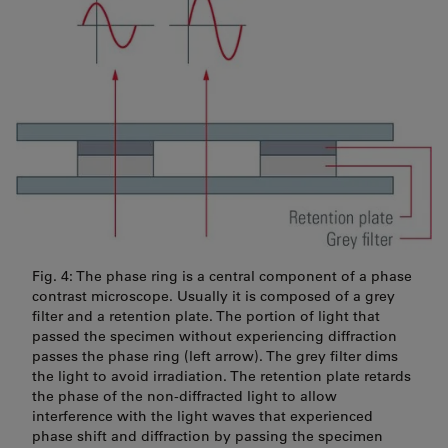
Fig. 4: The phase ring is a central component of a phase
contrast microscope. Usually it is composed of a grey
filter and a retention plate. The portion of light that
passed the specimen without experiencing diffraction
passes the phase ring (left arrow). The grey filter dims
the light to avoid irradiation. The retention plate retards
the phase of the non-diffracted light to allow
interference with the light waves that experienced
phase shift and diffraction by passing the specimen