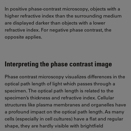
In positive phase-contrast microscopy, objects with a
higher refractive index than the surrounding medium
are displayed darker than objects with a lower
refractive index. For negative phase contrast, the
opposite applies.
Interpreting the phase contrast image
Phase contrast microscopy visualizes differences in the
optical path length of light which passes through a
specimen. The optical path length is related to the
specimen’s thickness and refractive index. Cellular
structures like plasma membranes and organelles have
a profound impact on the optical path length. As many
cells (especially in cell cultures) have a flat and regular
shape, they are hardly visible with brightfield