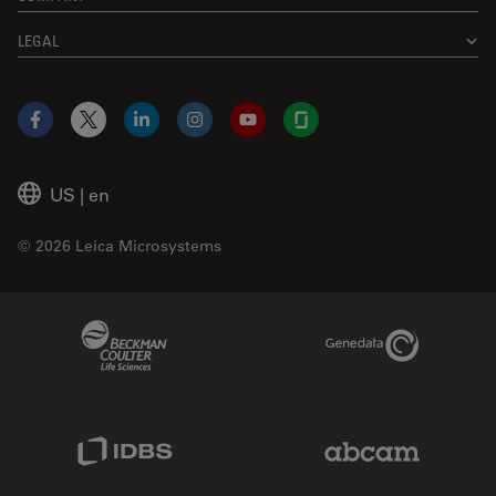
LEGAL
Facebook
X
LinkedIn
Instagram
YouTube
Glassdoor
US
|
en
© 2026 Leica Microsystems
Beckman Coulter Link
Genedata Link
IDBS Link
Abcam Limited