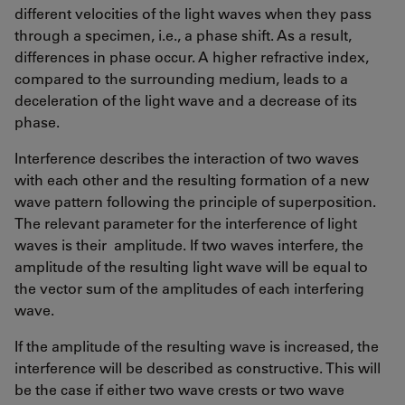
different velocities of the light waves when they pass
through a specimen, i.e., a phase shift. As a result,
differences in phase occur. A higher refractive index,
compared to the surrounding medium, leads to a
deceleration of the light wave and a decrease of its
phase.
Interference describes the interaction of two waves
with each other and the resulting formation of a new
wave pattern following the principle of superposition.
The relevant parameter for the interference of light
waves is their amplitude. If two waves interfere, the
amplitude of the resulting light wave will be equal to
the vector sum of the amplitudes of each interfering
wave.
If the amplitude of the resulting wave is increased, the
interference will be described as constructive. This will
be the case if either two wave crests or two wave