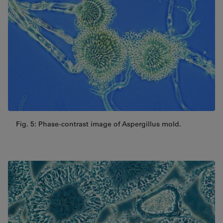
Fig. 5: Phase-contrast image of Aspergillus mold.