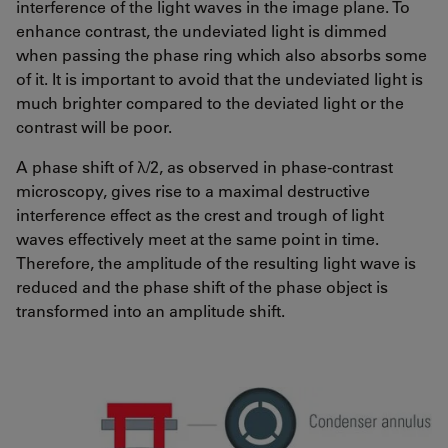
interference of the light waves in the image plane. To
enhance contrast, the undeviated light is dimmed
when passing the phase ring which also absorbs some
of it. It is important to avoid that the undeviated light is
much brighter compared to the deviated light or the
contrast will be poor.
A phase shift of λ/2, as observed in phase-contrast
microscopy, gives rise to a maximal destructive
interference effect as the crest and trough of light
waves effectively meet at the same point in time.
Therefore, the amplitude of the resulting light wave is
reduced and the phase shift of the phase object is
transformed into an amplitude shift.