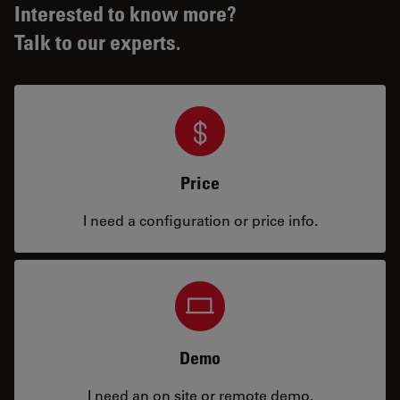
Interested to know more?
Talk to our experts.
Price
I need a configuration or price info.
Demo
I need an on site or remote demo.