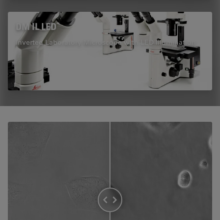
DM IL LED
Inverted Laboratory Microscope with LED Illumination