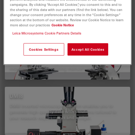
research with AI-assisted workflows for consistent cell
campaigns. By clicking “Accept All Cookies”, you consent to this and to
culture analysis.
the sharing of this data with our partners (find the link below). You can
change your consent preferences at any time in the “Cookie Settings”
section at the bottom of our website. Review our Cookie Notice to learn
more about our practices
Cookie Notice
Leica Microsystems Cookie Partners Details
DM4 B & DM6 B
Cookies Settings
Accept All Cookies
Enhance your life-science and clinical research with the
DM4 B and DM6 B upright microscopes. With flexible
software solutions, they allow you to focus on
experiments while reducing manual work.
DMi8
DMi8 inverted microscope platform enables you to
generate high quality data with solutions tailored to
your research requirements and budget.