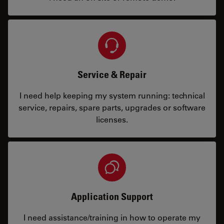
Service & Repair
I need help keeping my system running: technical
service, repairs, spare parts, upgrades or software
licenses.
Application Support
I need assistance/training in how to operate my