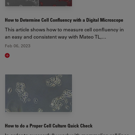
How to Determine Cell Confluency with a Digital Microscope
This article shows how to measure cell confluency in
an easy and consistent way with Mateo TL,…
Feb 06, 2023
Read article
How to do a Proper Cell Culture Quick Check