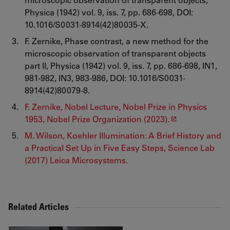
Physica (1942) vol. 9, iss. 7, pp. 686-698, DOI:
10.1016/S0031-8914(42)80035-X.
F. Zernike, Phase contrast, a new method for the
microscopic observation of transparent objects
part II, Physica (1942) vol. 9, iss. 7, pp. 686-698, IN1,
981-982, IN3, 983-986, DOI: 10.1016/S0031-
8914(42)80079-8.
F. Zernike, Nobel Lecture, Nobel Prize in Physics
1953, Nobel Prize Organization (2023).
M. Wilson, Koehler Illumination: A Brief History and
a Practical Set Up in Five Easy Steps, Science Lab
(2017) Leica Microsystems.
Related Articles