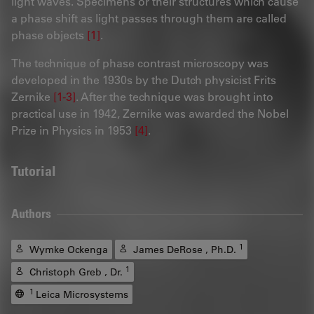
light waves. Specimens or their structures which cause
a phase shift as light passes through them are called
phase objects
[1]
.
The technique of phase contrast microscopy was
developed in the 1930s by the Dutch physicist Frits
Zernike
[1-3]
. After the technique was brought into
practical use in 1942, Zernike was awarded the Nobel
Prize in Physics in 1953
[4]
.
Tutorial
Authors
1
Wymke Ockenga
James DeRose , Ph.D.
1
Christoph Greb , Dr.
1
Leica Microsystems