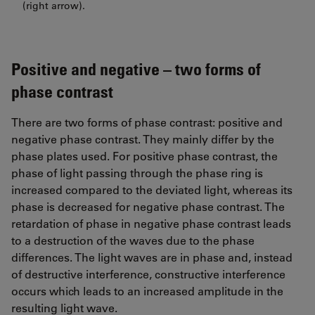
(right arrow).
Positive and negative – two forms of
phase contrast
There are two forms of phase contrast: positive and
negative phase contrast. They mainly differ by the
phase plates used. For positive phase contrast, the
phase of light passing through the phase ring is
increased compared to the deviated light, whereas its
phase is decreased for negative phase contrast. The
retardation of phase in negative phase contrast leads
to a destruction of the waves due to the phase
differences. The light waves are in phase and, instead
of destructive interference, constructive interference
occurs which leads to an increased amplitude in the
resulting light wave.