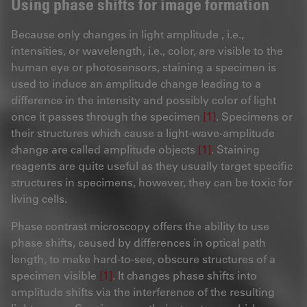
Using phase shifts for image formation
Because only changes in light amplitude , i.e.,
intensities, or wavelength, i.e., color, are visible to the
human eye or photosensors, staining a specimen is
used to induce an amplitude change leading to a
difference in the intensity and possibly color of light
once it passes through the specimen
[1]
. Specimens or
their structures which cause a light-wave-amplitude
change are called amplitude objects
[1]
. Staining
reagents are quite useful as they usually target specific
structures in specimens, however, they can be toxic for
living cells.
Phase contrast microscopy offers the ability to use
phase shifts, caused by differences in optical path
length, to make hard-to-see, obscure structures of a
specimen visible
[1]
. It changes phase shifts into
amplitude shifts via the interference of the resulting