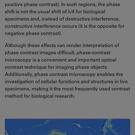
positive phase contrast). In such regions, the phase
shift is not the usual shift of λ/4 for biological
specimens and, instead of destructive interference,
constructive interference occurs (it is the opposite for
negative phase contrast).
Although these effects can render interpretation of
phase contrast images difficult, phase-contrast
microscopy is a convenient and important optical
contrast technique for imaging phase objects.
Additionally, phase contrast microscopy enables the
investigation of cellular functions and structures in live
specimens, making it the most frequently used contrast
method for biological research.