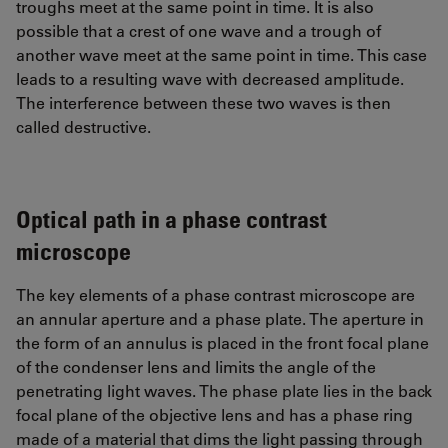
troughs meet at the same point in time. It is also
possible that a crest of one wave and a trough of
another wave meet at the same point in time. This case
leads to a resulting wave with decreased amplitude.
The interference between these two waves is then
called destructive.
Optical path in a phase contrast
microscope
The key elements of a phase contrast microscope are
an annular aperture and a phase plate. The aperture in
the form of an annulus is placed in the front focal plane
of the condenser lens and limits the angle of the
penetrating light waves. The phase plate lies in the back
focal plane of the objective lens and has a phase ring
made of a material that dims the light passing through