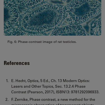
Fig. 6: Phase-contrast image of rat testicles.
References
E. Hecht, Optics, 5 Ed., Ch. 13 Modern Optics:
Lasers and Other Topics, Sec. 13.2.4 Phase
Contrast (Pearson, 2017), ISBN13: 9781292096933.
F. Zernike, Phase contrast, a new method for the
microscopic observation of transparent objects,