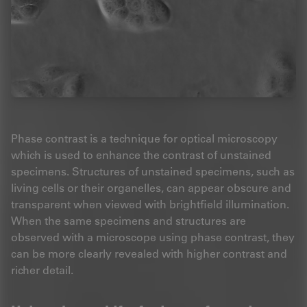
Phase contrast is a technique for optical microscopy
which is used to enhance the contrast of unstained
specimens. Structures of unstained specimens, such as
living cells or their organelles, can appear obscure and
transparent when viewed with brightfield illumination.
When the same specimens and structures are
observed with a microscope using phase contrast, they
can be more clearly revealed with higher contrast and
richer detail.