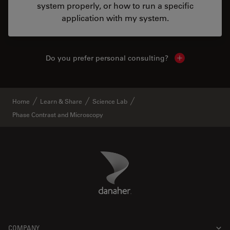
system properly, or how to run a specific
application with my system.
Do you prefer personal consulting?
Show local con
Home
Learn & Share
Science Lab
Phase Contrast and Microscopy
Danaher Logo
Footer
COMPANY