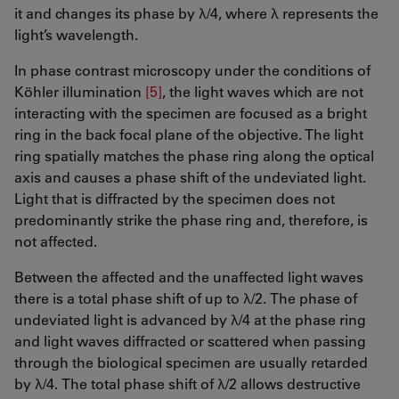
it and changes its phase by λ/4, where λ represents the
light’s wavelength.
In phase contrast microscopy under the conditions of
Köhler illumination
[5]
, the light waves which are not
interacting with the specimen are focused as a bright
ring in the back focal plane of the objective. The light
ring spatially matches the phase ring along the optical
axis and causes a phase shift of the undeviated light.
Light that is diffracted by the specimen does not
predominantly strike the phase ring and, therefore, is
not affected.
Between the affected and the unaffected light waves
there is a total phase shift of up to λ/2. The phase of
undeviated light is advanced by λ/4 at the phase ring
and light waves diffracted or scattered when passing
through the biological specimen are usually retarded
by λ/4. The total phase shift of λ/2 allows destructive