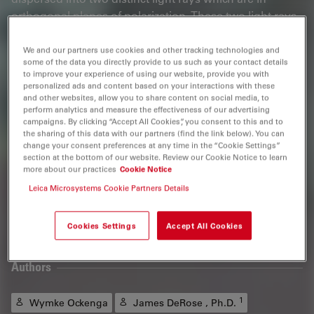
orthogonal planes of polarization. These two light rays
are extremely near to each other. As they experience
refraction or scattering in different ways within the
We and our partners use cookies and other tracking technologies and
some of the data you directly provide to us such as your contact details
specimen, then different phase shifts occur. If these
to improve your experience of using our website, provide you with
light rays reunite, they will interfere with each other.
personalized ads and content based on your interactions with these
The light is now elliptically polarized. This polarization
and other websites, allow you to share content on social media, to
perform analytics and measure the effectiveness of our advertising
can be changed into an amplitude shift via an analyzer.
campaigns. By clicking “Accept All Cookies”, you consent to this and to
In this way, phase shifts with wavelength differences
the sharing of this data with our partners (find the link below). You can
change your consent preferences at any time in the “Cookie Settings”
between 1/200 of a wavelength (or even 1/1000 of a
section at the bottom of our website. Review our Cookie Notice to learn
wavelength when using a camera) and a whole
more about our practices
Cookie Notice
wavelength can be made visible.
Leica Microsystems Cookie Partners Details
Tutorial
Cookies Settings
Accept All Cookies
Authors
1
Wymke Ockenga
James DeRose , Ph.D.