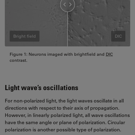
Bright field
DIC
Figure 1: Neurons imaged with brightfield and
DIC
contrast.
Light wave’s oscillations
For non-polarized light, the light waves oscillate in all
directions with respect to their axis of propagation.
However, in linearly polarized light, all wave oscillations
have the same angle or plane of polarization. Circular
polarization is another possible type of polarization.