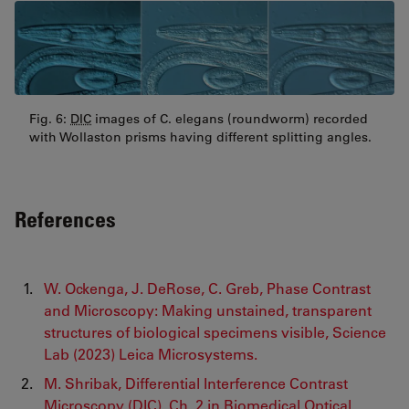
Fig. 6:
DIC
images of C. elegans (roundworm) recorded
with Wollaston prisms having different splitting angles.
References
W. Ockenga, J. DeRose, C. Greb, Phase Contrast
and Microscopy: Making unstained, transparent
structures of biological specimens visible, Science
Lab (2023) Leica Microsystems.
M. Shribak, Differential Interference Contrast
Microscopy (
DIC
), Ch. 2 in Biomedical Optical