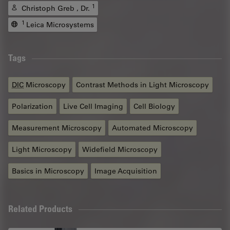
1
Christoph Greb , Dr.
1
Leica Microsystems
Tags
DIC
Microscopy
Contrast Methods in Light Microscopy
Polarization
Live Cell Imaging
Cell Biology
Measurement Microscopy
Automated Microscopy
Light Microscopy
Widefield Microscopy
Basics in Microscopy
Image Acquisition
Related Products