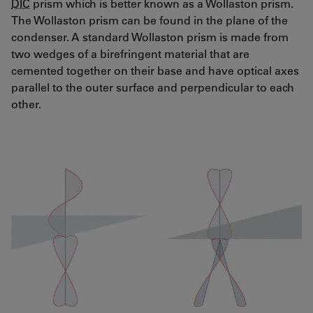
DIC
prism which is better known as a Wollaston prism.
The Wollaston prism can be found in the plane of the
condenser. A standard Wollaston prism is made from
two wedges of a birefringent material that are
cemented together on their base and have optical axes
parallel to the outer surface and perpendicular to each
other.