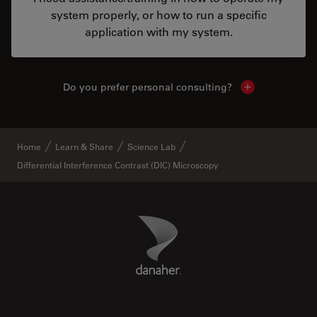
system properly, or how to run a specific
application with my system.
Do you prefer personal consulting?
Show local con
Home
Learn & Share
Science Lab
Differential Interference Contrast (DIC) Microscopy
Danaher Logo
Footer