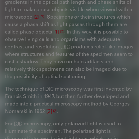
gradients in the optical path length and phase shifts of
light to make phase objects visible when viewed with a
microscope
[2]
. Specimens or their structures which
cause a phase shift as light passes through them are
called phase objects
[1]
. In this way, it is possible to
observe living cells and organisms with adequate
contrast and resolution.
DIC
produces relief-like images
where structures and features of the specimen seem to
cast a shadow. They have no halo artifacts and
relatively thick specimens can also be imaged due to
the possibility of optical sectioning.
The technique of
DIC
microscopy was first invented by
Francis Smith in 1947, but then further developed and
made into a practical microscopy method by Georges
Nomarski in 1952
[2]
.
For
DIC
microscopy, only polarized light is used to
illuminate the specimen. The polarized light is
dispersed into two distinct light rays which are in