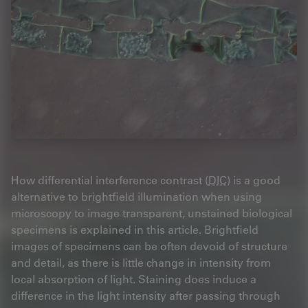
How differential interference contrast (
DIC
) is a good
alternative to brightfield illumination when using
microscopy to image transparent, unstained biological
specimens is explained in this article. Brightfield
images of specimens can be often devoid of structure
and detail, as there is little change in intensity from
local absorption of light. Staining does induce a
difference in the light intensity after passing through