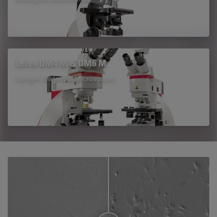
Leica DM4 M & DM6 M
Upright Materials Microscopes