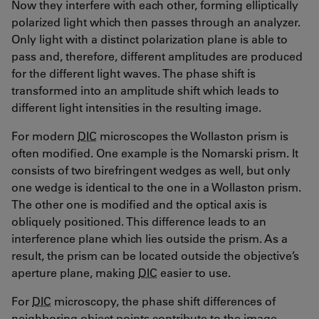
Now they interfere with each other, forming elliptically
polarized light which then passes through an analyzer.
Only light with a distinct polarization plane is able to
pass and, therefore, different amplitudes are produced
for the different light waves. The phase shift is
transformed into an amplitude shift which leads to
different light intensities in the resulting image.
For modern
DIC
microscopes the Wollaston prism is
often modified. One example is the Nomarski prism. It
consists of two birefringent wedges as well, but only
one wedge is identical to the one in a Wollaston prism.
The other one is modified and the optical axis is
obliquely positioned. This difference leads to an
interference plane which lies outside the prism. As a
result, the prism can be located outside the objective’s
aperture plane, making
DIC
easier to use.
For
DIC
microscopy, the phase shift differences of
neighboring object points contribute to the image