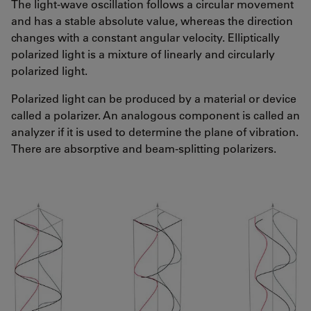
The light-wave oscillation follows a circular movement
and has a stable absolute value, whereas the direction
changes with a constant angular velocity. Elliptically
polarized light is a mixture of linearly and circularly
polarized light.
Polarized light can be produced by a material or device
called a polarizer. An analogous component is called an
analyzer if it is used to determine the plane of vibration.
There are absorptive and beam-splitting polarizers.