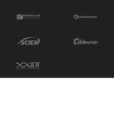
Molecular Devices Link
Phenomenex L
Sciex Link
Aldevron Link
IDT Link