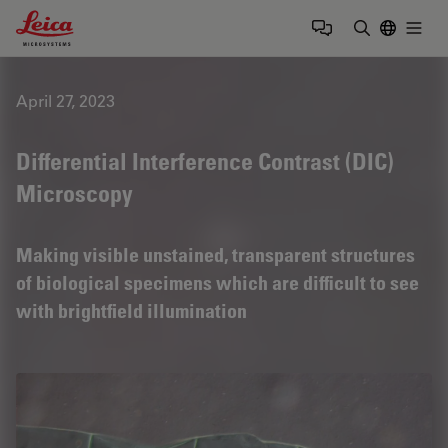
Leica Microsystems Logo
Togg
Enter Sear
April 27, 2023
Differential Interference Contrast (DIC)
Microscopy
Making visible unstained, transparent structures
of biological specimens which are difficult to see
with brightfield illumination