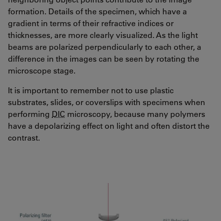
formation. Details of the specimen, which have a
gradient in terms of their refractive indices or
thicknesses, are more clearly visualized. As the light
beams are polarized perpendicularly to each other, a
difference in the images can be seen by rotating the
microscope stage.
It is important to remember not to use plastic
substrates, slides, or coverslips with specimens when
performing
DIC
microscopy, because many polymers
have a depolarizing effect on light and often distort the
contrast.