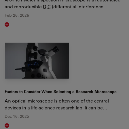
and reproducible
DIC
(differential interference…
Feb 26, 2026
Read article
Factors to Consider When Selecting a Research Microscope
An optical microscope is often one of the central
devices in a life-science research lab. It can be…
Dec 16, 2025
Read article