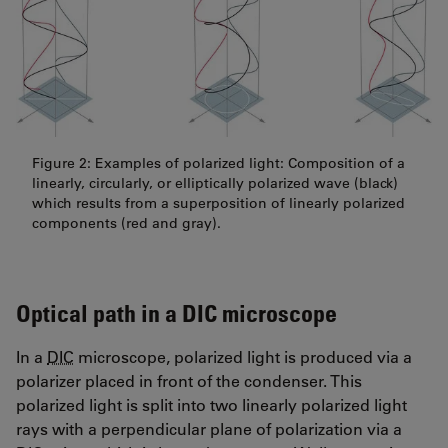
Figure 2: Examples of polarized light: Composition of a
linearly, circularly, or elliptically polarized wave (black)
which results from a superposition of linearly polarized
components (red and gray).
Optical path in a DIC microscope
In a
DIC
microscope, polarized light is produced via a
polarizer placed in front of the condenser. This
polarized light is split into two linearly polarized light
rays with a perpendicular plane of polarization via a