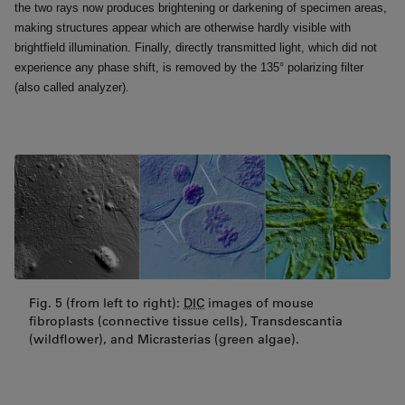
the two rays now produces brightening or darkening of specimen areas,
making structures appear which are otherwise hardly visible with
brightfield illumination. Finally, directly transmitted light, which did not
experience any phase shift, is removed by the 135° polarizing filter
(also called analyzer).
Fig. 5 (from left to right):
DIC
images of mouse
fibroplasts (connective tissue cells), Transdescantia
(wildflower), and Micrasterias (green algae).