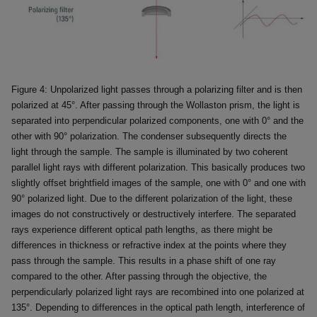
Figure 4: Unpolarized light passes through a polarizing filter and is then
polarized at 45°. After passing through the Wollaston prism, the light is
separated into perpendicular polarized components, one with 0° and the
other with 90° polarization. The condenser subsequently directs the
light through the sample. The sample is illuminated by two coherent
parallel light rays with different polarization. This basically produces two
slightly offset brightfield images of the sample, one with 0° and one with
90° polarized light. Due to the different polarization of the light, these
images do not constructively or destructively interfere. The separated
rays experience different optical path lengths, as there might be
differences in thickness or refractive index at the points where they
pass through the sample. This results in a phase shift of one ray
compared to the other. After passing through the objective, the
perpendicularly polarized light rays are recombined into one polarized at
135°. Depending to differences in the optical path length, interference of