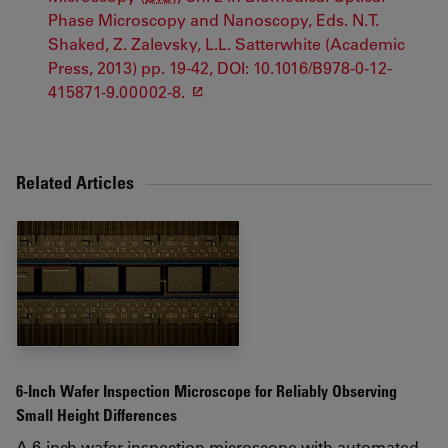
Phase Microscopy and Nanoscopy, Eds. N.T.
Shaked, Z. Zalevsky, L.L. Satterwhite (Academic
Press, 2013) pp. 19-42, DOI: 10.1016/B978-0-12-
415871-9.00002-8.
Related Articles
6-Inch Wafer Inspection Microscope for Reliably Observing
Small Height Differences
A 6-inch wafer inspection microscope with automated