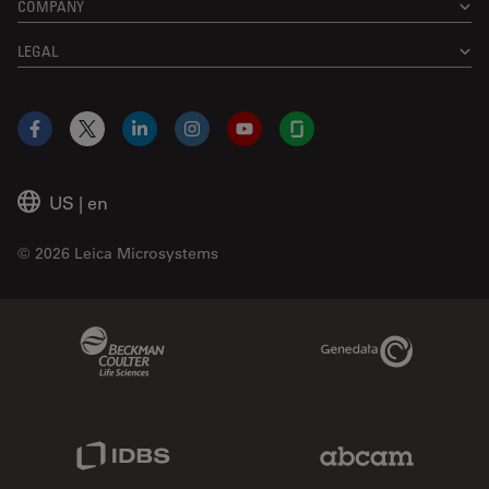
COMPANY
LEGAL
Facebook
X
LinkedIn
Instagram
YouTube
Glassdoor
US
|
en
© 2026 Leica Microsystems
Beckman Coulter Link
Genedata Link
IDBS Link
Abcam Limited