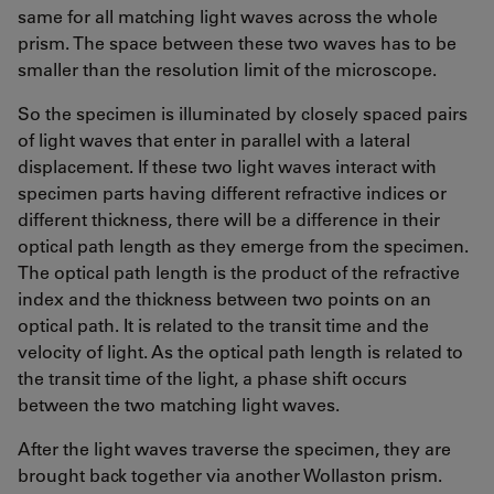
same for all matching light waves across the whole
prism. The space between these two waves has to be
smaller than the resolution limit of the microscope.
So the specimen is illuminated by closely spaced pairs
of light waves that enter in parallel with a lateral
displacement. If these two light waves interact with
specimen parts having different refractive indices or
different thickness, there will be a difference in their
optical path length as they emerge from the specimen.
The optical path length is the product of the refractive
index and the thickness between two points on an
optical path. It is related to the transit time and the
velocity of light. As the optical path length is related to
the transit time of the light, a phase shift occurs
between the two matching light waves.
After the light waves traverse the specimen, they are
brought back together via another Wollaston prism.