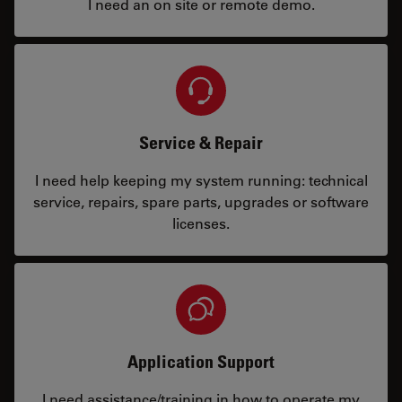
I need an on site or remote demo.
Service & Repair
I need help keeping my system running: technical
service, repairs, spare parts, upgrades or software
licenses.
Application Support
I need assistance/training in how to operate my