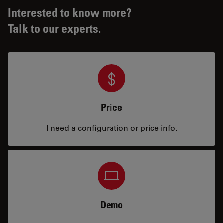
Interested to know more?
Talk to our experts.
Price
I need a configuration or price info.
Demo