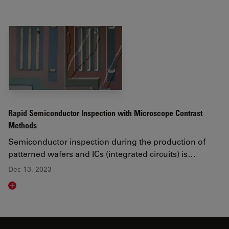
Rapid Semiconductor Inspection with Microscope Contrast
Methods
Semiconductor inspection during the production of
patterned wafers and ICs (integrated circuits) is…
Dec 13, 2023
Read article