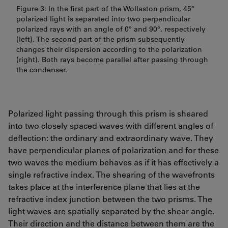
Figure 3: In the first part of the Wollaston prism, 45°
polarized light is separated into two perpendicular
polarized rays with an angle of 0° and 90°, respectively
(left). The second part of the prism subsequently
changes their dispersion according to the polarization
(right). Both rays become parallel after passing through
the condenser.
Polarized light passing through this prism is sheared
into two closely spaced waves with different angles of
deflection: the ordinary and extraordinary wave. They
have perpendicular planes of polarization and for these
two waves the medium behaves as if it has effectively a
single refractive index. The shearing of the wavefronts
takes place at the interference plane that lies at the
refractive index junction between the two prisms. The
light waves are spatially separated by the shear angle.
Their direction and the distance between them are the