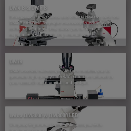
DM4 B & DM6 B
Enhance your life-science and clinical research with the
DM4 B and DM6 B upright microscopes. With flexible
software solutions, they allow you to focus on
experiments while reducing manual work.
DMi8
DMi8 inverted microscope platform enables you to
generate high quality data with solutions tailored to
your research requirements and budget.
Leica DM3000 & DM3000 LED
Uniquely Ergonomic System Microscopes With
Intelligent Automation