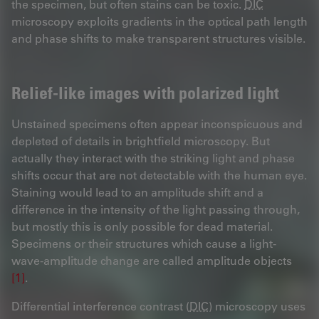
the specimen, but often stains can be toxic.
DIC
microscopy exploits gradients in the optical path length
and phase shifts to make transparent structures visible.
Relief-like images with polarized light
Unstained specimens often appear inconspicuous and
depleted of details in brightfield microscopy. But
actually they interact with the striking light and phase
shifts occur that are not detectable with the human eye.
Staining would lead to an amplitude shift and a
difference in the intensity of the light passing through,
but mostly this is only possible for dead material.
Specimens or their structures which cause a light-
wave-amplitude change are called amplitude objects
[1]
.
Differential interference contrast (
DIC
) microscopy uses