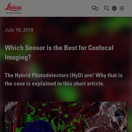
Leica Microsystems Logo
Togg
Enter Sear
July 16, 2018
Which Sensor is the Best for Confocal
Imaging?
The Hybrid Photodetectors (HyD) are! Why that is
the case is explained in this short article.