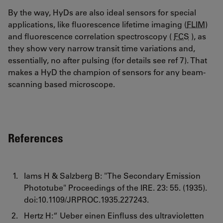
By the way, HyDs are also ideal sensors for special
applications, like fluorescence lifetime imaging (
FLIM
)
and fluorescence correlation spectroscopy (
FCS
), as
they show very narrow transit time variations and,
essentially, no after pulsing (for details see ref 7). That
makes a HyD the champion of sensors for any beam-
scanning based microscope.
References
Iams H & Salzberg B: "The Secondary Emission
Phototube" Proceedings of the IRE. 23: 55. (1935).
doi:10.1109/JRPROC.1935.227243.
Hertz H:“ Ueber einen Einfluss des ultravioletten