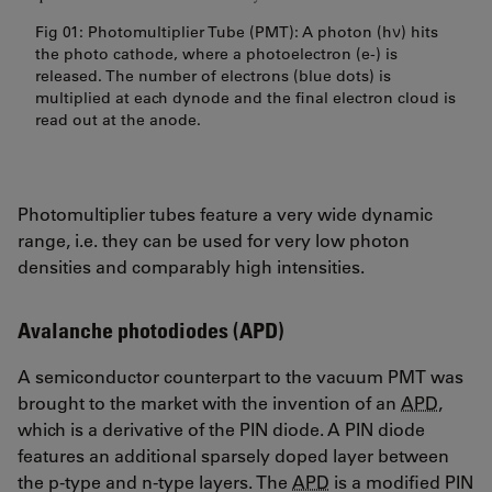
Fig 01: Photomultiplier Tube (PMT): A photon (hν) hits
the photo cathode, where a photoelectron (e-) is
released. The number of electrons (blue dots) is
multiplied at each dynode and the final electron cloud is
read out at the anode.
Photomultiplier tubes feature a very wide dynamic
range, i.e. they can be used for very low photon
densities and comparably high intensities.
Avalanche photodiodes (APD)
A semiconductor counterpart to the vacuum PMT was
brought to the market with the invention of an
APD
,
which is a derivative of the PIN diode. A PIN diode
features an additional sparsely doped layer between
the p-type and n-type layers. The
APD
is a modified PIN