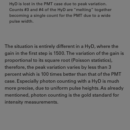
HyD is lost in the PMT case due to peak variation.
Counts #3 and #4 of the HyD are “melting” together
becoming a single count for the PMT due to a wide
pulse width.
The situation is entirely different in a HyD, where the
gain in the first step is 1500. The variation of the gain is
proportional to its square root (Poisson statistics),
therefore, the peak variation varies by less than 3
percent which is 100 times better than that of the PMT
case. Especially photon counting with a HyD is much
more precise, due to uniform pulse heights. As already
mentioned, photon counting is the gold standard for
intensity measurements.