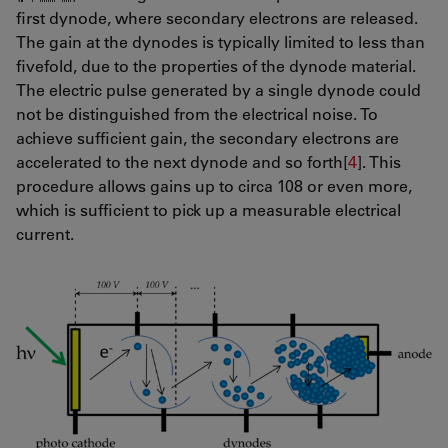
first dynode, where secondary electrons are released.
The gain at the dynodes is typically limited to less than
fivefold, due to the properties of the dynode material.
The electric pulse generated by a single dynode could
not be distinguished from the electrical noise. To
achieve sufficient gain, the secondary electrons are
accelerated to the next dynode and so forth[
4
]. This
procedure allows gains up to circa 108 or even more,
which is sufficient to pick up a measurable electrical
current.