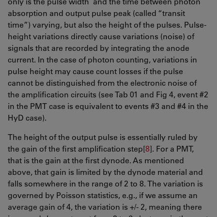
only is the pulse width and the time between photon
absorption and output pulse peak (called “transit
time”) varying, but also the height of the pulses. Pulse-
height variations directly cause variations (noise) of
signals that are recorded by integrating the anode
current. In the case of photon counting, variations in
pulse height may cause count losses if the pulse
cannot be distinguished from the electronic noise of
the amplification circuits (see Tab 01 and Fig 4, event #2
in the PMT case is equivalent to events #3 and #4 in the
HyD case).
The height of the output pulse is essentially ruled by
the gain of the first amplification step[
8
]. For a PMT,
that is the gain at the first dynode. As mentioned
above, that gain is limited by the dynode material and
falls somewhere in the range of 2 to 8. The variation is
governed by Poisson statistics, e.g., if we assume an
average gain of 4, the variation is +/- 2, meaning there