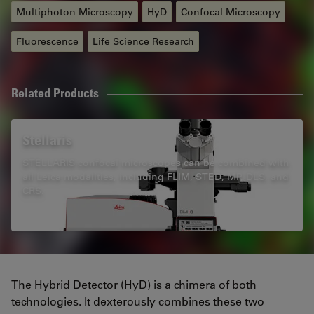
Multiphoton Microscopy
HyD
Confocal Microscopy
Fluorescence
Life Science Research
Related Products
Stellaris
STELLARIS confocal microscopes can be combined with
all Leica modalities, including FLIM, STED, MP, DLS, and
CRS.
The Hybrid Detector (HyD) is a chimera of both
technologies. It dexterously combines these two