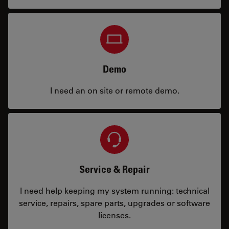
Demo
I need an on site or remote demo.
Service & Repair
I need help keeping my system running: technical
service, repairs, spare parts, upgrades or software
licenses.