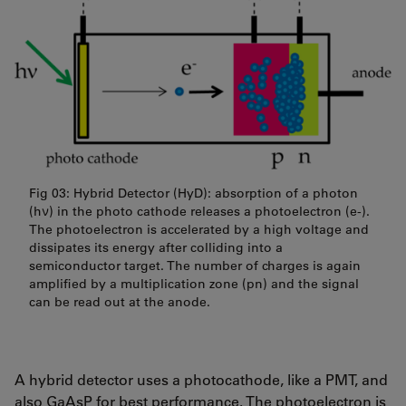
Fig 03: Hybrid Detector (HyD): absorption of a photon
(hν) in the photo cathode releases a photoelectron (e-).
The photoelectron is accelerated by a high voltage and
dissipates its energy after colliding into a
semiconductor target. The number of charges is again
amplified by a multiplication zone (pn) and the signal
can be read out at the anode.
A hybrid detector uses a photocathode, like a PMT, and
also
GaAsP
for best performance. The photoelectron is