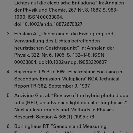
Lichtes auf die electrische Entladung“ In: Annalen
der Physik und Chemie. 267, Nr. 8, 1887, S. 983–
1000. ISSN 00033804.
doi:10.1002/andp.18872670827
Einstein A: „Ueber einen die Erzeugung und
Verwandlung des Lichtes betreffenden
heuristischen Gesichtspunkt“ In: Annalen der
Physik. 322, Nr. 6, 1905, S. 132–148. ISSN
00033804. doi:10.1002/andp.19053220607
Rajchman J & Pike EW: "Electrostatic Focusing in
Secondary Emission Multipliers" RCA Technical
Report TR-362, September 9, 1937
Anzivino G et al. “Review of the hybrid photo diode
tube (HPD) an advanced light detector for physics”.
Nuclear Instruments and Methods in Physics
Research Section A 365(1) (1995): 76
Borlinghaus RT: “Sensors and Measuring