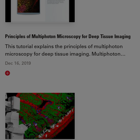
Principles of Multiphoton Microscopy for Deep Tissue Imaging
This tutorial explains the principles of multiphoton
microscopy for deep tissue imaging. Multiphoton…
Dec 16, 2019
Read article