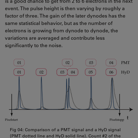
is a good chance to get from 2 to 6 electrons in the next
event. The pulse height is then varying by roughly a
factor of three. The gain of the later dynodes has the
same statistical behavior, but as the number of
electrons is growing from dynode to dynode, the
variations are averaged and contribute less
significantly to the noise.
Fig 04: Comparison of a PMT signal and a HyD signal
(PMT dotted line and HyD solid line). Count #2 of the