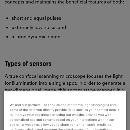
concepts and maintains the beneficial features of both:
short and equal pulses
extremely low noise, and
a large dynamic range.
Types of sensors
A true confocal scanning microscope focuses the light
for illumination into a single spot. In order to generate a
two-dimensional image, this spot must be scanned in x
and y directions over the sample. Although the
scanning machinery requires some efforts in design
We and our partners use cookies and other tracking technologies and
and manufacturing, the sensor can be a single device,
some of the data you directly provide to us such as your contact details
to improve your experience of using our website, provide you with
as compared to widefield camera chips, that must
personalized ads and content based on your interactions with these
provide as many sensor elements in parallel with
and other websites, allow you to share content on social media, to
perform analytics and measure the effectiveness of our advertising