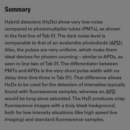
Summary
Hybrid detectors (HyDs) show very low noise
compared to photomultiplier tubes (PMTs), as shown
in the first line of Tab 01. The dark noise level is
comparable to that of an avalanche photodiode (
APD
).
Also, the pulses are very uniform, which make them
ideal devices for photon counting – similar to APDs, as
seen in line two of Tab 01. The differentiator between
PMTs and APDs is the very short pulse width with no
delay time (line three in Tab 01). That difference allows
HyDs to be used for the detection of intensities typically
found with fluorescence samples, whereas an
APD
would be long since saturated. The HyD produces crisp
fluorescence images with a truly black background,
both for low intensity situations (like high speed live
imaging) and standard fluorescence samples.