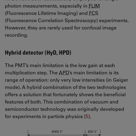
photon measurements, especially in
FLIM
(Fluorescence Lifetime Imaging) and
FCS
(Fluorescence Correlation Spectroscopy) experiments.
However, they are rarely used for confocal image
recording.
Hybrid detector (HyD, HPD)
The PMT’s main limitation is the low gain at each
multiplication step. The
APD
’s main limitation is its
range of operation: only very low intensities (in Geiger
mode). A hybrid combination of the two technologies
offers a solution that fortunately shows the beneficial
features of both. This combination of vacuum and
semiconductor technology was originally developed
for experiments in particle physics [
5
].