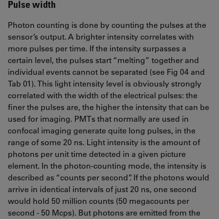
Pulse width
Photon counting is done by counting the pulses at the
sensor’s output. A brighter intensity correlates with
more pulses per time. If the intensity surpasses a
certain level, the pulses start “melting” together and
individual events cannot be separated (see Fig 04 and
Tab 01). This light intensity level is obviously strongly
correlated with the width of the electrical pulses: the
finer the pulses are, the higher the intensity that can be
used for imaging. PMTs that normally are used in
confocal imaging generate quite long pulses, in the
range of some 20 ns. Light intensity is the amount of
photons per unit time detected in a given picture
element. In the photon-counting mode, the intensity is
described as “counts per second”. If the photons would
arrive in identical intervals of just 20 ns, one second
would hold 50 million counts (50 megacounts per
second - 50 Mcps). But photons are emitted from the