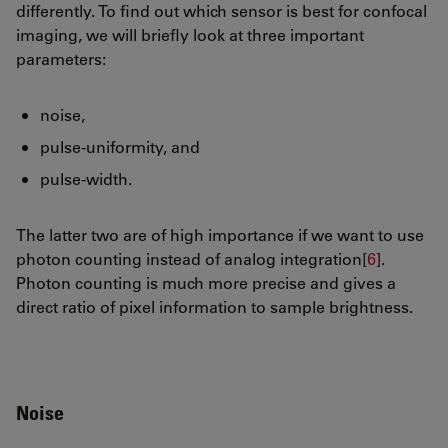
differently. To find out which sensor is best for confocal
imaging, we will briefly look at three important
parameters:
noise,
pulse-uniformity, and
pulse-width.
The latter two are of high importance if we want to use
photon counting instead of analog integration[
6
].
Photon counting is much more precise and gives a
direct ratio of pixel information to sample brightness.
Noise