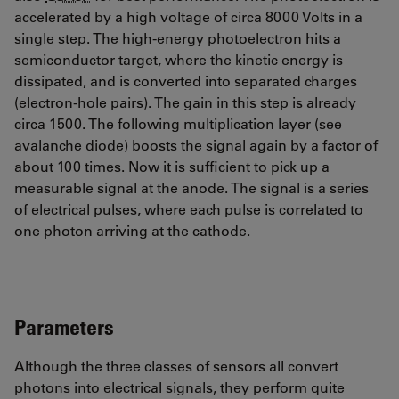
accelerated by a high voltage of circa 8000 Volts in a
single step. The high-energy photoelectron hits a
semiconductor target, where the kinetic energy is
dissipated, and is converted into separated charges
(electron-hole pairs). The gain in this step is already
circa 1500. The following multiplication layer (see
avalanche diode) boosts the signal again by a factor of
about 100 times. Now it is sufficient to pick up a
measurable signal at the anode. The signal is a series
of electrical pulses, where each pulse is correlated to
one photon arriving at the cathode.
Parameters
Although the three classes of sensors all convert
photons into electrical signals, they perform quite