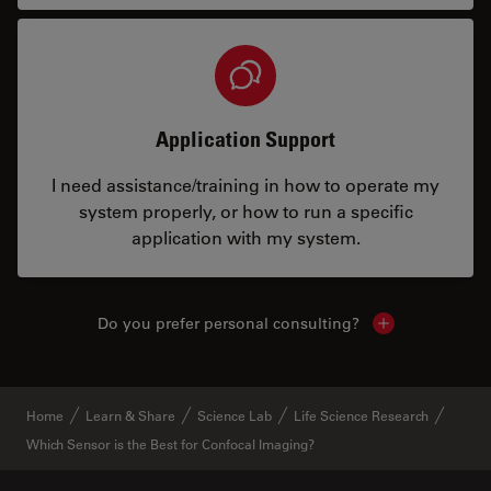
Application Support
I need assistance/training in how to operate my
system properly, or how to run a specific
application with my system.
Do you prefer personal consulting?
Show local con
Home
Learn & Share
Science Lab
Life Science Research
Which Sensor is the Best for Confocal Imaging?