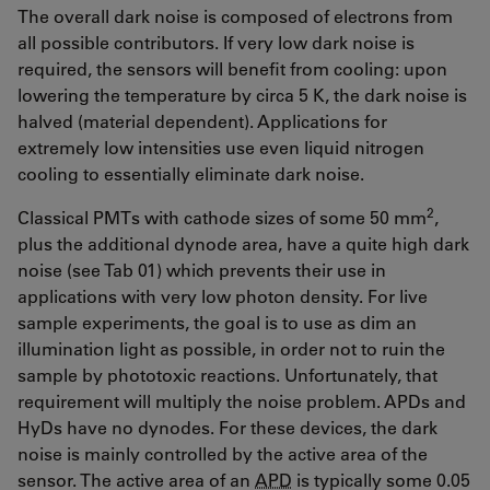
The overall dark noise is composed of electrons from
all possible contributors. If very low dark noise is
required, the sensors will benefit from cooling: upon
lowering the temperature by circa 5 K, the dark noise is
halved (material dependent). Applications for
extremely low intensities use even liquid nitrogen
cooling to essentially eliminate dark noise.
2
Classical PMTs with cathode sizes of some 50 mm
,
plus the additional dynode area, have a quite high dark
noise (see Tab 01) which prevents their use in
applications with very low photon density. For live
sample experiments, the goal is to use as dim an
illumination light as possible, in order not to ruin the
sample by phototoxic reactions. Unfortunately, that
requirement will multiply the noise problem. APDs and
HyDs have no dynodes. For these devices, the dark
noise is mainly controlled by the active area of the
sensor. The active area of an
APD
is typically some 0.05