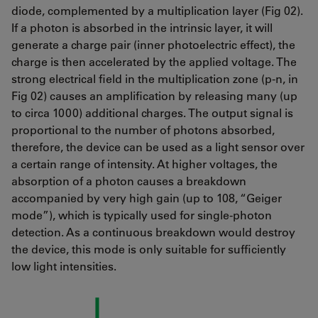
diode, complemented by a multiplication layer (Fig 02).
If a photon is absorbed in the intrinsic layer, it will
generate a charge pair (inner photoelectric effect), the
charge is then accelerated by the applied voltage. The
strong electrical field in the multiplication zone (p-n, in
Fig 02) causes an amplification by releasing many (up
to circa 1000) additional charges. The output signal is
proportional to the number of photons absorbed,
therefore, the device can be used as a light sensor over
a certain range of intensity. At higher voltages, the
absorption of a photon causes a breakdown
accompanied by very high gain (up to 108, “Geiger
mode”), which is typically used for single-photon
detection. As a continuous breakdown would destroy
the device, this mode is only suitable for sufficiently
low light intensities.