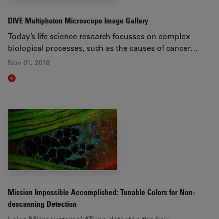
DIVE Multiphoton Microscope Image Gallery
Today’s life science research focusses on complex
biological processes, such as the causes of cancer…
Nov 01, 2018
Read article
Mission Impossible Accomplished: Tunable Colors for Non-
descanning Detection