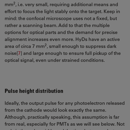
2
mm
, i.e. very small, requiring additional means and
effort to focus the light stably onto the target. Keep in
mind: the confocal microscope uses not a fixed, but
rather a scanning beam. Add to that the multiple
options for optical parts and the demand for precise
alignment increases even more. HyDs have an active
2
area of circa 7 mm
, small enough to suppress dark
noise[
7
]
and large enough to ensure full pickup of the
optical signal, even under strained conditions.
Pulse height distribution
Ideally, the output pulse for any photoelectron released
from the cathode would look exactly the same.
Although, practically speaking, this assumption is far
from real, especially for PMTs as we will see below. Not