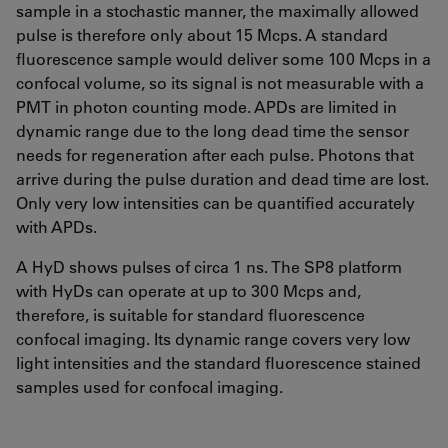
sample in a stochastic manner, the maximally allowed
pulse is therefore only about 15 Mcps. A standard
fluorescence sample would deliver some 100 Mcps in a
confocal volume, so its signal is not measurable with a
PMT in photon counting mode. APDs are limited in
dynamic range due to the long dead time the sensor
needs for regeneration after each pulse. Photons that
arrive during the pulse duration and dead time are lost.
Only very low intensities can be quantified accurately
with APDs.
A HyD shows pulses of circa 1 ns. The SP8 platform
with HyDs can operate at up to 300 Mcps and,
therefore, is suitable for standard fluorescence
confocal imaging. Its dynamic range covers very low
light intensities and the standard fluorescence stained
samples used for confocal imaging.