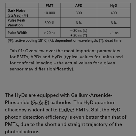
Tab 01: Overview over the most important parameters
for PMTs, APDs and HyDs (typical values for units used
for confocal imaging – the actual values for a given
sensor may differ significantly).
The HyDs are equipped with Gallium-Arsenide-
Phosphide (
GaAsP
) cathodes. The HyD quantum
efficiency is identical to
GaAsP
PMTs. Still, the HyD
photon detection efficiency is even better than that of
PMTs, due to the short and straight trajectory of the
photoelectrons.