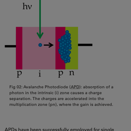
Fig 02: Avalanche Photodiode (
APD
): absorption of a
photon in the intrinsic (i) zone causes a charge
separation. The charges are accelerated into the
multiplication zone (pn), where the gain is achieved.
APDs have been successfully employed for single