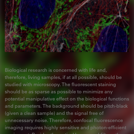
Biological research is concerned with life and,
therefore, living samples, if at all possible, should be
studied with microscopy. The fluorescent staining
should be as sparse as possible to minimize any
potential manipulative effect on the biological functions
and parameters. The background should be pitch-black
(given a clean sample) and the signal free of
unnecessary noise. Therefore, confocal fluorescence
imaging requires highly sensitive and photon-efficient