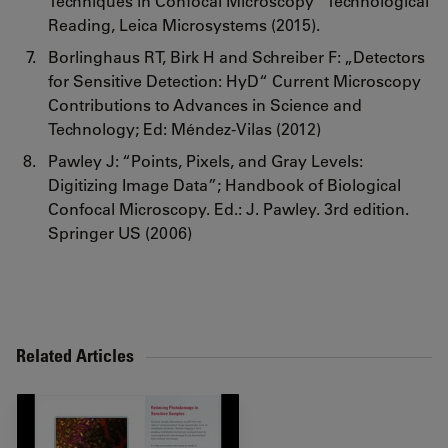
Techniques in Confocal Microscopy” Technological
Reading, Leica Microsystems (2015).
Borlinghaus RT, Birk H and Schreiber F: „Detectors
for Sensitive Detection: HyD“ Current Microscopy
Contributions to Advances in Science and
Technology; Ed: Méndez-Vilas (2012)
Pawley J: “Points, Pixels, and Gray Levels:
Digitizing Image Data”; Handbook of Biological
Confocal Microscopy. Ed.: J. Pawley. 3rd edition.
Springer US (2006)
Related Articles