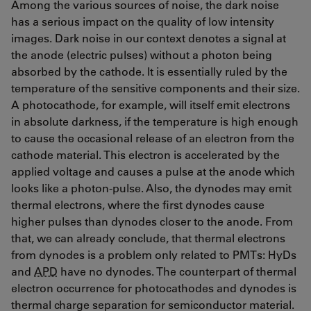
Among the various sources of noise, the dark noise
has a serious impact on the quality of low intensity
images. Dark noise in our context denotes a signal at
the anode (electric pulses) without a photon being
absorbed by the cathode. It is essentially ruled by the
temperature of the sensitive components and their size.
A photocathode, for example, will itself emit electrons
in absolute darkness, if the temperature is high enough
to cause the occasional release of an electron from the
cathode material. This electron is accelerated by the
applied voltage and causes a pulse at the anode which
looks like a photon-pulse. Also, the dynodes may emit
thermal electrons, where the first dynodes cause
higher pulses than dynodes closer to the anode. From
that, we can already conclude, that thermal electrons
from dynodes is a problem only related to PMTs: HyDs
and
APD
have no dynodes. The counterpart of thermal
electron occurrence for photocathodes and dynodes is
thermal charge separation for semiconductor material.