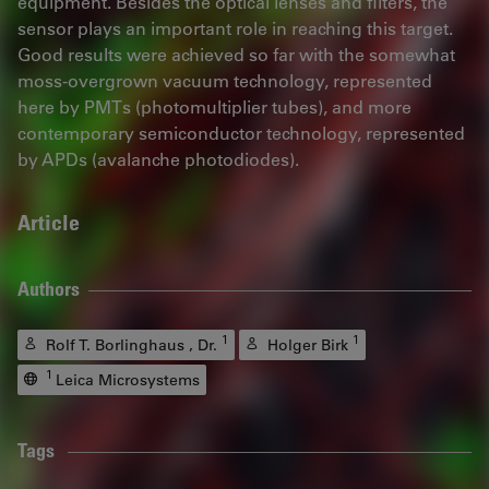
equipment. Besides the optical lenses and filters, the
sensor plays an important role in reaching this target.
Good results were achieved so far with the somewhat
moss-overgrown vacuum technology, represented
here by PMTs (photomultiplier tubes), and more
contemporary semiconductor technology, represented
by APDs (avalanche photodiodes).
Article
Authors
1
1
Rolf T. Borlinghaus , Dr.
Holger Birk
1
Leica Microsystems
Tags