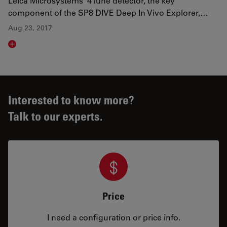
Leica Microsystems’ 4Tune detector, the key
component of the SP8 DIVE Deep In Vivo Explorer,…
Aug 23, 2017
Read article
Interested to know more?
Talk to our experts.
Price
I need a configuration or price info.