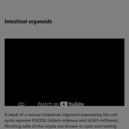
Intestinal organoids
Z-stack of a mouse intestinal organoid expressing the cell
cycle reporter FUCCI2 (hGem-mVenus and hCdt1-mCherry).
Dividing cells of the crypts are shown in cyan and resting