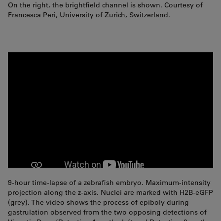
On the right, the brightfield channel is shown. Courtesy of
Francesca Peri, University of Zurich, Switzerland.
9-hour time-lapse of a zebrafish embryo. Maximum-intensity
projection along the z-axis. Nuclei are marked with H2B-eGFP
(grey). The video shows the process of epiboly during
gastrulation observed from the two opposing detections of