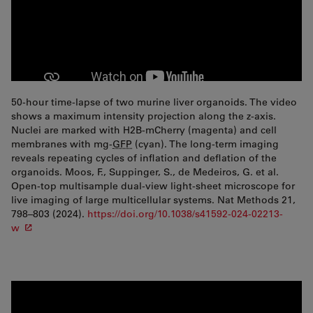
50-hour time-lapse of two murine liver organoids. The video
shows a maximum intensity projection along the z-axis.
Nuclei are marked with H2B-mCherry (magenta) and cell
membranes with mg-
GFP
(cyan). The long-term imaging
reveals repeating cycles of inflation and deflation of the
organoids. Moos, F., Suppinger, S., de Medeiros, G. et al.
Open-top multisample dual-view light-sheet microscope for
live imaging of large multicellular systems. Nat Methods 21,
798–803 (2024).
https://doi.org/10.1038/s41592-024-02213-
w