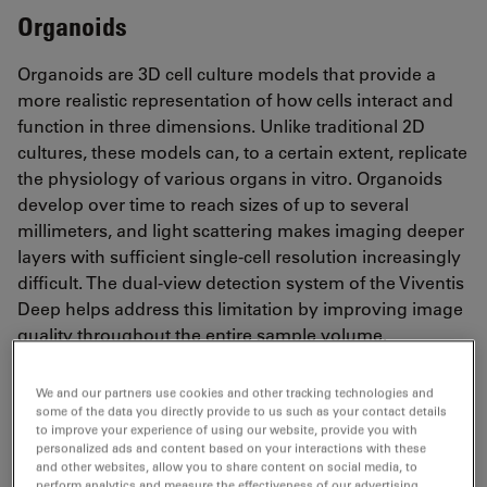
Organoids
Organoids are 3D cell culture models that provide a
more realistic representation of how cells interact and
function in three dimensions. Unlike traditional 2D
cultures, these models can, to a certain extent, replicate
the physiology of various organs in vitro. Organoids
develop over time to reach sizes of up to several
millimeters, and light scattering makes imaging deeper
layers with sufficient single-cell resolution increasingly
difficult. The dual-view detection system of the Viventis
Deep helps address this limitation by improving image
quality throughout the entire sample volume.
We and our partners use cookies and other tracking technologies and
some of the data you directly provide to us such as your contact details
Brain organoid
to improve your experience of using our website, provide you with
personalized ads and content based on your interactions with these
and other websites, allow you to share content on social media, to
perform analytics and measure the effectiveness of our advertising