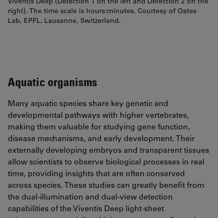
Viventis Deep (Detection 1 on the left and Detection 2 on the
right). The time scale is hours:minutes. Courtesy of Oates
Lab, EPFL, Lausanne, Switzerland.
Aquatic organisms
Many aquatic species share key genetic and
developmental pathways with higher vertebrates,
making them valuable for studying gene function,
disease mechanisms, and early development. Their
externally developing embryos and transparent tissues
allow scientists to observe biological processes in real
time, providing insights that are often conserved
across species. These studies can greatly benefit from
the dual-illumination and dual-view detection
capabilities of the Viventis Deep light-sheet