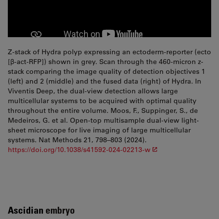
Z-stack of Hydra polyp expressing an ectoderm-reporter (ecto
[β-act-RFP]) shown in grey. Scan through the 460-micron z-
stack comparing the image quality of detection objectives 1
(left) and 2 (middle) and the fused data (right) of Hydra. In
Viventis Deep, the dual-view detection allows large
multicellular systems to be acquired with optimal quality
throughout the entire volume. Moos, F., Suppinger, S., de
Medeiros, G. et al. Open-top multisample dual-view light-
sheet microscope for live imaging of large multicellular
systems. Nat Methods 21, 798–803 (2024).
https://doi.org/10.1038/s41592-024-02213-w
Ascidian
embryo