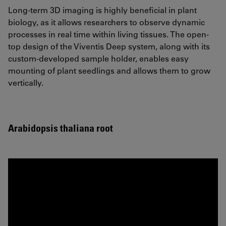
Long-term 3D imaging is highly beneficial in plant
biology, as it allows researchers to observe dynamic
processes in real time within living tissues. The open-
top design of the Viventis Deep system, along with its
custom-developed sample holder, enables easy
mounting of plant seedlings and allows them to grow
vertically.
Arabidopsis thaliana root