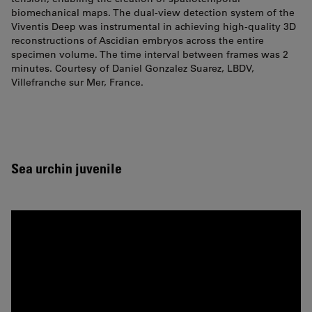
biomechanical maps. The dual-view detection system of the
Viventis Deep was instrumental in achieving high-quality 3D
reconstructions of Ascidian embryos across the entire
specimen volume. The time interval between frames was 2
minutes. Courtesy of Daniel Gonzalez Suarez, LBDV,
Villefranche sur Mer, France.
Sea urchin juvenile