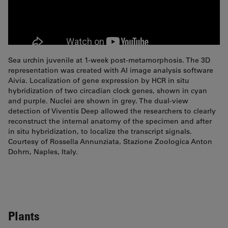
Sea urchin juvenile at 1-week post-metamorphosis. The 3D
representation was created with AI image analysis software
Aivia. Localization of gene expression by HCR in situ
hybridization of two circadian clock genes, shown in cyan
and purple. Nuclei are shown in grey. The dual-view
detection of Viventis Deep allowed the researchers to clearly
reconstruct the internal anatomy of the specimen and after
in situ hybridization, to localize the transcript signals.
Courtesy of Rossella Annunziata, Stazione Zoologica Anton
Dohrn, Naples, Italy.
Plants