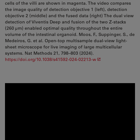
cells of the villi are shown in magenta. The video compares
the image quality of detection objective 1 (left), detection
objective 2 (middle) and the fused data (right) The dual view
detection of Viventis Deep and fusion of the two Z-stacks
(260 µm) enabled optimal quality throughout the entire
volume of the intestinal organoid. Moos, F., Suppinger, S., de
Medeiros, G. et al. Open-top multisample dual-view light-
sheet microscope for live imaging of large multicellular
systems. Nat Methods 21, 798–803 (2024).
https://doi.org/10.1038/s41592-024-02213-w