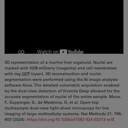
3D representation of a murine liver organoid. Nuclei are
marked with H2B-mCherry (magenta) and cell membranes
with mg-
GFP
(cyan). 3D reconstruction and nuclei
segmentation were performed using the AI image analysis
software Aivia. The detailed volumetric acquisition enabled
by the dual-view detection of Viventis Deep allowed for the
accurate segmentation of nuclei of the entire sample. Moos,
F., Suppinger, S., de Medeiros, G. et al. Open-top
multisample dual-view light-sheet microscope for live
imaging of large multicellular systems. Nat Methods 21, 798–
803 (2024).
https://doi.org/10.1038/s41592-024-02213-w