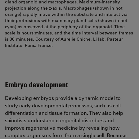
gland organoid and macrophages. Maximum-intensity
projection along the z-axis. Macrophages (shown in hot
orange) rapidly move within the substrate and interact via
their protrusions with mammary gland cells (shown in hot
cyan) as observed at the periphery of the organoid. Time
scale is hours:minutes, and the time interval between frames
is 30 minutes. Courtesy of Aurelie Chiche, Li lab, Pasteur
Institute, Paris, France.
Embryo development
Developing embryos provide a dynamic model to
study early developmental processes, such as cell
differentiation and tissue formation. They also help
scientists understand congenital disorders and
improve regenerative medicine by revealing how
complex organisms form from a single cell. Because