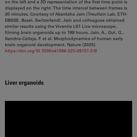
on the left and a 3D representation of the first time point is
displayed on the right. The time interval between frames is
30 minutes. Courtesy of Akank­sha Jain (Treutlein Lab, ETH-
DBSSE, Basel, Switzerland). Jain and colleagues obtained
similar results using the Viventis LS1 Live microscope,
filming brain organoids up to 188 hours. Jain, A., Gut, G.,
Sanchis-Calleja, F. et al. Morphodynamics of human early
brain organoid development. Nature (2025).
https://doi.org/10.1038/s41586-025-09151-3
Liver organoids