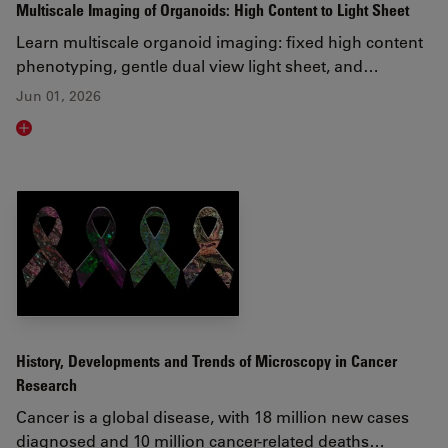
Multiscale Imaging of Organoids: High Content to Light Sheet
Learn multiscale organoid imaging: fixed high content
phenotyping, gentle dual view light sheet, and…
Jun 01, 2026
Read article
History, Developments and Trends of Microscopy in Cancer
Research
Cancer is a global disease, with 18 million new cases
diagnosed and 10 million cancer-related deaths…