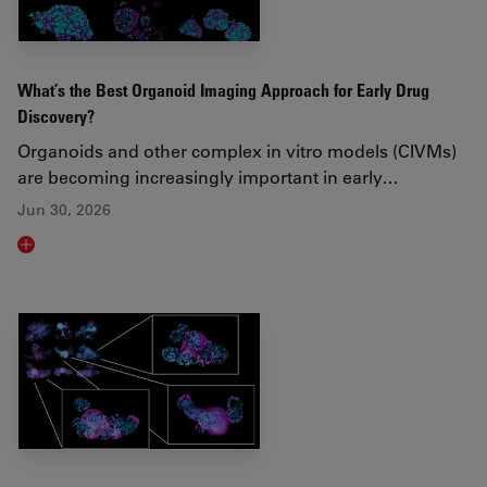
What’s the Best Organoid Imaging Approach for Early Drug
Discovery?
Organoids and other complex in vitro models (CIVMs)
are becoming increasingly important in early…
Jun 30, 2026
Read article