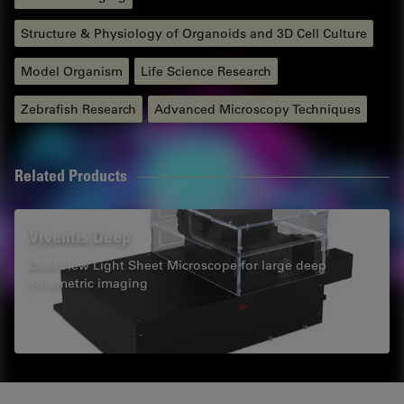
Structure & Physiology of Organoids and 3D Cell Culture
Model Organism
Life Science Research
Zebrafish Research
Advanced Microscopy Techniques
Related Products
Viventis Deep
Dual View Light Sheet Microscope for large deep
volumetric imaging