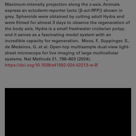
Maximum-intensity projection along the z-axis. Animals
express an ectoderm-reporter (ecto [β-act-RFP]) shown in
grey. Spheroids were obtained by cutting adult Hydra and
were filmed for almost 3 days to observe the regeneration of
the body axis. Hydra is a small freshwater cnidarian polyp,
and it serves as a fascinating model system with an
incredible capacity for regeneration. Moos, F., Suppinger, S.,
de Medeiros, G. et al. Open-top multisample dual-view light-
sheet microscope for live imaging of large multicellular
systems. Nat Methods 21, 798–803 (2024).
https://doi.org/10.1038/s41592-024-02213-w