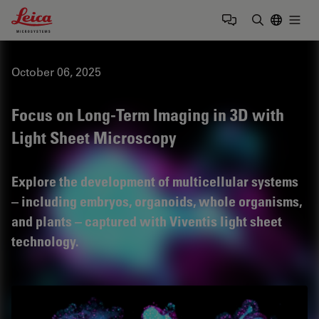
Leica Microsystems Logo
Togg
Enter Sear
October 06, 2025
Focus on Long-Term Imaging in 3D with
Light Sheet Microscopy
Explore the development of multicellular systems
– including embryos, organoids, whole organisms,
and plants – captured with Viventis light sheet
technology.