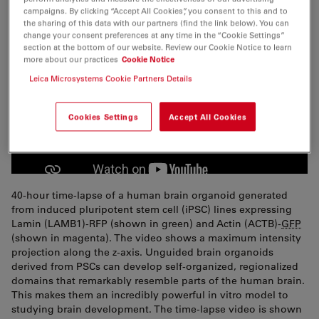
campaigns. By clicking “Accept All Cookies”, you consent to this and to
the sharing of this data with our partners (find the link below). You can
change your consent preferences at any time in the “Cookie Settings”
section at the bottom of our website. Review our Cookie Notice to learn
more about our practices
Cookie Notice
Leica Microsystems Cookie Partners Details
Cookies Settings
Accept All Cookies
40-hour time-lapse of a human brain organoid generated
from induced pluripotent stem cell (iPSC) lines expressing
Lamin (LAMB1)-RFP (shown in green) and Actin (ACTB)-
GFP
(shown in magenta). The video shows a maximum intensity
projection along the z-axis. Unguided brain organoids
derived from PSCs can develop self-organized, regionalized
domains that remarkably resemble parts of the human brain.
This makes them an incredibly powerful in vitro model to
studying brain development. The time-lapse video is shown