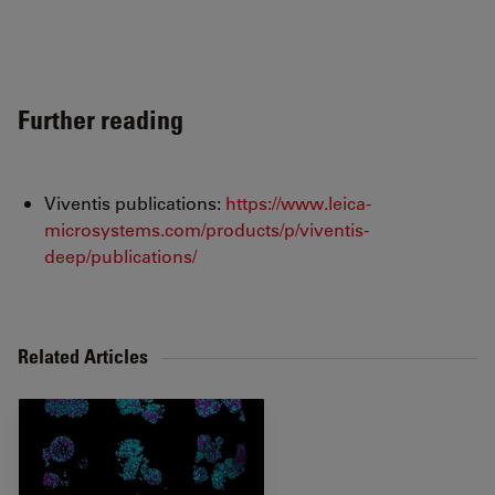
Further reading
Viventis publications:
https://www.leica-
microsystems.com/products/p/viventis-
deep/publications/
Related Articles