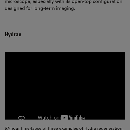
microscope, especially with its open-top configuration
designed for long-term imaging.
Hydrae
67-hour time-lapse of three examples of Hydra regeneration.