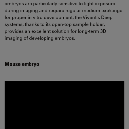
embryos are particularly sensitive to light exposure
during imaging and require regular medium exchange
for proper in vitro development, the Viventis Deep
systems, thanks to its open-top sample holder,
provides an excellent solution for long-term 3D
imaging of developing embryos.
Mouse embryo