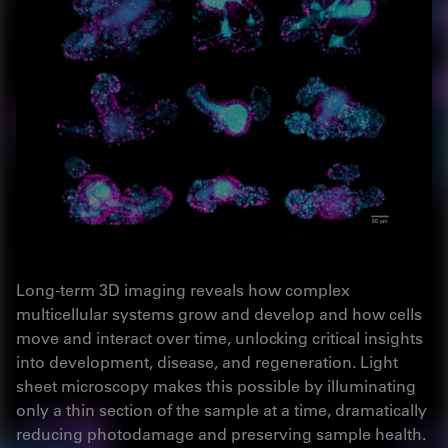
Long-term 3D imaging reveals how complex
multicellular systems grow and develop and how cells
move and interact over time, unlocking critical insights
into development, disease, and regeneration. Light
sheet microscopy makes this possible by illuminating
only a thin section of the sample at a time, dramatically
reducing photodamage and preserving sample health.