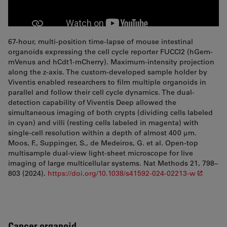
67-hour, multi-position time-lapse of mouse intestinal
organoids expressing the cell cycle reporter FUCCI2 (hGem-
mVenus and hCdt1-mCherry). Maximum-intensity projection
along the z-axis. The custom-developed sample holder by
Viventis enabled researchers to film multiple organoids in
parallel and follow their cell cycle dynamics. The dual-
detection capability of Viventis Deep allowed the
simultaneous imaging of both crypts (dividing cells labeled
in cyan) and villi (resting cells labeled in magenta) with
single-cell resolution within a depth of almost 400 µm.
Moos, F., Suppinger, S., de Medeiros, G. et al. Open-top
multisample dual-view light-sheet microscope for live
imaging of large multicellular systems. Nat Methods 21, 798–
803 (2024).
https://doi.org/10.1038/s41592-024-02213-w
Cancer organoid