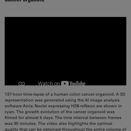
137-hour time-lapse of a human colon cancer organoid. A 3D
representation was generated using the AI image analysis
software Aivia. Nuclei expressing H2B-mNeon are shown in
cyan. The growth evolution of the cancer organoid was
filmed for almost 6 days. The time interval between frames
was 30 minutes. The video also highlights the optimal
quality that can be obtained throughout the entire volume of