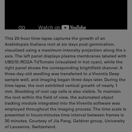
This 20-hour time-lapse captures the growth of an
Arabidopsis thaliana root at six days post-germination,
visualized using a maximum-intensity projection along the z-
axis. The left panel displays plasma membranes labeled with
UBQ10::RCI2A-TdTomato (visualized in hot cyan), while the
right panel shows the corresponding brightfield channel. A
three-day-old seedling was transferred to a Viventis Deep
sample well, and imaging began three days later. During the
time-lapse, the root exhibited vertical growth of nearly 1
mm. Shedding of root cap cells is also visible. To maintain
the root within the field of view, the automated object
tracking module integrated into the Viventis software was
employed throughout the imaging process. The time scale is
presented in hours:minutes time interval between frames is
30 minutes. Courtesy of Jia Pang, Geldner group, University
of Lausanne, Switzerland.