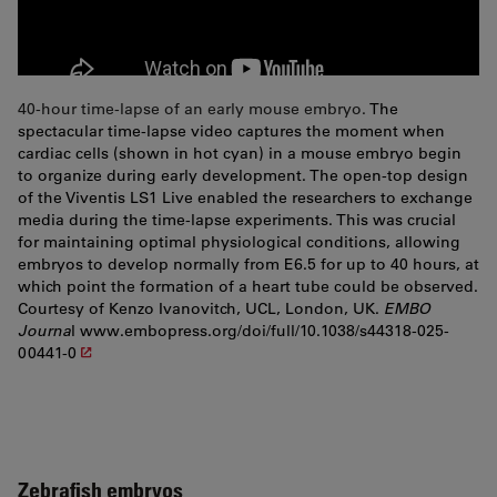
40-hour time-lapse of an early mouse embryo.
The
spectacular time-lapse video captures the moment when
cardiac cells (shown in hot cyan) in a mouse embryo begin
to organize during early development. The open-top design
of the Viventis LS1 Live enabled the researchers to exchange
media during the time-lapse experiments. This was crucial
for maintaining optimal physiological conditions, allowing
embryos to develop normally from E6.5 for up to 40 hours, at
which point the formation of a heart tube could be observed.
Courtesy of Kenzo Ivanovitch, UCL, London, UK.
EMBO
Journa
l
www.embopress.org/doi/full/10.1038/s44318-025-
00441-0
Zebrafish embryos