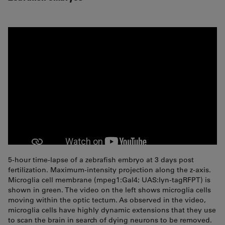
5-hour time-lapse of a zebrafish embryo at 3 days post
fertilization. Maximum-intensity projection along the z-axis.
Microglia cell membrane (mpeg1:Gal4; UAS:lyn-tagRFPT) is
shown in green. The video on the left shows microglia cells
moving within the optic tectum. As observed in the video,
microglia cells have highly dynamic extensions that they use
to scan the brain in search of dying neurons to be removed.