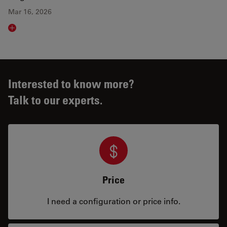
Mar 16, 2026
Read article
Interested to know more?
Talk to our experts.
Price
I need a configuration or price info.