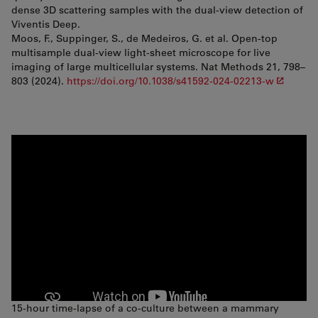
dense 3D scattering samples with the dual-view detection of
Viventis Deep.
Moos, F., Suppinger, S., de Medeiros, G. et al. Open-top
multisample dual-view light-sheet microscope for live
imaging of large multicellular systems. Nat Methods 21, 798–
803 (2024).
https://doi.org/10.1038/s41592-024-02213-w
15-hour time-lapse of a co-culture between a mammary