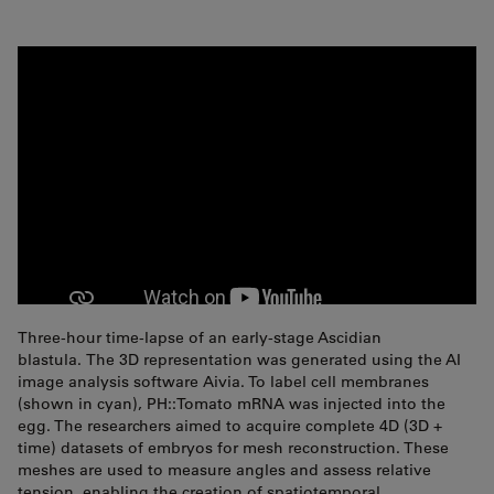
Three-hour time-lapse of an early-stage Ascidian
blastula. The 3D representation was generated using the AI
image analysis software Aivia. To label cell membranes
(shown in cyan), PH::Tomato mRNA was injected into the
egg. The researchers aimed to acquire complete 4D (3D +
time) datasets of embryos for mesh reconstruction. These
meshes are used to measure angles and assess relative
tension, enabling the creation of spatiotemporal