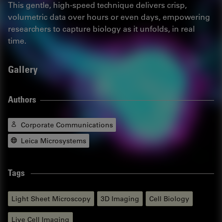
This gentle, high-speed technique delivers crisp,
volumetric data over hours or even days, empowering
researchers to capture biology as it unfolds, in real
time.
Gallery
Authors
Corporate Communications
Leica Microsystems
Tags
Light Sheet Microscopy
3D Imaging
Cell Biology
Live Cell Imaging