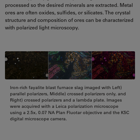
processed so the desired minerals are extracted. Metal
ores are often oxides, sulfides, or silicates. The crystal
structure and composition of ores can be characterized
with polarized light microscopy.
Iron-rich fayalite blast furnace slag imaged with Left)
parallel polarizers, Middle) crossed polarizers only, and
Right) crossed polarizers and a lambda plate. Images
were acquired with a Leica polarization microscope
using a 2.5x, 0.07 NA Plan Fluotar objective and the K5C
digital microscope camera.