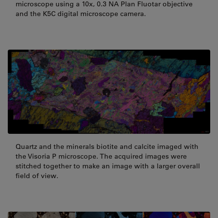
microscope using a 10x, 0.3 NA Plan Fluotar objective
and the K5C digital microscope camera.
Quartz and the minerals biotite and calcite imaged with
the Visoria P microscope. The acquired images were
stitched together to make an image with a larger overall
field of view.