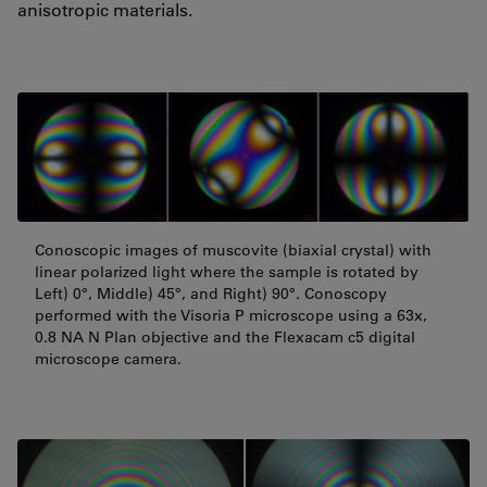
anisotropic materials.
Conoscopic images of muscovite (biaxial crystal) with
linear polarized light where the sample is rotated by
Left) 0°, Middle) 45°, and Right) 90°. Conoscopy
performed with the Visoria P microscope using a 63x,
0.8 NA N Plan objective and the Flexacam c5 digital
microscope camera.