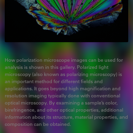
How polarization microscope images can be used for
analysis is shown in this gallery. Polarized light
microscopy (also known as polarizing microscopy) is
an important method for different fields and
applications. It goes beyond high magnification and
resolution imaging typically done with conventional
optical microscopy. By examining a sample’s color,
birefringence, and other optical properties, additional
information about its structure, material properties, and
composition can be obtained.