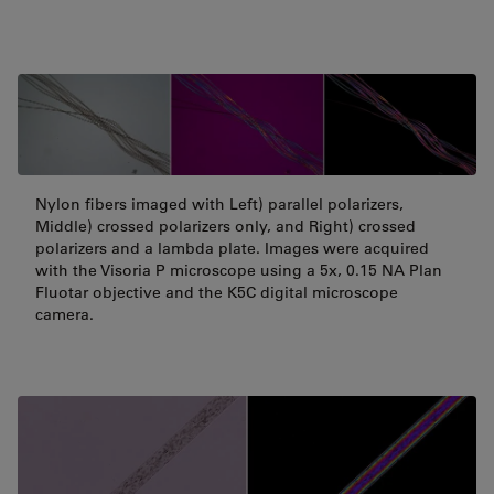
Nylon fibers imaged with Left) parallel polarizers,
Middle) crossed polarizers only, and Right) crossed
polarizers and a lambda plate. Images were acquired
with the Visoria P microscope using a 5x, 0.15 NA Plan
Fluotar objective and the K5C digital microscope
camera.