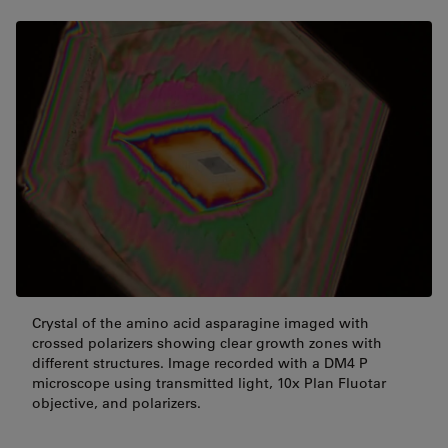
Crystal of the amino acid asparagine imaged with
crossed polarizers showing clear growth zones with
different structures. Image recorded with a DM4 P
microscope using transmitted light, 10x Plan Fluotar
objective, and polarizers.