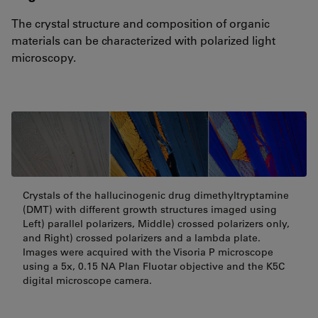
The crystal structure and composition of organic
materials can be characterized with polarized light
microscopy.
Crystals of the hallucinogenic drug dimethyltryptamine
(DMT) with different growth structures imaged using
Left) parallel polarizers, Middle) crossed polarizers only,
and Right) crossed polarizers and a lambda plate.
Images were acquired with the Visoria P microscope
using a 5x, 0.15 NA Plan Fluotar objective and the K5C
digital microscope camera.