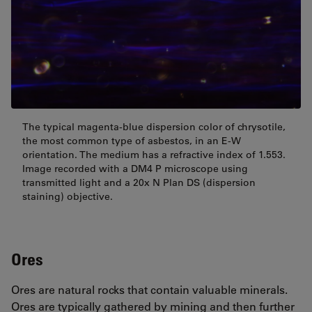
The typical magenta-blue dispersion color of chrysotile,
the most common type of asbestos, in an E-W
orientation. The medium has a refractive index of 1.553.
Image recorded with a DM4 P microscope using
transmitted light and a 20x N Plan DS (dispersion
staining) objective.
Ores
Ores are natural rocks that contain valuable minerals.
Ores are typically gathered by mining and then further