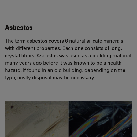
Asbestos
The term asbestos covers 6 natural silicate minerals
with different properties. Each one consists of long,
crystal fibers. Asbestos was used as a building material
many years ago before it was known to be a health
hazard. If found in an old building, depending on the
type, costly disposal may be necessary.