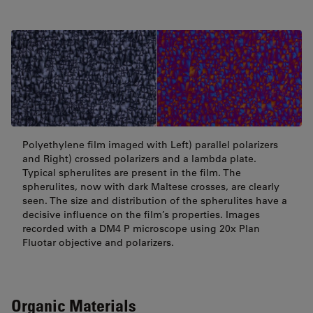
Polyethylene film imaged with Left) parallel polarizers
and Right) crossed polarizers and a lambda plate.
Typical spherulites are present in the film. The
spherulites, now with dark Maltese crosses, are clearly
seen. The size and distribution of the spherulites have a
decisive influence on the film’s properties. Images
recorded with a DM4 P microscope using 20x Plan
Fluotar objective and polarizers.
Organic Materials