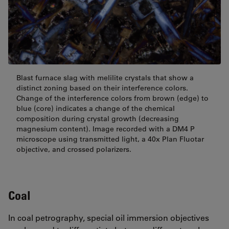
Blast furnace slag with melilite crystals that show a
distinct zoning based on their interference colors.
Change of the interference colors from brown (edge) to
blue (core) indicates a change of the chemical
composition during crystal growth (decreasing
magnesium content). Image recorded with a DM4 P
microscope using transmitted light, a 40x Plan Fluotar
objective, and crossed polarizers.
Coal
In coal petrography, special oil immersion objectives