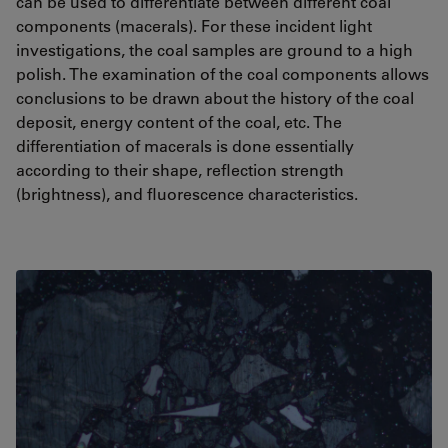
can be used to differentiate between different coal
components (macerals). For these incident light
investigations, the coal samples are ground to a high
polish. The examination of the coal components allows
conclusions to be drawn about the history of the coal
deposit, energy content of the coal, etc. The
differentiation of macerals is done essentially
according to their shape, reflection strength
(brightness), and fluorescence characteristics.