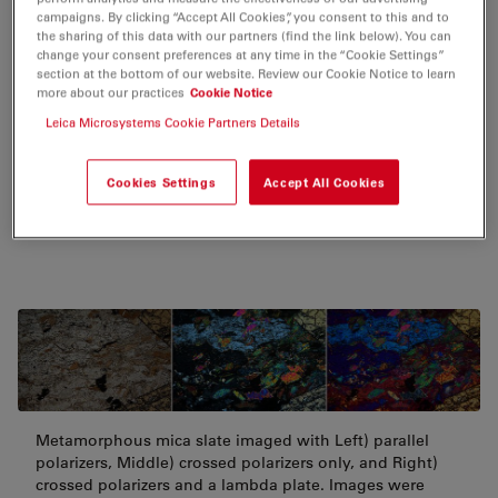
campaigns. By clicking “Accept All Cookies”, you consent to this and to
the sharing of this data with our partners (find the link below). You can
change your consent preferences at any time in the “Cookie Settings”
Geology
section at the bottom of our website. Review our Cookie Notice to learn
more about our practices
Cookie Notice
The crystal structure of minerals and composition of
Leica Microsystems Cookie Partners Details
rocks can be characterized with polarized light. The
examination of rocks with polarized light microscopy
Cookies Settings
Accept All Cookies
normally requires thin sections, approximately 25 µm
in thickness, to be produced.
Metamorphous mica slate imaged with Left) parallel
polarizers, Middle) crossed polarizers only, and Right)
crossed polarizers and a lambda plate. Images were