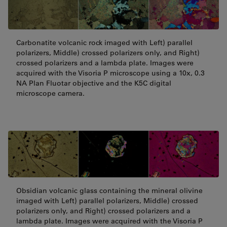
Carbonatite volcanic rock imaged with Left) parallel
polarizers, Middle) crossed polarizers only, and Right)
crossed polarizers and a lambda plate. Images were
acquired with the Visoria P microscope using a 10x, 0.3
NA Plan Fluotar objective and the K5C digital
microscope camera.
Obsidian volcanic glass containing the mineral olivine
imaged with Left) parallel polarizers, Middle) crossed
polarizers only, and Right) crossed polarizers and a
lambda plate. Images were acquired with the Visoria P