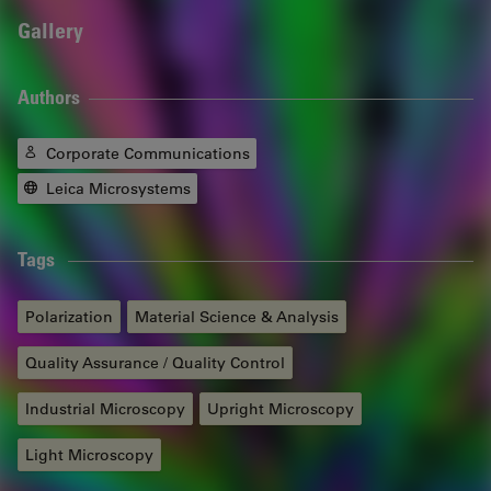
Gallery
Authors
Corporate Communications
Leica Microsystems
Tags
Polarization
Material Science & Analysis
Quality Assurance / Quality Control
Industrial Microscopy
Upright Microscopy
Light Microscopy