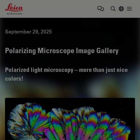
Leica Microsystems Logo
Togg
Enter Sear
September 29, 2025
Polarizing Microscope Image Gallery
Polarized light microscopy – more than just nice
colors!