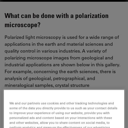
What can be done with a polarization
microscope?
Polarized light microscopy is used for a wide range of
applications in the earth and material sciences and
quality control in various industries. A variety of
polarizing microscope images from geological and
industrial applications are shown below in this gallery.
For example, concerning the earth sciences, there is
analysis of geological, petrographical, and
mineralogical samples, crystal structure
characterization, as well as asbestos and coal analysis
(vitrinite reflectance). For quality control, there is
We and our partners use cookies and other tracking technologies and
analysis of glass (stress birefringence or inclusions),
some of the data you directly provide to us such as your contact details
plastics and polymers (stress birefringence), textiles
to improve your experience of using our website, provide you with
personalized ads and content based on your interactions with these
and fibers, electronic displays, and liquid crystals.
and other websites, allow you to share content on social media, to
perform analytics and measure the effectiveness of our advertising