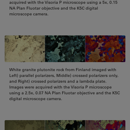
acquired with the Visoria P microscope using a 5x, 0.15
NA Plan Fluotar objective and the K5C digital
microscope camera.
White granite plutonite rock from Finland imaged with
Left) parallel polarizers, Middle) crossed polarizers only,
and Right) crossed polarizers and a lambda plate.
Images were acquired with the Visoria P microscope
using a 2.5x, 0.07 NA Plan Fluotar objective and the K5C
digital microscope camera.