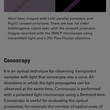
Wool fiber imaged with Left) parallel polarizers and
Right) crossed polarizers. There are low 1st order
birefringence colors seen with the crossed polarizers.
Images recorded with the DM4 P microscope using
transmitted light and a 20x Plan Fluotar objective.
Conoscopy
It is an optical technique for observing transparent
samples with light that converges into a cone. All
directions in which the light propagates can be
observed at the same time. Conoscopy is performed
with a polarized light microscope using a Bertrand lens.
Conoscopy is useful for evaluating the optical
properties, for example the number of optical axes, of