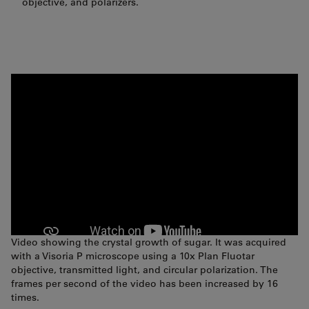
objective, and polarizers.
Video showing the crystal growth of sugar. It was acquired
with a Visoria P microscope using a 10x Plan Fluotar
objective, transmitted light, and circular polarization. The
frames per second of the video has been increased by 16
times.