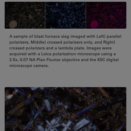
A sample of blast furnace slag imaged with Left) parallel
polarizers, Middle) crossed polarizers only, and Right)
crossed polarizers and a lambda plate. Images were
acquired with a Leica polarization microscope using a
2.5x, 0.07 NA Plan Fluotar objective and the K5C digital
microscope camera.