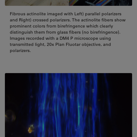
Fibrous actinolite imaged with Left) parallel polarizers
and Right) crossed polarizers. The actinolite fibers show
prominent colors from birefringence which clearly
distinguish them from glass fibers (no birefringence).
Images recorded with a DM4 P microscope using
transmitted light, 20x Plan Fluotar objective, and
polarizers.