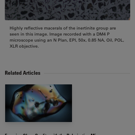
Highly reflective macerals of the inertinite group are
seen in this image. Image recorded with a DM4 P
microscope using an N Plan, EPI, 50x, 0.85 NA, Oil, POL,
XLR objective.
Related Articles