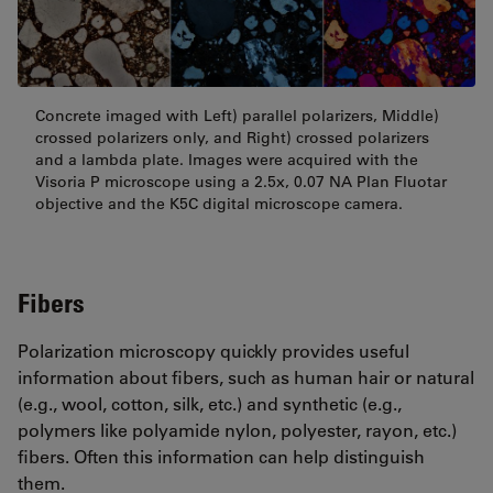
Concrete imaged with Left) parallel polarizers, Middle)
crossed polarizers only, and Right) crossed polarizers
and a lambda plate. Images were acquired with the
Visoria P microscope using a 2.5x, 0.07 NA Plan Fluotar
objective and the K5C digital microscope camera.
Fibers
Polarization microscopy quickly provides useful
information about fibers, such as human hair or natural
(e.g., wool, cotton, silk, etc.) and synthetic (e.g.,
polymers like polyamide nylon, polyester, rayon, etc.)
fibers. Often this information can help distinguish
them.