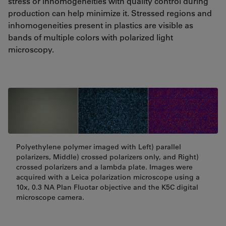
stress or inhomogeneities with quality control during
production can help minimize it. Stressed regions and
inhomogeneities present in plastics are visible as
bands of multiple colors with polarized light
microscopy.
Polyethylene polymer imaged with Left) parallel
polarizers, Middle) crossed polarizers only, and Right)
crossed polarizers and a lambda plate. Images were
acquired with a Leica polarization microscope using a
10x, 0.3 NA Plan Fluotar objective and the K5C digital
microscope camera.