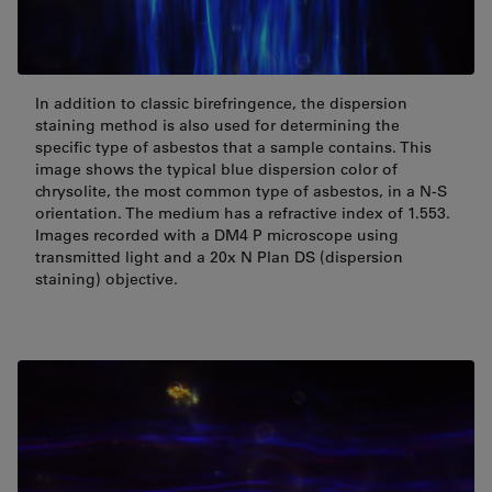
In addition to classic birefringence, the dispersion
staining method is also used for determining the
specific type of asbestos that a sample contains. This
image shows the typical blue dispersion color of
chrysolite, the most common type of asbestos, in a N-S
orientation. The medium has a refractive index of 1.553.
Images recorded with a DM4 P microscope using
transmitted light and a 20x N Plan DS (dispersion
staining) objective.