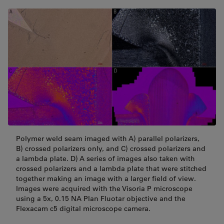
Polymer weld seam imaged with A) parallel polarizers,
B) crossed polarizers only, and C) crossed polarizers and
a lambda plate. D) A series of images also taken with
crossed polarizers and a lambda plate that were stitched
together making an image with a larger field of view.
Images were acquired with the Visoria P microscope
using a 5x, 0.15 NA Plan Fluotar objective and the
Flexacam c5 digital microscope camera.