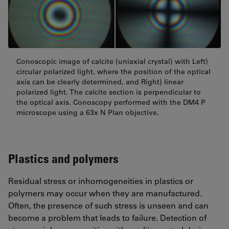
Conoscopic image of calcite (uniaxial crystal) with Left)
circular polarized light, where the position of the optical
axis can be clearly determined, and Right) linear
polarized light. The calcite section is perpendicular to
the optical axis. Conoscopy performed with the DM4 P
microscope using a 63x N Plan objective.
Plastics and polymers
Residual stress or inhomogeneities in plastics or
polymers may occur when they are manufactured.
Often, the presence of such stress is unseen and can
become a problem that leads to failure. Detection of