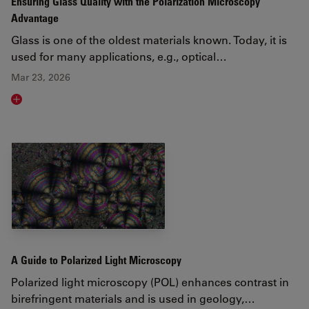
Ensuring Glass Quality with the Polarization Microscopy
Advantage
Glass is one of the oldest materials known. Today, it is
used for many applications, e.g., optical…
Mar 23, 2026
Read article
A Guide to Polarized Light Microscopy
Polarized light microscopy (POL) enhances contrast in
birefringent materials and is used in geology,…