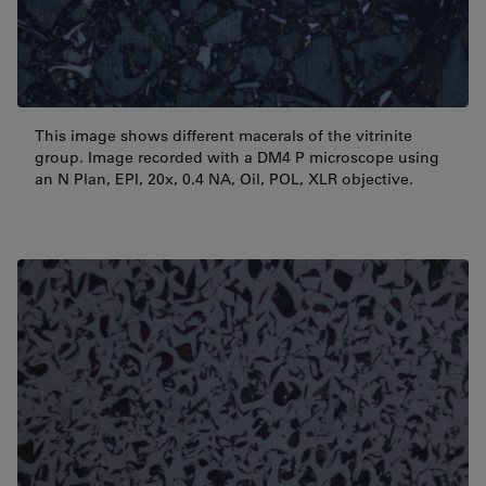
This image shows different macerals of the vitrinite
group. Image recorded with a DM4 P microscope using
an N Plan, EPI, 20x, 0.4 NA, Oil, POL, XLR objective.