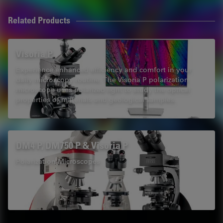
Related Products
Visoria P
Experience enhanced efficiency and comfort in your
daily microscopy routine. The Visoria P polarization
microscope uses polarized light to study the optical
properties of materials and geological samples.
DM4 P, DM750 P & Visoria P
Polarization Microscopes