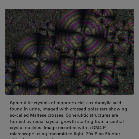
Spherulitic crystals of hippuric acid, a carboxylic acid
found in urine, imaged with crossed polarizers showing
so-called Maltese crosses. Spherulitic structures are
formed by radial crystal growth starting from a central
crystal nucleus. Image recorded with a DM4 P
microscope using transmitted light, 20x Plan Fluotar