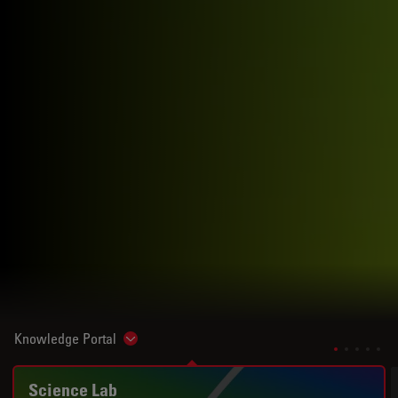
Knowledge Portal
Show subnavigation
Science Lab