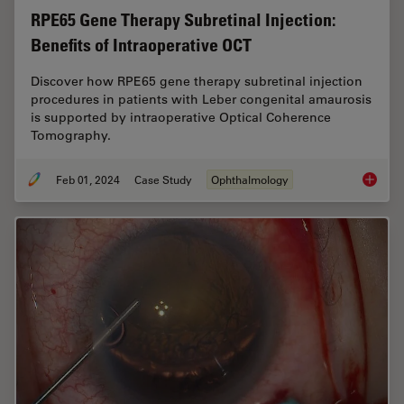
RPE65 Gene Therapy Subretinal Injection:
Benefits of Intraoperative OCT
Discover how RPE65 gene therapy subretinal injection
procedures in patients with Leber congenital amaurosis
is supported by intraoperative Optical Coherence
Tomography.
Feb 01, 2024
Case Study
Ophthalmology
RPE65 G