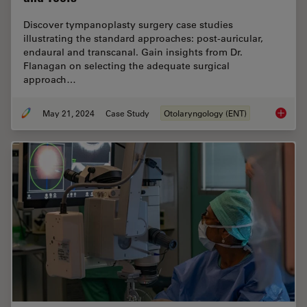
Discover tympanoplasty surgery case studies
illustrating the standard approaches: post-auricular,
endaural and transcanal. Gain insights from Dr.
Flanagan on selecting the adequate surgical
approach…
May 21, 2024
Case Study
Otolaryngology (ENT)
Tympano