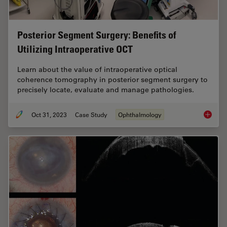
Posterior Segment Surgery: Benefits of
Utilizing Intraoperative OCT
Learn about the value of intraoperative optical
coherence tomography in posterior segment surgery to
precisely locate, evaluate and manage pathologies.
Oct 31, 2023
Case Study
Ophthalmology
Posteri