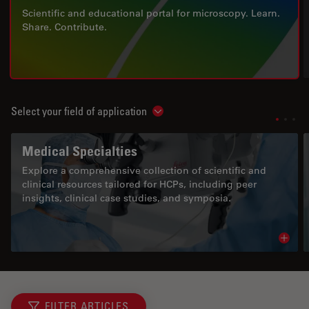
Scientific and educational portal for microscopy. Learn.
Share. Contribute.
Select your field of application
Show subnavigation
Medical Specialties
Explore a comprehensive collection of scientific and
clinical resources tailored for HCPs, including peer
insights, clinical case studies, and symposia.
Read 
FILTER ARTICLES