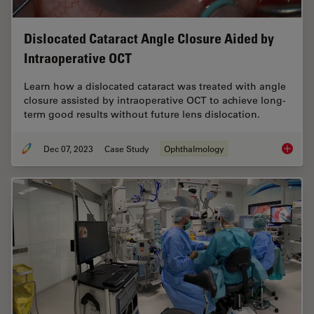
Dislocated Cataract Angle Closure Aided by
Intraoperative OCT
Learn how a dislocated cataract was treated with angle
closure assisted by intraoperative OCT to achieve long-
term good results without future lens dislocation.
Dec 07, 2023
Case Study
Ophthalmology
Disloca