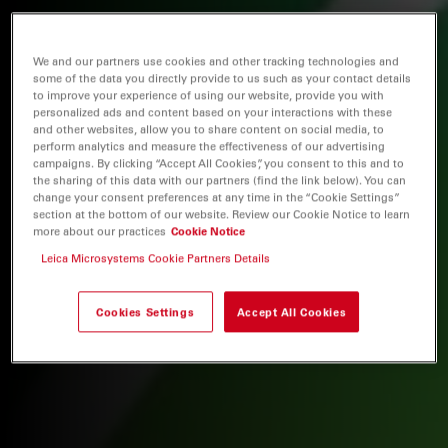
We and our partners use cookies and other tracking technologies and
some of the data you directly provide to us such as your contact details
to improve your experience of using our website, provide you with
personalized ads and content based on your interactions with these
and other websites, allow you to share content on social media, to
perform analytics and measure the effectiveness of our advertising
campaigns. By clicking “Accept All Cookies”, you consent to this and to
the sharing of this data with our partners (find the link below). You can
change your consent preferences at any time in the “Cookie Settings”
section at the bottom of our website. Review our Cookie Notice to learn
more about our practices
Cookie Notice
Leica Microsystems Cookie Partners Details
Cookies Settings
Accept All Cookies