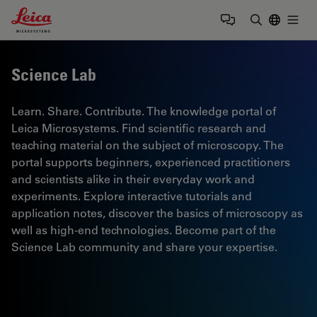
Leica Microsystems Logo
Togg
Enter Sear
Science Lab
Learn. Share. Contribute. The knowledge portal of
Leica Microsystems. Find scientific research and
teaching material on the subject of microscopy. The
portal supports beginners, experienced practitioners
and scientists alike in their everyday work and
experiments. Explore interactive tutorials and
application notes, discover the basics of microscopy as
well as high-end technologies. Become part of the
Science Lab community and share your expertise.