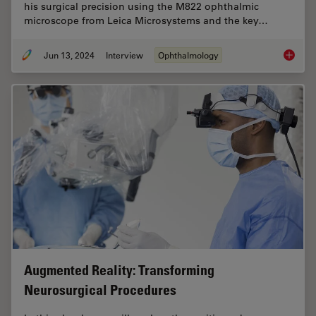
his surgical precision using the M822 ophthalmic
microscope from Leica Microsystems and the key…
Jun 13, 2024
Interview
Ophthalmology
Buying 
Augmented Reality: Transforming
Neurosurgical Procedures