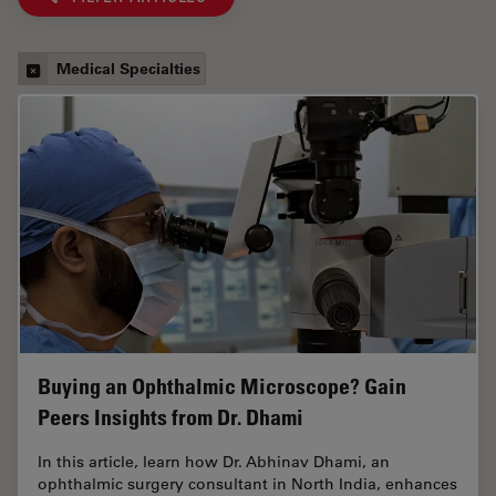
Medical Specialties
Buying an Ophthalmic Microscope? Gain
Peers Insights from Dr. Dhami
In this article, learn how Dr. Abhinav Dhami, an
ophthalmic surgery consultant in North India, enhances