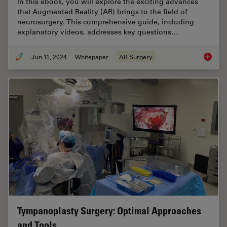
In this ebook, you will explore the exciting advances
that Augmented Reality (AR) brings to the field of
neurosurgery. This comprehensive guide, including
explanatory videos, addresses key questions…
Jun 11, 2024
Whitepaper
AR Surgery
Augment
Tympanoplasty Surgery: Optimal Approaches
and Tools