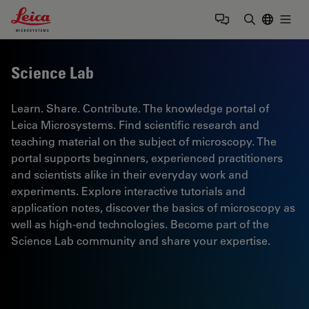
Leica Microsystems Logo
Togg
Enter Sear
Science Lab
Learn. Share. Contribute. The knowledge portal of
Leica Microsystems. Find scientific research and
teaching material on the subject of microscopy. The
portal supports beginners, experienced practitioners
and scientists alike in their everyday work and
experiments. Explore interactive tutorials and
application notes, discover the basics of microscopy as
well as high-end technologies. Become part of the
Science Lab community and share your expertise.