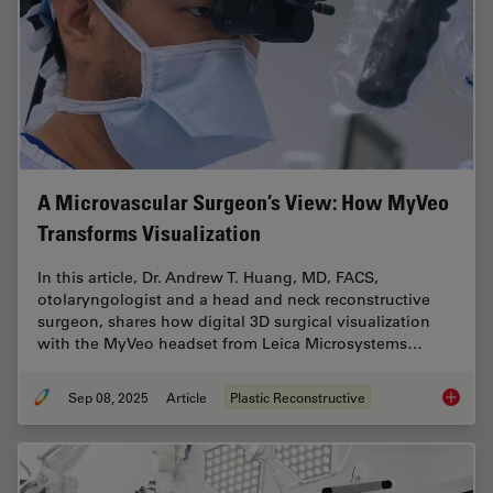
A Microvascular Surgeon’s View: How MyVeo
Transforms Visualization
In this article, Dr. Andrew T. Huang, MD, FACS,
otolaryngologist and a head and neck reconstructive
surgeon, shares how digital 3D surgical visualization
with the MyVeo headset from Leica Microsystems…
Sep 08, 2025
Article
Plastic Reconstructive
A Micro