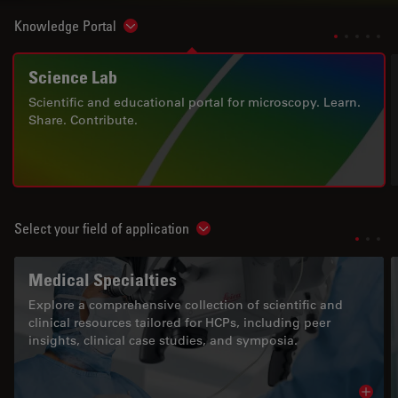
Knowledge Portal
Show subnavigation
Science Lab
Scientific and educational portal for microscopy. Learn.
Share. Contribute.
Select your field of application
Show subnavigation
Medical Specialties
Explore a comprehensive collection of scientific and
clinical resources tailored for HCPs, including peer
insights, clinical case studies, and symposia.
Read 