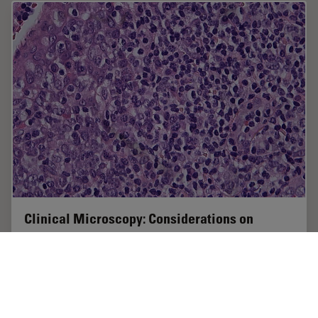
Clinical Microscopy: Considerations on
Camera Selection
The need for images in pathology laboratories has
significantly increased over the past few years, be it in
histopathology, cytology, hematology, clinical
microbiology, or other applications. They…