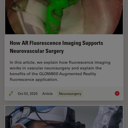
How AR Fluorescence Imaging Supports
Neurovascular Surgery
In this article, we explain how fluorescence imaging
works in vascular neurosurgery and explain the
benefits of the GLOW800 Augmented Reality
fluorescence application.
Oct 02, 2025
Article
Neurosurgery
How AR 