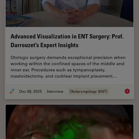
Advanced Visualization in ENT Surgery: Prof.
Darrouzet’s Expert Insights
Otologic surgery demands exceptional precision when
working within the confined spaces of the middle and
inner ear. Procedures such as tympanoplasty,
mastoidectomy, and cochlear implant placement…
Dec 08, 2025
Interview
Otolaryngology (ENT)
Advanced