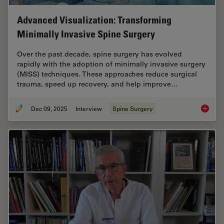
Advanced Visualization: Transforming
Minimally Invasive Spine Surgery
Over the past decade, spine surgery has evolved
rapidly with the adoption of minimally invasive surgery
(MISS) techniques. These approaches reduce surgical
trauma, speed up recovery, and help improve…
Dec 09, 2025
Interview
Spine Surgery
Advance