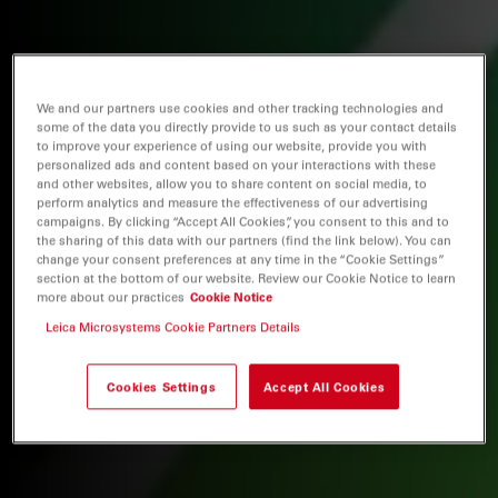
We and our partners use cookies and other tracking technologies and
some of the data you directly provide to us such as your contact details
to improve your experience of using our website, provide you with
personalized ads and content based on your interactions with these
and other websites, allow you to share content on social media, to
perform analytics and measure the effectiveness of our advertising
campaigns. By clicking “Accept All Cookies”, you consent to this and to
the sharing of this data with our partners (find the link below). You can
change your consent preferences at any time in the “Cookie Settings”
section at the bottom of our website. Review our Cookie Notice to learn
more about our practices
Cookie Notice
Leica Microsystems Cookie Partners Details
Cookies Settings
Accept All Cookies