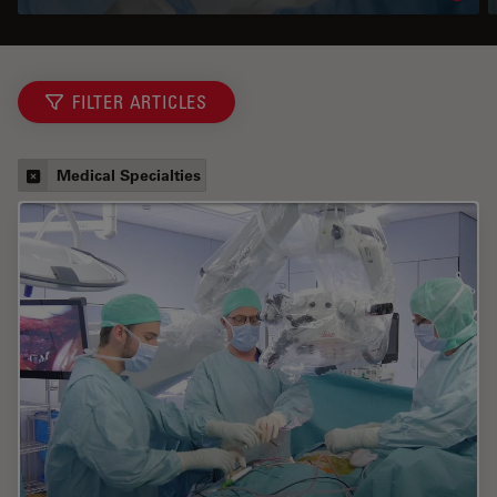
FILTER ARTICLES
Medical Specialties