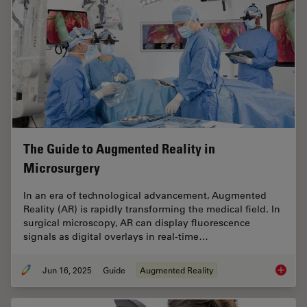
The Guide to Augmented Reality in
Microsurgery
In an era of technological advancement, Augmented
Reality (AR) is rapidly transforming the medical field. In
surgical microscopy, AR can display fluorescence
signals as digital overlays in real-time…
Jun 16, 2025
Guide
Augmented Reality
The Gui