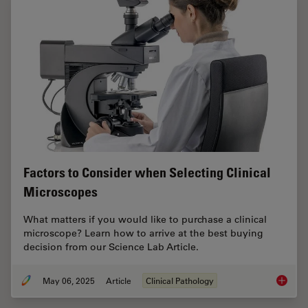
Factors to Consider when Selecting Clinical
Microscopes
What matters if you would like to purchase a clinical
microscope? Learn how to arrive at the best buying
decision from our Science Lab Article.
May 06, 2025
Article
Clinical Pathology
Factors