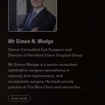
Mr Simon N. Madge
Senior Consultant Eye Surgeon and
Director of Hereford Vision Surgical Group
Mr Simon Madge is a senior consultant
ophthalmic surgeon specialising in
cataract, lens replacement, and
oculoplastic surgery. He leads private
practice at The Wye Clinic and serves the …
READ MORE