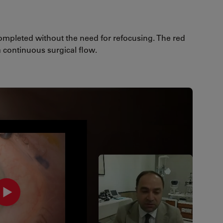
mpleted without the need for refocusing. The red
 continuous surgical flow.