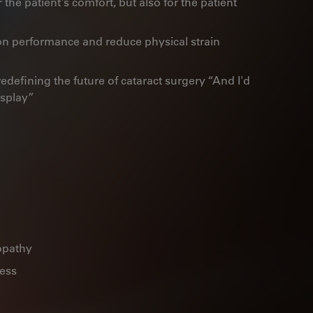
r the patient's comfort, but also for the patient
 performance and reduce physical strain
edefining the future of cataract surgery “And I'd
isplay”
opathy
ness