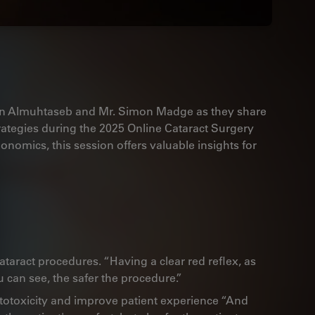
in Almuhtaseb and Mr. Simon Madge as they share
strategies during the 2025 Online Cataract Surgery
nomics, this session offers valuable insights for
 cataract procedures. “Having a clear red reflex, as
 can see, the safer the procedure.”
otoxicity and improve patient experience “And