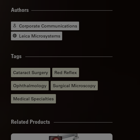
Authors
Corporate Communications
Leica Microsystems
Tags
Cataract Surgery
Red Reflex
Ophthalmology
Surgical Microscopy
Medical Specialties
Related Products