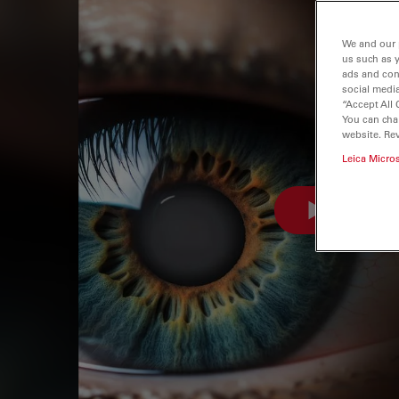
We and our 
us such as 
ads and con
social media
“Accept All 
You can cha
website. Re
Leica Micro
WATCH