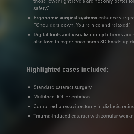
those lower light levels are not only better fo
safety.”
Ergonomic surgical systems
enhance surgeon
“Shoulders down. You're nice and relaxed.”
Digital tools and visualization platforms
are r
also love to experience some 3D heads up d
Highlighted cases included:
Standard cataract surgery
Multifocal IOL orientation
Combined phacovitrectomy in diabetic retin
Trauma-induced cataract with zonular weak