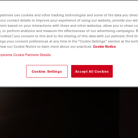
partners use cookies and other tracking technologies and some of the data you direct
your contact details to improve your experience of using our website, provide you wi
tent based on your interactions with these and other websites, allow you to share c
, to perform analytics and measure the effectiveness of our advertising campaigns. B
Cookies”, you consent to this and to the sharing of this data with our partners (find th
nge your consent preferences at any time in the “Cookie Settings” section at the bot
view our Cookie Notice to learn more about our practices
Cookie Notice
systems Cookie Partners Details
 THE WEBINAR
Cookies Settings
Accept All Cookies