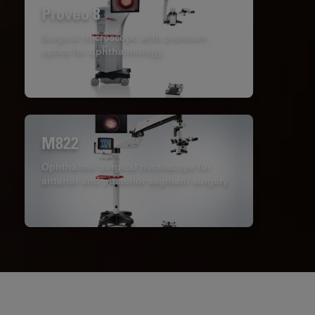
Proveo 8
Surgical microscope with premium
optics for ophthalmology
M822
Ophthalmic surgical microscope for
anterior and posterior segment surgery