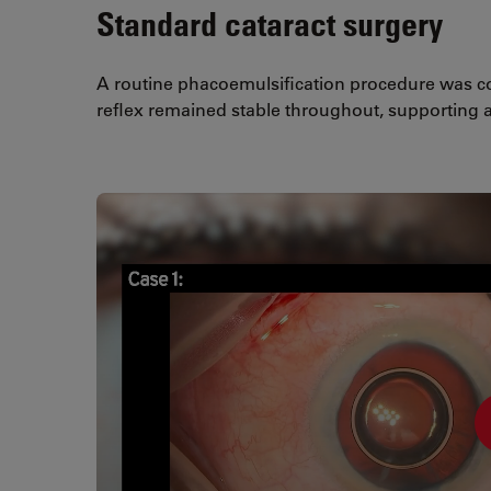
Standard cataract surgery
A routine phacoemulsification procedure was co
reflex remained stable throughout, supporting a