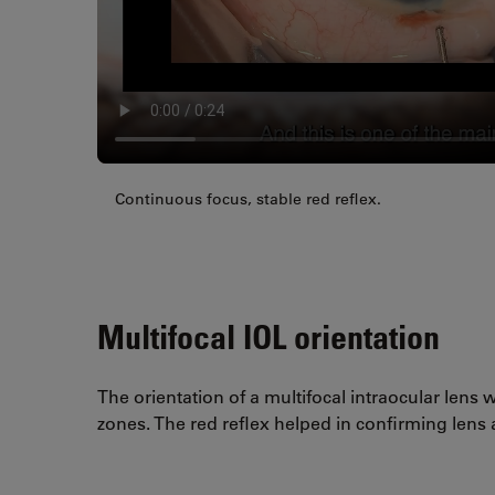
Continuous focus, stable red reflex.
Multifocal IOL orientation
The orientation of a multifocal intraocular lens w
zones. The red reflex helped in confirming lens