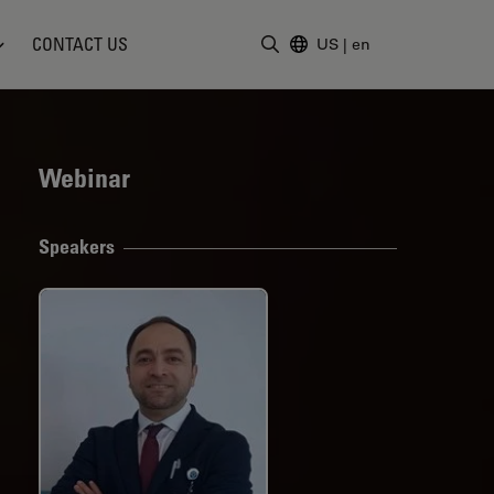
CONTACT US
US
|
en
Enter Search Term
Webinar
Speakers