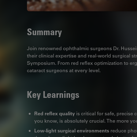
Summary
Join renowned ophthalmic surgeons Dr. Husse
their clinical expertise and real-world surgical 
Symposium. From red reflex optimization to ergo
cataract surgeons at every level.
Key Learnings
Red reflex quality
is critical for safe, precise
you know, is absolutely crucial. The more you
Low-light surgical environments
reduce phot