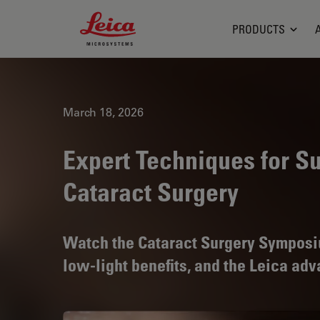
Leica Microsystems Logo
PRODUCTS
March 18, 2026
Expert Techniques for Su
Cataract Surgery
Watch the Cataract Surgery Symposium
low-light benefits, and the Leica ad