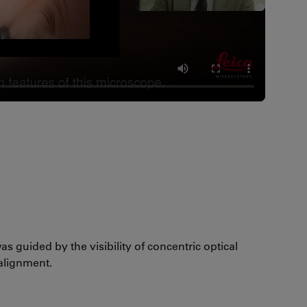
as guided by the visibility of concentric optical
 alignment.