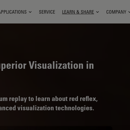
APPLICATIONS
SERVICE
LEARN & SHARE
COMPANY
perior Visualization in
 replay to learn about red reflex,
vanced visualization technologies.