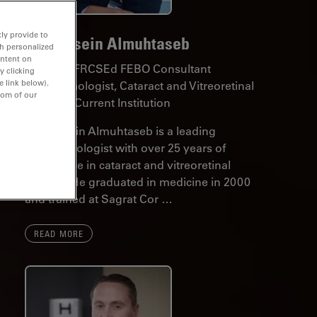
ly provide to
Dr. Hussein Almuhtaseb
th personalized
ontent on
MD MSc FRCSEd FEBO Consultant
y clicking
e link below).
Ophthalmologist, Cataract and Vitreoretinal
tom of our
Surgeon Current Institution
Dr. Hussein Almuhtaseb is a leading
ophthalmologist with over 25 years of
experience in cataract and vitreoretinal
surgery. He graduated in medicine in 2000
and trained at Sagrat Cor …
READ MORE