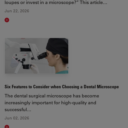
loupes or invest in a microscope?” This article…
Jun 22, 2026
Read article
Six Features to Consider when Choosing a Dental Microscope
The dental surgical microscope has become
increasingly important for high-quality and
successful…
Jun 02, 2026