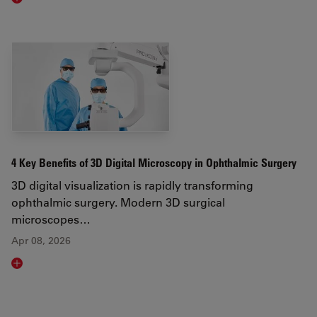
Read article
4 Key Benefits of 3D Digital Microscopy in Ophthalmic Surgery
3D digital visualization is rapidly transforming
ophthalmic surgery. Modern 3D surgical
microscopes…
Apr 08, 2026
Read article