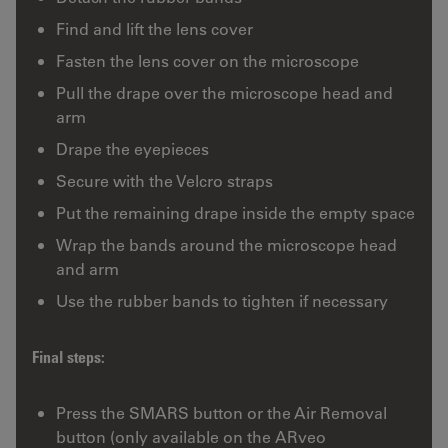
Find and lift the lens cover
Fasten the lens cover on the microscope
Pull the drape over the microscope head and
arm
Drape the eyepieces
Secure with the Velcro straps
Put the remaining drape inside the empty space
Wrap the bands around the microscope head
and arm
Use the rubber bands to tighten if necessary
Final steps:
Press the SMARS button or the Air Removal
button (only available on the ARveo