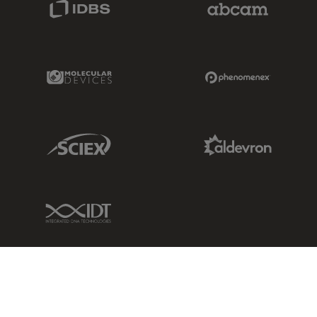
Molecular Devices Link
Phenomenex L
Sciex Link
Aldevron Link
IDT Link