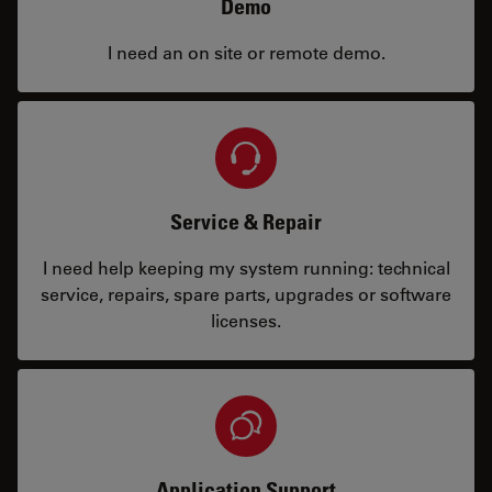
Demo
I need an on site or remote demo.
Service & Repair
I need help keeping my system running: technical
service, repairs, spare parts, upgrades or software
licenses.
Application Support