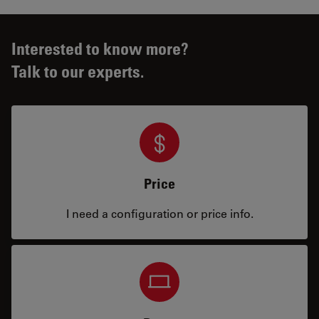
Interested to know more?
Talk to our experts.
Price
I need a configuration or price info.