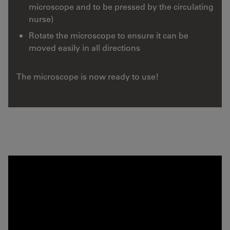
microscope and to be pressed by the circulating
nurse)
Rotate the microscope to ensure it can be
moved easily in all directions
The microscope is now ready to use!