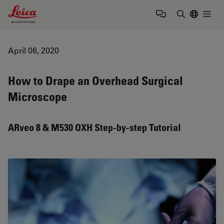
Leica Microsystems Logo
Togg
Enter Sear
April 06, 2020
How to Drape an Overhead Surgical
Microscope
ARveo 8 & M530 OXH Step-by-step Tutorial