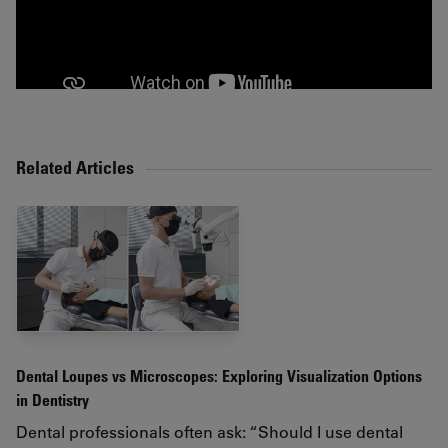
Related Articles
Dental Loupes vs Microscopes: Exploring Visualization Options
in Dentistry
Dental professionals often ask: “Should I use dental