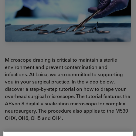
Microscope draping is critical to maintain a sterile
environment and prevent contamination and
infections. At Leica, we are committed to supporting
you in your surgical practice. In the video below,
discover a step-by-step tutorial on how to drape your
overhead surgical microscope. The tutorial features the
ARveo 8 digital visualization microscope for complex
neurosurgery. The procedure also applies to the M530
OHX, OH6, OH5 and OH4.