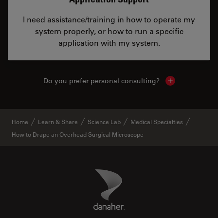
I need assistance/training in how to operate my
system properly, or how to run a specific
application with my system.
Do you prefer personal consulting?
Show local con
Home
Learn & Share
Science Lab
Medical Specialties
How to Drape an Overhead Surgical Microscope
Danaher Logo
Footer