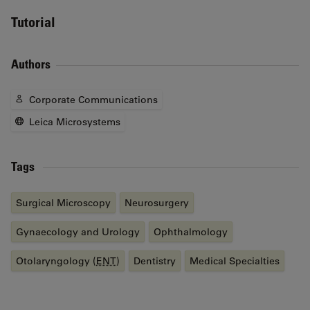
Tutorial
Authors
Corporate Communications
Leica Microsystems
Tags
Surgical Microscopy
Neurosurgery
Gynaecology and Urology
Ophthalmology
Otolaryngology (
ENT
)
Dentistry
Medical Specialties