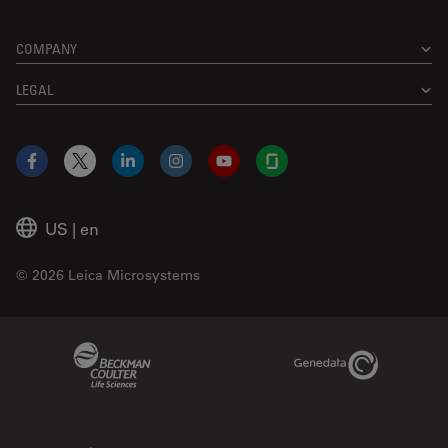
COMPANY
LEGAL
Facebook
X
LinkedIn
Instagram
YouTube
Glassdoor
US
|
en
© 2026 Leica Microsystems
Beckman Coulter Link
Genedata Link
IDBS Link
Abcam Limited