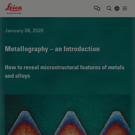
Leica Microsystems Logo
Togg
Enter Sear
January 08, 2020
Metallography – an Introduction
How to reveal microstructural features of metals
and alloys