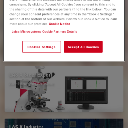
campaigns. By clicking “Accept All Cookies”, you consent to this and to
the sharing of this data with our partners (find the link below). You can
Measurement Microscopy
change your consent preferences at any time in the “Cookie Settings”
section at the bottom of our website. Review our Cookie Notice to learn
Microscope Imaging Software
Automated Microscopy
more about our practices
Cookie Notice
Leica Microsystems Cookie Partners Details
Light Microscopy
Industrial Microscopy
Cookies Settings
Accept All Cookies
Related Products
LAS X Steel Expert
Steel Analysis Software
LAS X Industry