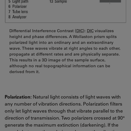
Differential Interference Contrast (
DIC
):
DIC
visualizes
height and phase differences. A Wollaston prism splits
polarized light into an ordinary and an extraordinary
wave. These waves vibrate at right angles to each other,
propagate at different rates and are physically separate.
This results in a 3D image of the sample surface,
although no real topographical information can be
derived from it.
Polarization:
Natural light consists of light waves with
any number of vibration directions. Polarization filters
only let light waves through that vibrate parallel to the
direction of transmission. Two polarizers crossed at 90°
generate the maximum extinction (darkening). If the