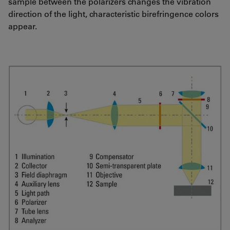
sample between the polarizers changes the vibration
direction of the light, characteristic birefringence colors
appear.