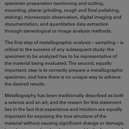
specimen preparation (sectioning and cutting,
mounting, planar grinding, rough and final polishing,
etching), microscopic observation, digital imaging and
documentation, and quantitative data extraction
through stereological or image analysis methods.
The first step of metallographic analysis – sampling – is
critical to the success of any subsequent study: the
specimen to be analyzed has to be representative of
the material being evaluated. The second, equally
important, step is to correctly prepare a metallographic
specimen, and here there is no unique way to achieve
the desired results.
Metallography has been traditionally described as both
a science and an art, and the reason for this statement
lies in the fact that experience and intuition are equally
important for exposing the true structure of the
material without causing significant change or damage,