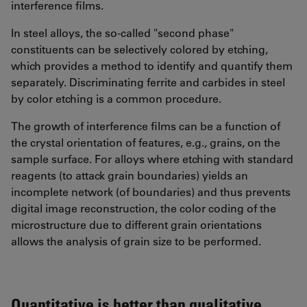
interference films.
In steel alloys, the so-called "second phase"
constituents can be selectively colored by etching,
which provides a method to identify and quantify them
separately. Discriminating ferrite and carbides in steel
by color etching is a common procedure.
The growth of interference films can be a function of
the crystal orientation of features, e.g., grains, on the
sample surface. For alloys where etching with standard
reagents (to attack grain boundaries) yields an
incomplete network (of boundaries) and thus prevents
digital image reconstruction, the color coding of the
microstructure due to different grain orientations
allows the analysis of grain size to be performed.
Quantitative is better than qualitative