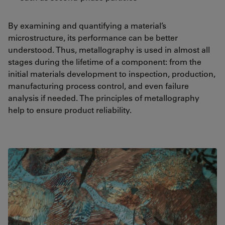
By examining and quantifying a material’s
microstructure, its performance can be better
understood. Thus, metallography is used in almost all
stages during the lifetime of a component: from the
initial materials development to inspection, production,
manufacturing process control, and even failure
analysis if needed. The principles of metallography
help to ensure product reliability.