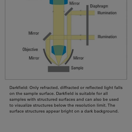
Darkfield: Only refracted, diffracted or reflected light falls
on the sample surface. Darkfield is suitable for all
samples with structured surfaces and can also be used
to visualize structures below the resolution limit. The
surface structures appear bright on a dark background.