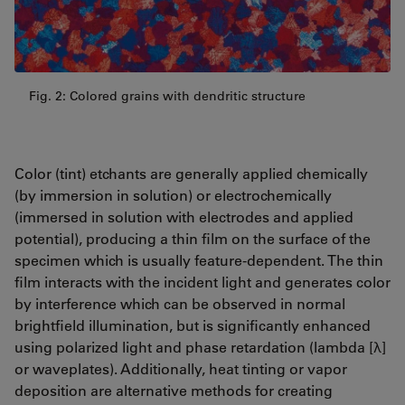
Fig. 2: Colored grains with dendritic structure
Color (tint) etchants are generally applied chemically
(by immersion in solution) or electrochemically
(immersed in solution with electrodes and applied
potential), producing a thin film on the surface of the
specimen which is usually feature-dependent. The thin
film interacts with the incident light and generates color
by interference which can be observed in normal
brightfield illumination, but is significantly enhanced
using polarized light and phase retardation (lambda [λ]
or waveplates). Additionally, heat tinting or vapor
deposition are alternative methods for creating