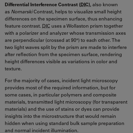
Differential Interference Contrast (
DIC
),
also known
as
Nomarski
Contrast, helps to visualize small height
differences on the specimen surface, thus enhancing
feature contrast.
DIC
uses a Wollaston prism together
with a polarizer and analyzer whose transmission axes
are perpendicular (crossed at 90°) to each other. The
two light waves split by the prism are made to interfere
after reflection from the specimen surface, rendering
height differences visible as variations in color and
texture.
For the majority of cases, incident light microscopy
provides most of the required information, but for
some cases, in particular polymers and composite
materials, transmitted light microscopy (for transparent
materials) and the use of stains or dyes can provide
insights into the microstructure that would remain
hidden when using standard bulk sample preparation
and normal incident illumination.