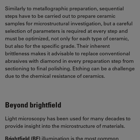
Similarly to metallographic preparation, sequential
steps have to be carried out to prepare ceramic
samples for microstructural investigation, but a careful
selection of parameters is required at every step and
must be optimized, not only for each type of ceramic,
but also for the specific grade. Their inherent
brittleness makes it advisable to replace conventional
abrasives with diamond in every preparation step from
sectioning to final polishing. Etching can be a challenge
due to the chemical resistance of ceramics.
Beyond brightfield
Light microscopy has been used for many decades to
provide insight into the microstructure of materials.
Brightfield (BF)
illumination is the most common