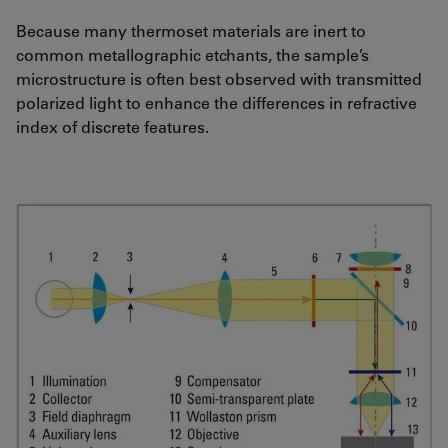
Because many thermoset materials are inert to
common metallographic etchants, the sample’s
microstructure is often best observed with transmitted
polarized light to enhance the differences in refractive
index of discrete features.