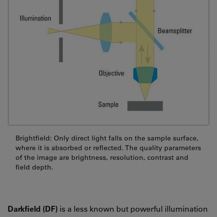
Brightfield: Only direct light falls on the sample surface,
where it is absorbed or reflected. The quality parameters
of the image are brightness, resolution, contrast and
field depth.
Darkfield (DF)
is a less known but powerful illumination