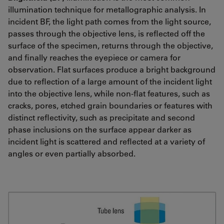
illumination technique for metallographic analysis. In
incident BF, the light path comes from the light source,
passes through the objective lens, is reflected off the
surface of the specimen, returns through the objective,
and finally reaches the eyepiece or camera for
observation. Flat surfaces produce a bright background
due to reflection of a large amount of the incident light
into the objective lens, while non-flat features, such as
cracks, pores, etched grain boundaries or features with
distinct reflectivity, such as precipitate and second
phase inclusions on the surface appear darker as
incident light is scattered and reflected at a variety of
angles or even partially absorbed.