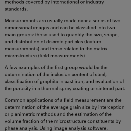
methods covered by international or industry
standards.
Measurements are usually made over a series of two-
dimensional images and can be classified into two
main groups: those used to quantify the size, shape,
and distribution of discrete particles (feature
measurements) and those related to the matrix
microstructure (field measurements).
A few examples of the first group would be the
determination of the inclusion content of steel,
classification of graphite in cast iron, and evaluation of
the porosity in a thermal spray coating or sintered part.
Common applications of a field measurement are the
determination of the average grain size by interception
or planimetric methods and the estimation of the
volume fraction of the microstructure constituents by
phase analysis. Using image analysis software,