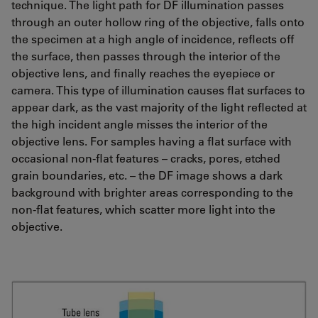
technique. The light path for DF illumination passes
through an outer hollow ring of the objective, falls onto
the specimen at a high angle of incidence, reflects off
the surface, then passes through the interior of the
objective lens, and finally reaches the eyepiece or
camera. This type of illumination causes flat surfaces to
appear dark, as the vast majority of the light reflected at
the high incident angle misses the interior of the
objective lens. For samples having a flat surface with
occasional non-flat features – cracks, pores, etched
grain boundaries, etc. – the DF image shows a dark
background with brighter areas corresponding to the
non-flat features, which scatter more light into the
objective.