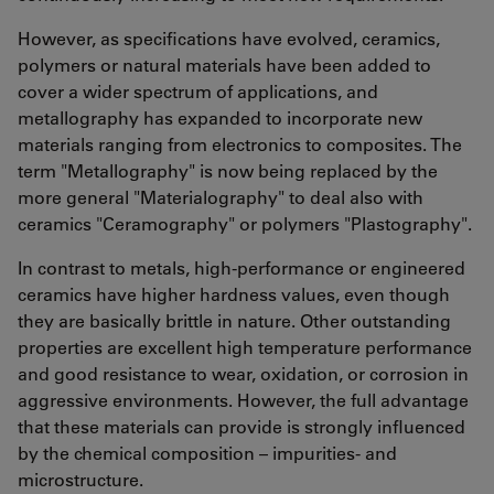
However, as specifications have evolved, ceramics,
polymers or natural materials have been added to
cover a wider spectrum of applications, and
metallography has expanded to incorporate new
materials ranging from electronics to composites. The
term "Metallography" is now being replaced by the
more general "Materialography" to deal also with
ceramics "Ceramography" or polymers "Plastography".
In contrast to metals, high-performance or engineered
ceramics have higher hardness values, even though
they are basically brittle in nature. Other outstanding
properties are excellent high temperature performance
and good resistance to wear, oxidation, or corrosion in
aggressive environments. However, the full advantage
that these materials can provide is strongly influenced
by the chemical composition – impurities- and
microstructure.