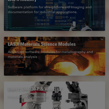
Software platform for straightforward imaging and
documentation for industrial applications.
LAS X Materials Science Modules
Advanced software modules for metallography and
materials analysis
DM4 P, DM750 P & Visoria P
Polarization Microscopes