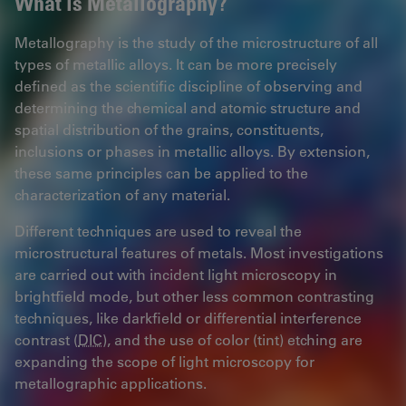
What is Metallography?
Metallography is the study of the microstructure of all
types of metallic alloys. It can be more precisely
defined as the scientific discipline of observing and
determining the chemical and atomic structure and
spatial distribution of the grains, constituents,
inclusions or phases in metallic alloys. By extension,
these same principles can be applied to the
characterization of any material.
Different techniques are used to reveal the
microstructural features of metals. Most investigations
are carried out with incident light microscopy in
brightfield mode, but other less common contrasting
techniques, like darkfield or differential interference
contrast (
DIC
), and the use of color (tint) etching are
expanding the scope of light microscopy for
metallographic applications.