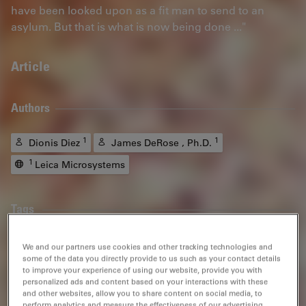
have been looked upon as a fit man to send to an
asylum. But that is what is now being done ..."
Article
Authors
1
1
Dionis Diez
James DeRose , Ph.D.
1
Leica Microsystems
Tags
Metallography
Steel Quality
Polarization
Grains
We and our partners use cookies and other tracking technologies and
some of the data you directly provide to us such as your contact details
to improve your experience of using our website, provide you with
Material Science & Analysis
Darkfield Microscopy
personalized ads and content based on your interactions with these
and other websites, allow you to share content on social media, to
Quality Assurance / Quality Control
perform analytics and measure the effectiveness of our advertising