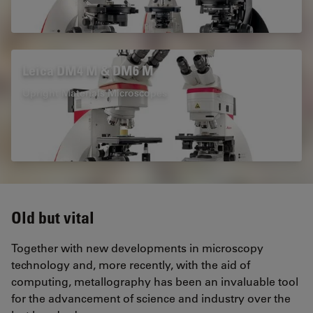
Leica DM4 M & DM6 M
Upright Materials Microscopes
Old but vital
Together with new developments in microscopy
technology and, more recently, with the aid of
computing, metallography has been an invaluable tool
for the advancement of science and industry over the