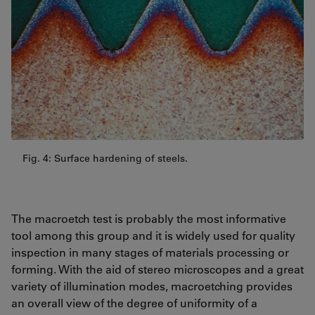
Fig. 4: Surface hardening of steels.
The macroetch test is probably the most informative
tool among this group and it is widely used for quality
inspection in many stages of materials processing or
forming. With the aid of stereo microscopes and a great
variety of illumination modes, macroetching provides
an overall view of the degree of uniformity of a