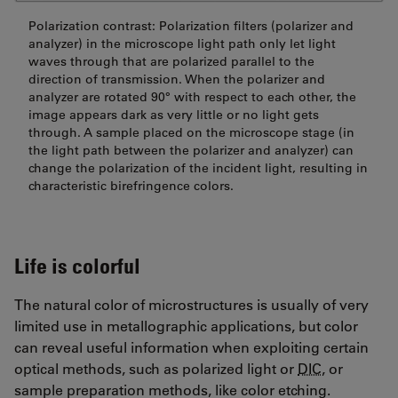
Polarization contrast: Polarization filters (polarizer and
analyzer) in the microscope light path only let light
waves through that are polarized parallel to the
direction of transmission. When the polarizer and
analyzer are rotated 90° with respect to each other, the
image appears dark as very little or no light gets
through. A sample placed on the microscope stage (in
the light path between the polarizer and analyzer) can
change the polarization of the incident light, resulting in
characteristic birefringence colors.
Life is colorful
The natural color of microstructures is usually of very
limited use in metallographic applications, but color
can reveal useful information when exploiting certain
optical methods, such as polarized light or
DIC
, or
sample preparation methods, like color etching.