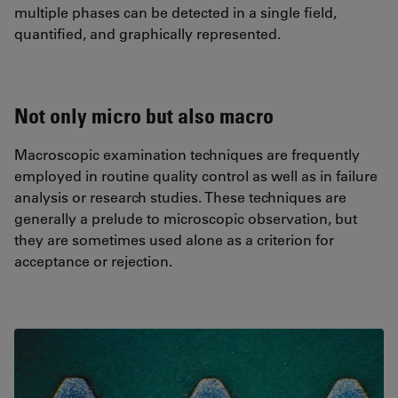
multiple phases can be detected in a single field,
quantified, and graphically represented.
Not only micro but also macro
Macroscopic examination techniques are frequently
employed in routine quality control as well as in failure
analysis or research studies. These techniques are
generally a prelude to microscopic observation, but
they are sometimes used alone as a criterion for
acceptance or rejection.