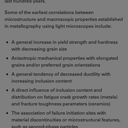
last hundred years.
Some of the earliest correlations between
microstructure and macroscopic properties established
in metallography using light microscopes include:
A general increase in yield strength and hardness
with decreasing grain size
Anisotropic mechanical properties with elongated
grains and/or preferred grain orientations
A general tendency of decreased ductility with
increasing inclusion content
A direct influence of inclusion content and
distribution on fatigue crack growth rates (metals)
and fracture toughness parameters (ceramics)
The association of failure initiation sites with
material discontinuities or microstructural features,
such as second-phase particles