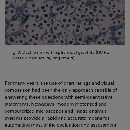
Fig. 3: Ductile iron with spheroidal graphite (HC PL
Fluotar 10x objective, brightfield).
For many years, the use of chart ratings and visual
comparison had been the only approach capable of
answering these questions with semi-quantitative
statements. Nowadays, modern motorized and
computerized microscopes and image analysis
systems provide a rapid and accurate means for
automating most of the evaluation and assessment