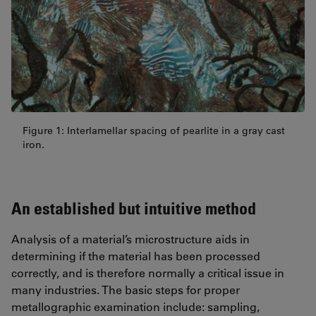
Figure 1: Interlamellar spacing of pearlite in a gray cast
iron.
An established but intuitive method
Analysis of a material’s microstructure aids in
determining if the material has been processed
correctly, and is therefore normally a critical issue in
many industries. The basic steps for proper
metallographic examination include: sampling,