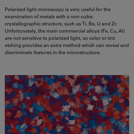
Polarized light microscopy is very useful for the
examination of metals with a non-cubic
crystallographic structure, such as Ti, Be, U and Zr.
Unfortunately, the main commercial alloys (Fe, Cu, Al)
are not sensitive to polarized light, so color or tint
etching provides an extra method which can reveal and
discriminate features in the microstructure.