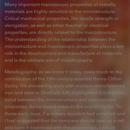
Many important macroscopic properties of metallic
materials are highly sensitive to the microstructure.
Critical mechanical properties, like tensile strength or
elongation, as well as other thermal or electrical
properties, are directly related to the microstructure.
The understanding of the relationship between the
microstructure and macroscopic properties plays a key
role in the development and manufacture of materials
and is the ultimate aim of metallography.
Metallography, as we know it today, owes much to the
contribution of the 19th century scientist Henry Clifton
Sorby. His pioneering work with modern manufactured
iron and steel in Sheffield (UK) highlighted this intimate
bond between the microstructure and macroscopic
properties. As he stated towards the end of his life: "In
those early days, if a railway accident had occurred and
I had suggested that the company should take up a rail
and have it examined with the microscope, I would