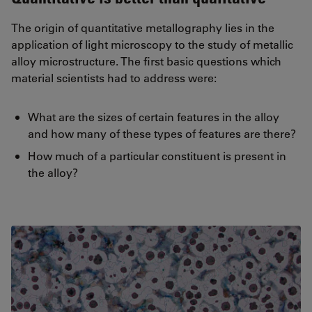
The origin of quantitative metallography lies in the
application of light microscopy to the study of metallic
alloy microstructure. The first basic questions which
material scientists had to address were:
What are the sizes of certain features in the alloy
and how many of these types of features are there?
How much of a particular constituent is present in
the alloy?