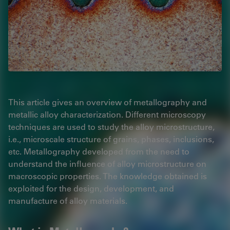
This article gives an overview of metallography and
metallic alloy characterization. Different microscopy
techniques are used to study the alloy microstructure,
i.e., microscale structure of grains, phases, inclusions,
etc. Metallography developed from the need to
understand the influence of alloy microstructure on
macroscopic properties. The knowledge obtained is
exploited for the design, development, and
manufacture of alloy materials.