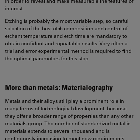
in order to reveal and make measurable the features of
interest.
Etching is probably the most variable step, so careful
selection of the best etch composition and control of
etchant temperature and etch time are mandatory to
obtain confident and repeatable results. Very often a
trial and error experimental method is required to find
the optimal parameters for this step.
More than metals: Materialography
Metals and their alloys still play a prominent role in
many forms of technological development, because
they offer a broader range of properties than any other
materials group. The number of standardized metallic
materials extends to several thousand and is
continuously increasing to meet new requirements.