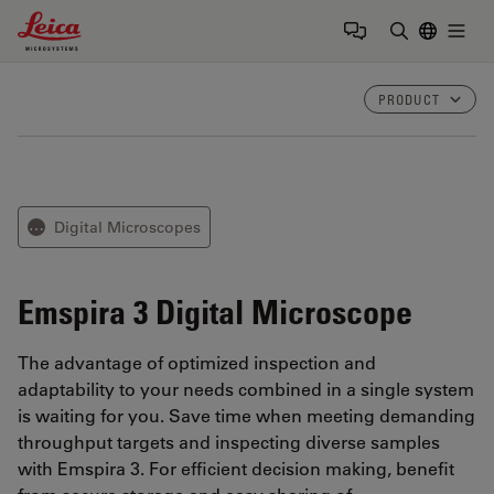
Leica Microsystems Logo
Togg
Enter Sear
PRODUCT
Digital Microscopes
⋯
Emspira 3
Digital Microscope
The advantage of optimized inspection and
adaptability to your needs combined in a single system
is waiting for you. Save time when meeting demanding
throughput targets and inspecting diverse samples
with Emspira 3. For efficient decision making, benefit