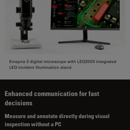
Emspira 3 digital microscope with LED2000 integrated
LED incident illumination stand.
Enhanced communication for fast
decisions
Measure and annotate directly during visual
inspection without a PC