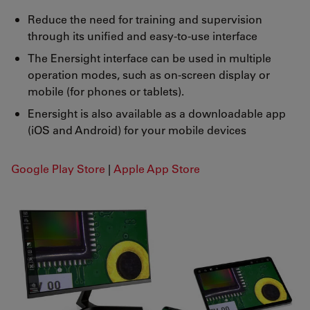
Reduce the need for training and supervision
through its unified and easy-to-use interface
The Enersight interface can be used in multiple
operation modes, such as on-screen display or
mobile (for phones or tablets).
Enersight is also available as a downloadable app
(iOS and Android) for your mobile devices
Google Play Store
|
Apple App Store