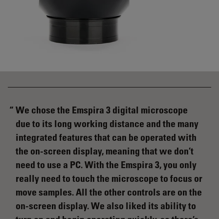
We chose the Emspira 3 digital microscope
due to its long working distance and the many
integrated features that can be operated with
the on-screen display, meaning that we don’t
need to use a PC. With the Emspira 3, you only
really need to touch the microscope to focus or
move samples. All the other controls are on the
on-screen display. We also liked its ability to