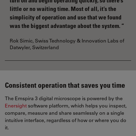
turn on and begin operating quickly, so there’s
little or no waiting time. Most of all, it’s the
simplicity of operation and use that we found
was the biggest advantage about the system.
Rok Simic, Swiss Technology & Innovation Labs of
Datwyler, Switzerland
Consistent operation that saves you time
The Emspira 3 digital microscope is powered by the
Enersight
software platform, which helps you inspect,
compare, measure and share seamlessly on a single
intuitive interface, regardless of how or where you do
it.