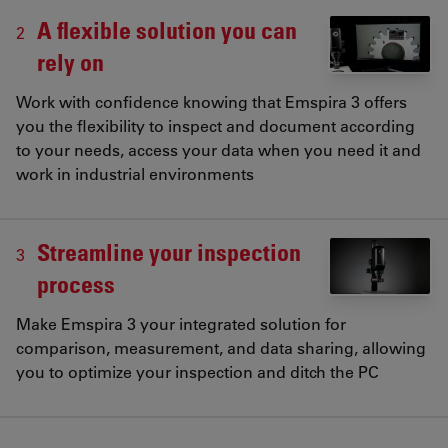
A flexible solution you can
2
rely on
Work with confidence knowing that Emspira 3 offers
you the flexibility to inspect and document according
to your needs, access your data when you need it and
work in industrial environments
Streamline your inspection
3
process
Make Emspira 3 your integrated solution for
comparison, measurement, and data sharing, allowing
you to optimize your inspection and ditch the PC