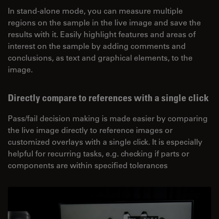
In stand-alone mode, you can measure multiple
regions on the sample in the live image and save the
results with it. Easily highlight features and areas of
interest on the sample by adding comments and
conclusions, as text and graphical elements, to the
image.
Directly compare to references with a single click
Pass/fail decision making is made easier by comparing
the live image directly to reference images or
customized overlays with a single click. It is especially
helpful for recurring tasks, e.g. checking if parts or
components are within specified tolerances