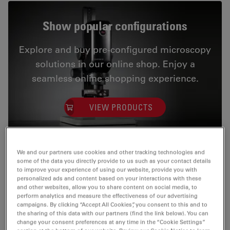
Show popular configurations
Explore and buy pre-configured microscopy
solutions in our online shop. Enjoy a
seamless online shopping experience.
VIEW PRODUCTS
We and our partners use cookies and other tracking technologies and
some of the data you directly provide to us such as your contact details
to improve your experience of using our website, provide you with
Streamline your inspection process
personalized ads and content based on your interactions with these
and other websites, allow you to share content on social media, to
Make Emspira 3 your integrated solution for
perform analytics and measure the effectiveness of our advertising
campaigns. By clicking “Accept All Cookies”, you consent to this and to
comparison, measurement, and data sharing, allowing
the sharing of this data with our partners (find the link below). You can
you to optimize your inspection and ditch the PC.
change your consent preferences at any time in the “Cookie Settings”