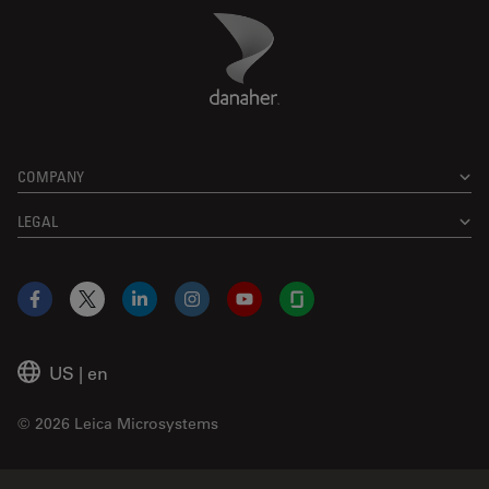
Danaher Logo
Footer
COMPANY
LEGAL
Facebook
X
LinkedIn
Instagram
YouTube
Glassdoor
US
|
en
© 2026 Leica Microsystems