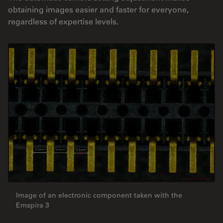
obtaining images easier and faster for everyone,
regardless of expertise levels.
Image of an electronic component taken with the
Emspira 3