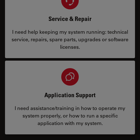
Service & Repair
I need help keeping my system running: technical
service, repairs, spare parts, upgrades or software
licenses.
Application Support
I need assistance/training in how to operate my
system properly, or how to run a specific
application with my system.