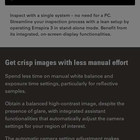
Inspect with a single system – no need for a PC.
Streamline your inspection process with a lean setup by
operating Emspira 3 in stand-alone mode. Benefit from
its integrated, on-screen-display functionalities.
Get crisp images with less manual effort
Spend less time on manual white balance and
exposure time settings, particularly for reflective
samples.
Obtain a balanced high-contrast image, despite the
presence of glare, with integrated assistant
functionalities that automatically adjust the camera
settings for your region of interest.
The automatic camera setting adjustment makes