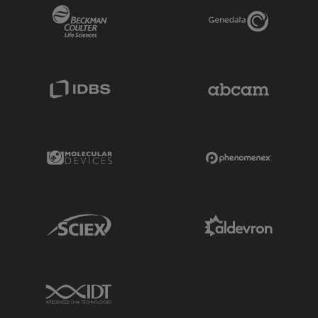
Beckman Coulter Link
Genedata Link
IDBS Link
Abcam Limited
Molecular Devices Link
Phenomenex L
Sciex Link
Aldevron Link
IDT Link