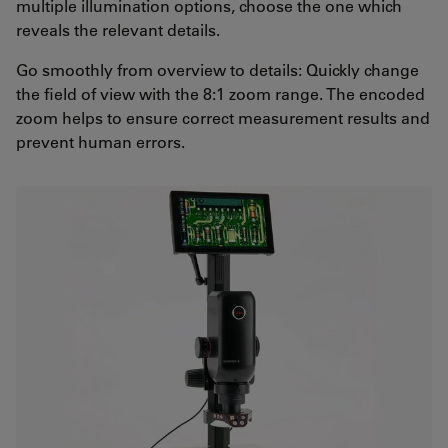
multiple illumination options, choose the one which
reveals the relevant details.
Go smoothly from overview to details: Quickly change
the field of view with the 8:1 zoom range. The encoded
zoom helps to ensure correct measurement results and
prevent human errors.