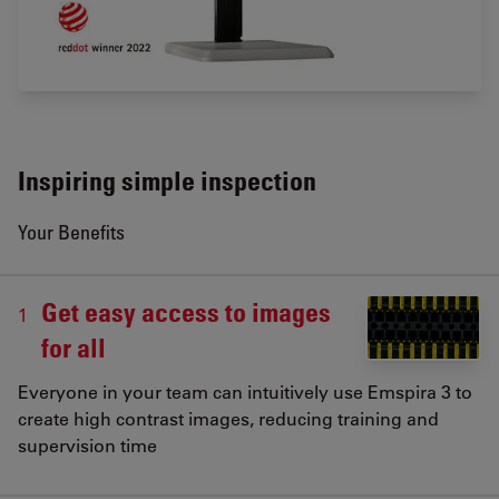
Inspiring simple inspection
Your Benefits
Get easy access to images
1
for all
Everyone in your team can intuitively use Emspira 3 to
create high contrast images, reducing training and
supervision time