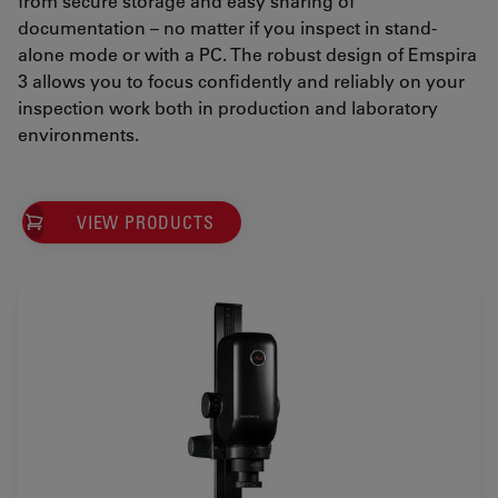
from secure storage and easy sharing of
documentation – no matter if you inspect in stand-
alone mode or with a PC. The robust design of Emspira
3 allows you to focus confidently and reliably on your
inspection work both in production and laboratory
environments.
VIEW PRODUCTS