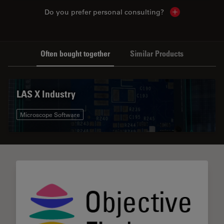
Do you prefer personal consulting?
Show local con
Often bought together
Similar Products
LAS X Industry
Microscope Software