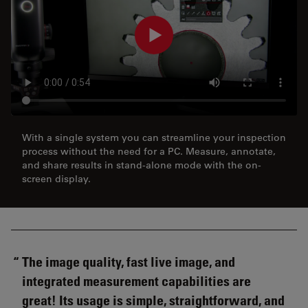
With a single system you can streamline your inspection
process without the need for a PC. Measure, annotate,
and share results in stand-alone mode with the on-
screen display.
The image quality, fast live image, and
integrated measurement capabilities are
great! Its usage is simple, straightforward, and