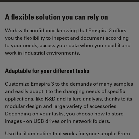
A flexible solution you can rely on
Work with confidence knowing that Emspira 3 offers
you the flexibility to inspect and document according
to your needs, access your data when you need it and
work in industrial environments.
Adaptable for your different tasks
Customize Emspira 3 to the demands of many samples
and easily adapt it to the changing needs of specific
applications, like R&D and failure analysis, thanks to its
modular design and large variety of accessories.
Depending on your tasks, you choose how to store
images - on USB drives or in network folders.
Use the illumination that works for your sample: From