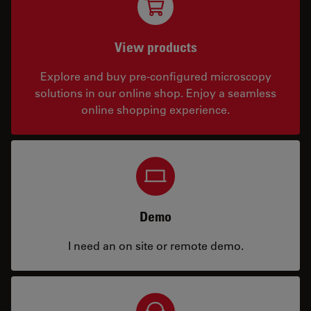
View products
Explore and buy pre-configured microscopy
solutions in our online shop. Enjoy a seamless
online shopping experience.
Demo
I need an on site or remote demo.