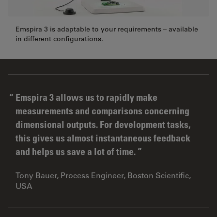
Emspira 3 is adaptable to your requirements – available
in different configurations.
Emspira 3 allows us to rapidly make
measurements and comparisons concerning
dimensional outputs. For development tasks,
this gives us almost instantaneous feedback
and helps us save a lot of time.
Tony Bauer, Process Engineer, Boston Scientific,
USA