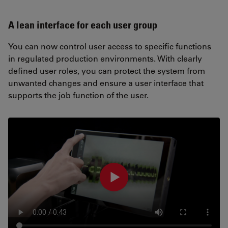
A lean interface for each user group
You can now control user access to specific functions
in regulated production environments. With clearly
defined user roles, you can protect the system from
unwanted changes and ensure a user interface that
supports the job function of the user.