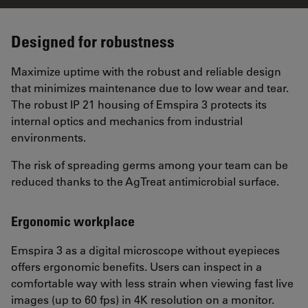
Designed for robustness
Maximize uptime with the robust and reliable design
that minimizes maintenance due to low wear and tear.
The robust IP 21 housing of Emspira 3 protects its
internal optics and mechanics from industrial
environments.
The risk of spreading germs among your team can be
reduced thanks to the AgTreat antimicrobial surface.
Ergonomic workplace
Emspira 3 as a digital microscope without eyepieces
offers ergonomic benefits. Users can inspect in a
comfortable way with less strain when viewing fast live
images (up to 60 fps) in 4K resolution on a monitor.