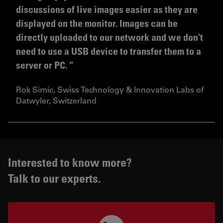
discussions of live images easier as they are
displayed on the monitor. Images can be
directly uploaded to our network and we don’t
need to use a USB device to transfer them to a
server or PC.
Rok Simic, Swiss Technology & Innovation Labs of
Datwyler, Switzerland
Interested to know more?
Talk to our experts.