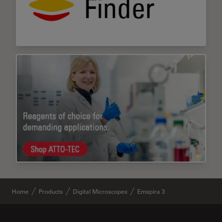
Home
Products
Digital Microscopes
Emspira 3