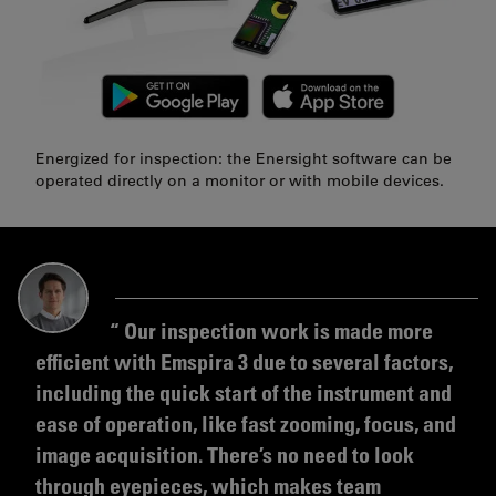
Energized for inspection: the Enersight software can be
operated directly on a monitor or with mobile devices.
Our inspection work is made more
efficient with Emspira 3 due to several factors,
including the quick start of the instrument and
ease of operation, like fast zooming, focus, and
image acquisition. There’s no need to look
through eyepieces, which makes team