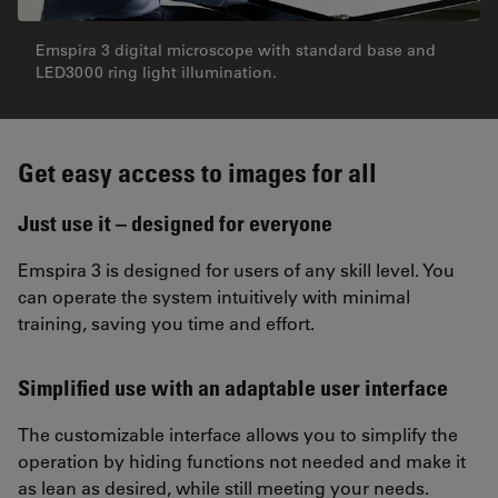
Emspira 3 digital microscope with standard base and
LED3000 ring light illumination.
Get easy access to images for all
Just use it – designed for everyone
Emspira 3 is designed for users of any skill level. You
can operate the system intuitively with minimal
training, saving you time and effort.
Simplified use with an adaptable user interface
The customizable interface allows you to simplify the
operation by hiding functions not needed and make it
as lean as desired, while still meeting your needs.