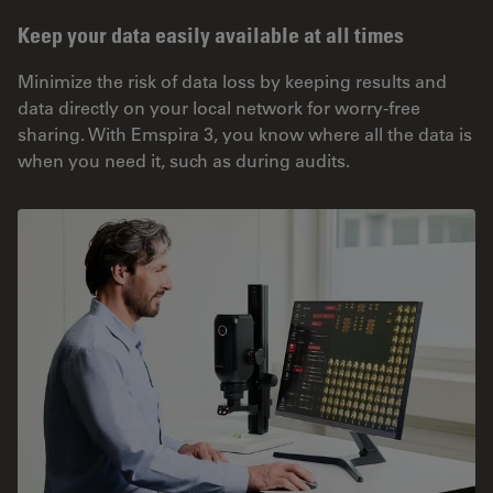
Keep your data easily available at all times
Minimize the risk of data loss by keeping results and
data directly on your local network for worry-free
sharing. With Emspira 3, you know where all the data is
when you need it, such as during audits.