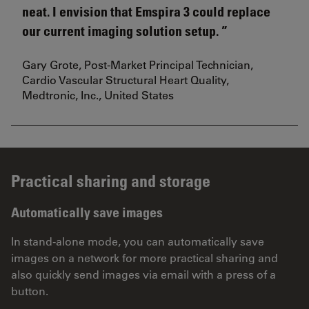
neat. I envision that Emspira 3 could replace
our current imaging solution setup.
Gary Grote, Post-Market Principal Technician,
Cardio Vascular Structural Heart Quality,
Medtronic, Inc., United States
Practical sharing and storage
Automatically save images
In stand-alone mode, you can automatically save
images on a network for more practical sharing and
also quickly send images via email with a press of a
button.