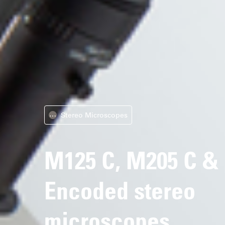
Stereo Microscopes
⋯
M125 C, M205 C &
Encoded stereo
microscopes