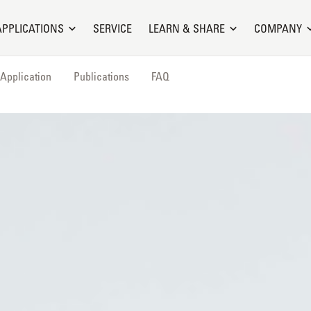
APPLICATIONS
SERVICE
LEARN & SHARE
COMPANY
Application
Publications
FAQ