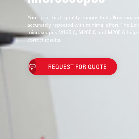
Your goal: high-quality images that allow mea
accurately repeated with minimal effort. The Le
microscopes M125 C, M205 C and M205 A help y
correct results.
REQUEST FOR QUOTE