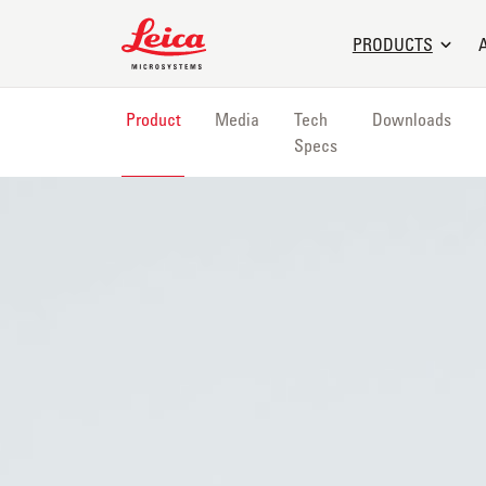
Leica Microsystems Logo
PRODUCTS
Product
Media
Tech
Downloads
Specs