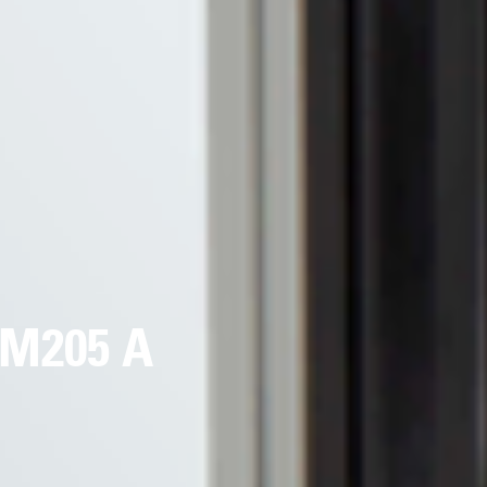
 M205 A