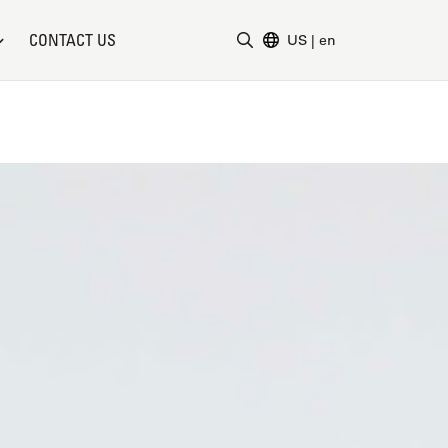
CONTACT US
US
|
en
Enter Search Term