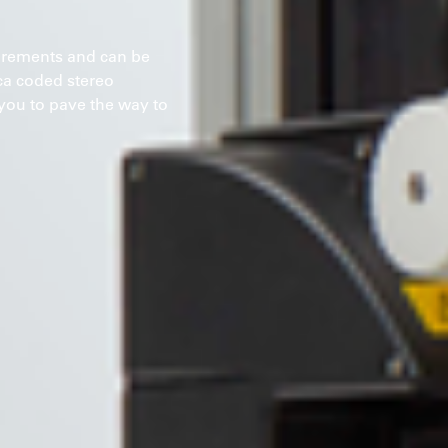
surements and can be
ica coded stereo
ou to pave the way to