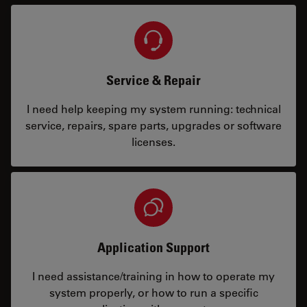
Service & Repair
I need help keeping my system running: technical
service, repairs, spare parts, upgrades or software
licenses.
Application Support
I need assistance/training in how to operate my
system properly, or how to run a specific