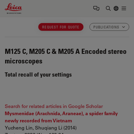
Leica Microsystems Logo
Togg
Enter Sear
REQUEST FOR QUOTE
PUBLICATIONS
M125 C, M205 C & M205 A
Encoded stereo
microscopes
Total recall of your settings
Search for related articles in Google Scholar
Mysmenidae (Arachnida, Araneae), a spider family
newly recorded from Vietnam
Yucheng Lin, Shuqiang Li (2014)