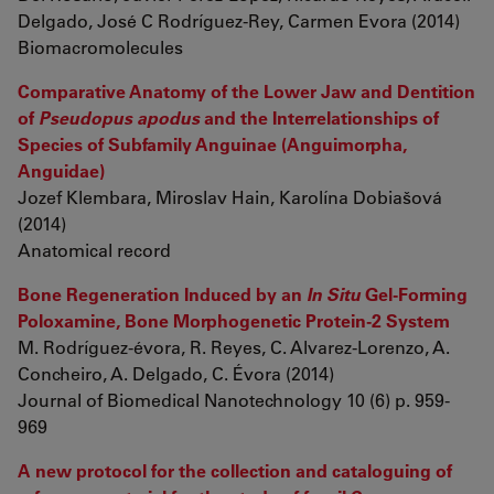
Delgado, José C Rodríguez-Rey, Carmen Evora (2014)
Biomacromolecules
Comparative Anatomy of the Lower Jaw and Dentition
of
Pseudopus apodus
and the Interrelationships of
Species of Subfamily Anguinae (Anguimorpha,
Anguidae)
Jozef Klembara, Miroslav Hain, Karolína Dobiašová
(2014)
Anatomical record
Bone Regeneration Induced by an
In Situ
Gel-Forming
Poloxamine, Bone Morphogenetic Protein-2 System
M. Rodríguez-évora, R. Reyes, C. Alvarez-Lorenzo, A.
Concheiro, A. Delgado, C. Évora (2014)
Journal of Biomedical Nanotechnology 10 (6) p. 959-
969
A new protocol for the collection and cataloguing of