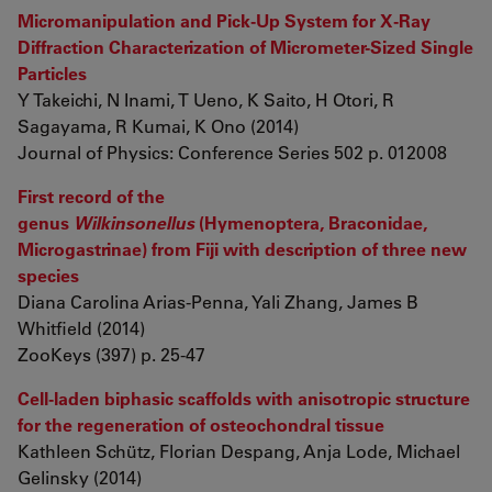
Micromanipulation and Pick-Up System for X-Ray
Diffraction Characterization of Micrometer-Sized Single
Particles
Y Takeichi, N Inami, T Ueno, K Saito, H Otori, R
Sagayama, R Kumai, K Ono (2014)
Journal of Physics: Conference Series 502 p. 012008
First record of the
genus
Wilkinsonellus
(Hymenoptera, Braconidae,
Microgastrinae) from Fiji with description of three new
species
Diana Carolina Arias-Penna, Yali Zhang, James B
Whitfield (2014)
ZooKeys (397) p. 25-47
Cell-laden biphasic scaffolds with anisotropic structure
for the regeneration of osteochondral tissue
Kathleen Schütz, Florian Despang, Anja Lode, Michael
Gelinsky (2014)