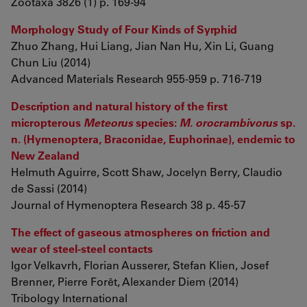
Zootaxa 3826 (1) p. 169-94
Morphology Study of Four Kinds of Syrphid
Zhuo Zhang, Hui Liang, Jian Nan Hu, Xin Li, Guang
Chun Liu (2014)
Advanced Materials Research 955-959 p. 716-719
Description and natural history of the first
micropterous
Meteorus
species:
M. orocrambivorus
sp.
n. (Hymenoptera, Braconidae, Euphorinae), endemic to
New Zealand
Helmuth Aguirre, Scott Shaw, Jocelyn Berry, Claudio
de Sassi (2014)
Journal of Hymenoptera Research 38 p. 45-57
The effect of gaseous atmospheres on friction and
wear of steel-steel contacts
Igor Velkavrh, Florian Ausserer, Stefan Klien, Josef
Brenner, Pierre Forêt, Alexander Diem (2014)
Tribology International