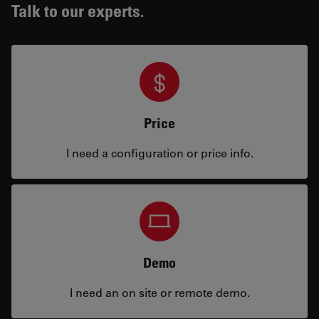
Talk to our experts.
Price
I need a configuration or price info.
Demo
I need an on site or remote demo.