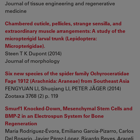
Journal of tissue engineering and regenerative
medicine
Chambered cuticle, pellicles, strange sensilla, and
extraordinary muscle arrangements: A study of the
micropterigid larval trunk (Lepidoptera:
Micropterigidae).
Steen T K Dupont (2014)
Journal of morphology
Six new species of the spider family Ochyroceratidae
Fage 1912 (Arachnida: Araneae) from Southeast Asia
FENGYUAN LI, Shuqiang LI, PETER JÄGER (2014)
Zootaxa 3768 (2) p. 119
Smurf1 Knocked-Down, Mesenchymal Stem Cells and
BMP-2 in an Electrospun System for Bone
Regeneration
María Rodríguez-Évora, Emiliano García-Pizarro, Carlos
Del Rosario, Javier Pérez-López, Ricardo Reyes, Araceli