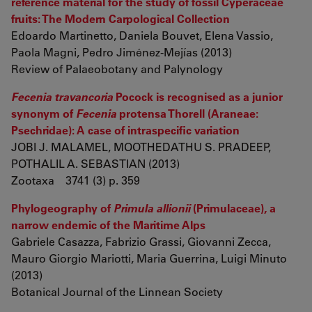
reference material for the study of fossil Cyperaceae
fruits: The Modern Carpological Collection
Edoardo Martinetto, Daniela Bouvet, Elena Vassio,
Paola Magni, Pedro Jiménez-Mejías (2013)
Review of Palaeobotany and Palynology
Fecenia travancoria
Pocock is recognised as a junior
synonym of
Fecenia
protensa Thorell (Araneae:
Psechridae): A case of intraspecific variation
JOBI J. MALAMEL, MOOTHEDATHU S. PRADEEP,
POTHALIL A. SEBASTIAN (2013)
Zootaxa 3741 (3) p. 359
Phylogeography of
Primula allionii
(Primulaceae), a
narrow endemic of the Maritime Alps
Gabriele Casazza, Fabrizio Grassi, Giovanni Zecca,
Mauro Giorgio Mariotti, Maria Guerrina, Luigi Minuto
(2013)
Botanical Journal of the Linnean Society