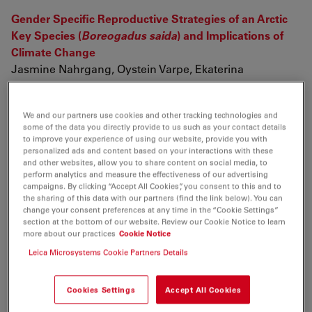
Gender Specific Reproductive Strategies of an Arctic
Key Species (
Boreogadus saida
) and Implications of
Climate Change
Jasmine Nahrgang, Oystein Varpe, Ekaterina
Korshunova, Svetlana Murzina, Ingeborg G Hallanger,
Ireen Vieweg, Jørgen Berge (2014)
We and our partners use cookies and other tracking technologies and
PloS one 9 (5) p. e98452
some of the data you directly provide to us such as your contact details
to improve your experience of using our website, provide you with
Four new species of pholcine spiders (Araneae:
personalized ads and content based on your interactions with these
Pholcidae) from Southeast Asia
and other websites, allow you to share content on social media, to
perform analytics and measure the effectiveness of our advertising
ZHIYUAN YAO, Shuqiang LI, PETER JÄGER (2014)
campaigns. By clicking “Accept All Cookies”, you consent to this and to
Zootaxa 3793 (3) p. 331
the sharing of this data with our partners (find the link below). You can
change your consent preferences at any time in the “Cookie Settings”
section at the bottom of our website. Review our Cookie Notice to learn
On the development of nugget growth model for
more about our practices
Cookie Notice
resistance spot welding
Leica Microsystems Cookie Partners Details
Kang Zhou, Lilong Cai (2014)
Journal of Applied Physics 115 (16) p. 164901
Cookies Settings
Accept All Cookies
Two new species of
Selitrichodes
(Hymenoptera: