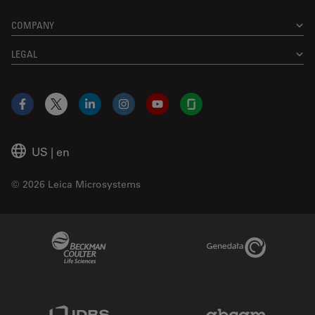
COMPANY
LEGAL
Facebook
X
LinkedIn
Instagram
YouTube
Glassdoor
US
|
en
© 2026 Leica Microsystems
Beckman Coulter Link
Genedata Link
IDBS Link
Abcam Limited