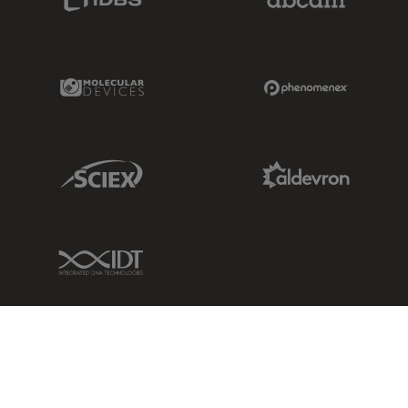
Molecular Devices Link
Phenomenex L
Sciex Link
Aldevron Link
IDT Link