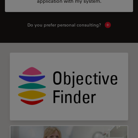
application with my system.
Do you prefer personal consulting?
Show local con