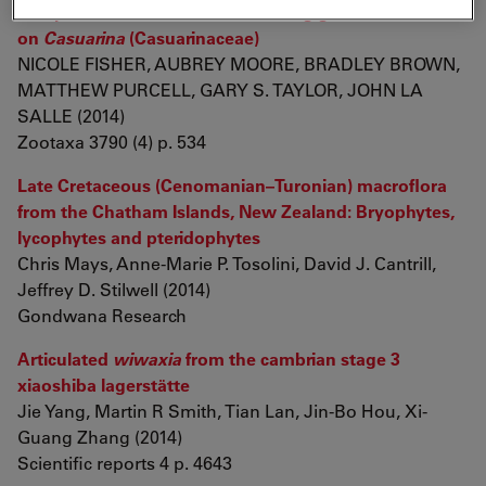
Eulophidae: Tetrastichinae) inducing galls
on
Casuarina
(Casuarinaceae)
NICOLE FISHER, AUBREY MOORE, BRADLEY BROWN,
MATTHEW PURCELL, GARY S. TAYLOR, JOHN LA
SALLE (2014)
Zootaxa 3790 (4) p. 534
Late Cretaceous (Cenomanian–Turonian) macroflora
from the Chatham Islands, New Zealand: Bryophytes,
lycophytes and pteridophytes
Chris Mays, Anne-Marie P. Tosolini, David J. Cantrill,
Jeffrey D. Stilwell (2014)
Gondwana Research
Articulated
wiwaxia
from the cambrian stage 3
xiaoshiba lagerstätte
Jie Yang, Martin R Smith, Tian Lan, Jin-Bo Hou, Xi-
Guang Zhang (2014)
Scientific reports 4 p. 4643