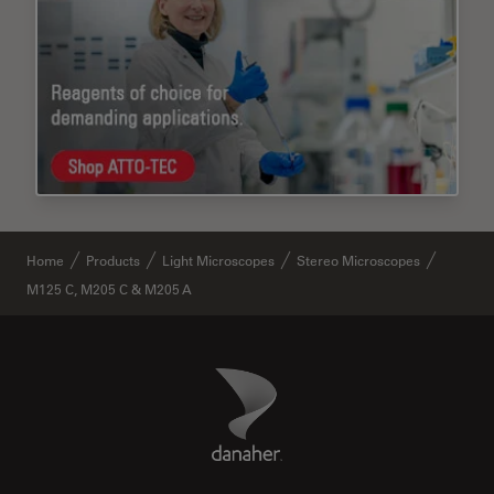
Home
Products
Light Microscopes
Stereo Microscopes
M125 C, M205 C & M205 A
Danaher Logo
Footer