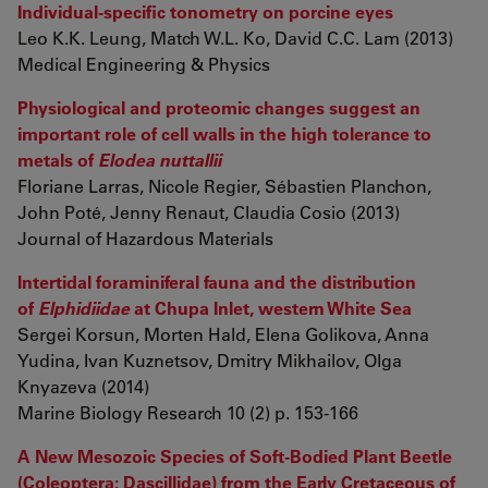
Individual-specific tonometry on porcine eyes
Leo K.K. Leung, Match W.L. Ko, David C.C. Lam (2013)
Medical Engineering & Physics
Physiological and proteomic changes suggest an
important role of cell walls in the high tolerance to
metals of
Elodea nuttallii
Floriane Larras, Nicole Regier, Sébastien Planchon,
John Poté, Jenny Renaut, Claudia Cosio (2013)
Journal of Hazardous Materials
Intertidal foraminiferal fauna and the distribution
of
Elphidiidae
at Chupa Inlet, western White Sea
Sergei Korsun, Morten Hald, Elena Golikova, Anna
Yudina, Ivan Kuznetsov, Dmitry Mikhailov, Olga
Knyazeva (2014)
Marine Biology Research 10 (2) p. 153-166
A New Mesozoic Species of Soft-Bodied Plant Beetle
(Coleoptera: Dascillidae) from the Early Cretaceous of