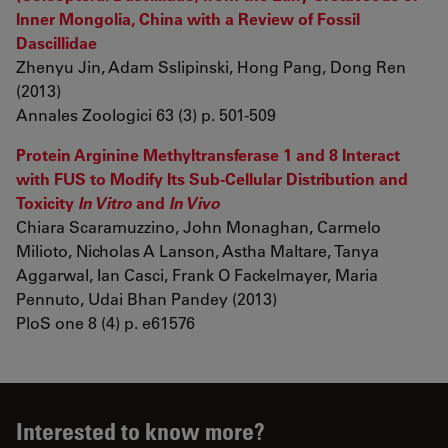
Inner Mongolia, China with a Review of Fossil
Dascillidae
Zhenyu Jin, Adam Sslipinski, Hong Pang, Dong Ren
(2013)
Annales Zoologici 63 (3) p. 501-509
Protein Arginine Methyltransferase 1 and 8 Interact
with FUS to Modify Its Sub-Cellular Distribution and
Toxicity
In Vitro
and
In Vivo
Chiara Scaramuzzino, John Monaghan, Carmelo
Milioto, Nicholas A Lanson, Astha Maltare, Tanya
Aggarwal, Ian Casci, Frank O Fackelmayer, Maria
Pennuto, Udai Bhan Pandey (2013)
PloS one 8 (4) p. e61576
Interested to know more?