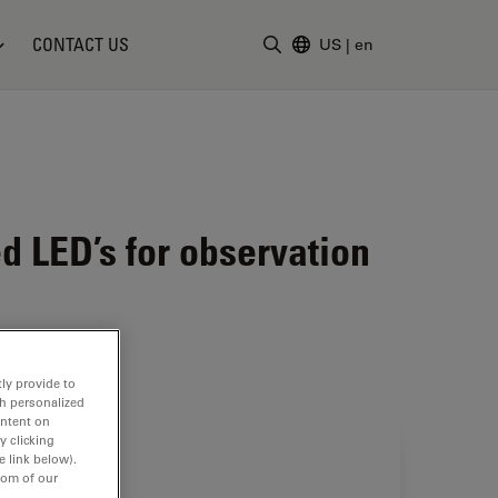
CONTACT US
US
|
en
Enter Search Term
d LED’s for observation
ly provide to
th personalized
ontent on
y clicking
e link below).
tom of our