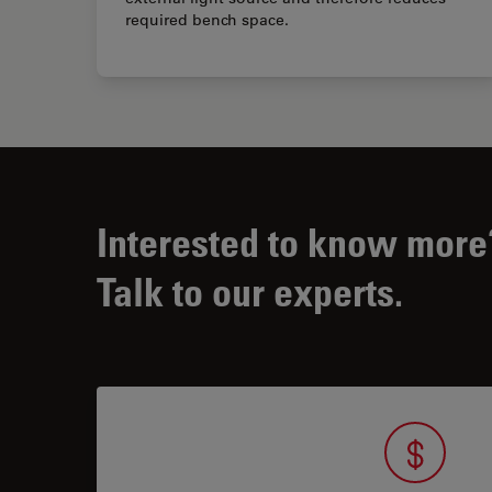
required bench space.
Interested to know more
Talk to our experts.