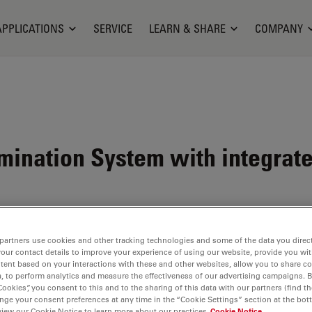
APPLICATIONS
SERVICE
LEARN & SHARE
COMPANY
mination System with integrate
partners use cookies and other tracking technologies and some of the data you direct
your contact details to improve your experience of using our website, provide you wi
tent based on your interactions with these and other websites, allow you to share c
ystem
, to perform analytics and measure the effectiveness of our advertising campaigns. B
Cookies”, you consent to this and to the sharing of this data with our partners (find th
t all
nge your consent preferences at any time in the “Cookie Settings” section at the bot
ogen
view our Cookie Notice to learn more about our practices
Cookie Notice