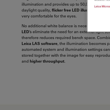
illumination and provides up to 50,000 hours of
Leica Micro
daylight quality,
flicker free LED illumination
, wh
very comfortable for the eyes.
No additional white balance is necessary.
2 inte
LED
’s eliminate the need for an external light s
therefore reduces required bench space. Combi
Leica LAS software
, the illumination becomes pa
automated system and illumination settings can
stored together with the image for easy reproduc
and
higher
throughput
.