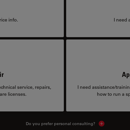
ice info.
I need 
ir
Ap
hnical service, repairs,
I need assistance/traini
are licenses.
how to run a sp
Do you prefer personal consulting?
Show local con