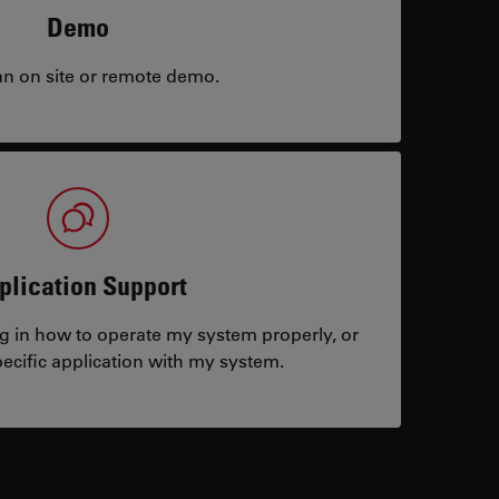
Demo
an on site or remote demo.
plication Support
ng in how to operate my system properly, or
ecific application with my system.
tacts