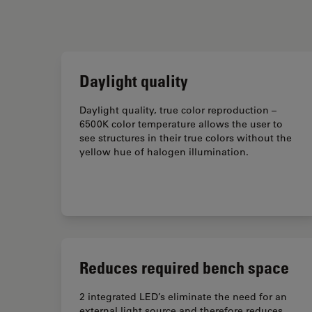
Daylight quality
Daylight quality, true color reproduction –
6500K color temperature allows the user to
see structures in their true colors without the
yellow hue of halogen illumination.
Reduces required bench space
2 integrated LED’s eliminate the need for an
external light source and therefore reduces