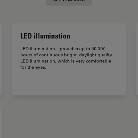
LED illumination
LED illumination – provides up to 50,000
hours of continuous bright, daylight quality
LED illumination, which is very comfortable
for the eyes.