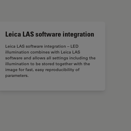
Leica LAS software integration
Leica LAS software integration – LED
illumination combines with Leica LAS
software and allows all settings including the
illumination to be stored together with the
image for fast, easy reproducibility of
parameters.