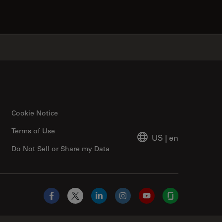
✕
Cookie Notice
Terms of Use
US
|
en
Do Not Sell or Share my Data
Facebook
X
LinkedIn
Instagram
YouTube
Glassdoor