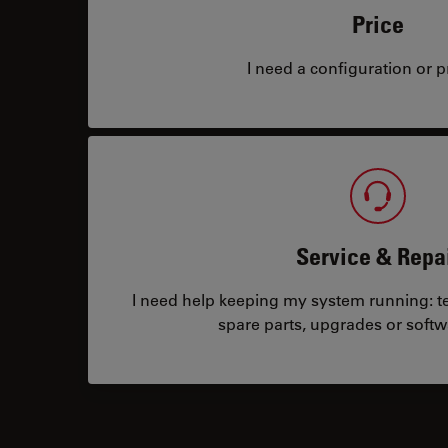
Price
I need a configuration or pr
Service & Repa
I need help keeping my system running: tec
spare parts, upgrades or softw