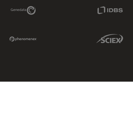
Genedata Link
IDBS Link
Phenomenex Link
Sciex Link