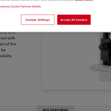
 bright
systems Cookie Partners Details
ich is
Cookies Settings
Accept All Cookies
grated
ource and
ned with
rt of the
 be
ibility
KEY FEATURES