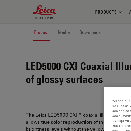
Leica Microsystems Logo
PRODUCTS
Product
Media
Downloads
LED5000 CXI
Coaxial Illu
of glossy surfaces
We and our 
us such as 
ads and con
The Leica LED5000 CXI™ coaxial illumination s
social media
“Accept All 
allows
true color reproduction
of the specimen a
You can cha
brightness levels without the yellow hue of hal
website. Re