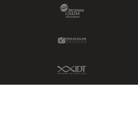
Beckman Coulter Link
Molecular Devices Link
IDT Link