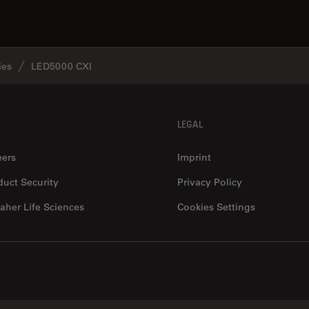
ies
LED5000 CXI
LEGAL
eers
Imprint
duct Security
Privacy Policy
aher Life Sciences
Cookies Settings