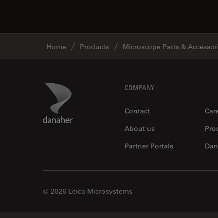
Home
Products
Microscope Parts & Accessor
Footer
Danaher Logo
COMPANY
Contact
Car
About us
Pro
Partner Portals
Dan
© 2026 Leica Microsystems