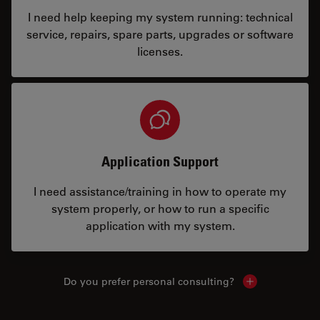
I need help keeping my system running: technical
service, repairs, spare parts, upgrades or software
licenses.
Application Support
I need assistance/training in how to operate my
system properly, or how to run a specific
application with my system.
Do you prefer personal consulting?
Show local con