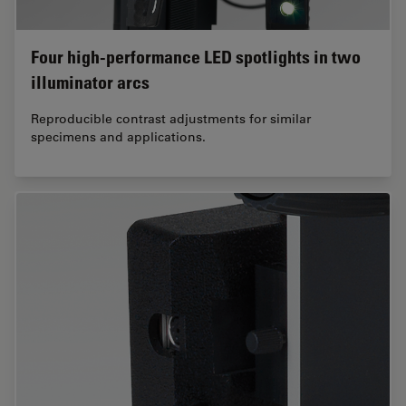
Four high-performance LED spotlights in two
illuminator arcs
Reproducible contrast adjustments for similar
specimens and applications.