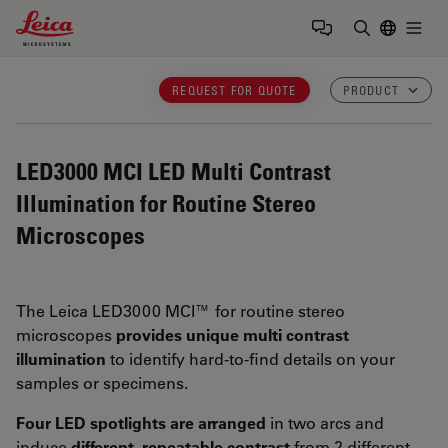
Leica Microsystems Logo
Togg
Enter Sear
REQUEST FOR QUOTE
PRODUCT
LED3000 MCI
LED Multi Contrast
Illumination for Routine Stereo
Microscopes
The Leica LED3000 MCI™ for routine stereo
microscopes
provides unique multi contrast
illumination
to identify hard-to-find details on your
samples or specimens.
Four LED spotlights are arranged
in two arcs and
induce
different, repeatable contrast
from 2 different