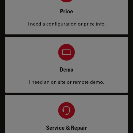
Price
I need a configuration or price info.
Demo
I need an on site or remote demo.
Service & Repair