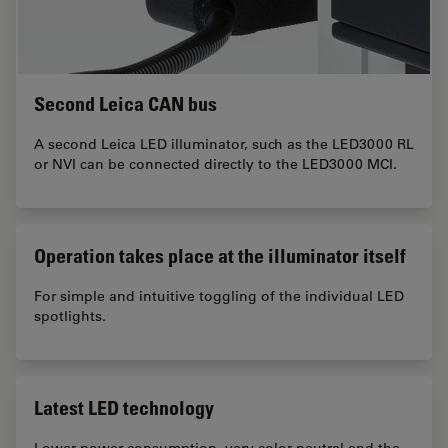
Second Leica CAN bus
A second Leica LED illuminator, such as the LED3000 RL
or NVI can be connected directly to the LED3000 MCI.
Operation takes place at the illuminator itself
For simple and intuitive toggling of the individual LED
spotlights.
Latest LED technology
Lower power consumption, very color-neutral and the