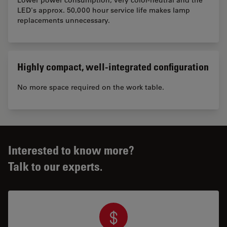
LED's approx. 50,000 hour service life makes lamp
replacements unnecessary.
Highly compact, well-integrated configuration
No more space required on the work table.
Interested to know more?
Talk to our experts.