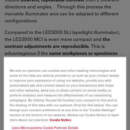
directions and angles. Through this process the
movable illuminator arcs can be adapted to different
configurations.
Compared to the LED3000 SLI (spotlight illuminator),
the LED3000 MCI is even more compact and
the
contrast adjustments are reproducible
. This is
advantageous if the
same workpieces or specimens
must be examined frequently.
We and our partners use cookies and other tracking technologies and
some of the data you directly provide to us such as your contact details
to improve your experience of using our website, provide you with
personalized ads and content based on your interactions with these
and other websites, allow you to share content on social media, to
perform analytics and measure the effectiveness of our advertising
campaigns. By clicking “Accept All Cookies”, you consent to this and to
the sharing of this data with our partners (find the link below). You can
change your consent preferences at any time in the “Cookie Settings”
section at the bottom of our website. Review our Cookie Notice to learn
more about our practices
Cookie Notice
Leica Microsystems Cookie Partners Details