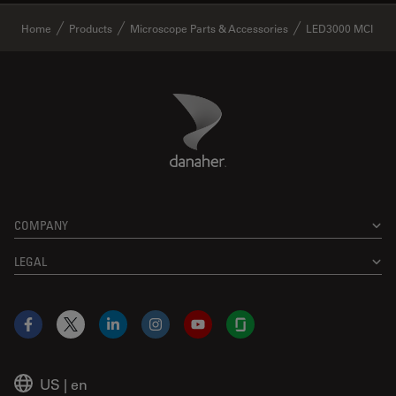
✕
Home
Products
Microscope Parts & Accessories
LED3000 MCI
Danaher Logo
Footer
COMPANY
LEGAL
Facebook
X
LinkedIn
Instagram
YouTube
Glassdoor
US
|
en