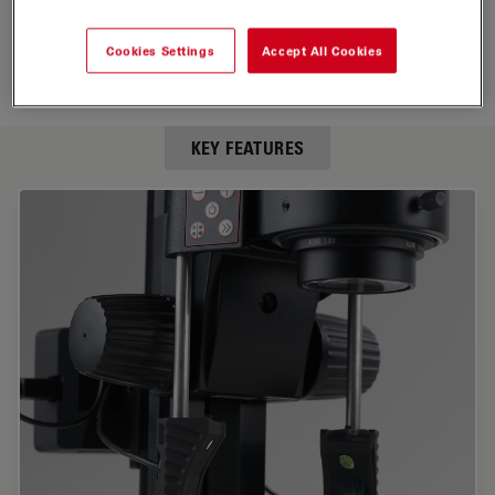
Cookies Settings
Accept All Cookies
KEY FEATURES