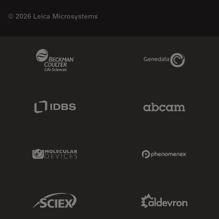
© 2026 Leica Microsystems
Beckman Coulter Link
Genedata Link
IDBS Link
Abcam Limited
Molecular Devices Link
Phenomenex L
Sciex Link
Aldevron Link