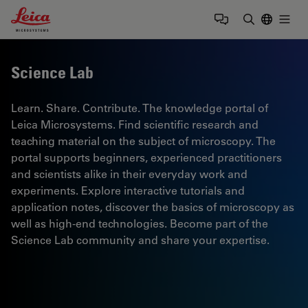
Leica Microsystems Logo
Togg
Enter Sear
Science Lab
Learn. Share. Contribute. The knowledge portal of
Leica Microsystems. Find scientific research and
teaching material on the subject of microscopy. The
portal supports beginners, experienced practitioners
and scientists alike in their everyday work and
experiments. Explore interactive tutorials and
application notes, discover the basics of microscopy as
well as high-end technologies. Become part of the
Science Lab community and share your expertise.