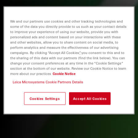
We and our partners use cookies and other tracking technologies and
some of the data you directly provide to us such as your contact details
to improve your experience of using our website, provide you with
personalized ads and content based on your interactions with these
and other websites, allow you to share content on social media, to
perform analytics and measure the effectiveness of our advertising
campaigns. By clicking “Accept All Cookies”, you consent to this and to
the sharing of this data with our partners (find the link below). You can
change your consent preferences at any time in the “Cookie Settings”
section at the bottom of our website. Review our Cookie Notice to learn
more about our practices
Cookie Notice
Leica Microsystems Cookie Partners Details
Cookies Settings
Accept All Cookies