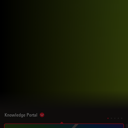
Knowledge Portal
Show subnavigation