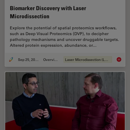
Biomarker Discovery with Laser
Microdissection
Explore the potential of spatial proteomics workflows,
such as Deep Visual Proteomics (DVP), to decipher
pathology mechanisms and uncover druggable targets.
Altered protein expression, abundance, or…
Sep 25, 2025
Overview
Laser Microdissection (LMD)
Biomark