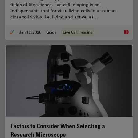
fields of life science, live-cell imaging is an
indispensable tool for visualizing cells in a state as
close to in vivo, i.e. living and active, as…
Jan 12, 2026
Guide
Live Cell Imaging
Guide t
Factors to Consider When Selecting a
Research Microscope