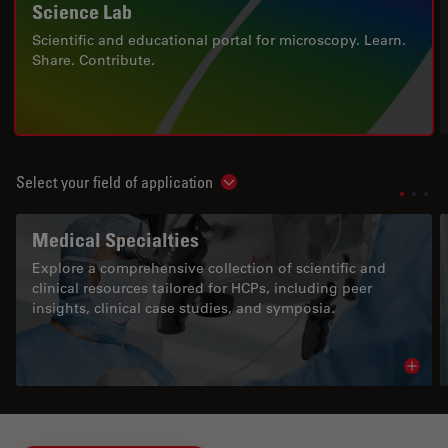
Science Lab
Scientific and educational portal for microscopy. Learn.
Share. Contribute.
Select your field of application
Show subnavigation
Medical Specialties
Explore a comprehensive collection of scientific and
clinical resources tailored for HCPs, including peer
insights, clinical case studies, and symposia.
Read 