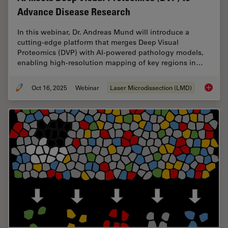
Advance Disease Research
In this webinar, Dr. Andreas Mund will introduce a
cutting-edge platform that merges Deep Visual
Proteomics (DVP) with AI-powered pathology models,
enabling high-resolution mapping of key regions in…
Oct 16, 2025
Webinar
Laser Microdissection (LMD)
AI meet