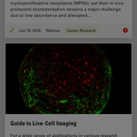
myeloproliferative neoplasms (MPNs), yet their in vivo
proteomic characterization remains a major challenge
due to low abundance and disrupted…
Jun 18, 2026
Webinar
Cancer Research
Spatial
Guide to Live-Cell Imaging
For a wide range of applications in various research