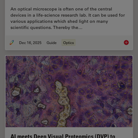
An optical microscope is often one of the central
devices in a life-science research lab. It can be used for
various applications which shed light on many
scientific questions. Thereby the…
Dec 16, 2025
Guide
Optics
Factors
AI meets Deep Visual Proteomics (DVP) to