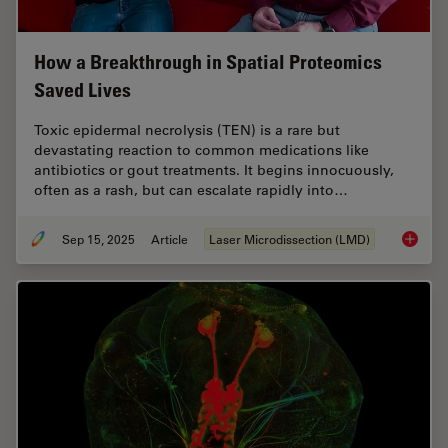
How a Breakthrough in Spatial Proteomics
Saved Lives
Toxic epidermal necrolysis (TEN) is a rare but
devastating reaction to common medications like
antibiotics or gout treatments. It begins innocuously,
often as a rash, but can escalate rapidly into…
Sep 15, 2025
Article
Laser Microdissection (LMD)
How a B