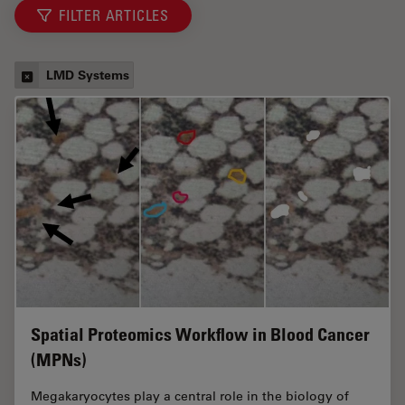
FILTER ARTICLES
LMD Systems
Spatial Proteomics Workflow in Blood Cancer
(MPNs)
Megakaryocytes play a central role in the biology of