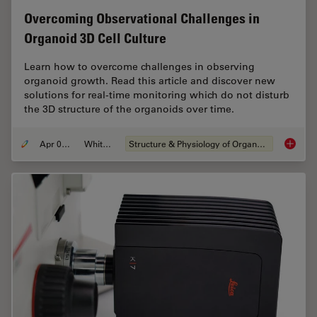
Overcoming Observational Challenges in
Organoid 3D Cell Culture
Learn how to overcome challenges in observing
organoid growth. Read this article and discover new
solutions for real-time monitoring which do not disturb
the 3D structure of the organoids over time.
Apr 08, 2024
Whitepaper
Structure & Physiology of Organoids and 3D Cell Culture
Overcom