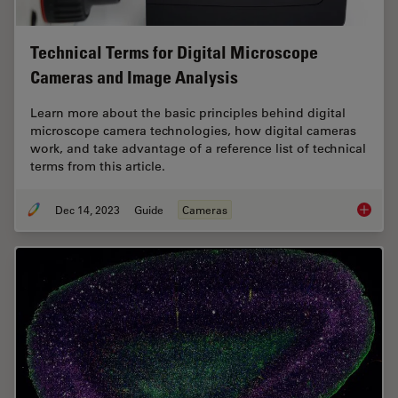
Technical Terms for Digital Microscope
Cameras and Image Analysis
Learn more about the basic principles behind digital
microscope camera technologies, how digital cameras
work, and take advantage of a reference list of technical
terms from this article.
Dec 14, 2023
Guide
Cameras
Technic