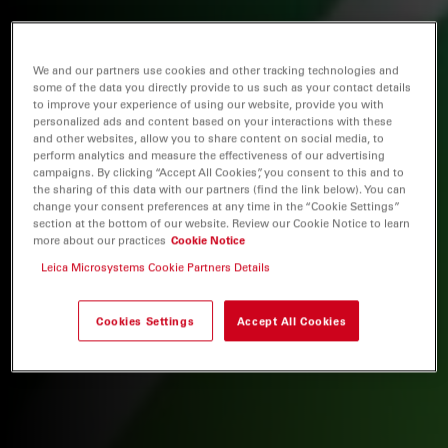
We and our partners use cookies and other tracking technologies and
some of the data you directly provide to us such as your contact details
to improve your experience of using our website, provide you with
personalized ads and content based on your interactions with these
and other websites, allow you to share content on social media, to
perform analytics and measure the effectiveness of our advertising
campaigns. By clicking “Accept All Cookies”, you consent to this and to
the sharing of this data with our partners (find the link below). You can
change your consent preferences at any time in the “Cookie Settings”
section at the bottom of our website. Review our Cookie Notice to learn
more about our practices
Cookie Notice
Leica Microsystems Cookie Partners Details
Cookies Settings
Accept All Cookies