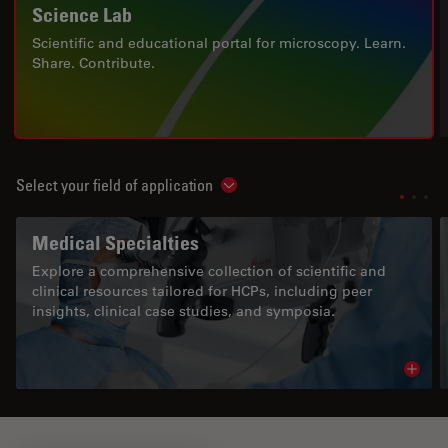
Science Lab
Scientific and educational portal for microscopy. Learn.
Share. Contribute.
Select your field of application
Show subnavigation
Medical Specialties
Explore a comprehensive collection of scientific and
clinical resources tailored for HCPs, including peer
insights, clinical case studies, and symposia.
Read 