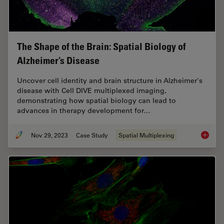
The Shape of the Brain: Spatial Biology of
Alzheimer’s Disease
Uncover cell identity and brain structure in Alzheimer's
disease with Cell DIVE multiplexed imaging,
demonstrating how spatial biology can lead to
advances in therapy development for…
Nov 29, 2023
Case Study
Spatial Multiplexing
The Shap