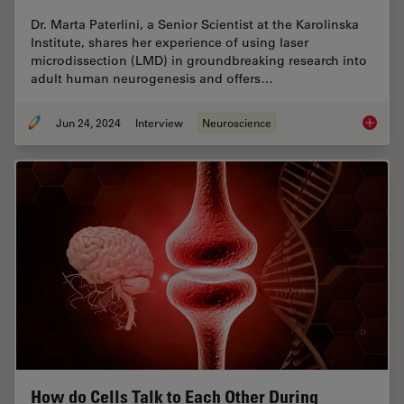
Dr. Marta Paterlini, a Senior Scientist at the Karolinska
Institute, shares her experience of using laser
microdissection (LMD) in groundbreaking research into
adult human neurogenesis and offers…
Jun 24, 2024
Interview
Neuroscience
How did
How do Cells Talk to Each Other During