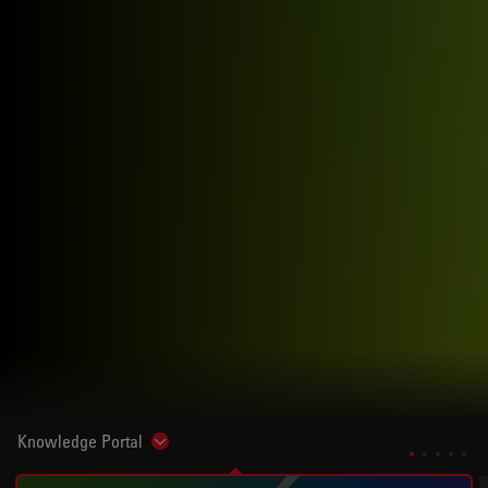
Knowledge Portal
Show subnavigation