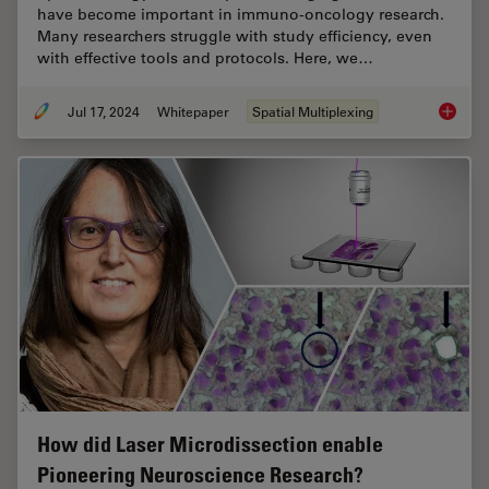
have become important in immuno-oncology research.
Many researchers struggle with study efficiency, even
with effective tools and protocols. Here, we…
Jul 17, 2024
Whitepaper
Spatial Multiplexing
Empower
How did Laser Microdissection enable
Pioneering Neuroscience Research?