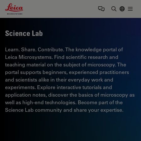
Leica Microsystems Logo
Togg
Enter Sear
Science Lab
Learn. Share. Contribute. The knowledge portal of
Leica Microsystems. Find scientific research and
teaching material on the subject of microscopy. The
portal supports beginners, experienced practitioners
and scientists alike in their everyday work and
experiments. Explore interactive tutorials and
application notes, discover the basics of microscopy as
well as high-end technologies. Become part of the
Science Lab community and share your expertise.