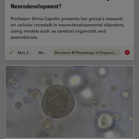
Neurodevelopment?
Professor Silvia Capello presents her group’s research
on cellular crosstalk in neurodevelopmental disorders,
using models such as cerebral organoids and
assembloids.
May 21, 2024
Webinar
Structure & Physiology of Organoids and 3D Cell Culture
How do 