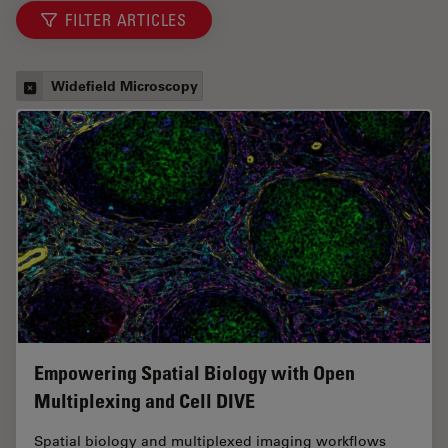
FILTER ARTICLES
Widefield Microscopy
Empowering Spatial Biology with Open
Multiplexing and Cell DIVE
Spatial biology and multiplexed imaging workflows