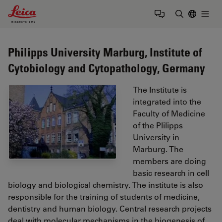
Leica Microsystems Logo
Togg
Enter Sear
Philipps University Marburg, Institute of
Cytobiology and Cytopathology, Germany
The Institute is
integrated into the
Faculty of Medicine
of the Plilipps
University in
Marburg. The
members are doing
basic research in cell
biology and biological chemistry. The institute is also
responsible for the training of students of medicine,
dentistry and human biology. Central research projects
deal with molecular mechanisms in the biogenesis of