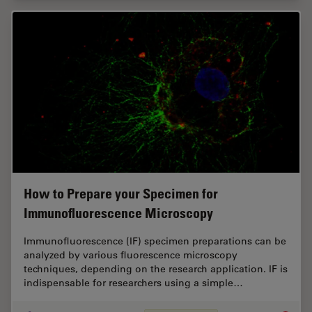
How to Prepare your Specimen for
Immunofluorescence Microscopy
Immunofluorescence (IF) specimen preparations can be
analyzed by various fluorescence microscopy
techniques, depending on the research application. IF is
indispensable for researchers using a simple…