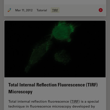
Mar 11, 2012
Tutorial
TIRF
Applica
Total Internal Reflection Fluorescence (TIRF)
Microscopy
Total internal reflection fluorescence (
TIRF
) is a special
technique in fluorescence microscopy developed by