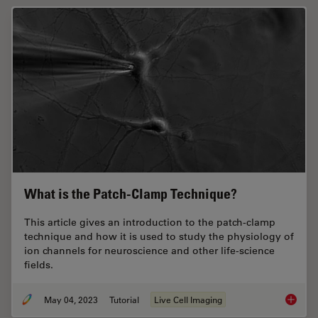
What is the Patch-Clamp Technique?
This article gives an introduction to the patch-clamp
technique and how it is used to study the physiology of
ion channels for neuroscience and other life-science
fields.
May 04, 2023
Tutorial
Live Cell Imaging
What is