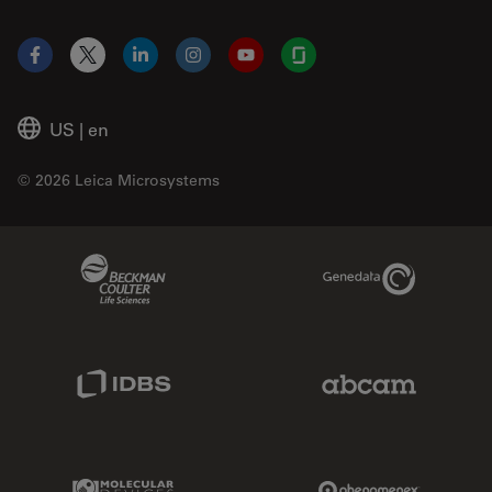
Facebook
X
LinkedIn
Instagram
YouTube
Glassdoor
US
|
en
© 2026 Leica Microsystems
Beckman Coulter Link
Genedata Link
IDBS Link
Abcam Limited
Molecular Devices Link
Phenomenex L