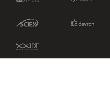
Sciex Link
Aldevron Link
IDT Link