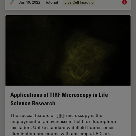
Jan 10, 2022
Tutorial
Live Cell Imaging
How to 
Applications of TIRF Microscopy in Life
Science Research
The special feature of
TIRF
microscopy is the
employment of an evanescent field for fluorophore
excitation. Unlike standard widefield fluorescence
illumination procedures with arc lamps, LEDs or…