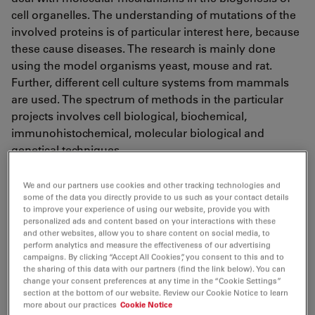
cell organelles. The understanding of mutations of the
involved proteins is of particular interest here, because
these cause diseases. The research is mainly done
using the model organisms yeast, mouse and rat.
Further, different cell culture systems from mammals
are used. The spectrum of methods in the particular
projects involves cell biological, biochemical,
immunohistochemical, molecular biological and
genetical techniques.
Central research areas are:
We and our partners use cookies and other tracking technologies and
some of the data you directly provide to us such as your contact details
to improve your experience of using our website, provide you with
Biogenesis of Ferric-Sulfur-Proteins in the
personalized ads and content based on your interactions with these
Mitochondria and in the Cytosol
and other websites, allow you to share content on social media, to
perform analytics and measure the effectiveness of our advertising
Molecular Basics of the neurodegenerative Disease
campaigns. By clicking “Accept All Cookies”, you consent to this and to
the sharing of this data with our partners (find the link below). You can
Friedreich's Ataxie
change your consent preferences at any time in the “Cookie Settings”
section at the bottom of our website. Review our Cookie Notice to learn
Mechanism and Regulation of the Mitochondrial
more about our practices
Cookie Notice
Ferric-Transport