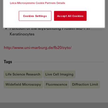
Leica Microsystems Cookie Partners Details
Maturation and Sorting of Proteins in Polarized
Epithelia Cells
Cookies Settings
Accept All Cookies
Function of lysosomale Proteins
Function of the Mys-Binding Protein Miz-1 in
Keratinocytes
http://www.uni-marburg.de/fb20/cyto/
Tags
Life Science Research
Live Cell Imaging
Widefield Microscopy
Fluorescence
Diffraction Limit