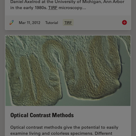
Daniel Axelrod at the University of Michigan, Ann Arbor
in the early 1980s.
TIRF
microscopy…
Mar 11, 2012
Tutorial
TIRF
Total In
Optical Contrast Methods
Optical contrast methods give the potential to easily
examine living and colorless specimens. Different