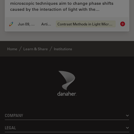
microscopic techniques aim to change phase shifts
caused by the interaction of light with the…
Jun 09, 2011
Article
Contrast Methods in Light Microscopy
Optical
Home
Learn & Share
Institutions
Danaher Logo
Footer
COMPANY
LEGAL