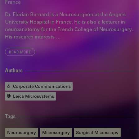
France
Dr. Florian Bernard is a Neurosurgeon at the Angers
University Hospital in France. He is also a lecturer in
neuroanatomy for the French College of Neurosurgery.
His research interests …
READ MORE
Authors
Corporate Communications
Leica Microsystems
Tags
Neurosurgery
Microsurgery
Surgical Microscopy