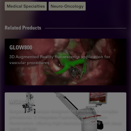
Medical Specialties
Neuro-Oncology
Related Products
GLOW800
3D Augmented Reality fluorescence application for
vascular procedures
M530 OHX
Surgical microscope designed for precision in complex
procedures. It integrates FusionOptics and xenon
illumination, offering high-resolution imaging with deep
depth of field.