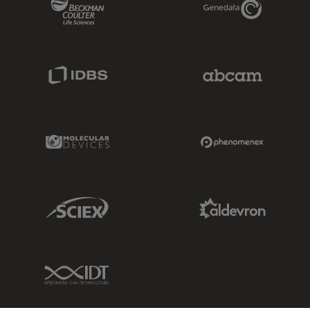
IDBS Link
Abcam Limited
Molecular Devices Link
Phenomenex L
Sciex Link
Aldevron Link
IDT Link