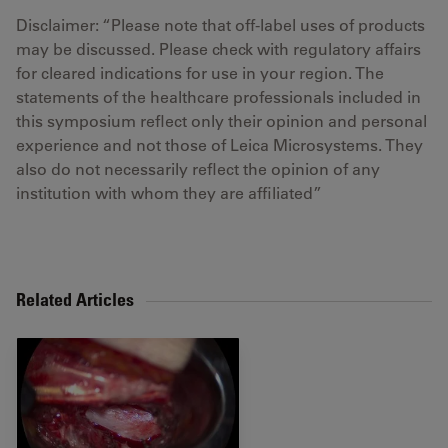
Disclaimer: “Please note that off-label uses of products
may be discussed. Please check with regulatory affairs
for cleared indications for use in your region. The
statements of the healthcare professionals included in
this symposium reflect only their opinion and personal
experience and not those of Leica Microsystems. They
also do not necessarily reflect the opinion of any
institution with whom they are affiliated”
Related Articles