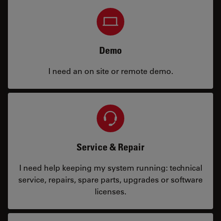
Demo
I need an on site or remote demo.
Service & Repair
I need help keeping my system running: technical
service, repairs, spare parts, upgrades or software
licenses.