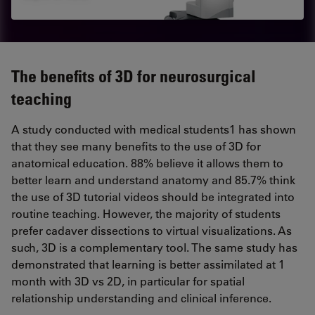
The benefits of 3D for neurosurgical
teaching
A study conducted with medical students1 has shown
that they see many benefits to the use of 3D for
anatomical education. 88% believe it allows them to
better learn and understand anatomy and 85.7% think
the use of 3D tutorial videos should be integrated into
routine teaching. However, the majority of students
prefer cadaver dissections to virtual visualizations. As
such, 3D is a complementary tool. The same study has
demonstrated that learning is better assimilated at 1
month with 3D vs 2D, in particular for spatial
relationship understanding and clinical inference.