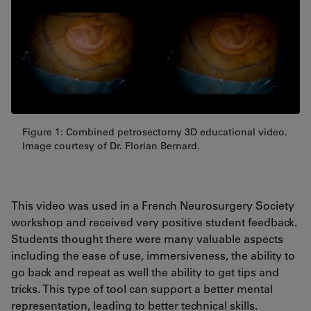
Figure 1: Combined petrosectomy 3D educational video.
Image courtesy of Dr. Florian Bernard.
This video was used in a French Neurosurgery Society
workshop and received very positive student feedback.
Students thought there were many valuable aspects
including the ease of use, immersiveness, the ability to
go back and repeat as well the ability to get tips and
tricks. This type of tool can support a better mental
representation, leading to better technical skills.