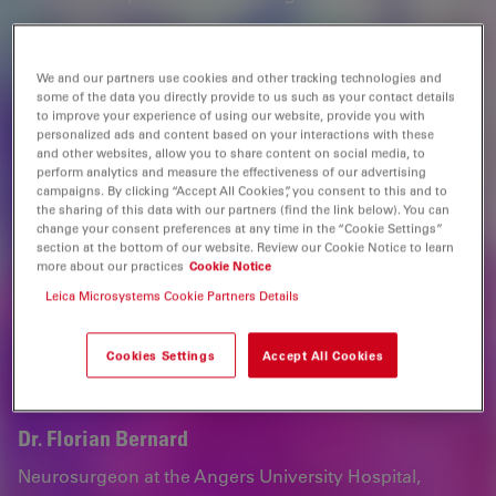
Webinar
We and our partners use cookies and other tracking technologies and
some of the data you directly provide to us such as your contact details
to improve your experience of using our website, provide you with
Speakers
personalized ads and content based on your interactions with these
and other websites, allow you to share content on social media, to
perform analytics and measure the effectiveness of our advertising
campaigns. By clicking “Accept All Cookies”, you consent to this and to
the sharing of this data with our partners (find the link below). You can
change your consent preferences at any time in the “Cookie Settings”
section at the bottom of our website. Review our Cookie Notice to learn
more about our practices
Cookie Notice
Leica Microsystems Cookie Partners Details
Cookies Settings
Accept All Cookies
Dr. Florian Bernard
Neurosurgeon at the Angers University Hospital,