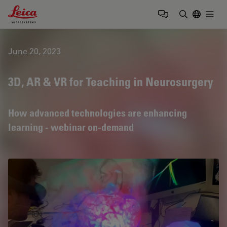
Leica Microsystems Logo
Togg
Enter Sear
June 20, 2023
3D, AR & VR for Teaching in Neurosurgery
How advanced technologies are enhancing
learning - webinar on-demand