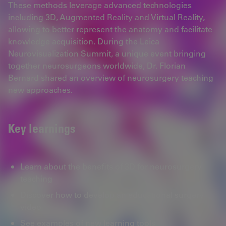
These methods leverage advanced technologies
including 3D, Augmented Reality and Virtual Reality,
allowing to better represent the anatomy and facilitate
knowledge acquisition. During the Leica
Neurovisualization Summit, a unique event bringing
together neurosurgeons worldwide, Dr. Florian
Bernard shared an overview of neurosurgery teaching
new approaches.
Key learnings
Learn about the benefits of 3D for neurosurgery
teaching
Discover how to develop an educational surgery
video
See examples of new learning tools