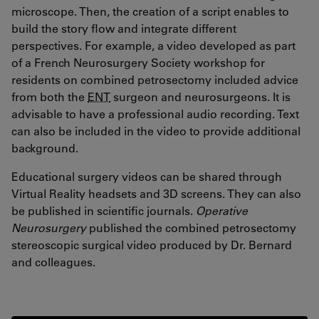
microscope. Then, the creation of a script enables to
build the story flow and integrate different
perspectives. For example, a video developed as part
of a French Neurosurgery Society workshop for
residents on combined petrosectomy included advice
from both the
ENT
surgeon and neurosurgeons. It is
advisable to have a professional audio recording. Text
can also be included in the video to provide additional
background.
Educational surgery videos can be shared through
Virtual Reality headsets and 3D screens. They can also
be published in scientific journals.
Operative
Neurosurgery
published the combined petrosectomy
stereoscopic surgical video produced by Dr. Bernard
and colleagues.