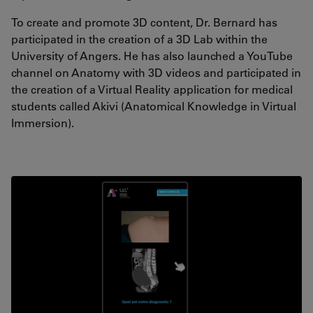
To create and promote 3D content, Dr. Bernard has
participated in the creation of a 3D Lab within the
University of Angers. He has also launched a YouTube
channel on Anatomy with 3D videos and participated in
the creation of a Virtual Reality application for medical
students called Akivi (Anatomical Knowledge in Virtual
Immersion).