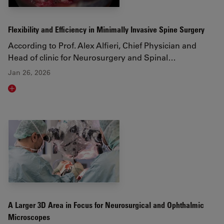
Flexibility and Efficiency in Minimally Invasive Spine Surgery
According to Prof. Alex Alfieri, Chief Physician and
Head of clinic for Neurosurgery and Spinal…
Jan 26, 2026
Read article
A Larger 3D Area in Focus for Neurosurgical and Ophthalmic
Microscopes