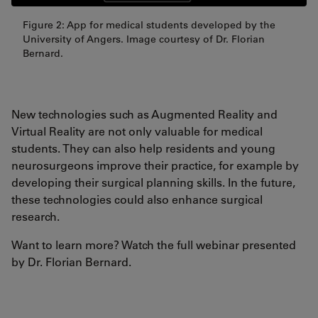
Figure 2: App for medical students developed by the
University of Angers. Image courtesy of Dr. Florian
Bernard.
New technologies such as Augmented Reality and
Virtual Reality are not only valuable for medical
students. They can also help residents and young
neurosurgeons improve their practice, for example by
developing their surgical planning skills. In the future,
these technologies could also enhance surgical
research.
Want to learn more? Watch the full webinar presented
by Dr. Florian Bernard.