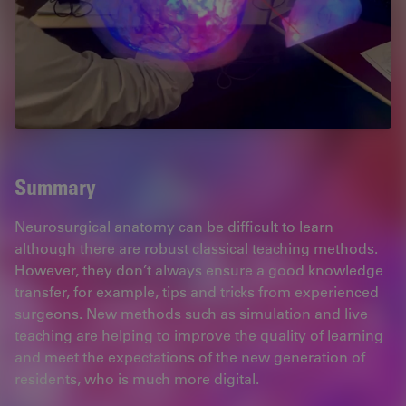
Summary
Neurosurgical anatomy can be difficult to learn
although there are robust classical teaching methods.
However, they don’t always ensure a good knowledge
transfer, for example, tips and tricks from experienced
surgeons. New methods such as simulation and live
teaching are helping to improve the quality of learning
and meet the expectations of the new generation of
residents, who is much more digital.