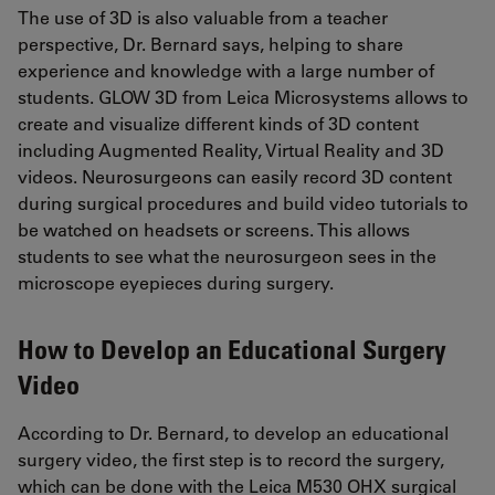
The use of 3D is also valuable from a teacher
perspective, Dr. Bernard says, helping to share
experience and knowledge with a large number of
students. GLOW 3D from Leica Microsystems allows to
create and visualize different kinds of 3D content
including Augmented Reality, Virtual Reality and 3D
videos. Neurosurgeons can easily record 3D content
during surgical procedures and build video tutorials to
be watched on headsets or screens. This allows
students to see what the neurosurgeon sees in the
microscope eyepieces during surgery.
How to Develop an Educational Surgery
Video
According to Dr. Bernard, to develop an educational
surgery video, the first step is to record the surgery,
which can be done with the Leica M530 OHX surgical