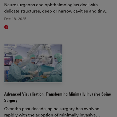
Neurosurgeons and ophthalmologists deal with
delicate structures, deep or narrow cavities and tiny…
Dec 18, 2025
Read article
Advanced Visualization: Transforming Minimally Invasive Spine
Surgery
Over the past decade, spine surgery has evolved
rapidly with the adoption of minimally invasive…