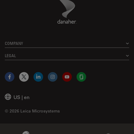
Danaher Logo
Footer
COMPANY
LEGAL
Facebook
X
LinkedIn
Instagram
YouTube
Glassdoor
US
|
en
© 2026 Leica Microsystems
Beckman Coulter Link
Genedata Link