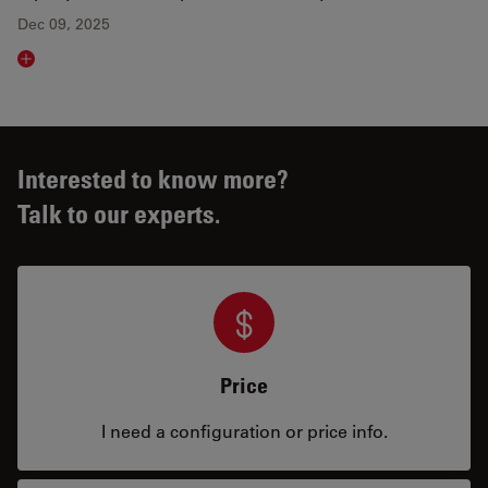
Dec 09, 2025
Read article
Interested to know more?
Talk to our experts.
Price
I need a configuration or price info.