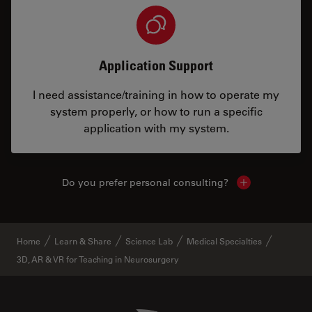
Application Support
I need assistance/training in how to operate my
system properly, or how to run a specific
application with my system.
Do you prefer personal consulting?
Show local con
Home
Learn & Share
Science Lab
Medical Specialties
3D, AR & VR for Teaching in Neurosurgery