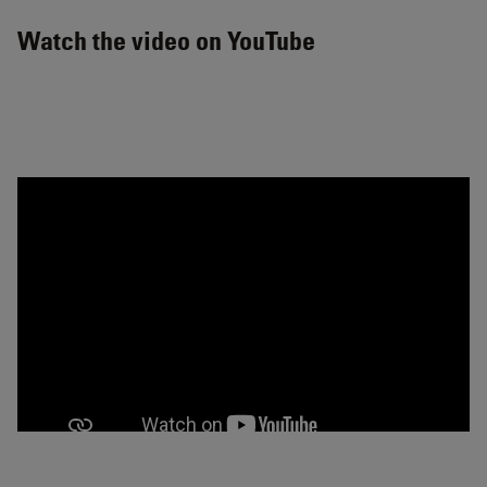
Watch the video on YouTube