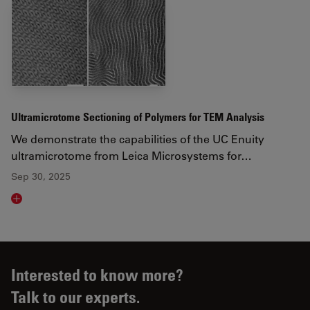
Ultramicrotome Sectioning of Polymers for TEM Analysis
We demonstrate the capabilities of the UC Enuity
ultramicrotome from Leica Microsystems for…
Sep 30, 2025
Read article
Interested to know more?
Talk to our experts.