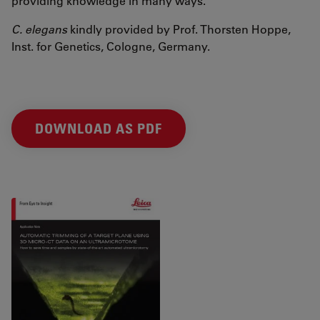
providing knowledge in many ways.
C. elegans
kindly provided by Prof. Thorsten Hoppe,
Inst. for Genetics, Cologne, Germany.
DOWNLOAD AS PDF