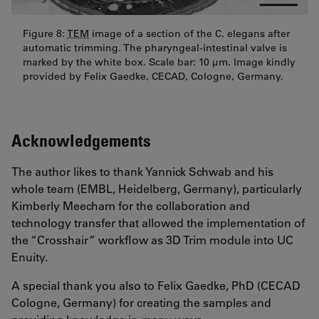
Figure 8:
TEM
image of a section of the C. elegans after
automatic trimming. The pharyngeal-intestinal valve is
marked by the white box. Scale bar: 10 µm. Image kindly
provided by Felix Gaedke, CECAD, Cologne, Germany.
Acknowledgements
The author likes to thank Yannick Schwab and his
whole team (EMBL, Heidelberg, Germany), particularly
Kimberly Meecham for the collaboration and
technology transfer that allowed the implementation of
the “Crosshair” workflow as 3D Trim module into UC
Enuity.
A special thank you also to Felix Gaedke, PhD (CECAD
Cologne, Germany) for creating the samples and