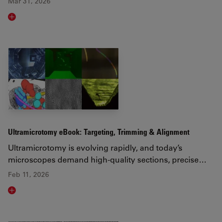
Mar 31, 2026
Read article
Ultramicrotomy eBook: Targeting, Trimming & Alignment
Ultramicrotomy is evolving rapidly, and today’s
microscopes demand high‑quality sections, precise…
Feb 11, 2026
Read article