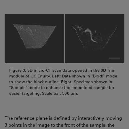
Figure 3: 3D micro-CT scan data opened in the 3D Trim
module of UC Enuity. Left: Data shown in "Block" mode
to show the block outline. Right: Specimen shown in
"Sample" mode to enhance the embedded sample for
easier targeting. Scale bar: 500 μm.
The reference plane is defined by interactively moving
3 points in the image to the front of the sample, the