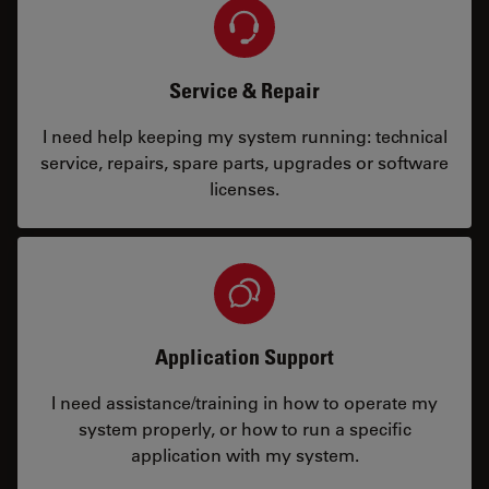
Service & Repair
I need help keeping my system running: technical
service, repairs, spare parts, upgrades or software
licenses.
Application Support
I need assistance/training in how to operate my
system properly, or how to run a specific
application with my system.