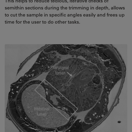
This helps to reduce tedious, iterative checks of
semithin sections during the trimming in depth, allows
to cut the sample in specific angles easily and frees up
time for the user to do other tasks.