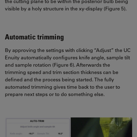
the cutting plane to be within the posterior bulb being
visible by a holy structure in the xy-display (Figure 5).
Automatic trimming
By approving the settings with clicking “Adjust” the UC
Enuity automatically configures knife angle, sample tilt
and sample rotation (Figure 6). Afterwards the
trimming speed and trim section thickness can be
defined and the process being started. The fully
automated trimming gives time back to the user to
prepare next steps or to do something else.