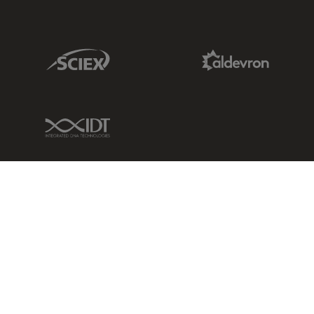
Sciex Link
Aldevron Link
IDT Link