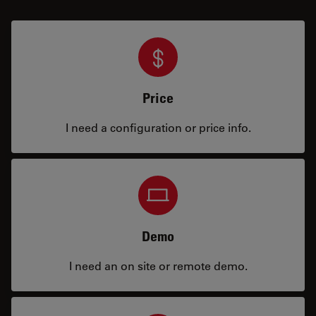
Price
I need a configuration or price info.
Demo
I need an on site or remote demo.