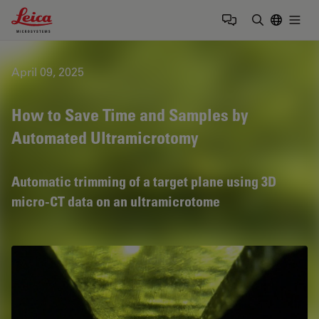
Leica Microsystems Logo
Togg
Enter Sear
April 09, 2025
How to Save Time and Samples by
Automated Ultramicrotomy
Automatic trimming of a target plane using 3D
micro-CT data on an ultramicrotome