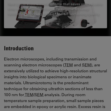
Next generation ultramicrotome that saves you valuable
time and resources through its automated setup
functions, providing state-of-the-art sectioning quality.
Introduction
Electron microscopes, including transmission and
scanning electron microscopes (
TEM
and
SEM
), are
extensively utilized to achieve high-resolution structural
insights into biological specimens or inanimate
materials. Ultramicrotomy is the predominant
technique for obtaining ultrathin sections of less than
100 nm for
TEM
/
SEM
analysis. During room
temperature sample preparation, small sample pieces
are embedded in epoxy or acrylic resin. Excess resin is