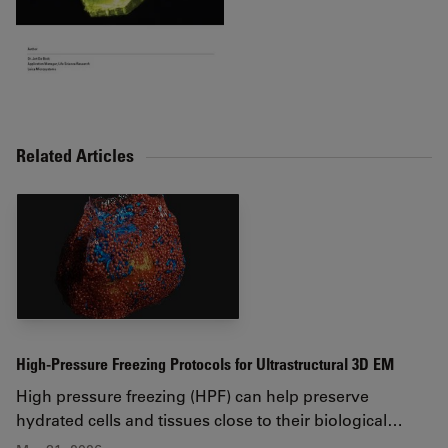
Related Articles
High-Pressure Freezing Protocols for Ultrastructural 3D EM
High pressure freezing (HPF) can help preserve
hydrated cells and tissues close to their biological…