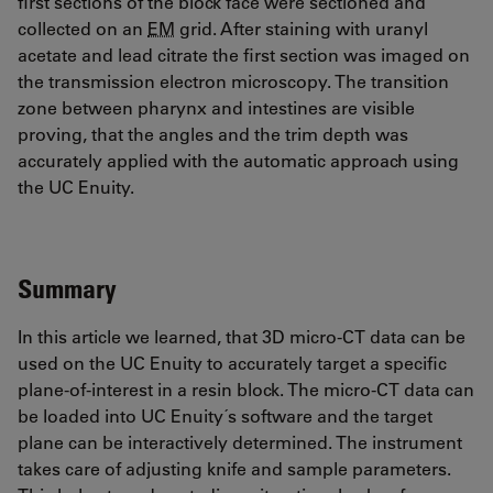
first sections of the block face were sectioned and
collected on an
EM
grid. After staining with uranyl
acetate and lead citrate the first section was imaged on
the transmission electron microscopy. The transition
zone between pharynx and intestines are visible
proving, that the angles and the trim depth was
accurately applied with the automatic approach using
the UC Enuity.
Summary
In this article we learned, that 3D micro-CT data can be
used on the UC Enuity to accurately target a specific
plane-of-interest in a resin block. The micro-CT data can
be loaded into UC Enuity´s software and the target
plane can be interactively determined. The instrument
takes care of adjusting knife and sample parameters.