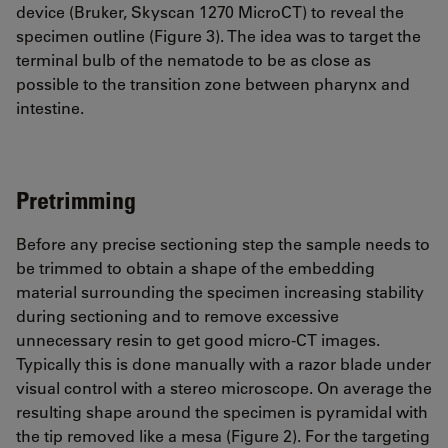
device (Bruker, Skyscan 1270 MicroCT) to reveal the
specimen outline (Figure 3). The idea was to target the
terminal bulb of the nematode to be as close as
possible to the transition zone between pharynx and
intestine.
Pretrimming
Before any precise sectioning step the sample needs to
be trimmed to obtain a shape of the embedding
material surrounding the specimen increasing stability
during sectioning and to remove excessive
unnecessary resin to get good micro-CT images.
Typically this is done manually with a razor blade under
visual control with a stereo microscope. On average the
resulting shape around the specimen is pyramidal with
the tip removed like a mesa (Figure 2). For the targeting