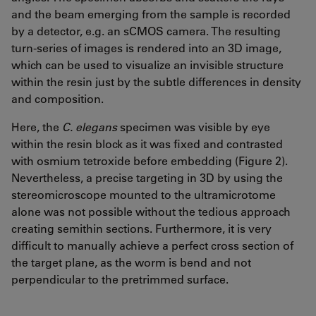
and the beam emerging from the sample is recorded
by a detector, e.g. an sCMOS camera. The resulting
turn-series of images is rendered into an 3D image,
which can be used to visualize an invisible structure
within the resin just by the subtle differences in density
and composition.
Here, the
C. elegans
specimen was visible by eye
within the resin block as it was fixed and contrasted
with osmium tetroxide before embedding (Figure 2).
Nevertheless, a precise targeting in 3D by using the
stereomicroscope mounted to the ultramicrotome
alone was not possible without the tedious approach
creating semithin sections. Furthermore, it is very
difficult to manually achieve a perfect cross section of
the target plane, as the worm is bend and not
perpendicular to the pretrimmed surface.