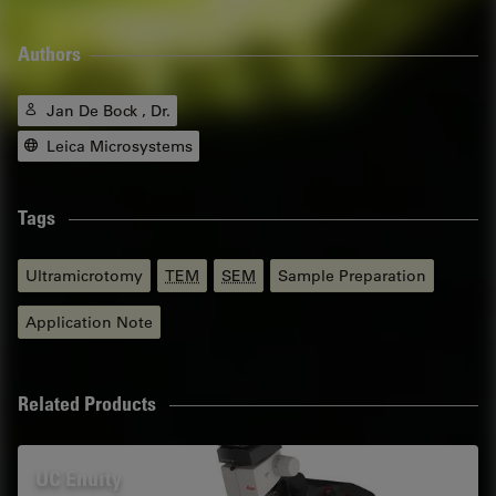
Authors
Jan De Bock , Dr.
Leica Microsystems
Tags
Ultramicrotomy
TEM
SEM
Sample Preparation
Application Note
Related Products
UC Enuity