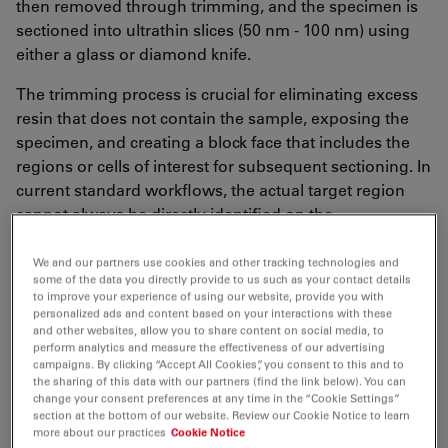
then removed through trimming, and the specimen is
sectioned into ultrathin slices (50 nm - 100 nm) using
either a glass or diamond knife.
The trimming process is crucial for eliminating excess
resin that does not contain the sample, exposing the
specimen, and creating a block face that includes the
regions or cells of interest for subsequent sectioning. In
current standard workflows, the actual target region
cannot always be directly identified on the
ultramicrotome using the standard stereo microscope.
Instead, exemplary (semithin) sections are stained, for
We and our partners use cookies and other tracking technologies and
some of the data you directly provide to us such as your contact details
example with toluidine blue and transferred to an
to improve your experience of using our website, provide you with
external light microscope to determine if the target
personalized ads and content based on your interactions with these
and other websites, allow you to share content on social media, to
plane of the specimen has been reached.
perform analytics and measure the effectiveness of our advertising
Subsequently, tedious adjustments on the
campaigns. By clicking “Accept All Cookies”, you consent to this and to
ultramicrotome are necessary to ensure precise
the sharing of this data with our partners (find the link below). You can
change your consent preferences at any time in the “Cookie Settings”
ongoing sectioning without sample loss.
section at the bottom of our website. Review our Cookie Notice to learn
more about our practices
Cookie Notice
To avoid these risky and labor-intensive transfers and