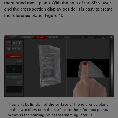
mentioned mesa plane. With the help of the 3D viewer
and the cross section display beside, it is easy to create
the reference plane (Figure 4).
Figure 4: Definition of the surface of the reference plane.
In this workflow step the surface of the reference plane,
which is the starting point for trimming later, is