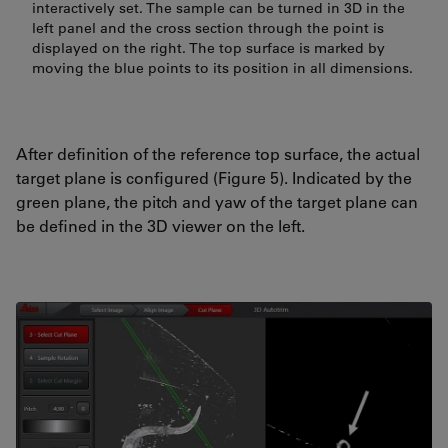
interactively set. The sample can be turned in 3D in the
left panel and the cross section through the point is
displayed on the right. The top surface is marked by
moving the blue points to its position in all dimensions.
After definition of the reference top surface, the actual
target plane is configured (Figure 5). Indicated by the
green plane, the pitch and yaw of the target plane can
be defined in the 3D viewer on the left.