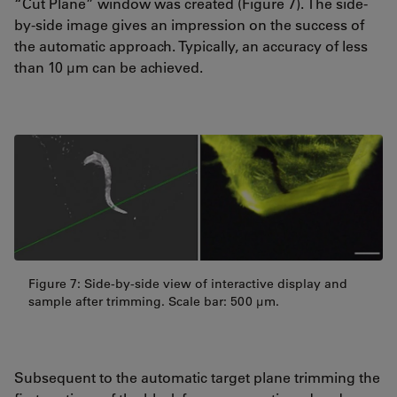
“Cut Plane” window was created (Figure 7). The side-
by-side image gives an impression on the success of
the automatic approach. Typically, an accuracy of less
than 10 µm can be achieved.
Figure 7: Side-by-side view of interactive display and
sample after trimming. Scale bar: 500 µm.
Subsequent to the automatic target plane trimming the