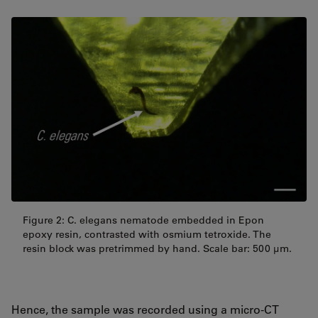
Figure 2: C. elegans nematode embedded in Epon
epoxy resin, contrasted with osmium tetroxide. The
resin block was pretrimmed by hand. Scale bar: 500 µm.
Hence, the sample was recorded using a micro-CT