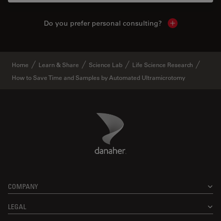
Do you prefer personal consulting?
Show local con
Home
Learn & Share
Science Lab
Life Science Research
How to Save Time and Samples by Automated Ultramicrotomy
Danaher Logo
Footer
COMPANY
LEGAL