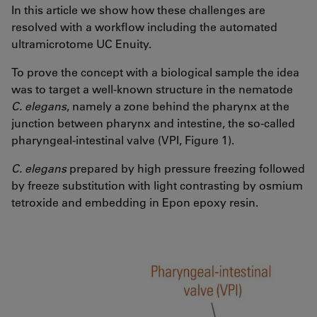
In this article we show how these challenges are
resolved with a workflow including the automated
ultramicrotome UC Enuity.
To prove the concept with a biological sample the idea
was to target a well-known structure in the nematode
C. elegans
, namely a zone behind the pharynx at the
junction between pharynx and intestine, the so-called
pharyngeal-intestinal valve (VPI, Figure 1).
C. elegans
prepared by high pressure freezing followed
by freeze substitution with light contrasting by osmium
tetroxide and embedding in Epon epoxy resin.