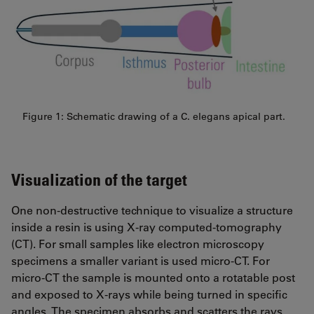
Figure 1: Schematic drawing of a C. elegans apical part.
Visualization of the target
One non-destructive technique to visualize a structure
inside a resin is using X-ray computed-tomography
(CT). For small samples like electron microscopy
specimens a smaller variant is used micro-CT. For
micro-CT the sample is mounted onto a rotatable post
and exposed to X-rays while being turned in specific
angles. The specimen absorbs and scatters the rays