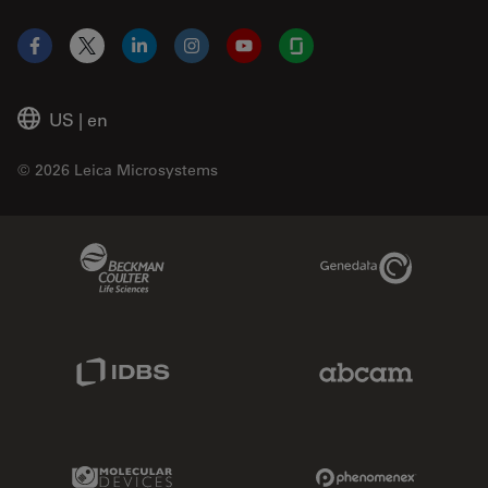
Facebook
X
LinkedIn
Instagram
YouTube
Glassdoor
US
|
en
© 2026 Leica Microsystems
Beckman Coulter Link
Genedata Link
IDBS Link
Abcam Limited
Molecular Devices Link
Phenomenex L