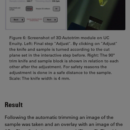
Figure 6: Screenshot of 3D Autotrim module on UC
Enuity. Left: Final step "Adjust". By clicking on "Adjust"
the knife and sample is turned according to the cut
plane set in the interactive step before. Right: The 90°
trim knife and sample block is shown in relation to each
other after the adjustment. For safety reasons the
adjustment is done in a safe distance to the sample.
Scale: The knife width is 4 mm.
Result
Following the automatic trimming an image of the
sample was taken and an overlay with an image of the