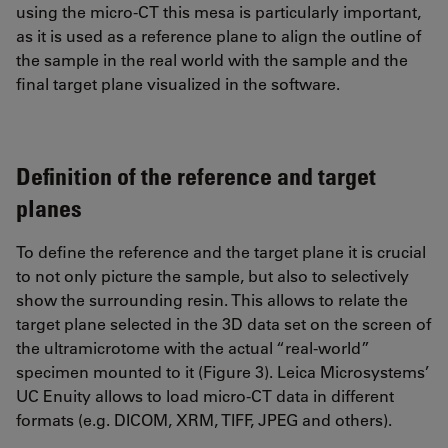
using the micro-CT this mesa is particularly important,
as it is used as a reference plane to align the outline of
the sample in the real world with the sample and the
final target plane visualized in the software.
Definition of the reference and target
planes
To define the reference and the target plane it is crucial
to not only picture the sample, but also to selectively
show the surrounding resin. This allows to relate the
target plane selected in the 3D data set on the screen of
the ultramicrotome with the actual “real-world”
specimen mounted to it (Figure 3). Leica Microsystems’
UC Enuity allows to load micro-CT data in different
formats (e.g. DICOM, XRM, TIFF, JPEG and others).