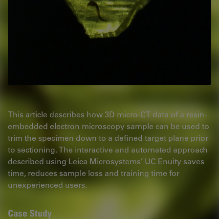
This article describes how 3D micro-CT data of a resin-
embedded electron microscopy sample can be used to
trim the specimen down to a defined target plane prior
to sectioning. The interactive and automated approach
described using Leica Microsystems’ UC Enuity saves
time, reduces sample loss and training time for
unexperienced users.
Case Study