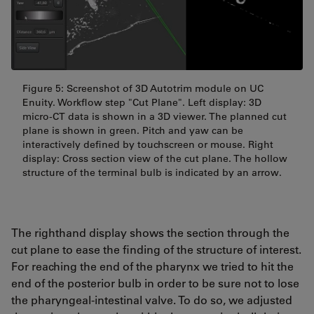
Figure 5: Screenshot of 3D Autotrim module on UC
Enuity. Workflow step "Cut Plane". Left display: 3D
micro-CT data is shown in a 3D viewer. The planned cut
plane is shown in green. Pitch and yaw can be
interactively defined by touchscreen or mouse. Right
display: Cross section view of the cut plane. The hollow
structure of the terminal bulb is indicated by an arrow.
The righthand display shows the section through the
cut plane to ease the finding of the structure of interest.
For reaching the end of the pharynx we tried to hit the
end of the posterior bulb in order to be sure not to lose
the pharyngeal-intestinal valve. To do so, we adjusted