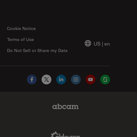
Cookie Notice
Terms of Use
US
|
en
Do Not Sell or Share my Data
Facebook
X
LinkedIn
Instagram
YouTube
Glassdoor
Abcam Limited Link
Aldevron Link