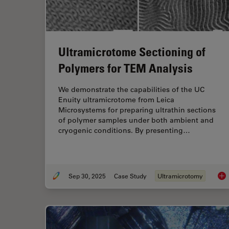
Ultramicrotome Sectioning of
Polymers for TEM Analysis
We demonstrate the capabilities of the UC
Enuity ultramicrotome from Leica
Microsystems for preparing ultrathin sections
of polymer samples under both ambient and
cryogenic conditions. By presenting…
Sep 30, 2025
Case Study
Ultramicrotomy
Ult