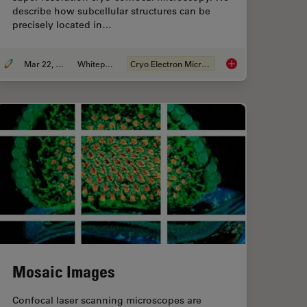
describe how subcellular structures can be
precisely located in…
Mar 22, 2022
Whitepaper
Cryo Electron Microscopy
 Tools for Cryo-Light Microscopy
How to Target Fluore
Mosaic Images
Confocal laser scanning microscopes are