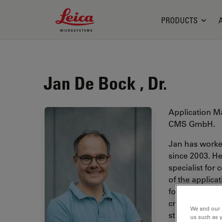
Leica Microsystems Logo
PRODUCTS
Jan De Bock , Dr.
Application M
CMS GmbH.
Jan has worked
since 2003. He
specialist for
of the applic
for correlati
cryogenic con
We and our 
studied biolog
us such as 