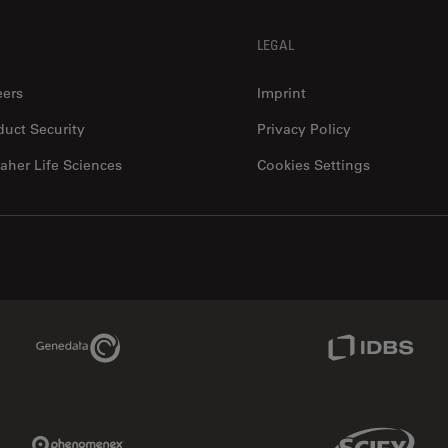
LEGAL
eers
Imprint
duct Security
Privacy Policy
aher Life Sciences
Cookies Settings
Genedata Link
IDBS Link
Phenomenex Link
Sciex Link