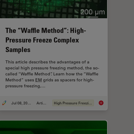
The “Waffle Method”: High-
Pressure Freeze Complex
Samples
This article describes the advantages of a
special high pressure freezing method, the so-
called “Waffle Method”. Learn how the “Waffle
Method” uses
EM
grids as spacers for high-
pressure freezing,…
Jul 08, 2025
Article
High Pressure Freezing
nd AI Image Analysis
The “Waffle Method”