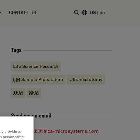
CONTACT US
US
|
en
Enter Search Term
Tags
Life Science Research
EM
Sample Preparation
Ultramicrotomy
TEM
SEM
Send me an email
jan.DeBock@leica-microsystems.com
ly provide to
th personalized