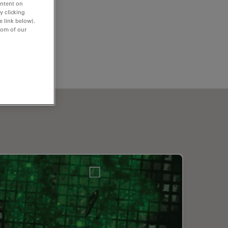
ontent on
y clicking
e link below).
tom of our