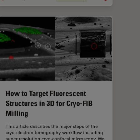
How to Target Fluorescent
Structures in 3D for Cryo-FIB
Milling
This article describes the major steps of the
cryo-electron tomography workflow including
super-resolution cryo-confocal microscopy. We