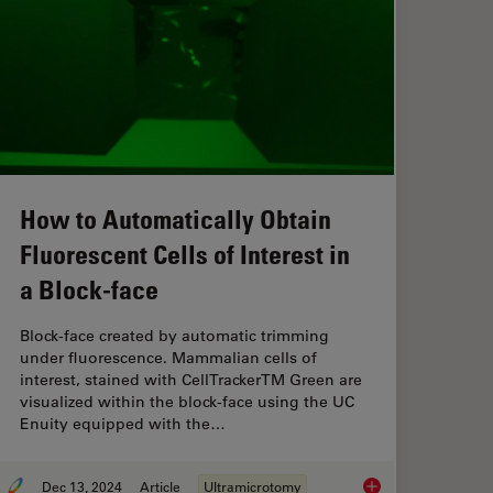
How to Automatically Obtain
Fluorescent Cells of Interest in
a Block-face
Block-face created by automatic trimming
under fluorescence. Mammalian cells of
interest, stained with CellTrackerTM Green are
visualized within the block-face using the UC
Enuity equipped with the…
Dec 13, 2024
Article
Ultramicrotomy
e Time and Samples by Automated Ultramicrotomy
How to Automatically 