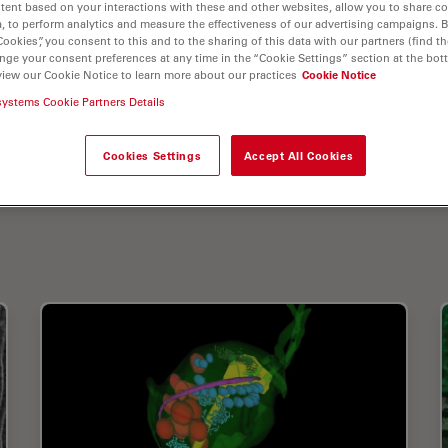
tent based on your interactions with these and other websites, allow you to share c
, to perform analytics and measure the effectiveness of our advertising campaigns. B
Cookies”, you consent to this and to the sharing of this data with our partners (find th
nge your consent preferences at any time in the “Cookie Settings” section at the bot
view our Cookie Notice to learn more about our practices
Cookie Notice
systems Cookie Partners Details
Cookies Settings
Accept All Cookies