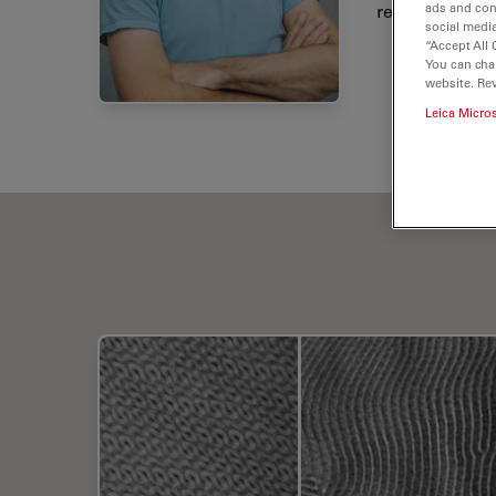
research.
ads and con
social media
“Accept All 
You can cha
website. Re
Leica Micro