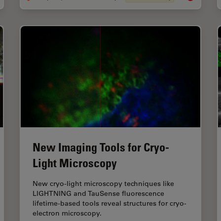
New Imaging Tools for Cryo-
Light Microscopy
New cryo-light microscopy techniques like
LIGHTNING and TauSense fluorescence
lifetime-based tools reveal structures for cryo-
electron microscopy.