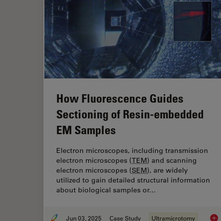
How Fluorescence Guides
Sectioning of Resin-embedded
EM Samples
Electron microscopes, including transmission
electron microscopes (
TEM
) and scanning
electron microscopes (
SEM
), are widely
utilized to gain detailed structural information
about biological samples or…
Jun 03, 2025
Case Study
Ultramicrotomy
How