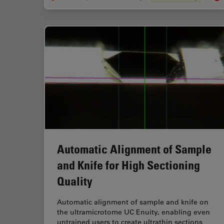
Automatic Alignment of Sample
and Knife for High Sectioning
Quality
Automatic alignment of sample and knife on
the ultramicrotome UC Enuity, enabling even
untrained users to create ultrathin sections