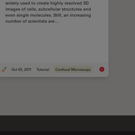
widely used to create highly resolved 3D
images of cells, subcellular structures and
even single molecules. Still, an increasing
number of scientists are…
Oct 05, 2011
Tutorial
Confocal Microscopy
ctive Recycling Nuclear Pore Complexes using Cryo Confocal Microscopy
Mosaic Images