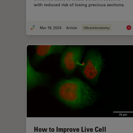
with reduced risk of losing precious sections.
Mar 19, 2024
Article
Ultramicrotomy
Aut
How to Improve Live Cell