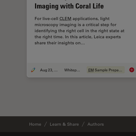
Imaging with Coral Life
For live-cell
CLEM
applications, light
microscopy imaging is a critical step for
identifying the right cell in the right state at
the right time. In this article, Leica experts
share their insights on…
Aug 23, 2021
Whitepaper
EM
Sample Preparation
How
Home
Learn & Share
Authors