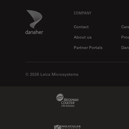
Footer
Danaher Logo
COMPANY
Contact
Car
About us
Pro
Partner Portals
Dan
© 2026 Leica Microsystems
Beckman Coulter Link
Molecular Devices Link