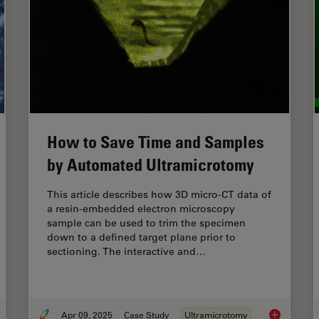
How to Save Time and Samples
by Automated Ultramicrotomy
This article describes how 3D micro-CT data of
a resin-embedded electron microscopy
sample can be used to trim the specimen
down to a defined target plane prior to
sectioning. The interactive and…
Apr 09, 2025
Case Study
Ultramicrotomy
 Fluorescence Guides Sectioning of Resin-embedded
EM
Samples
How to Sav