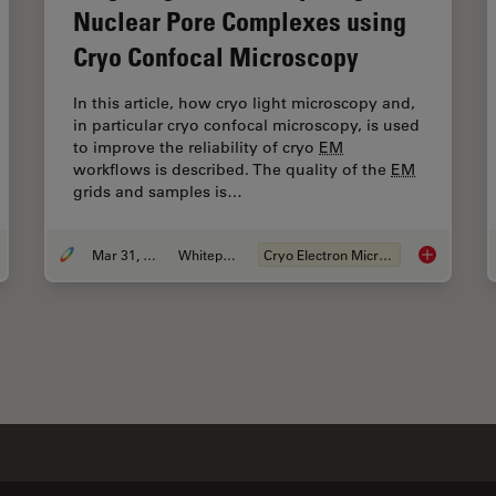
Nuclear Pore Complexes using
Cryo Confocal Microscopy
In this article, how cryo light microscopy and,
in particular cryo confocal microscopy, is used
to improve the reliability of cryo
EM
workflows is described. The quality of the
EM
grids and samples is…
Mar 31, 2021
Whitepaper
Cryo Electron Microscopy
 to Improve Live Cell Imaging with Coral Life
Targeting A