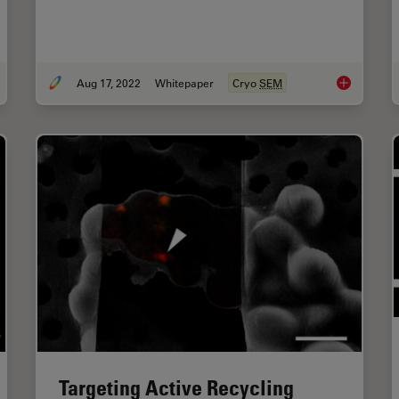
Aug 17, 2022
Whitepaper
Cryo
SEM
omatic Alignment of Sample and Knife for High Sectioning Quality
New Imaging
Targeting Active Recycling