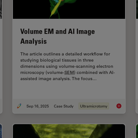
Volume EM and AI Image
Analysis
The article outlines a detailed workflow for
studying biological tissues in three
dimensions using volume-scanning electron
microscopy (volume-
SEM
) combined with AI-
assisted image analysis. The focus…
Sep 16, 2025
Case Study
Ultramicrotomy
ramicrotome Sectioning of Polymers for
TEM
Analysis
Volume
EM
a