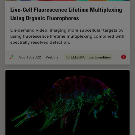
Live-Cell Fluorescence Lifetime Multiplexing
Using Organic Fluorophores
On-demand video: Imaging more subcellular targets by
using fluorescence lifetime multiplexing combined with
spectrally resolved detection.
Nov 18, 2022
Webinar
STELLARIS Functionalities
Live-Ce