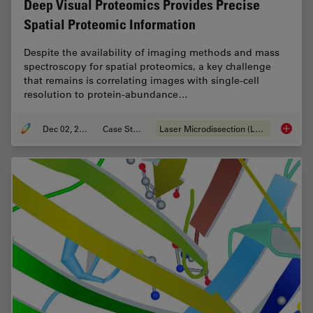
Deep Visual Proteomics Provides Precise
Spatial Proteomic Information
Despite the availability of imaging methods and mass
spectroscopy for spatial proteomics, a key challenge
that remains is correlating images with single-cell
resolution to protein-abundance…
Dec 02, 2024
Case Study
Laser Microdissection (LMD)
Deep Vi