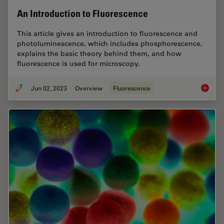
An Introduction to Fluorescence
This article gives an introduction to fluorescence and
photoluminescence, which includes phosphorescence,
explains the basic theory behind them, and how
fluorescence is used for microscopy.
Jun 02, 2023
Overview
Fluorescence
An Intr