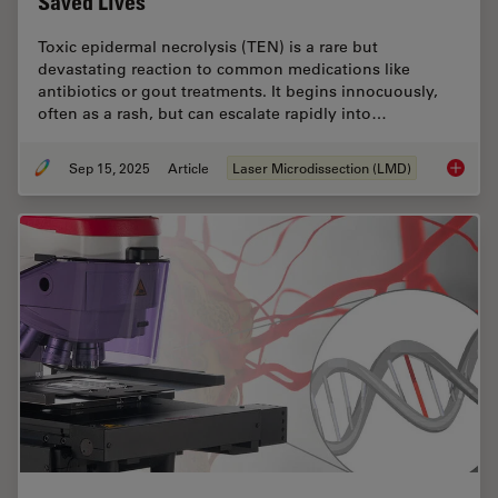
Saved Lives
Toxic epidermal necrolysis (TEN) is a rare but
devastating reaction to common medications like
antibiotics or gout treatments. It begins innocuously,
often as a rash, but can escalate rapidly into…
Sep 15, 2025
Article
Laser Microdissection (LMD)
How a B