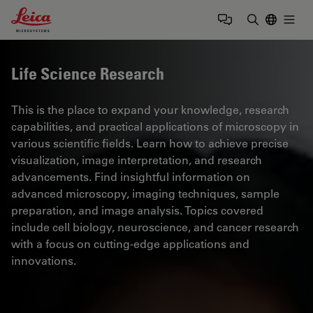
Leica Microsystems Logo
Togg
Enter Sear
Life Science Research
This is the place to expand your knowledge, research
capabilities, and practical applications of microscopy in
various scientific fields. Learn how to achieve precise
visualization, image interpretation, and research
advancements. Find insightful information on
advanced microscopy, imaging techniques, sample
preparation, and image analysis. Topics covered
include cell biology, neuroscience, and cancer research
with a focus on cutting-edge applications and
innovations.