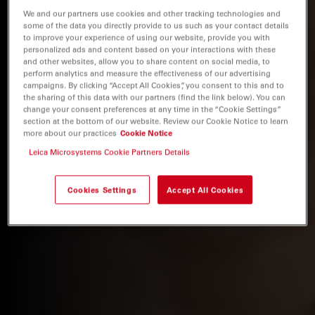
We and our partners use cookies and other tracking technologies and
some of the data you directly provide to us such as your contact details
to improve your experience of using our website, provide you with
personalized ads and content based on your interactions with these
and other websites, allow you to share content on social media, to
perform analytics and measure the effectiveness of our advertising
campaigns. By clicking “Accept All Cookies”, you consent to this and to
the sharing of this data with our partners (find the link below). You can
change your consent preferences at any time in the “Cookie Settings”
section at the bottom of our website. Review our Cookie Notice to learn
more about our practices
Cookie Notice
Leica Microsystems Cookie Partners Details
Cookies Settings
Accept All Cookies