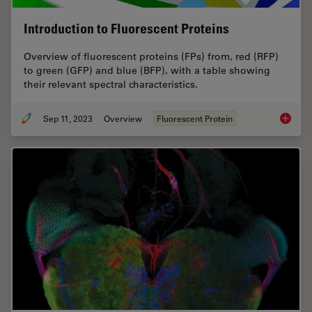
Introduction to Fluorescent Proteins
Overview of fluorescent proteins (FPs) from, red (RFP)
to green (GFP) and blue (BFP), with a table showing
their relevant spectral characteristics.
Sep 11, 2023
Overview
Fluorescent Protein
Introduc