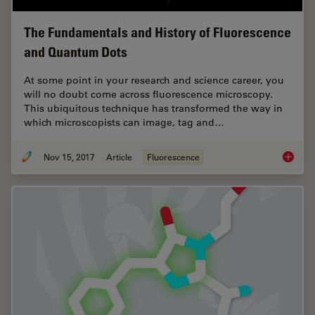
The Fundamentals and History of Fluorescence
and Quantum Dots
At some point in your research and science career, you
will no doubt come across fluorescence microscopy.
This ubiquitous technique has transformed the way in
which microscopists can image, tag and…
Nov 15, 2017
Article
Fluorescence
The Fun