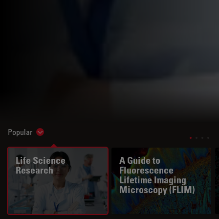
Popular
Show subnavigation
Life Science
A Guide to
Research
Fluorescence
Lifetime Imaging
Microscopy (FLIM)