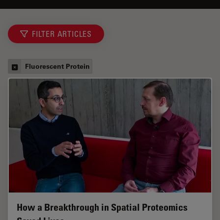
FILTER ARTICLES
Fluorescent Protein
How a Breakthrough in Spatial Proteomics