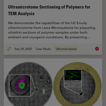
Ultramicrotome Sectioning of Polymers for
TEM Analysis
We demonstrate the capabilities of the UC Enuity
ultramicrotome from Leica Microsystems for preparing
ultrathin sections of polymer samples under both
ambient and cryogenic conditions. By presenting…
Sep 30, 2025
Case Study
Ultramicrotomy
Ultrami