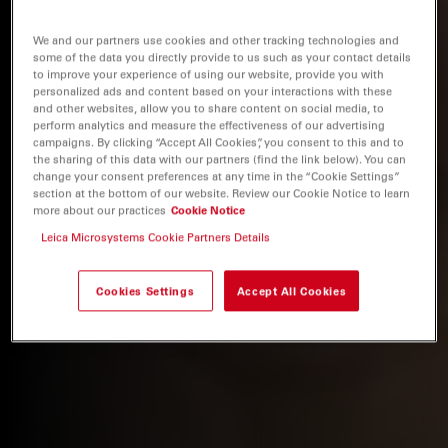
We and our partners use cookies and other tracking technologies and
some of the data you directly provide to us such as your contact details
to improve your experience of using our website, provide you with
personalized ads and content based on your interactions with these
and other websites, allow you to share content on social media, to
perform analytics and measure the effectiveness of our advertising
campaigns. By clicking “Accept All Cookies”, you consent to this and to
the sharing of this data with our partners (find the link below). You can
change your consent preferences at any time in the “Cookie Settings”
section at the bottom of our website. Review our Cookie Notice to learn
more about our practices
Cookie Notice
Leica Microsystems Cookie Partners Details
Cookies Settings
Accept All Cookies