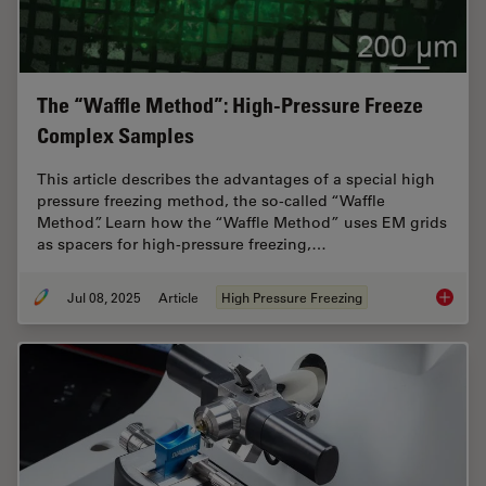
The “Waffle Method”: High-Pressure Freeze
Complex Samples
This article describes the advantages of a special high
pressure freezing method, the so-called “Waffle
Method”. Learn how the “Waffle Method” uses EM grids
as spacers for high-pressure freezing,…
Jul 08, 2025
Article
High Pressure Freezing
The “Wa