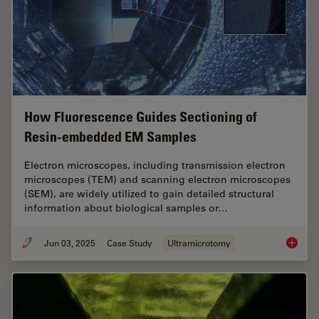
How Fluorescence Guides Sectioning of
Resin-embedded EM Samples
Electron microscopes, including transmission electron
microscopes (TEM) and scanning electron microscopes
(SEM), are widely utilized to gain detailed structural
information about biological samples or…
Jun 03, 2025
Case Study
Ultramicrotomy
How Flu