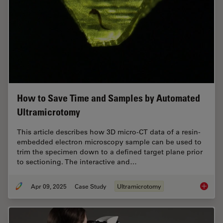
How to Save Time and Samples by Automated
Ultramicrotomy
This article describes how 3D micro-CT data of a resin-
embedded electron microscopy sample can be used to
trim the specimen down to a defined target plane prior
to sectioning. The interactive and…
Apr 09, 2025
Case Study
Ultramicrotomy
How to 