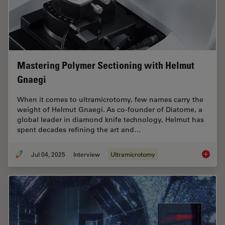
Mastering Polymer Sectioning with Helmut
Gnaegi
When it comes to ultramicrotomy, few names carry the
weight of Helmut Gnaegi. As co-founder of Diatome, a
global leader in diamond knife technology, Helmut has
spent decades refining the art and…
Jul 04, 2025
Interview
Ultramicrotomy
Masteri