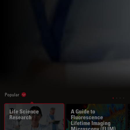
Popular
Show subnavigation
Life Science
A Guide to
Research
Fluorescence
Lifetime Imaging
Microscopy (FLIM)