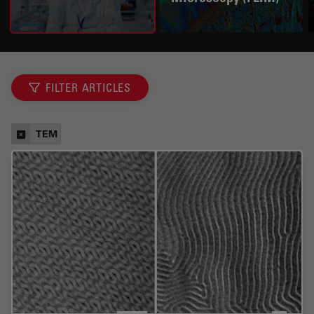
FILTER ARTICLES
TEM