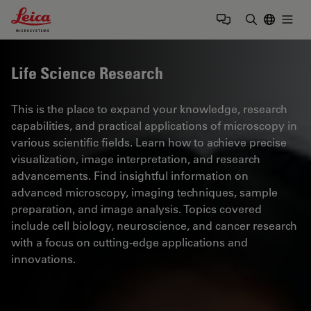
Leica Microsystems Logo
Togg
Enter Sear
Life Science Research
This is the place to expand your knowledge, research
capabilities, and practical applications of microscopy in
various scientific fields. Learn how to achieve precise
visualization, image interpretation, and research
advancements. Find insightful information on
advanced microscopy, imaging techniques, sample
preparation, and image analysis. Topics covered
include cell biology, neuroscience, and cancer research
with a focus on cutting-edge applications and
innovations.