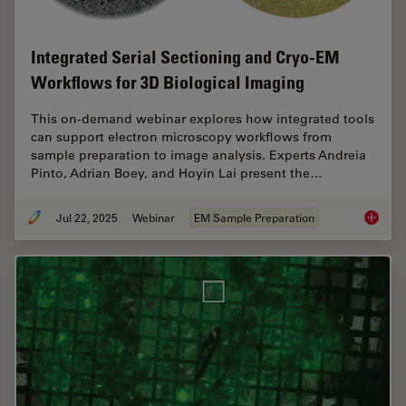
Integrated Serial Sectioning and Cryo-EM
Workflows for 3D Biological Imaging
This on-demand webinar explores how integrated tools
can support electron microscopy workflows from
sample preparation to image analysis. Experts Andreia
Pinto, Adrian Boey, and Hoyin Lai present the…
Jul 22, 2025
Webinar
EM Sample Preparation
Integra