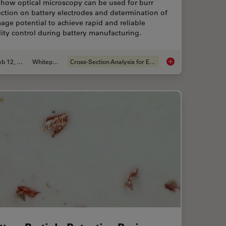
 how optical microscopy can be used for burr
ction on battery electrodes and determination of
ge potential to achieve rapid and reliable
ity control during battery manufacturing.
Feb 12, 2026
Whitepaper
Cross-Section Analysis for Electronics
for Microscope Inspection without Hand Contact
Burr Detection Duri