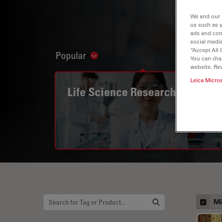
We and our 
us such as 
ads and con
social media
“Accept All 
Popular
Show subnavigation
You can cha
website. Re
Leica Micro
Life Science Research
Mi