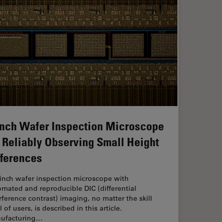
Inch Wafer Inspection Microscope
r Reliably Observing Small Height
fferences
-inch wafer inspection microscope with
mated and reproducible DIC (differential
rference contrast) imaging, no matter the skill
l of users, is described in this article.
ufacturing…