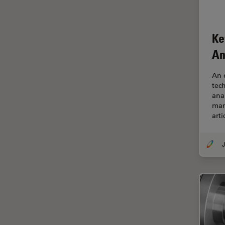
EM Sample Preparation
EMBL Imaging Centre
Ke
Ergonomics
An
F-Techniques
An 
FLIM (Fluorescence Lifetime
tec
Imaging Microscopy)
ana
Fluorescence
man
arti
Fluorescent Protein
Fluorophore
J
FluoSync
Forensic Science
FRAP
FRET
Glaucoma Surgery