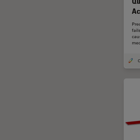
Qu
Cryo Electron Microscopy
Ac
Cryo SEM
Darkfield Microscopy
Pre
fai
Dentistry
caus
med
Depth of Field
DIC Microscopy
Diffraction Limit
Digital Microscopy
Dissection
Drosophila Research
Education
Electron Microscopy
Electronics & Semiconductor
Industry