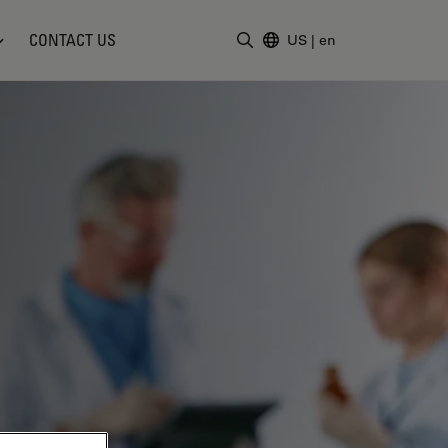
CONTACT US
US
|
en
Enter Search Term