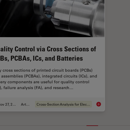
ality Control via Cross Sections of
Bs, PCBAs, ICs, and Batteries
 cross sections of printed circuit boards (PCBs)
 assemblies (PCBAs), integrated circuits (ICs), and
tery components are useful for quality control
), failure analysis (FA), and research…
Nov 27, 2023
Article
Cross-Section Analysis for Electronics
Quality Control via 