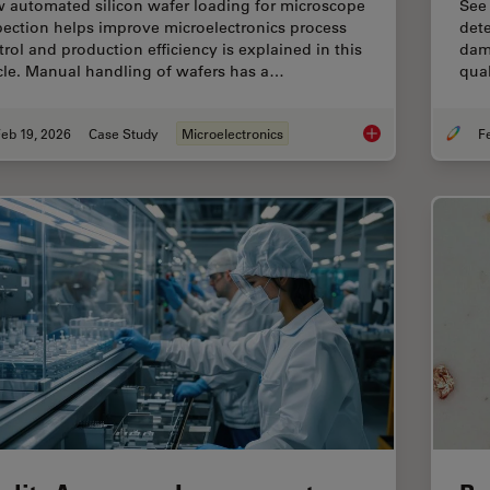
 automated silicon wafer loading for microscope
See
pection helps improve microelectronics process
dete
trol and production efficiency is explained in this
dama
icle. Manual handling of wafers has a…
qual
eb 19, 2026
Case Study
Microelectronics
Safe Wafer Loading 