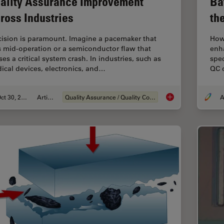
ality Assurance Improvement
Ba
ross Industries
th
cision is paramount. Imagine a pacemaker that
How 
ls mid-operation or a semiconductor flaw that
enh
es a critical system crash. In industries, such as
spec
ical devices, electronics, and…
QC d
Oct 30, 2025
Article
Quality Assurance / Quality Control
A
Quality Assurance I