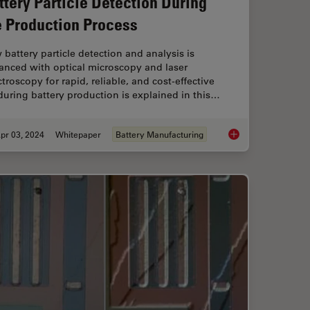
ttery Particle Detection During
e Production Process
battery particle detection and analysis is
anced with optical microscopy and laser
troscopy for rapid, reliable, and cost-effective
uring battery production is explained in this…
pr 03, 2024
Whitepaper
Battery Manufacturing
mprovement Across Industries
Battery Particle Det