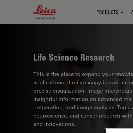
Leica Microsystems Logo
PRODUCTS
Life Science Research
This is the place to expand your knowled
applications of microscopy in various sc
precise visualization, image interpreta
insightful information on advanced mi
preparation, and image analysis. Topics
neuroscience, and cancer research with
and innovations.