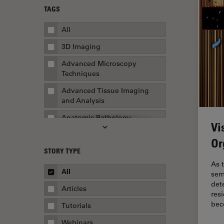
TAGS
All
3D Imaging
Advanced Microscopy
Techniques
Advanced Tissue Imaging
and Analysis
Anatomic Pathology
Vi
Application Note
Or
STORY TYPE
AR Surgery
As t
Art Conservation
All
sem
det
Artificial Intelligence
Articles
res
Assembly & Rework
be
Tutorials
Augmented Reality
Webinars