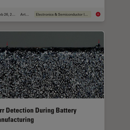
Feb 26, 2026
Article
Electronics & Semiconductor Industry
sist Residue and Organic Contamination on Wafers
6-Inch Wafer Inspect
rr Detection During Battery
nufacturing