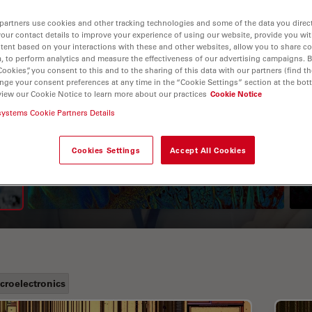
partners use cookies and other tracking technologies and some of the data you direct
your contact details to improve your experience of using our website, provide you wi
tent based on your interactions with these and other websites, allow you to share c
, to perform analytics and measure the effectiveness of our advertising campaigns. B
Cookies”, you consent to this and to the sharing of this data with our partners (find th
nge your consent preferences at any time in the “Cookie Settings” section at the bot
view our Cookie Notice to learn more about our practices
Cookie Notice
systems Cookie Partners Details
A Guide to Fluorescence
Lifetime Imaging Microscopy
Cookies Settings
Accept All Cookies
(FLIM)
croelectronics