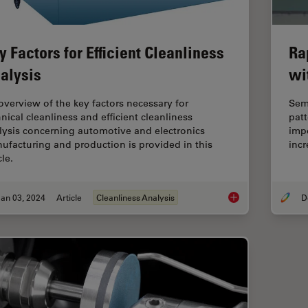
y Factors for Efficient Cleanliness
Ra
alysis
wi
overview of the key factors necessary for
Sem
hnical cleanliness and efficient cleanliness
patt
lysis concerning automotive and electronics
impo
ufacturing and production is provided in this
incr
cle.
an 03, 2024
Article
Cleanliness Analysis
Key Factors for Effic