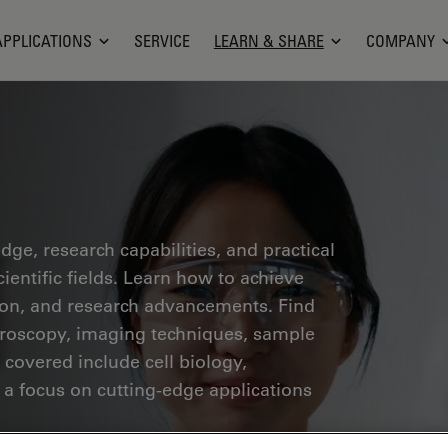
APPLICATIONS
SERVICE
LEARN & SHARE
COMPANY
ge, research capabilities, and practical
ientific fields. Learn how to achieve
tion, and research advancements. Find
croscopy, imaging techniques, sample
 covered include cell biology,
 a focus on cutting-edge applications