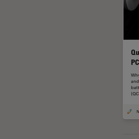
Grains
Gynaecology and Urology
High Pressure Freezing
History
Qu
HyD
PC
Image Acquisition
Image Analysis
Why
and
Image Optimization and
bat
Deconvolution
(QC
Immunofluorescence
Imperial Imaging Hub
In vivo Whole-Organism
Imaging
Industrial Microscopy