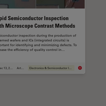
pid Semiconductor Inspection
th Microscope Contrast Methods
iconductor inspection during the production of
erned wafers and ICs (integrated circuits) is
rtant for identifying and minimizing defects. To
ease the efficiency of quality control in…
Dec 13, 2023
Article
Electronics & Semiconductor Industry
ient Cleanliness Analysis
Rapid Semiconductor