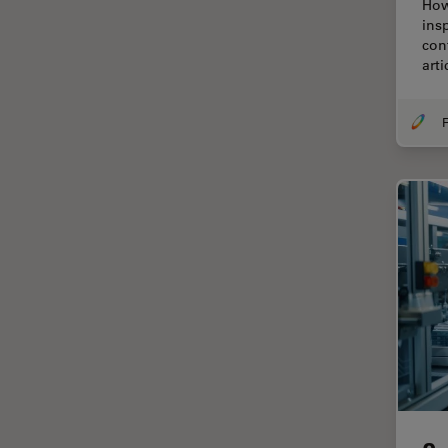
How
Centre of Excellence Oxford
ins
con
Cleaning
art
Cleanliness Analysis
CLEM
F
Clinical Pathology
Coating
Coherent Raman Scattering
(CRS)
Confocal Microscopy
Contrast Methods in Light
Microscopy
Cornea Surgery
Cross-Section Analysis for
Electronics