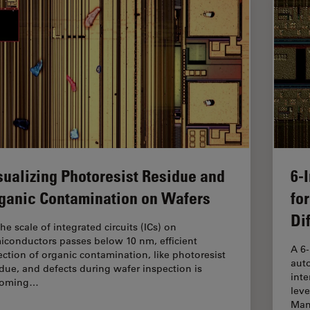
sualizing Photoresist Residue and
6-
ganic Contamination on Wafers
fo
Di
he scale of integrated circuits (ICs) on
iconductors passes below 10 nm, efficient
A 6
ection of organic contamination, like photoresist
auto
idue, and defects during wafer inspection is
inte
coming…
leve
Man