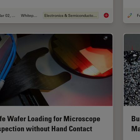
Mar 02, 2026
Whitepaper
Electronics & Semiconductor Industry
Visualizing Photore
fe Wafer Loading for Microscope
Bu
spection without Hand Contact
Ma