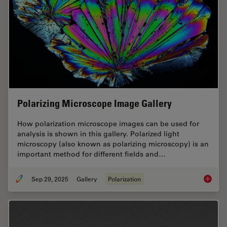
Polarizing Microscope Image Gallery
How polarization microscope images can be used for
analysis is shown in this gallery. Polarized light
microscopy (also known as polarizing microscopy) is an
important method for different fields and…
Sep 29, 2025
Gallery
Polarization
Polariz