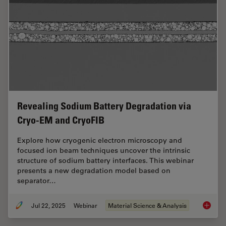
Revealing Sodium Battery Degradation via
Cryo-EM and CryoFIB
Explore how cryogenic electron microscopy and
focused ion beam techniques uncover the intrinsic
structure of sodium battery interfaces. This webinar
presents a new degradation model based on
separator…
Jul 22, 2025
Webinar
Material Science & Analysis
Reveali