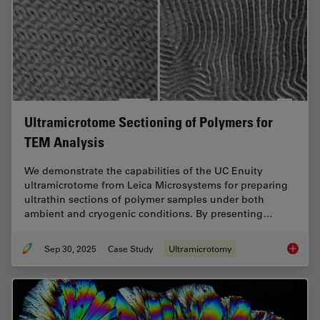
Ultramicrotome Sectioning of Polymers for
TEM Analysis
We demonstrate the capabilities of the UC Enuity
ultramicrotome from Leica Microsystems for preparing
ultrathin sections of polymer samples under both
ambient and cryogenic conditions. By presenting…
Sep 30, 2025
Case Study
Ultramicrotomy
Ultrami