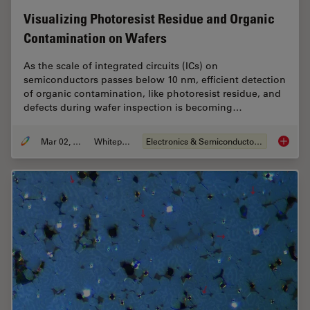
Visualizing Photoresist Residue and Organic
Contamination on Wafers
As the scale of integrated circuits (ICs) on
semiconductors passes below 10 nm, efficient detection
of organic contamination, like photoresist residue, and
defects during wafer inspection is becoming…
Mar 02, 2026
Whitepaper
Electronics & Semiconductor Industry
Visuali