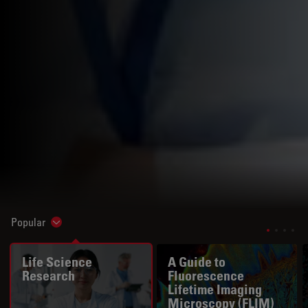
Popular
Show subnavigation
Life Science
A Guide to
Research
Fluorescence
Lifetime Imaging
Microscopy (FLIM)