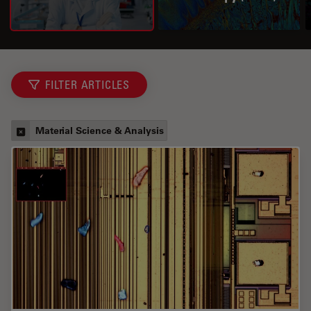
FILTER ARTICLES
Material Science & Analysis