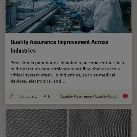
Quality Assurance Improvement Across
Industries
Precision is paramount. Imagine a pacemaker that fails
mid-operation or a semiconductor flaw that causes a
critical system crash. In industries, such as medical
devices, electronics, and…
Oct 30, 2025
Article
Quality Assurance / Quality Control
Quality