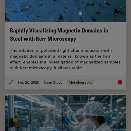
Rapidly Visualizing Magnetic Domains in
Steel with Kerr Microscopy
The rotation of polarized light after interaction with
magnetic domains in a material, known as the Kerr
effect, enables the investigation of magnetized samples
with Kerr microscopy. It allows rapid…
Feb 26, 2026
Case Study
Metallography
Rapidly