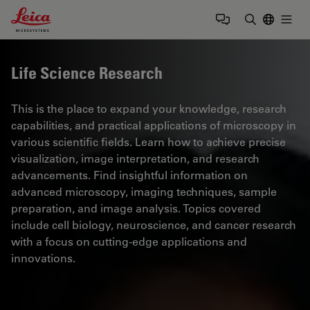
Leica Microsystems Logo
Togg
Enter Sear
Life Science Research
This is the place to expand your knowledge, research
capabilities, and practical applications of microscopy in
various scientific fields. Learn how to achieve precise
visualization, image interpretation, and research
advancements. Find insightful information on
advanced microscopy, imaging techniques, sample
preparation, and image analysis. Topics covered
include cell biology, neuroscience, and cancer research
with a focus on cutting-edge applications and
innovations.