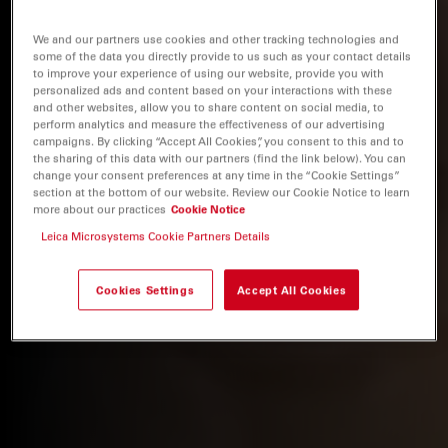
We and our partners use cookies and other tracking technologies and
some of the data you directly provide to us such as your contact details
to improve your experience of using our website, provide you with
personalized ads and content based on your interactions with these
and other websites, allow you to share content on social media, to
perform analytics and measure the effectiveness of our advertising
campaigns. By clicking “Accept All Cookies”, you consent to this and to
the sharing of this data with our partners (find the link below). You can
change your consent preferences at any time in the “Cookie Settings”
section at the bottom of our website. Review our Cookie Notice to learn
more about our practices
Cookie Notice
Leica Microsystems Cookie Partners Details
Cookies Settings
Accept All Cookies