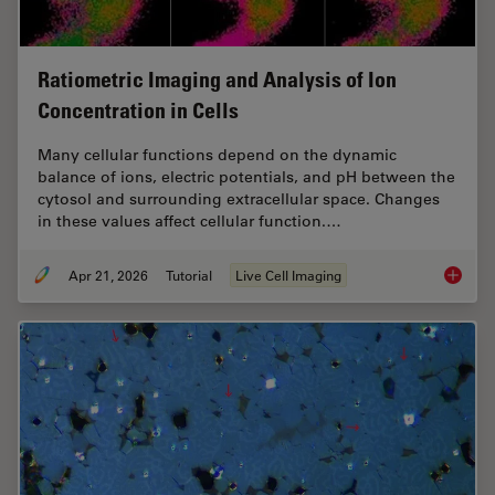
Ratiometric Imaging and Analysis of Ion
Concentration in Cells
Many cellular functions depend on the dynamic
balance of ions, electric potentials, and pH between the
cytosol and surrounding extracellular space. Changes
in these values affect cellular function.…
Apr 21, 2026
Tutorial
Live Cell Imaging
Ratiomet