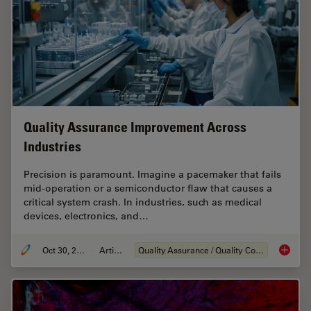
Quality Assurance Improvement Across
Industries
Precision is paramount. Imagine a pacemaker that fails
mid-operation or a semiconductor flaw that causes a
critical system crash. In industries, such as medical
devices, electronics, and…
Oct 30, 2025
Article
Quality Assurance / Quality Control
Quality