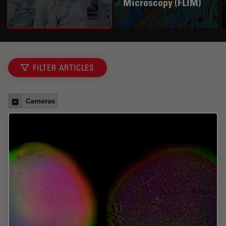
Microscopy (FLIM)
FILTER ARTICLES
Cameras