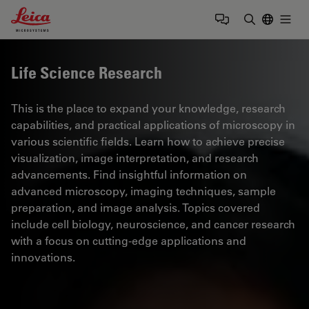
Leica Microsystems Logo
Togg
Enter Sear
Life Science Research
This is the place to expand your knowledge, research
capabilities, and practical applications of microscopy in
various scientific fields. Learn how to achieve precise
visualization, image interpretation, and research
advancements. Find insightful information on
advanced microscopy, imaging techniques, sample
preparation, and image analysis. Topics covered
include cell biology, neuroscience, and cancer research
with a focus on cutting-edge applications and
innovations.