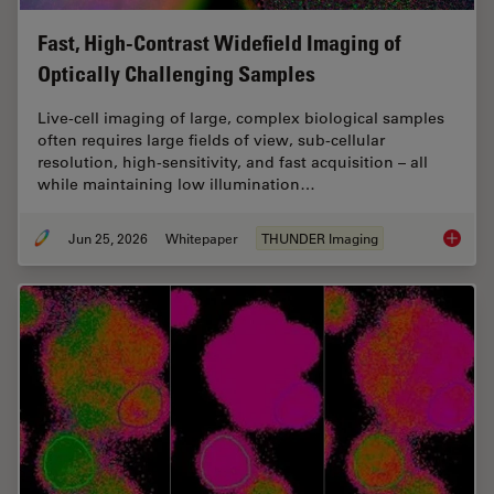
Fast, High-Contrast Widefield Imaging of
Optically Challenging Samples
Live‑cell imaging of large, complex biological samples
often requires large fields of view, sub-cellular
resolution, high-sensitivity, and fast acquisition – all
while maintaining low illumination…
Jun 25, 2026
Whitepaper
THUNDER Imaging
Fast, H