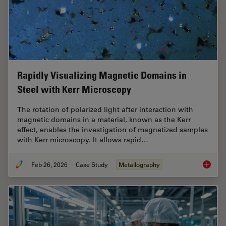
Rapidly Visualizing Magnetic Domains in
Steel with Kerr Microscopy
The rotation of polarized light after interaction with
magnetic domains in a material, known as the Kerr
effect, enables the investigation of magnetized samples
with Kerr microscopy. It allows rapid…
Feb 26, 2026
Case Study
Metallography
Rapidly