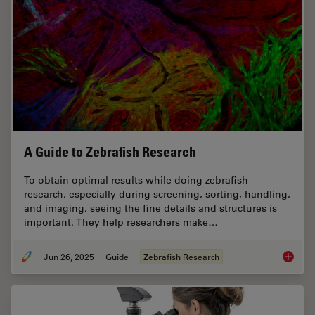
A Guide to Zebrafish Research
To obtain optimal results while doing zebrafish
research, especially during screening, sorting, handling,
and imaging, seeing the fine details and structures is
important. They help researchers make…
Jun 26, 2025
Guide
Zebrafish Research
A Guide