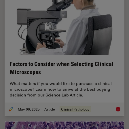
Factors to Consider when Selecting Clinical
Microscopes
What matters if you would like to purchase a clinical
microscope? Learn how to arrive at the best buying
decision from our Science Lab Article.
May 06, 2025
Article
Clinical Pathology
Factors