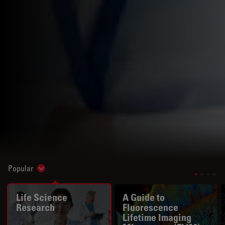
Popular
Show subnavigation
Life Science
A Guide to
Research
Fluorescence
Lifetime Imaging