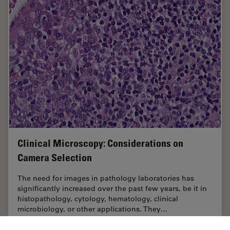
Clinical Microscopy: Considerations on
Camera Selection
The need for images in pathology laboratories has
significantly increased over the past few years, be it in
histopathology, cytology, hematology, clinical
microbiology, or other applications. They…