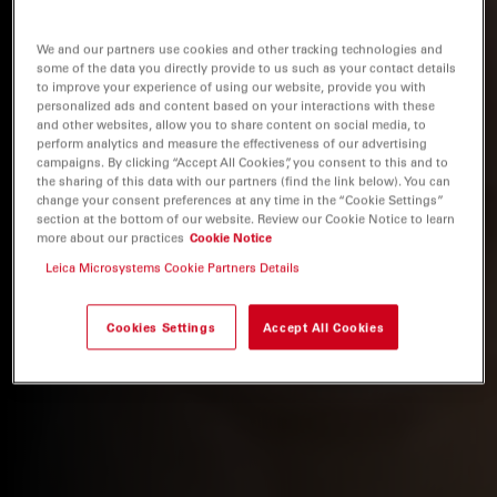
We and our partners use cookies and other tracking technologies and
some of the data you directly provide to us such as your contact details
to improve your experience of using our website, provide you with
personalized ads and content based on your interactions with these
and other websites, allow you to share content on social media, to
perform analytics and measure the effectiveness of our advertising
campaigns. By clicking “Accept All Cookies”, you consent to this and to
the sharing of this data with our partners (find the link below). You can
change your consent preferences at any time in the “Cookie Settings”
section at the bottom of our website. Review our Cookie Notice to learn
more about our practices
Cookie Notice
Leica Microsystems Cookie Partners Details
Cookies Settings
Accept All Cookies