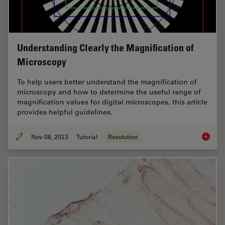
Understanding Clearly the Magnification of
Microscopy
To help users better understand the magnification of
microscopy and how to determine the useful range of
magnification values for digital microscopes, this article
provides helpful guidelines.
Nov 08, 2023
Tutorial
Resolution
Underst