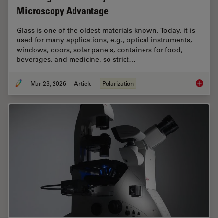
Microscopy Advantage
Glass is one of the oldest materials known. Today, it is
used for many applications, e.g., optical instruments,
windows, doors, solar panels, containers for food,
beverages, and medicine, so strict…
Mar 23, 2026
Article
Polarization
Ensurin