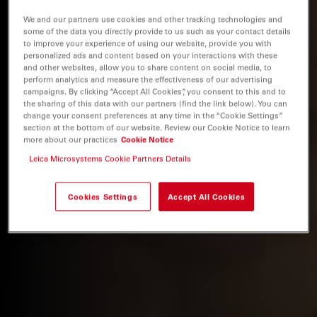
We and our partners use cookies and other tracking technologies and
some of the data you directly provide to us such as your contact details
to improve your experience of using our website, provide you with
personalized ads and content based on your interactions with these
and other websites, allow you to share content on social media, to
perform analytics and measure the effectiveness of our advertising
campaigns. By clicking “Accept All Cookies”, you consent to this and to
the sharing of this data with our partners (find the link below). You can
change your consent preferences at any time in the “Cookie Settings”
section at the bottom of our website. Review our Cookie Notice to learn
more about our practices
Cookie Notice
Leica Microsystems Cookie Partners Details
Cookies Settings
Accept All Cookies