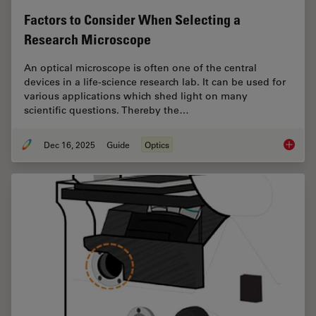
Factors to Consider When Selecting a
Research Microscope
An optical microscope is often one of the central
devices in a life-science research lab. It can be used for
various applications which shed light on many
scientific questions. Thereby the…
Dec 16, 2025
Guide
Optics
Factors