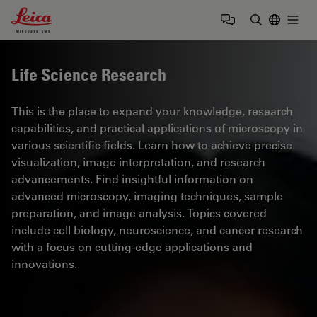
Leica Microsystems Logo
Togg
Enter Sear
Life Science Research
This is the place to expand your knowledge, research
capabilities, and practical applications of microscopy in
various scientific fields. Learn how to achieve precise
visualization, image interpretation, and research
advancements. Find insightful information on
advanced microscopy, imaging techniques, sample
preparation, and image analysis. Topics covered
include cell biology, neuroscience, and cancer research
with a focus on cutting-edge applications and
innovations.