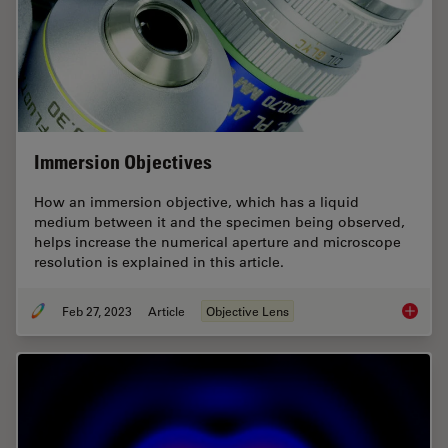
Immersion Objectives
How an immersion objective, which has a liquid
medium between it and the specimen being observed,
helps increase the numerical aperture and microscope
resolution is explained in this article.
Feb 27, 2023
Article
Objective Lens
Immersi