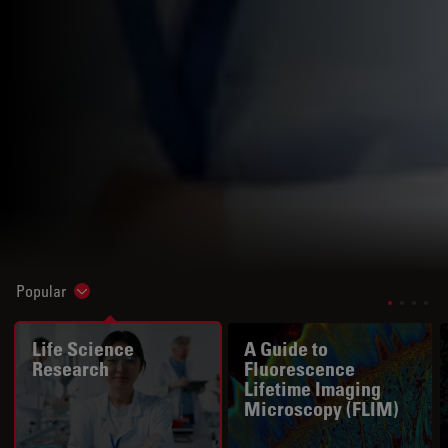
Popular
Show subnavigation
Life Science
A Guide to
Research
Fluorescence
Lifetime Imaging
Microscopy (FLIM)