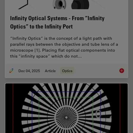
Infinity Optical Systems - From “Infinity
Optics” to the Infinity Port
“Infinity Optics” is the concept of a light path with
parallel rays between the objective and tube lens of a
microscope [1]. Placing flat optical components into
this “infinity space” which do not…
Dec 04, 2025
Article
Optics
Infinity