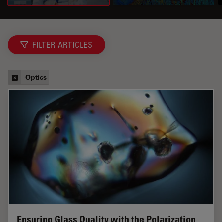
FILTER ARTICLES
Optics
Ensuring Glass Quality with the Polarization