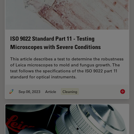
ISO 9022 Standard Part 11 - Testing
Microscopes with Severe Conditions
This article describes a test to determine the robustness
of Leica microscopes to mold and fungus growth. The
test follows the specifications of the ISO 9022 part 11
standard for optical instruments.
Sep 06, 2023
Article
Cleaning
ISO 902