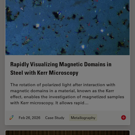
Rapidly Visualizing Magnetic Domains in
Steel with Kerr Microscopy
The rotation of polarized light after interaction with
magnetic domains in a material, known as the Kerr
effect, enables the investigation of magnetized samples
with Kerr microscopy. It allows rapid…
Feb 26, 2026
Case Study
Metallography
Rapidly