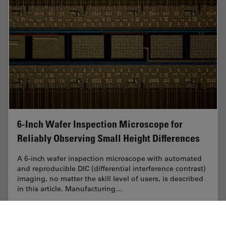
6-Inch Wafer Inspection Microscope for
Reliably Observing Small Height Differences
A 6-inch wafer inspection microscope with automated
and reproducible DIC (differential interference contrast)
imaging, no matter the skill level of users, is described
in this article. Manufacturing…
Feb 26, 2026
Article
Electronics & Semiconductor Industry
6-Inch 