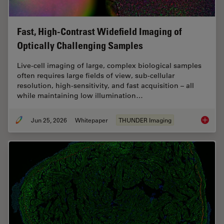
Fast, High-Contrast Widefield Imaging of
Optically Challenging Samples
Live‑cell imaging of large, complex biological samples
often requires large fields of view, sub-cellular
resolution, high-sensitivity, and fast acquisition – all
while maintaining low illumination…
Jun 25, 2026
Whitepaper
THUNDER Imaging
Fast, H