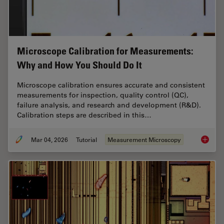
Microscope Calibration for Measurements:
Why and How You Should Do It
Microscope calibration ensures accurate and consistent
measurements for inspection, quality control (QC),
failure analysis, and research and development (R&D).
Calibration steps are described in this…
Mar 04, 2026
Tutorial
Measurement Microscopy
Microsc