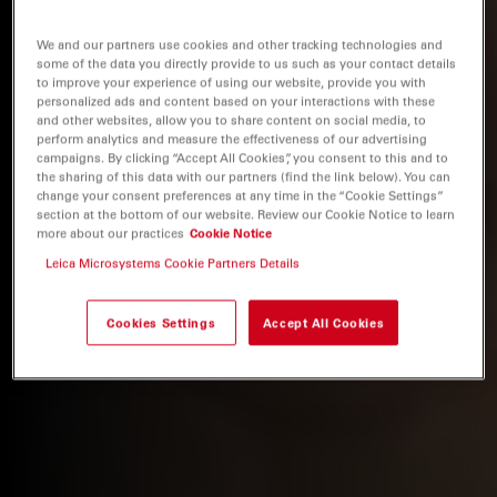
We and our partners use cookies and other tracking technologies and
some of the data you directly provide to us such as your contact details
to improve your experience of using our website, provide you with
personalized ads and content based on your interactions with these
and other websites, allow you to share content on social media, to
perform analytics and measure the effectiveness of our advertising
campaigns. By clicking “Accept All Cookies”, you consent to this and to
the sharing of this data with our partners (find the link below). You can
change your consent preferences at any time in the “Cookie Settings”
section at the bottom of our website. Review our Cookie Notice to learn
more about our practices
Cookie Notice
Leica Microsystems Cookie Partners Details
Cookies Settings
Accept All Cookies