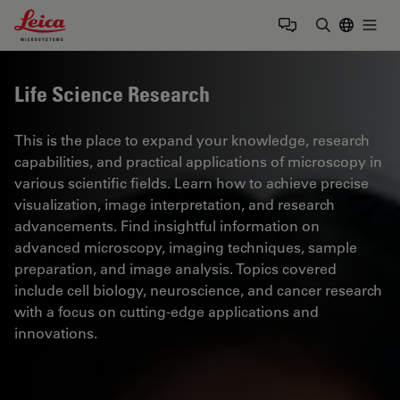
Leica Microsystems Logo
Togg
Enter Sear
Life Science Research
This is the place to expand your knowledge, research
capabilities, and practical applications of microscopy in
various scientific fields. Learn how to achieve precise
visualization, image interpretation, and research
advancements. Find insightful information on
advanced microscopy, imaging techniques, sample
preparation, and image analysis. Topics covered
include cell biology, neuroscience, and cancer research
with a focus on cutting-edge applications and
innovations.