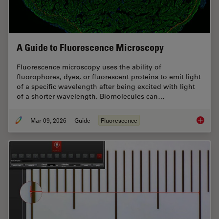
A Guide to Fluorescence Microscopy
Fluorescence microscopy uses the ability of
fluorophores, dyes, or fluorescent proteins to emit light
of a specific wavelength after being excited with light
of a shorter wavelength. Biomolecules can…
Mar 09, 2026
Guide
Fluorescence
A Guide