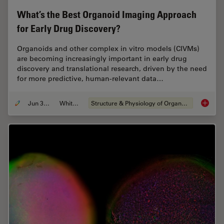
What’s the Best Organoid Imaging Approach
for Early Drug Discovery?
Organoids and other complex in vitro models (CIVMs)
are becoming increasingly important in early drug
discovery and translational research, driven by the need
for more predictive, human-relevant data…
Jun 30, 2026
Whitepaper
Structure & Physiology of Organoids and 3D Cell Culture
What’s 