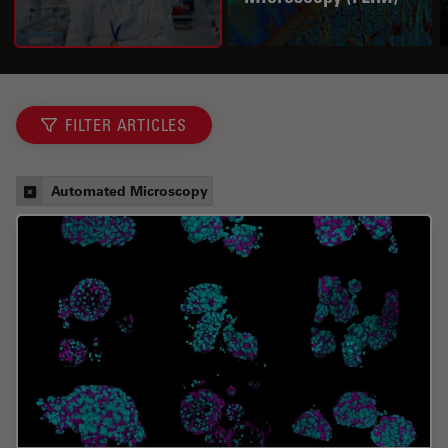
FILTER ARTICLES
Automated Microscopy