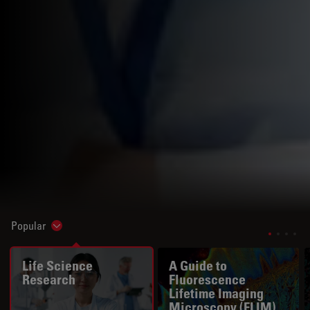
Popular
Show subnavigation
Life Science
A Guide to
Research
Fluorescence
Lifetime Imaging
Microscopy (FLIM)