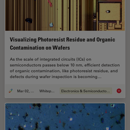
Visualizing Photoresist Residue and Organic
Contamination on Wafers
As the scale of integrated circuits (ICs) on
semiconductors passes below 10 nm, efficient detection
of organic contamination, like photoresist residue, and
defects during wafer inspection is becoming…
Mar 02, 2026
Whitepaper
Electronics & Semiconductor Industry
Visuali