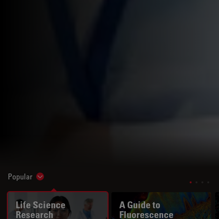
Popular
Show subnavigation
Life Science
A Guide to
Research
Fluorescence