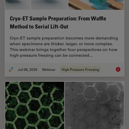
Cryo-ET Sample Preparation: From Waffle
Method to Serial Lift-Out
Cryo-ET sample preparation becomes more demanding
when specimens are thicker, larger, or more complex.
This webinar brings together four perspectives on how
high-pressure freezing can be connected…
Jul 08, 2026
Webinar
High Pressure Freezing
Cryo-ET