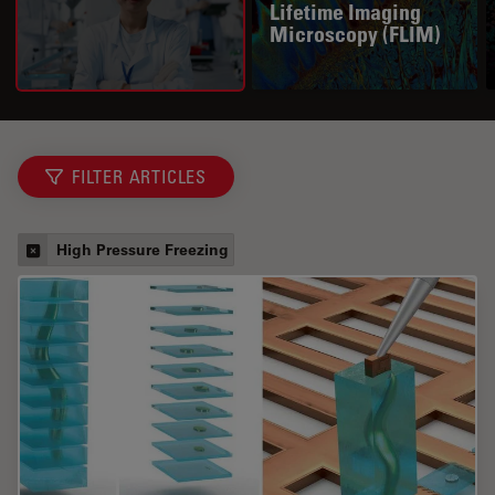
Lifetime Imaging
Microscopy (FLIM)
FILTER ARTICLES
High Pressure Freezing