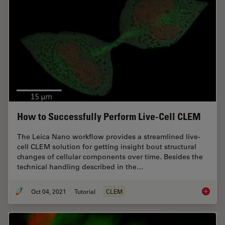
How to Successfully Perform Live-Cell CLEM
The Leica Nano workflow provides a streamlined live-
cell CLEM solution for getting insight bout structural
changes of cellular components over time. Besides the
technical handling described in the…
Oct 04, 2021
Tutorial
CLEM
How to 