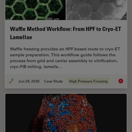
Waffle Method Workflow: From HPF to Cryo-ET
Lamellae
Waffle freezing provides an HPF-based route to cryo-ET
sample preparation. This workflow guide follows the
process from grid and carrier assembly to vitrification,
cryo-FIB milling, lamella…
Jun 29, 2026
Case Study
High Pressure Freezing
Waffle 