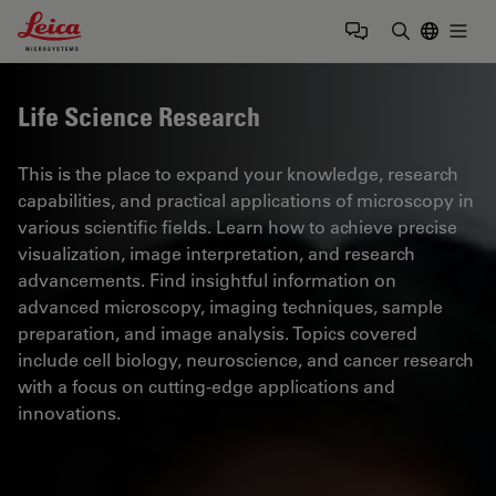
Leica Microsystems Logo
Togg
Enter Sear
Life Science Research
This is the place to expand your knowledge, research
capabilities, and practical applications of microscopy in
various scientific fields. Learn how to achieve precise
visualization, image interpretation, and research
advancements. Find insightful information on
advanced microscopy, imaging techniques, sample
preparation, and image analysis. Topics covered
include cell biology, neuroscience, and cancer research
with a focus on cutting-edge applications and
innovations.