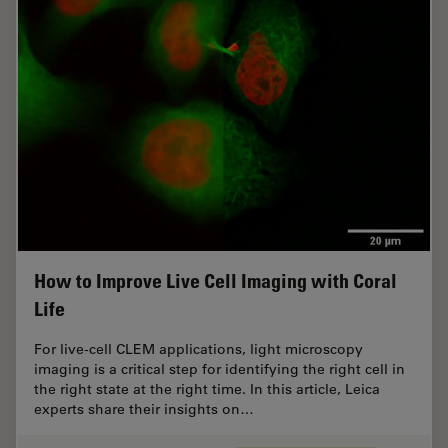
How to Improve Live Cell Imaging with Coral
Life
For live-cell CLEM applications, light microscopy
imaging is a critical step for identifying the right cell in
the right state at the right time. In this article, Leica
experts share their insights on…