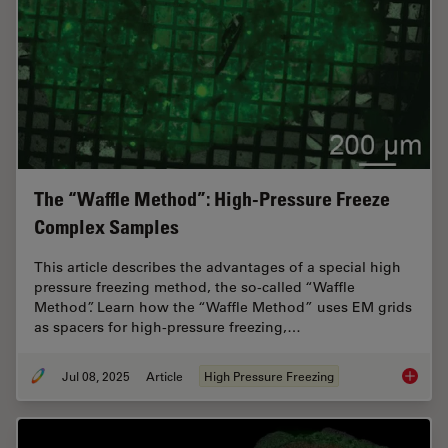
The “Waffle Method”: High-Pressure Freeze
Complex Samples
This article describes the advantages of a special high
pressure freezing method, the so-called “Waffle
Method”. Learn how the “Waffle Method” uses EM grids
as spacers for high-pressure freezing,…
Jul 08, 2025
Article
High Pressure Freezing
The “Wa