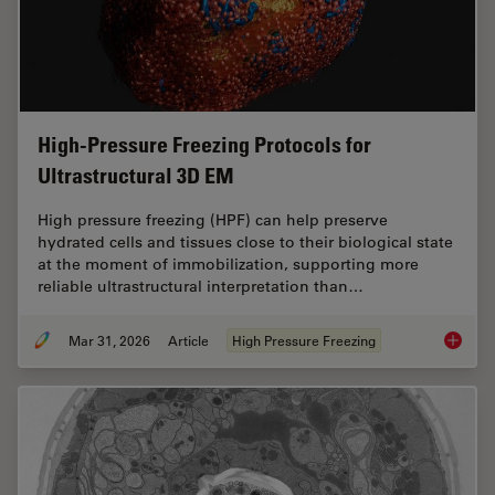
High-Pressure Freezing Protocols for
Ultrastructural 3D EM
High pressure freezing (HPF) can help preserve
hydrated cells and tissues close to their biological state
at the moment of immobilization, supporting more
reliable ultrastructural interpretation than…
Mar 31, 2026
Article
High Pressure Freezing
High-Pr