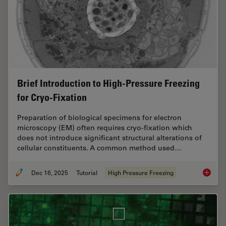
Brief Introduction to High-Pressure Freezing
for Cryo-Fixation
Preparation of biological specimens for electron
microscopy (EM) often requires cryo-fixation which
does not introduce significant structural alterations of
cellular constituents. A common method used…
Dec 16, 2025
Tutorial
High Pressure Freezing
Brief In