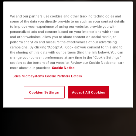
We and our partners use cookies and other tracking technologies and
some of the data you directly provide to us such as your contact details
to improve your experience of using our website, provide you with
personalized ads and content based on your interactions with these
and other websites, allow you to share content on social media, to
perform analytics and measure the effectiveness of our advertising
campaigns. By clicking “Accept All Cookies”, you consent to this and to
the sharing of this data with our partners (find the link below). You can
change your consent preferences at any time in the “Cookie Settings”
section at the bottom of our website. Review our Cookie Notice to learn
more about our practices
Cookie Notice
Leica Microsystems Cookie Partners Details
Cookies Settings
Accept All Cookies