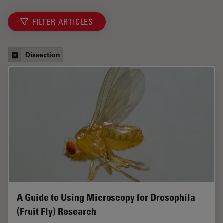
FILTER ARTICLES
Dissection
A Guide to Using Microscopy for Drosophila
(Fruit Fly) Research