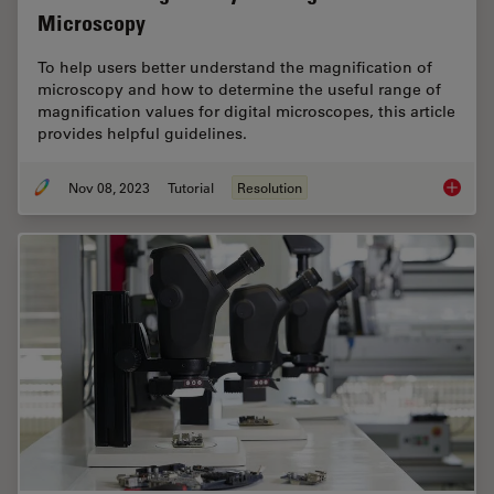
Microscopy
To help users better understand the magnification of
microscopy and how to determine the useful range of
magnification values for digital microscopes, this article
provides helpful guidelines.
Nov 08, 2023
Tutorial
Resolution
Underst