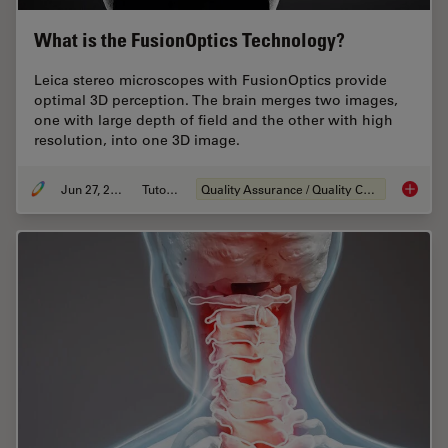
What is the FusionOptics Technology?
Leica stereo microscopes with FusionOptics provide
optimal 3D perception. The brain merges two images,
one with large depth of field and the other with high
resolution, into one 3D image.
Jun 27, 2023
Tutorial
Quality Assurance / Quality Control
What is