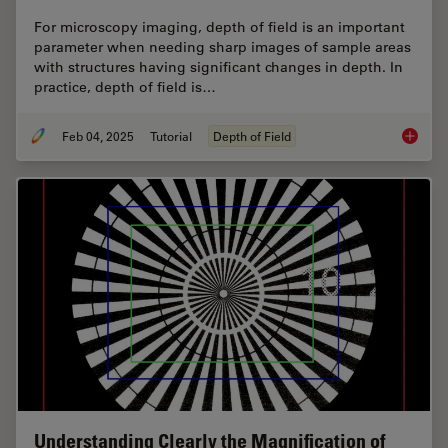
For microscopy imaging, depth of field is an important
parameter when needing sharp images of sample areas
with structures having significant changes in depth. In
practice, depth of field is…
Feb 04, 2025
Tutorial
Depth of Field
Depth o
Understanding Clearly the Magnification of