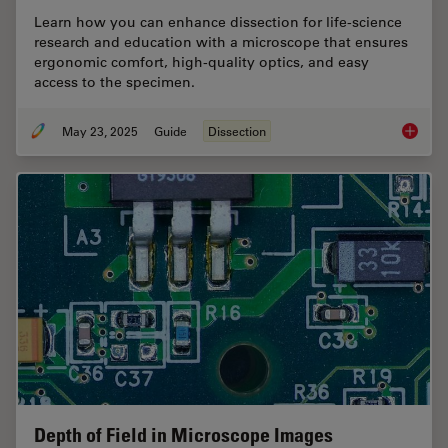
Learn how you can enhance dissection for life-science
research and education with a microscope that ensures
ergonomic comfort, high-quality optics, and easy
access to the specimen.
May 23, 2025
Guide
Dissection
Selecti
Depth of Field in Microscope Images