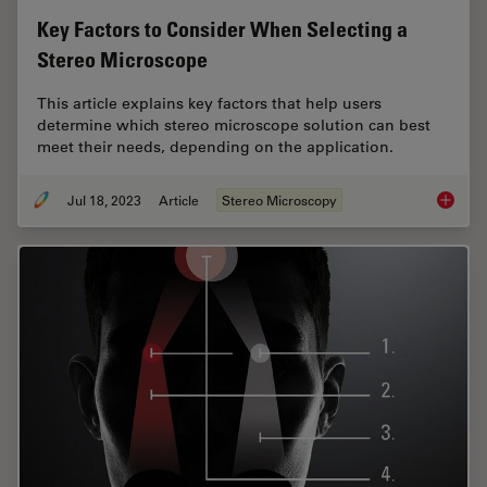
Key Factors to Consider When Selecting a
Stereo Microscope
This article explains key factors that help users
determine which stereo microscope solution can best
meet their needs, depending on the application.
Jul 18, 2023
Article
Stereo Microscopy
Key Fac