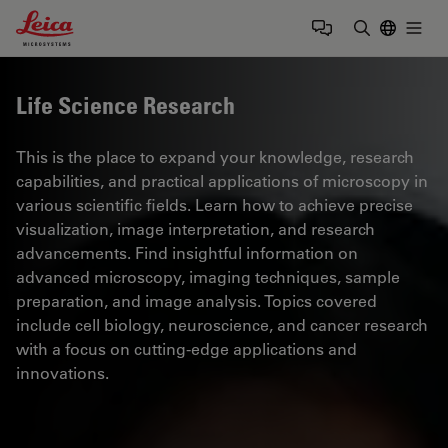
Leica Microsystems Logo
Togg
Enter Sear
Life Science Research
This is the place to expand your knowledge, research
capabilities, and practical applications of microscopy in
various scientific fields. Learn how to achieve precise
visualization, image interpretation, and research
advancements. Find insightful information on
advanced microscopy, imaging techniques, sample
preparation, and image analysis. Topics covered
include cell biology, neuroscience, and cancer research
with a focus on cutting-edge applications and
innovations.