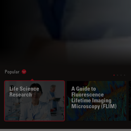
Popular
Show subnavigation
Life Science
A Guide to
Research
Fluorescence
Lifetime Imaging
Microscopy (FLIM)