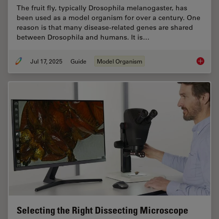
The fruit fly, typically Drosophila melanogaster, has
been used as a model organism for over a century. One
reason is that many disease-related genes are shared
between Drosophila and humans. It is…
Jul 17, 2025
Guide
Model Organism
A Guide
Selecting the Right Dissecting Microscope