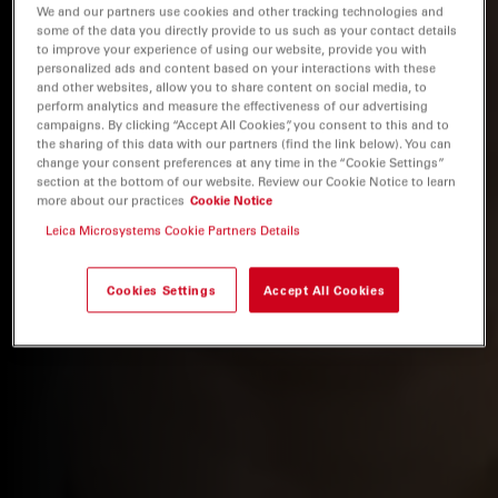
We and our partners use cookies and other tracking technologies and
some of the data you directly provide to us such as your contact details
to improve your experience of using our website, provide you with
personalized ads and content based on your interactions with these
and other websites, allow you to share content on social media, to
perform analytics and measure the effectiveness of our advertising
campaigns. By clicking “Accept All Cookies”, you consent to this and to
the sharing of this data with our partners (find the link below). You can
change your consent preferences at any time in the “Cookie Settings”
section at the bottom of our website. Review our Cookie Notice to learn
more about our practices
Cookie Notice
Leica Microsystems Cookie Partners Details
Cookies Settings
Accept All Cookies