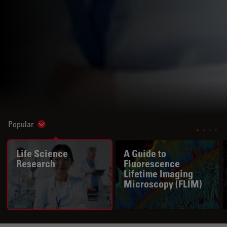
Popular
Show subnavigation
Life Science
A Guide to
Research
Fluorescence
Lifetime Imaging
Microscopy (FLIM)