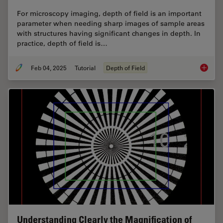
For microscopy imaging, depth of field is an important
parameter when needing sharp images of sample areas
with structures having significant changes in depth. In
practice, depth of field is…
Feb 04, 2025
Tutorial
Depth of Field
Depth o
Understanding Clearly the Magnification of