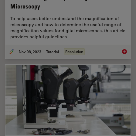
Microscopy
To help users better understand the magnification of
microscopy and how to determine the useful range of
magnification values for digital microscopes, this article
provides helpful guidelines.
Nov 08, 2023
Tutorial
Resolution
Underst