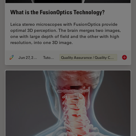
What is the FusionOptics Technology?
Leica stereo microscopes with FusionOptics provide
optimal 3D perception. The brain merges two images,
one with large depth of field and the other with high
resolution, into one 3D image.
Jun 27, 2023
Tutorial
Quality Assurance / Quality Control
What is