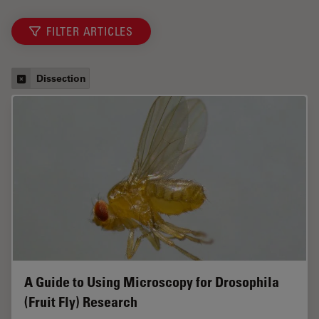
FILTER ARTICLES
Dissection
A Guide to Using Microscopy for Drosophila
(Fruit Fly) Research