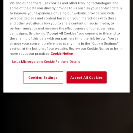
We and our partners use cookies and other tracking technologies and
some of the data you directly provide to us such as your contact details
to improve your experience of using our website, provide you with
personalized ads and content based on your interactions with these
and other websites, allow you to share content on social media, to
perform analytics and measure the effectiveness of our advertising
campaigns. By clicking “Accept All Cookies”, you consent to this and to
the sharing of this data with our partners (find the link below). You can
change your consent preferences at any time in the “Cookie Settings”
section at the bottom of our website. Review our Cookie Notice to learn
more about our practices
Cookie Notice
Leica Microsystems Cookie Partners Details
Cookies Settings
Accept All Cookies