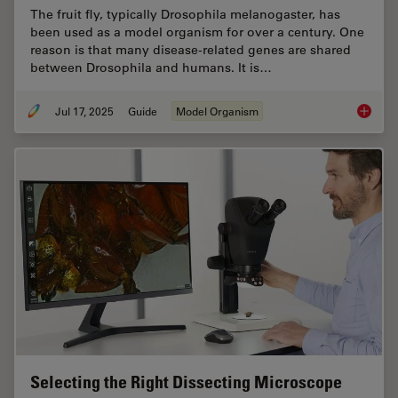
The fruit fly, typically Drosophila melanogaster, has
been used as a model organism for over a century. One
reason is that many disease-related genes are shared
between Drosophila and humans. It is…
Jul 17, 2025
Guide
Model Organism
A Guide
Selecting the Right Dissecting Microscope