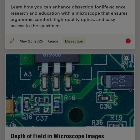
Learn how you can enhance dissection for life-science
research and education with a microscope that ensures
ergonomic comfort, high-quality optics, and easy
access to the specimen.
May 23, 2025
Guide
Dissection
Selecti
Depth of Field in Microscope Images