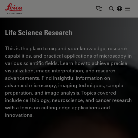
Leica Microsystems Logo
Togg
Enter Sear
Life Science Research
This is the place to expand your knowledge, research
capabilities, and practical applications of microscopy in
various scientific fields. Learn how to achieve precise
visualization, image interpretation, and research
advancements. Find insightful information on
advanced microscopy, imaging techniques, sample
preparation, and image analysis. Topics covered
include cell biology, neuroscience, and cancer research
with a focus on cutting-edge applications and
innovations.