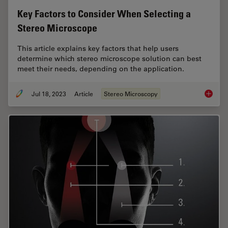
Key Factors to Consider When Selecting a
Stereo Microscope
This article explains key factors that help users
determine which stereo microscope solution can best
meet their needs, depending on the application.
Jul 18, 2023
Article
Stereo Microscopy
Key Fac