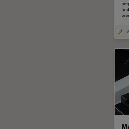
pre
Centre of Excellence Oxford
und
pre
Cleaning
Cleanliness Analysis
CLEM
Clinical Pathology
Coating
Coherent Raman Scattering
(CRS)
Confocal Microscopy
Contrast Methods in Light
Microscopy
Cornea Surgery
Cross-Section Analysis for
Electronics
Ma