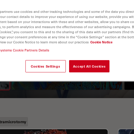
partners use cookies and other tracking technologies and some of the data you direct
your contact details to improve your experience of using our website, provide you wi
tent based on your interactions with these and other websites, allow you to share c
, to perform analytics and measure the effectiveness of our advertising campaigns. B
Cookies”, you consent to this and to the sharing of this data with our partners (find th
nge your consent preferences at any time in the “Cookie Settings” section at the bot
view our Cookie Notice to learn more about our practices
Cookie Notice
systems Cookie Partners Details
A Guide to Fluorescence
Lifetime Imaging Microscopy
Cookies Settings
Accept All Cookies
(FLIM)
tramicrotomy