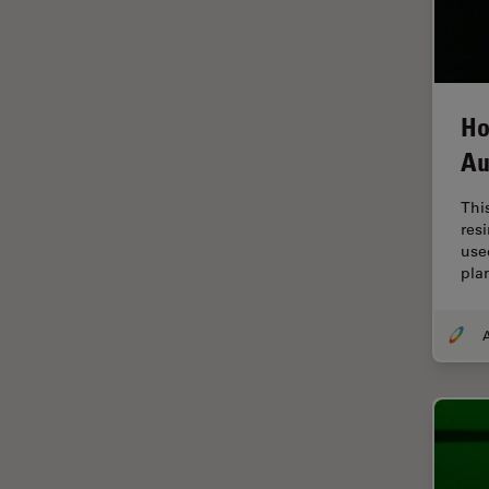
EM Sample Preparation
EMBL Imaging Centre
Ergonomics
Ho
F-Techniques
Au
FLIM (Fluorescence Lifetime
Imaging Microscopy)
Thi
Fluorescence
res
use
Fluorescent Protein
pla
Fluorophore
A
FluoSync
Forensic Science
FRAP
FRET
Glaucoma Surgery