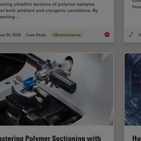
com
paring ultrathin sections of polymer samples
foc
er both ambient and cryogenic conditions. By
senting…
Sep 30, 2025
Case Study
Ultramicrotomy
S
Ultramicrotome Sect
stering Polymer Sectioning with
Ho