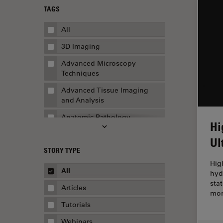
TAGS
All
3D Imaging
Advanced Microscopy
Techniques
Advanced Tissue Imaging
and Analysis
Anatomic Pathology
Hi
Application Note
Ul
STORY TYPE
AR Surgery
Hig
Art Conservation
All
hyd
sta
Artificial Intelligence
Articles
mor
Assembly & Rework
Tutorials
Augmented Reality
Webinars