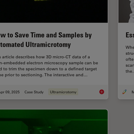
w to Save Time and Samples by
Es
tomated Ultramicrotomy
When
stru
s article describes how 3D micro-CT data of a
ofte
in-embedded electron microscopy sample can be
sca
d to trim the specimen down to a defined target
the
ne prior to sectioning. The interactive and…
pr 09, 2025
Case Study
Ultramicrotomy
M
How to Save Time a