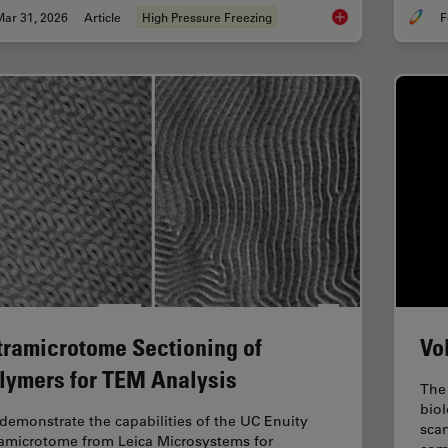
Mar 31, 2026
Article
High Pressure Freezing
F
High-Pressure Freezi
tramicrotome Sectioning of
Vo
lymers for TEM Analysis
The 
biol
demonstrate the capabilities of the UC Enuity
sca
ramicrotome from Leica Microsystems for