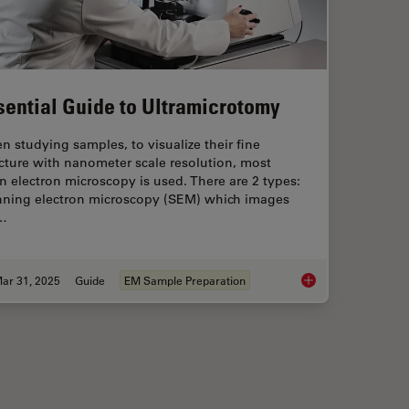
sential Guide to Ultramicrotomy
 studying samples, to visualize their fine
cture with nanometer scale resolution, most
n electron microscopy is used. There are 2 types:
nning electron microscopy (SEM) which images
…
ar 31, 2025
Guide
EM Sample Preparation
nd Samples by Automated Ultramicrotomy
Essential Guide to U