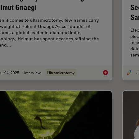
lmut Gnaegi
Se
Sa
n it comes to ultramicrotomy, few names carry
 weight of Helmut Gnaegi. As co-founder of
Elec
tome, a global leader in diamond knife
ele
hnology, Helmut has spent decades refining the
micr
 and…
deta
sam
ul 04, 2025
Interview
Ultramicrotomy
J
Mastering Polymer S