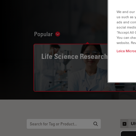
We and our 
us such as 
ads and con
social media
“Accept All 
Popular
Show subnavigation
You can cha
website. Re
Leica Micro
Life Science Research
Ul