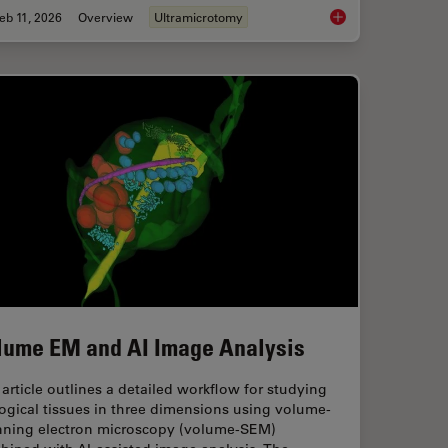
eb 11, 2026
Overview
Ultramicrotomy
ng Protocols for Ultrastructural 3D EM
Ultramicrotomy eBoo
lume EM and AI Image Analysis
article outlines a detailed workflow for studying
ogical tissues in three dimensions using volume-
nning electron microscopy (volume-SEM)