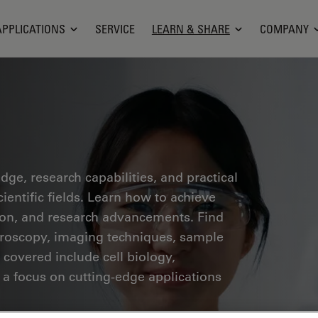
APPLICATIONS
SERVICE
LEARN & SHARE
COMPANY
ge, research capabilities, and practical
ientific fields. Learn how to achieve
tion, and research advancements. Find
croscopy, imaging techniques, sample
 covered include cell biology,
 a focus on cutting-edge applications