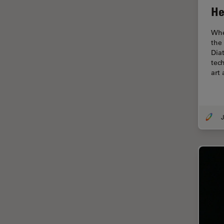
Cryo Electron Microscopy
He
Cryo SEM
Whe
Darkfield Microscopy
the
Dia
Dentistry
tec
Depth of Field
art
DIC Microscopy
Diffraction Limit
J
Digital Microscopy
Dissection
Drosophila Research
Education
Electron Microscopy
Electronics & Semiconductor
Industry