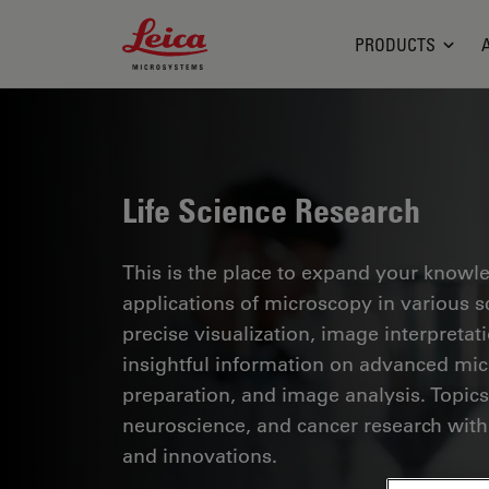
Leica Microsystems Logo
PRODUCTS
Life Science Research
This is the place to expand your knowled
applications of microscopy in various sc
precise visualization, image interpreta
insightful information on advanced mi
preparation, and image analysis. Topics
neuroscience, and cancer research with
and innovations.