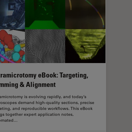
tramicrotomy eBook: Targeting,
imming & Alignment
amicrotomy is evolving rapidly, and today’s
roscopes demand high‑quality sections, precise
eting, and reproducible workflows. This eBook
gs together expert application notes,
omated…