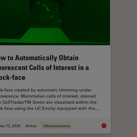
w to Automatically Obtain
uorescent Cells of Interest in a
ock-face
ck-face created by automatic trimming under
orescence. Mammalian cells of interest, stained
h CellTrackerTM Green are visualized within the
ck-face using the UC Enuity equipped with the…
Dec 13, 2024
Article
Ultramicrotomy
How to Automatically