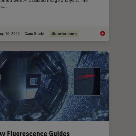
bined with AI-assisted image analysis. The
us…
ep 16, 2025
Case Study
Ultramicrotomy
ioning of Polymers for TEM Analysis
Volume EM and AI Im
w Fluorescence Guides