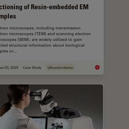
ctioning of Resin-embedded EM
mples
tron microscopes, including transmission
ctron microscopes (TEM) and scanning electron
oscopes (SEM), are widely utilized to gain
iled structural information about biological
ples or…
un 03, 2025
Case Study
Ultramicrotomy
ectioning with Helmut Gnaegi
How Fluorescence G