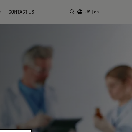
CONTACT US
US
|
en
Enter Search Term