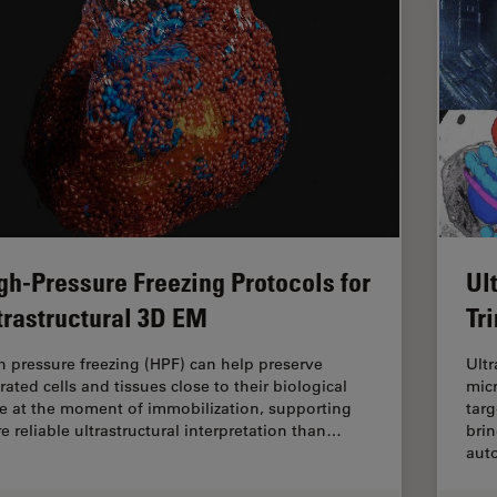
gh-Pressure Freezing Protocols for
Ul
trastructural 3D EM
Tr
h pressure freezing (HPF) can help preserve
Ultr
rated cells and tissues close to their biological
mic
te at the moment of immobilization, supporting
targ
e reliable ultrastructural interpretation than…
brin
aut