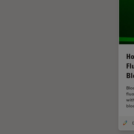
Grains
Gynaecology and Urology
High Pressure Freezing
History
HyD
Ho
Image Acquisition
Fl
Image Analysis
Bl
Image Optimization and
Deconvolution
Blo
flu
Immunofluorescence
wit
blo
Imperial Imaging Hub
In vivo Whole-Organism
Imaging
Industrial Microscopy