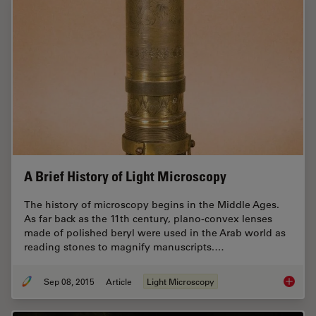
A Brief History of Light Microscopy
The history of microscopy begins in the Middle Ages.
As far back as the 11th century, plano-convex lenses
made of polished beryl were used in the Arab world as
reading stones to magnify manuscripts.…
Sep 08, 2015
Article
Light Microscopy
A Brief 