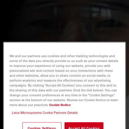
We and our partners use cookies and other tracking technologies and
some of the data you directly provide to us such as your contact details
to improve your experience of using our website, provide you with
personalized ads and content based on your interactions with these
and other websites, allow you to share content on social media, to
perform analytics and measure the effectiveness of our advertising
campaigns. By clicking “Accept All Cookies”, you consent to this and to
the sharing of this data with our partners (find the link below). You can
change your consent preferences at any time in the “Cookie Settings”
section at the bottom of our website. Review our Cookie Notice to learn
more about our practices
Cookie Notice
Leica Microsystems Cookie Partners Details
Cookies Settings
Accept All Cookies