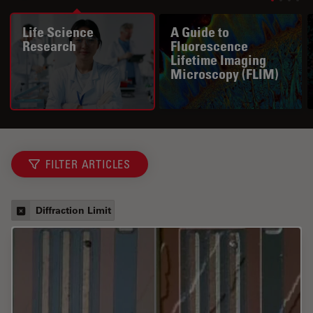
Life Science
A Guide to
Research
Fluorescence
Lifetime Imaging
Microscopy (FLIM)
FILTER ARTICLES
Diffraction Limit