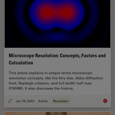
Microscope Resolution: Concepts, Factors and
Calculation
This article explains in simple terms microscope
resolution concepts, like the Airy disc, Abbe diffraction
limit, Rayleigh criterion, and full width half max
(FWHM). It also discusses the history.
Jan 19, 2023
Article
Resolution
Microsc