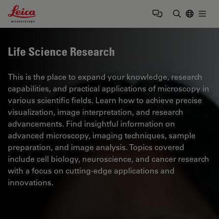
Leica Microsystems Logo
Togg
Enter Sear
Life Science Research
This is the place to expand your knowledge, research
capabilities, and practical applications of microscopy in
various scientific fields. Learn how to achieve precise
visualization, image interpretation, and research
advancements. Find insightful information on
advanced microscopy, imaging techniques, sample
preparation, and image analysis. Topics covered
include cell biology, neuroscience, and cancer research
with a focus on cutting-edge applications and
innovations.