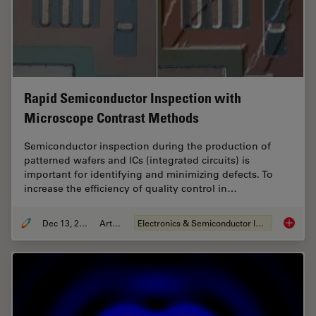
Rapid Semiconductor Inspection with
Microscope Contrast Methods
Semiconductor inspection during the production of
patterned wafers and ICs (integrated circuits) is
important for identifying and minimizing defects. To
increase the efficiency of quality control in…
Dec 13, 2023
Article
Electronics & Semiconductor Industry
Rapid S