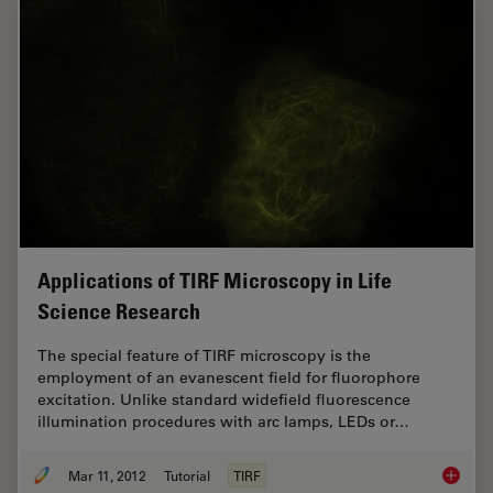
Applications of TIRF Microscopy in Life
Science Research
The special feature of TIRF microscopy is the
employment of an evanescent field for fluorophore
excitation. Unlike standard widefield fluorescence
illumination procedures with arc lamps, LEDs or…
Mar 11, 2012
Tutorial
TIRF
Applica