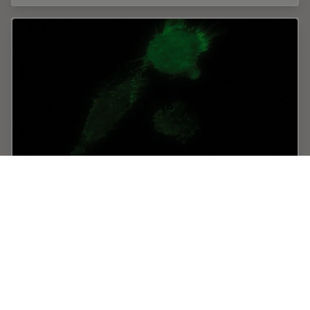
Total Internal Reflection Fluorescence (TIRF)
Microscopy
Total internal reflection fluorescence (TIRF) is a special
technique in fluorescence microscopy developed by
Daniel Axelrod at the University of Michigan, Ann Arbor
in the early 1980s. TIRF microscopy…