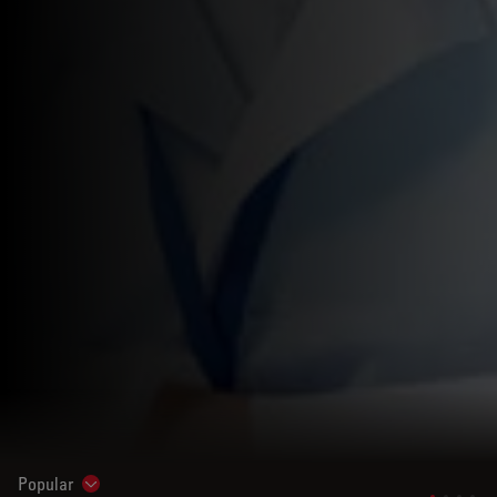
Popular
Show subnavigation