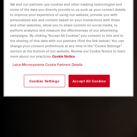
We and our partners use cookies and other tracking technologies and
some of the data you directly provide to us such as your contact details
to improve your experience of using our website, provide you with
personalized ads and content based on your interactions with these
and other websites, allow you to share content on social media, to
perform analytics and measure the effectiveness of our advertising
campaigns. By clicking “Accept All Cookies”, you consent to this and to
the sharing of this data with our partners (find the link below). You can
change your consent preferences at any time in the “Cookie Settings”
section at the bottom of our website. Review our Cookie Notice to learn
more about our practices
Cookie Notice
Leica Microsystems Cookie Partners Details
Cookies Settings
Accept All Cookies