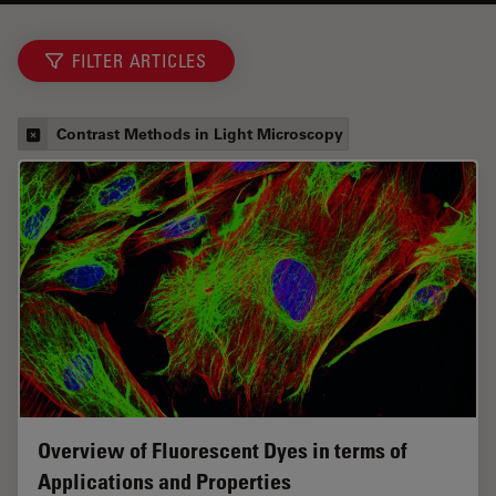
FILTER ARTICLES
Contrast Methods in Light Microscopy
Overview of Fluorescent Dyes in terms of
Applications and Properties