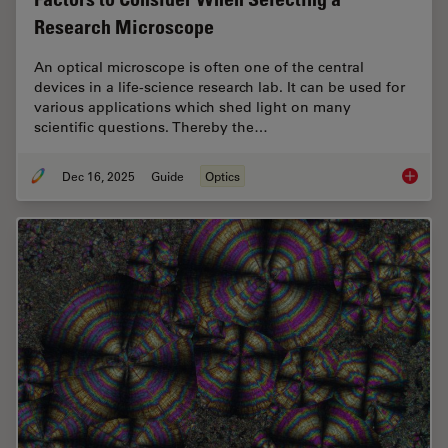
Research Microscope
An optical microscope is often one of the central
devices in a life-science research lab. It can be used for
various applications which shed light on many
scientific questions. Thereby the…
Dec 16, 2025
Guide
Optics
Factors