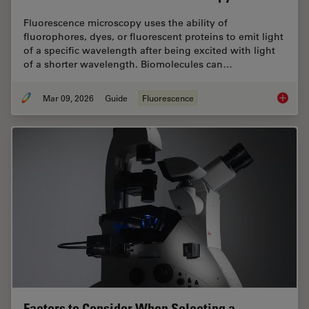
Fluorescence microscopy uses the ability of
fluorophores, dyes, or fluorescent proteins to emit light
of a specific wavelength after being excited with light
of a shorter wavelength. Biomolecules can…
Mar 09, 2026
Guide
Fluorescence
A Guide
Factors to Consider When Selecting a