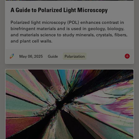
A Guide to Polarized Light Microscopy
Polarized light microscopy (POL) enhances contrast in
birefringent materials and is used in geology, biology,
and materials science to study minerals, crystals, fibers,
and plant cell walls.
May 06, 2025
Guide
Polarization
A Guide