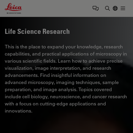
Leica Microsystems Logo
Togg
Enter Sear
Life Science Research
This is the place to expand your knowledge, research
capabilities, and practical applications of microscopy in
various scientific fields. Learn how to achieve precise
visualization, image interpretation, and research
advancements. Find insightful information on
advanced microscopy, imaging techniques, sample
preparation, and image analysis. Topics covered
include cell biology, neuroscience, and cancer research
with a focus on cutting-edge applications and
innovations.