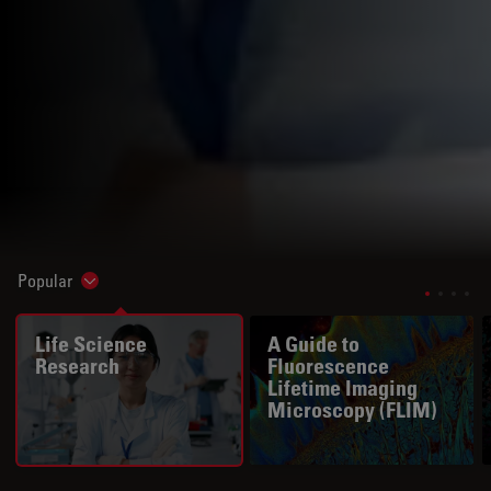
Popular
Show subnavigation
Life Science
A Guide to
Research
Fluorescence
Lifetime Imaging
Microscopy (FLIM)