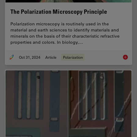
The Polarization Microscopy Principle
Polarization microscopy is routinely used in the
material and earth sciences to identify materials and
minerals on the basis of their characteristic refractive
properties and colors. In biology,…
Oct 31, 2024
Article
Polarization
The Pola