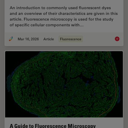
An introduction to commonly used fluorescent dyes
and an overview of their characteristics are given in this
article. Fluorescence microscopy is used for the study
of specific cellular components with…
Mar 16, 2026
Article
Fluorescence
Overvie
A Guide to Fluorescence Microscopy