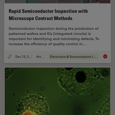
Rapid Semiconductor Inspection with
Microscope Contrast Methods
Semiconductor inspection during the production of
patterned wafers and ICs (integrated circuits) is
important for identifying and minimizing defects. To
increase the efficiency of quality control in…
Dec 13, 2023
Article
Electronics & Semiconductor Industry
Rapid S