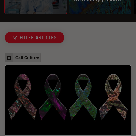
FILTER ARTICLES
Cell Culture