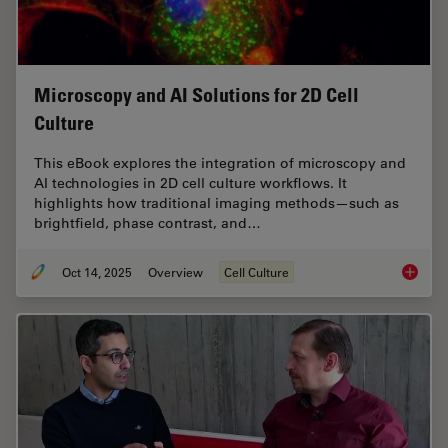
Microscopy and AI Solutions for 2D Cell
Culture
This eBook explores the integration of microscopy and
AI technologies in 2D cell culture workflows. It
highlights how traditional imaging methods—such as
brightfield, phase contrast, and…
Oct 14, 2025
Overview
Cell Culture
Microsco