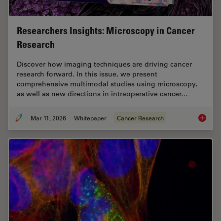
Researchers Insights: Microscopy in Cancer
Research
Discover how imaging techniques are driving cancer
research forward. In this issue, we present
comprehensive multimodal studies using microscopy,
as well as new directions in intraoperative cancer…
Mar 11, 2026
Whitepaper
Cancer Research
Researc