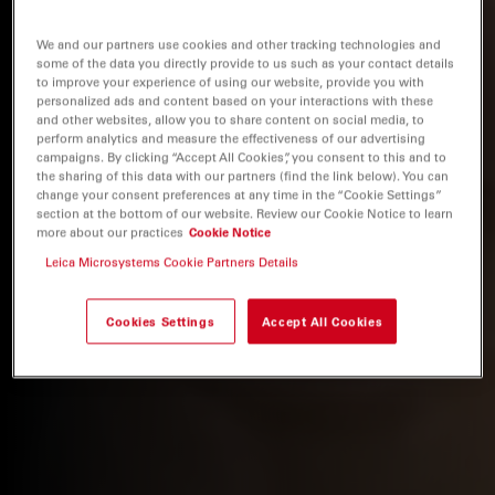
We and our partners use cookies and other tracking technologies and
some of the data you directly provide to us such as your contact details
to improve your experience of using our website, provide you with
personalized ads and content based on your interactions with these
and other websites, allow you to share content on social media, to
perform analytics and measure the effectiveness of our advertising
campaigns. By clicking “Accept All Cookies”, you consent to this and to
the sharing of this data with our partners (find the link below). You can
change your consent preferences at any time in the “Cookie Settings”
section at the bottom of our website. Review our Cookie Notice to learn
more about our practices
Cookie Notice
Leica Microsystems Cookie Partners Details
Cookies Settings
Accept All Cookies