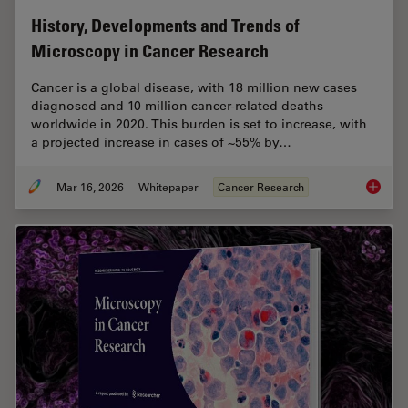
History, Developments and Trends of
Microscopy in Cancer Research
Cancer is a global disease, with 18 million new cases
diagnosed and 10 million cancer-related deaths
worldwide in 2020. This burden is set to increase, with
a projected increase in cases of ~55% by…
Mar 16, 2026
Whitepaper
Cancer Research
History