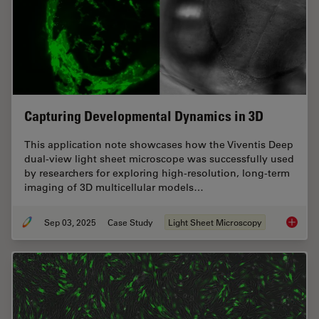
Capturing Developmental Dynamics in 3D
This application note showcases how the Viventis Deep
dual-view light sheet microscope was successfully used
by researchers for exploring high-resolution, long-term
imaging of 3D multicellular models…
Sep 03, 2025
Case Study
Light Sheet Microscopy
Capturi