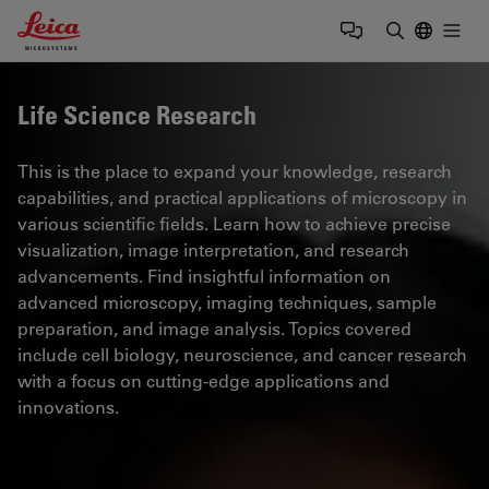
Leica Microsystems Logo
Togg
Enter Sear
Life Science Research
This is the place to expand your knowledge, research
capabilities, and practical applications of microscopy in
various scientific fields. Learn how to achieve precise
visualization, image interpretation, and research
advancements. Find insightful information on
advanced microscopy, imaging techniques, sample
preparation, and image analysis. Topics covered
include cell biology, neuroscience, and cancer research
with a focus on cutting-edge applications and
innovations.