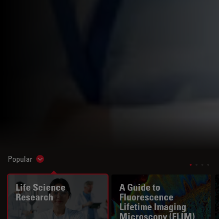
Popular
Show subnavigation
Life Science
A Guide to
Research
Fluorescence
Lifetime Imaging
Microscopy (FLIM)