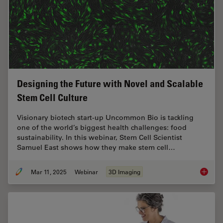
Designing the Future with Novel and Scalable
Stem Cell Culture
Visionary biotech start-up Uncommon Bio is tackling
one of the world’s biggest health challenges: food
sustainability. In this webinar, Stem Cell Scientist
Samuel East shows how they make stem cell…
Mar 11, 2025
Webinar
3D Imaging
Designi