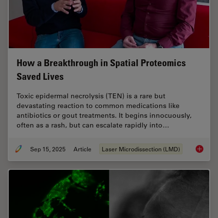
How a Breakthrough in Spatial Proteomics
Saved Lives
Toxic epidermal necrolysis (TEN) is a rare but
devastating reaction to common medications like
antibiotics or gout treatments. It begins innocuously,
often as a rash, but can escalate rapidly into…
Sep 15, 2025
Article
Laser Microdissection (LMD)
How a B