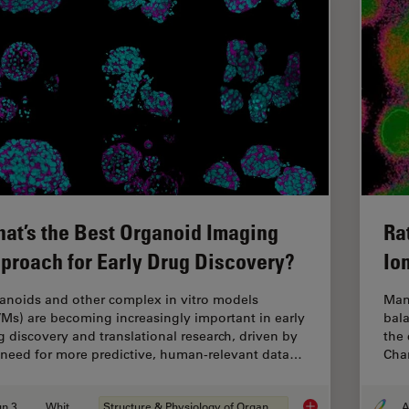
at’s the Best Organoid Imaging
Ra
proach for Early Drug Discovery?
Io
anoids and other complex in vitro models
Man
VMs) are becoming increasingly important in early
bala
g discovery and translational research, driven by
the 
 need for more predictive, human-relevant data…
Chan
Jun 30, 2026
Whitepaper
Structure & Physiology of Organoids and 3D Cell Culture
A
What’s the Best Org