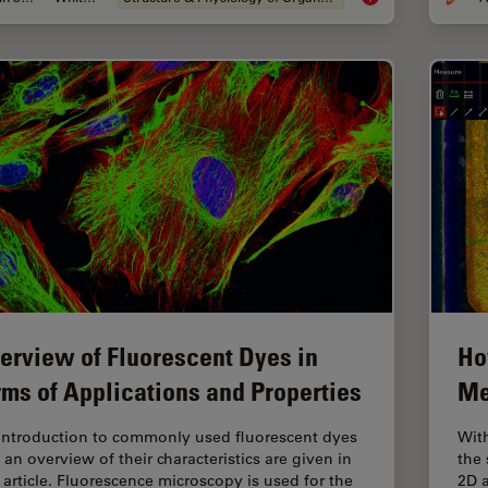
erview of Fluorescent Dyes in
Ho
rms of Applications and Properties
Me
introduction to commonly used fluorescent dyes
Wit
 an overview of their characteristics are given in
the 
s article. Fluorescence microscopy is used for the
2D a