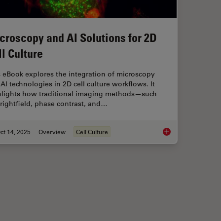
croscopy and AI Solutions for 2D
ll Culture
 eBook explores the integration of microscopy
AI technologies in 2D cell culture workflows. It
hlights how traditional imaging methods—such
rightfield, phase contrast, and…
ct 14, 2025
Overview
Cell Culture
maging
Microscopy and AI So