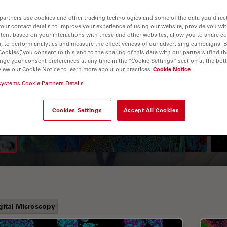
partners use cookies and other tracking technologies and some of the data you direct
your contact details to improve your experience of using our website, provide you wi
tent based on your interactions with these and other websites, allow you to share c
, to perform analytics and measure the effectiveness of our advertising campaigns. B
Cookies”, you consent to this and to the sharing of this data with our partners (find th
nge your consent preferences at any time in the “Cookie Settings” section at the bot
view our Cookie Notice to learn more about our practices
Cookie Notice
systems Cookie Partners Details
A Guide to Fluorescence
Lifetime Imaging Microscopy
Cookies Settings
Accept All Cookies
(FLIM)
gital Microscopy