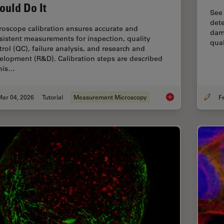
ould Do It
See
dete
roscope calibration ensures accurate and
dama
sistent measurements for inspection, quality
qual
trol (QC), failure analysis, and research and
elopment (R&D). Calibration steps are described
this…
Mar 04, 2026
Tutorial
Measurement Microscopy
Microscope Calibrat