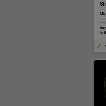
Cryo Electron Microscopy
Sh
Cryo SEM
Mic
Darkfield Microscopy
con
con
Dentistry
dev
in 
Depth of Field
DIC Microscopy
Diffraction Limit
Digital Microscopy
Dissection
Drosophila Research
Education
Electron Microscopy
Electronics & Semiconductor
Industry