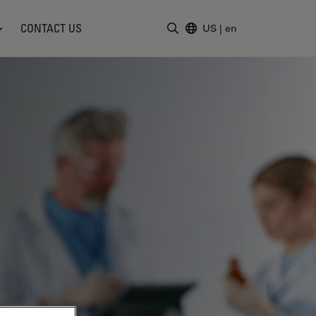
CONTACT US
US
|
en
Enter Search Term