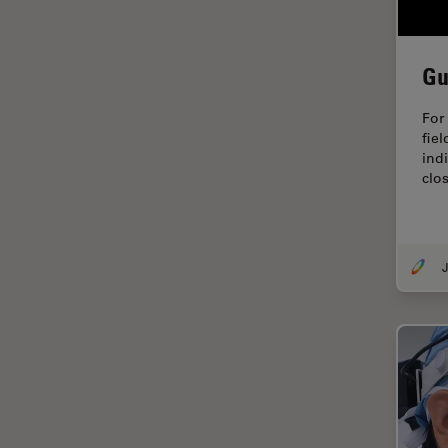
EM Sample Preparation
EMBL Imaging Centre
Gu
Ergonomics
For
F-Techniques
fiel
FLIM (Fluorescence Lifetime
indi
Imaging Microscopy)
clos
Fluorescence
Fluorescent Protein
J
Fluorophore
FluoSync
Forensic Science
FRAP
FRET
Glaucoma Surgery