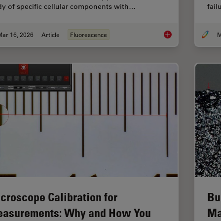
dy of specific cellular components with…
fai
Mar 16, 2026
Article
Fluorescence
M
Overview of Fluoresc
croscope Calibration for
Bu
asurements: Why and How You
Ma