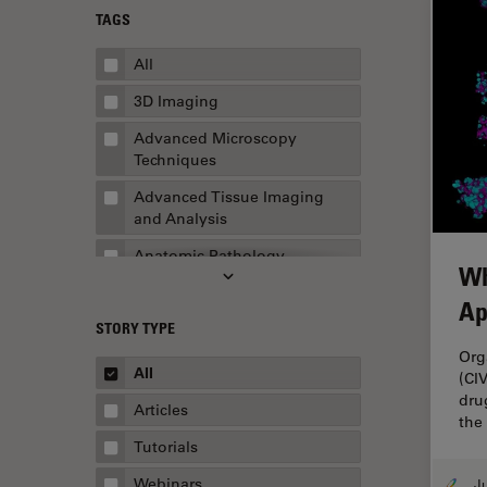
TAGS
All
3D Imaging
Advanced Microscopy
Techniques
Advanced Tissue Imaging
and Analysis
Anatomic Pathology
Wh
Application Note
Ap
STORY TYPE
AR Surgery
Org
Art Conservation
All
(CI
dru
Artificial Intelligence
Articles
the
Assembly & Rework
Tutorials
Augmented Reality
Webinars