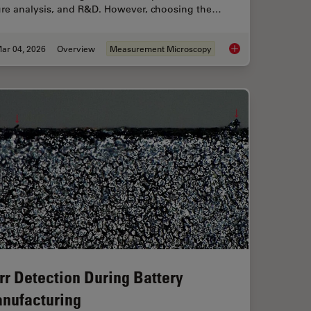
lure analysis, and R&D. However, choosing the…
ar 04, 2026
Overview
Measurement Microscopy
ent Dyes in terms of Applications and Properties
How to Select the R
rr Detection During Battery
nufacturing