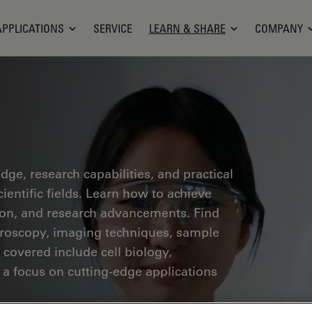
APPLICATIONS
SERVICE
LEARN & SHARE
COMPANY
ge, research capabilities, and practical
ientific fields. Learn how to achieve
tion, and research advancements. Find
croscopy, imaging techniques, sample
 covered include cell biology,
 a focus on cutting-edge applications