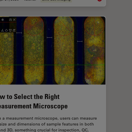
w to Select the Right
asurement Microscope
h a measurement microscope, users can measure
size and dimensions of sample features in both
nd 3D, something crucial for inspection, QC,