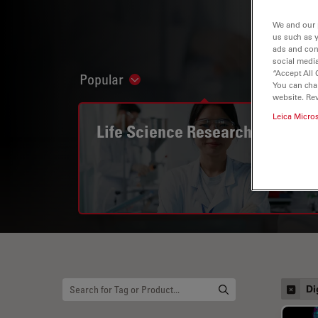
We and our 
us such as 
ads and con
social media
“Accept All 
Popular
Show subnavigation
You can cha
website. Re
Leica Micro
Life Science Research
Di