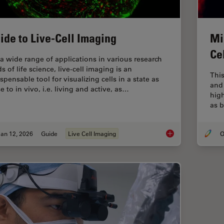
ide to Live-Cell Imaging
Mi
Ce
 a wide range of applications in various research
ds of life science, live-cell imaging is an
This
spensable tool for visualizing cells in a state as
and 
e to in vivo, i.e. living and active, as…
hig
as b
an 12, 2026
Guide
Live Cell Imaging
O
Guide to Live-Cell I