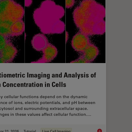
tiometric Imaging and Analysis of
n Concentration in Cells
y cellular functions depend on the dynamic
nce of ions, electric potentials, and pH between
cytosol and surrounding extracellular space.
ges in these values affect cellular function.…
pr 21, 2026
Tutorial
Live Cell Imaging
anoid Imaging Approach for Early Drug Discovery?
Ratiometric Imaging 