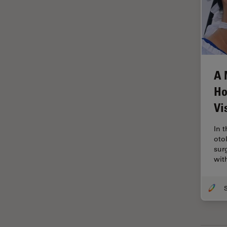
Grains
Gynaecology and Urology
High Pressure Freezing
History
A 
HyD
Ho
Image Acquisition
Vi
Image Analysis
In 
Image Optimization and
oto
Deconvolution
sur
wit
Immunofluorescence
Imperial Imaging Hub
In vivo Whole-Organism
Imaging
Industrial Microscopy