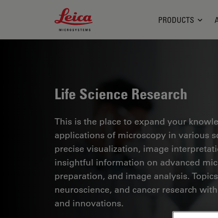
Leica Microsystems Logo
PRODUCTS
Life Science Research
This is the place to expand your knowled
applications of microscopy in various sc
precise visualization, image interpreta
insightful information on advanced mi
preparation, and image analysis. Topics
neuroscience, and cancer research with
and innovations.