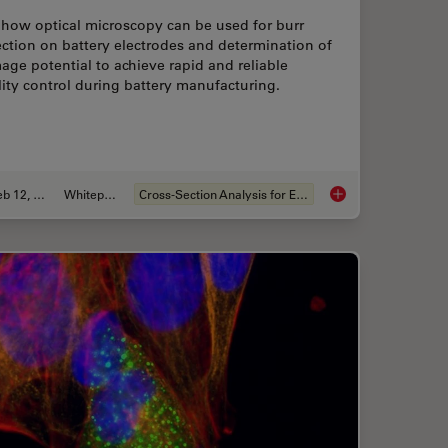
 how optical microscopy can be used for burr
ction on battery electrodes and determination of
ge potential to achieve rapid and reliable
ity control during battery manufacturing.
Feb 12, 2026
Whitepaper
Cross-Section Analysis for Electronics
ion for Measurements: Why and How You Should Do It
Burr Detection Duri