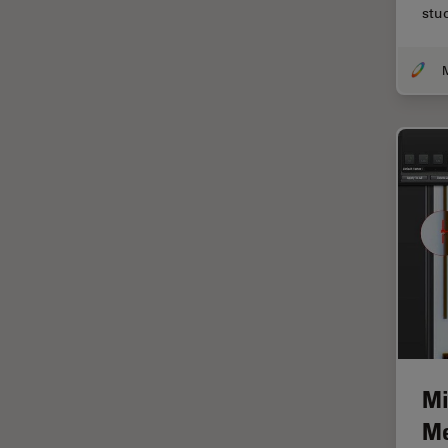
stu
Centre of Excellence Oxford
Cleaning
Cleanliness Analysis
CLEM
Clinical Pathology
Coating
Coherent Raman Scattering
(CRS)
Confocal Microscopy
Contrast Methods in Light
Microscopy
Cornea Surgery
Mi
Cross-Section Analysis for
Electronics
Me