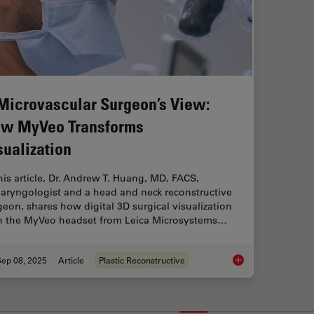
Microvascular Surgeon’s View:
w MyVeo Transforms
sualization
this article, Dr. Andrew T. Huang, MD, FACS,
laryngologist and a head and neck reconstructive
geon, shares how digital 3D surgical visualization
h the MyVeo headset from Leica Microsystems…
Sep 08, 2025
Article
Plastic Reconstructive
A Microvascular Sur