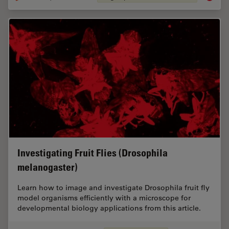
Investigating Fruit Flies (Drosophila
melanogaster)
Learn how to image and investigate Drosophila fruit fly
model organisms efficiently with a microscope for
developmental biology applications from this article.