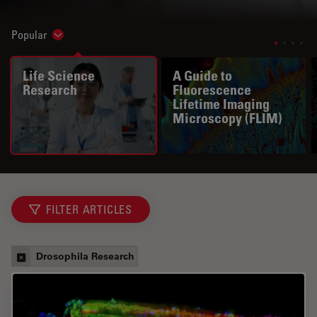
Popular
Show subnavigation
Life Science
A Guide to
Research
Fluorescence
Lifetime Imaging
Microscopy (FLIM)
FILTER ARTICLES
Drosophila Research