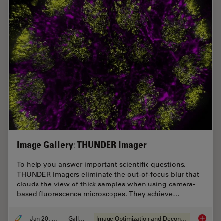
Image Gallery: THUNDER Imager
To help you answer important scientific questions,
THUNDER Imagers eliminate the out-of-focus blur that
clouds the view of thick samples when using camera-
based fluorescence microscopes. They achieve…
Jan 20, 2021
Gallery
Image Optimization and Deconvolution
Image G