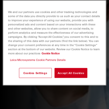
We and our partners use cookies and other tracking technologies and
some of the data you directly provide to us such as your contact details
to improve your experience of using our website, provide you with
personalized ads and content based on your interactions with these
and other websites, allow you to share content on social media, to
perform analytics and measure the effectiveness of our advertising
campaigns. By clicking “Accept All Cookies”, you consent to this and to
the sharing of this data with our partners (find the link below). You can
change your consent preferences at any time in the “Cookie Settings”
section at the bottom of our website. Review our Cookie Notice to learn
more about our practices
Cookie Notice
Leica Microsystems Cookie Partners Details
Cookies Settings
Accept All Cookies