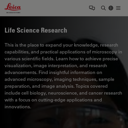
Leica Microsystems Logo
Togg
Enter Sear
Life Science Research
This is the place to expand your knowledge, research
capabilities, and practical applications of microscopy in
various scientific fields. Learn how to achieve precise
visualization, image interpretation, and research
advancements. Find insightful information on
advanced microscopy, imaging techniques, sample
preparation, and image analysis. Topics covered
include cell biology, neuroscience, and cancer research
with a focus on cutting-edge applications and
innovations.