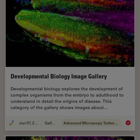
Developmental Biology Image Gallery
Developmental biology explores the development of
complex organisms from the embryo to adulthood to
understand in detail the origins of disease. This
category of the gallery shows images about…
Jun 07, 2021
Gallery
Advanced Microscopy Techniques
Develop