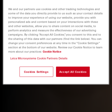
We and our partners use cookies and other tracking technologies and
some of the data you directly provide to us such as your contact details
to improve your experience of using our website, provide you with
personalized ads and content based on your interactions with these
and other websites, allow you to share content on social media, to
perform analytics and measure the effectiveness of our advertising
campaigns. By clicking “Accept All Cookies”, you consent to this and to
the sharing of this data with our partners (find the link below). You can
change your consent preferences at any time in the “Cookie Settings”
section at the bottom of our website. Review our Cookie Notice to learn
more about our practices
Cookie Notice
Leica Microsystems Cookie Partners Details
Cookies Settings
Accept All Cookies