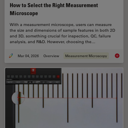
How to Select the Right Measurement
Microscope
With a measurement microscope, users can measure
the size and dimensions of sample features in both 2D
and 3D, something crucial for inspection, QC, failure
analysis, and R&D. However, choosing the…
Mar 04, 2026
Overview
Measurement Microscopy
How to 