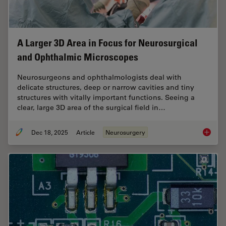
A Larger 3D Area in Focus for Neurosurgical
and Ophthalmic Microscopes
Neurosurgeons and ophthalmologists deal with
delicate structures, deep or narrow cavities and tiny
structures with vitally important functions. Seeing a
clear, large 3D area of the surgical field in…
Dec 18, 2025
Article
Neurosurgery
A Large