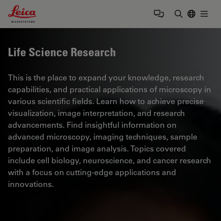
Leica Microsystems Logo
Togg
Enter Sear
Life Science Research
This is the place to expand your knowledge, research
capabilities, and practical applications of microscopy in
various scientific fields. Learn how to achieve precise
visualization, image interpretation, and research
advancements. Find insightful information on
advanced microscopy, imaging techniques, sample
preparation, and image analysis. Topics covered
include cell biology, neuroscience, and cancer research
with a focus on cutting-edge applications and
innovations.