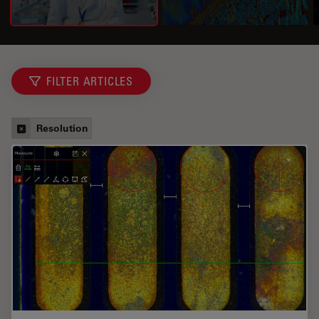
FILTER ARTICLES
Resolution