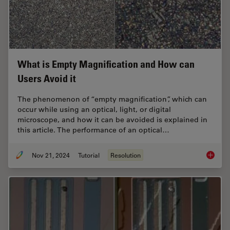
What is Empty Magnification and How can
Users Avoid it
The phenomenon of “empty magnification”, which can
occur while using an optical, light, or digital
microscope, and how it can be avoided is explained in
this article. The performance of an optical…
Nov 21, 2024
Tutorial
Resolution
What is