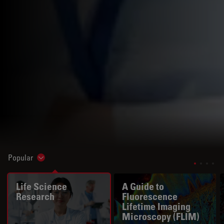
Popular
Show subnavigation
Life Science
A Guide to
Research
Fluorescence
Lifetime Imaging
Microscopy (FLIM)