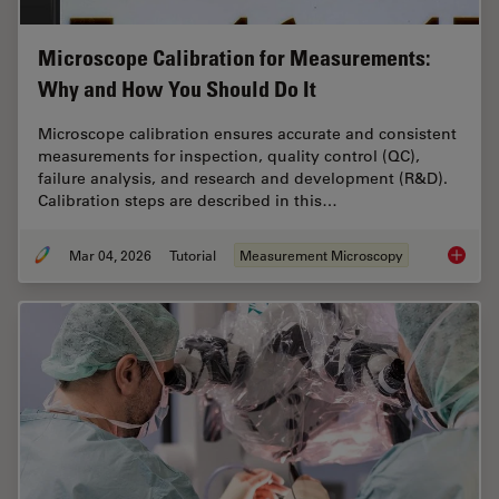
Microscope Calibration for Measurements:
Why and How You Should Do It
Microscope calibration ensures accurate and consistent
measurements for inspection, quality control (QC),
failure analysis, and research and development (R&D).
Calibration steps are described in this…
Mar 04, 2026
Tutorial
Measurement Microscopy
Microsc