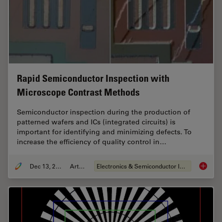
Rapid Semiconductor Inspection with
Microscope Contrast Methods
Semiconductor inspection during the production of
patterned wafers and ICs (integrated circuits) is
important for identifying and minimizing defects. To
increase the efficiency of quality control in…
Dec 13, 2023
Article
Electronics & Semiconductor Industry
Rapid S