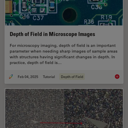
Depth of Field in Microscope Images
For microscopy imaging, depth of field is an important
parameter when needing sharp images of sample areas
with structures having significant changes in depth. In
practice, depth of field is…
Feb 04, 2025
Tutorial
Depth of Field
Depth o