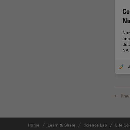
Cryo Electron Microscopy
Co
Cryo SEM
Nu
Darkfield Microscopy
Dentistry
Num
imp
Depth of Field
det
NA 
DIC Microscopy
Diffraction Limit
J
Digital Microscopy
Dissection
Drosophila Research
Prev
Education
Electron Microscopy
Electronics & Semiconductor
Home
Learn & Share
Science Lab
Life Sc
Industry