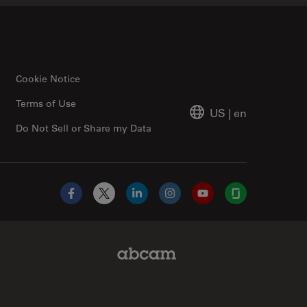
Cookie Notice
Terms of Use
US
|
en
Do Not Sell or Share my Data
Facebook
X
LinkedIn
Instagram
YouTube
Glassdoor
Abcam Limited Link