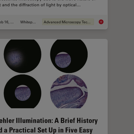
t and the diffraction of light by optical…
Feb 16, 2021
Whitepaper
Advanced Microscopy Techniques
icroelectronic Component Inspection Performance
The Power of Pairing
ehler Illumination: A Brief History
d a Practical Set Up in Five Easy