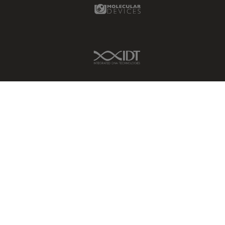
Molecular Devices Link
Grains
Gynaecology and Urology
IDT Link
High Pressure Freezing
History
HyD
Image Acquisition
Image Analysis
Image Optimization and
Deconvolution
Immunofluorescence
Imperial Imaging Hub
In vivo Whole-Organism
Imaging
Industrial Microscopy