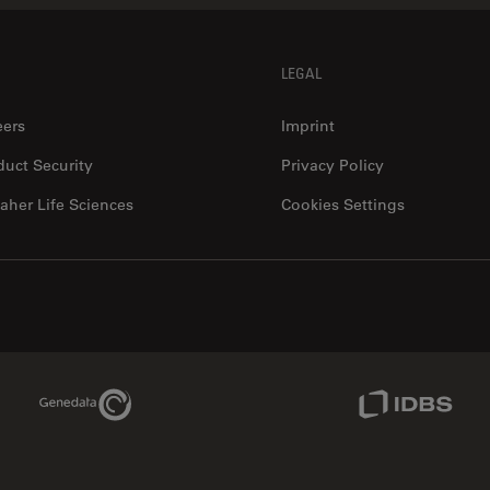
LEGAL
eers
Imprint
duct Security
Privacy Policy
aher Life Sciences
Cookies Settings
Genedata Link
IDBS Link