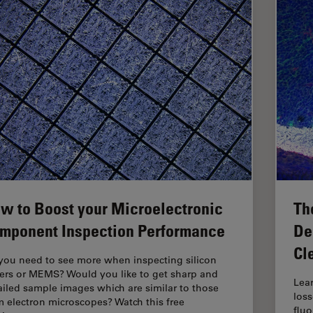
w to Boost your Microelectronic
Th
mponent Inspection Performance
De
Cl
you need to see more when inspecting silicon
ers or MEMS? Would you like to get sharp and
Lea
ailed sample images which are similar to those
loss
m electron microscopes? Watch this free
flu