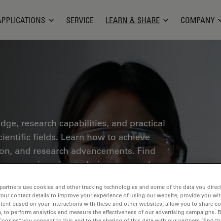
APPLICATIONS
SERVICE
LEARN & SHARE
COMPANY
ge, research capabilities, and practical
ientific fields. Learn how to achieve
tion, and research advancements. Find
croscopy, imaging techniques, sample
 covered include cell biology,
partners use cookies and other tracking technologies and some of the data you direct
 a focus on cutting-edge applications
your contact details to improve your experience of using our website, provide you wi
tent based on your interactions with these and other websites, allow you to share c
, to perform analytics and measure the effectiveness of our advertising campaigns. B
Cookies”, you consent to this and to the sharing of this data with our partners (find th