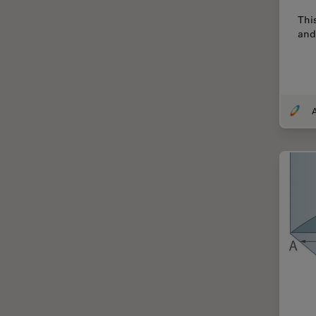
Centre of Excellence Oxford
Thi
and
Cleaning
Cleanliness Analysis
CLEM
Clinical Pathology
Coating
Coherent Raman Scattering
(CRS)
Confocal Microscopy
Contrast Methods in Light
Microscopy
Cornea Surgery
Cross-Section Analysis for
Electronics