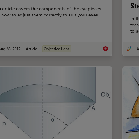
St
s article covers the components of the eyepieces
 how to adjust them correctly to suit your eyes.
In t
tech
to a
Aug 28, 2017
Article
Objective Lens
A
Eyepieces, Objective