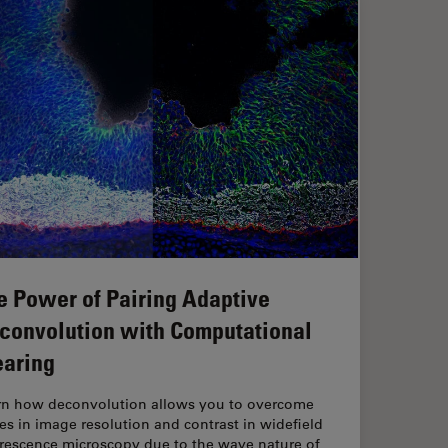
e Power of Pairing Adaptive
convolution with Computational
earing
rn how deconvolution allows you to overcome
es in image resolution and contrast in widefield
orescence microscopy due to the wave nature of