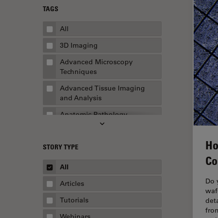
TAGS
All
3D Imaging
Advanced Microscopy
Techniques
Advanced Tissue Imaging
and Analysis
Anatomic Pathology
Application Note
Ho
STORY TYPE
AR Surgery
Co
Art Conservation
All
Artificial Intelligence
Do 
Articles
waf
Assembly & Rework
Tutorials
det
fro
Augmented Reality
Webinars