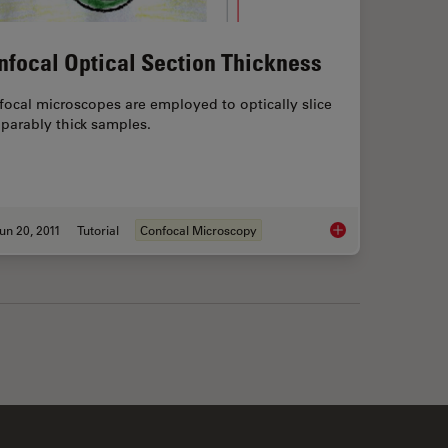
nfocal Optical Section Thickness
ocal microscopes are employed to optically slice
parably thick samples.
un 20, 2011
Tutorial
Confocal Microscopy
e Importance of Numerical Aperture in Microscopy
Confocal Optical Sec