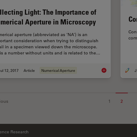
llecting Light: The Importance of
Co
merical Aperture in Microscopy
Conf
erical aperture (abbreviated as ‘NA’) is an
com
ortant consideration when trying to distinguish
ail in a specimen viewed down the microscope.
is a number without units and is related to the…
ul 12, 2017
Article
Numerical Aperture
J
Collecting Light: Th
ious
1
2
ience Research