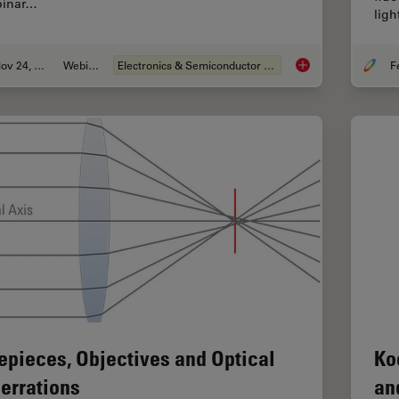
inar…
ligh
Nov 24, 2021
Webinar
Electronics & Semiconductor Industry
How to Boost your M
epieces, Objectives and Optical
Ko
errations
an