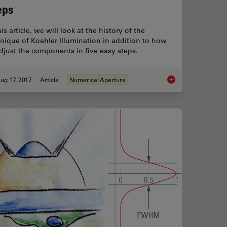
eps
his article, we will look at the history of the
nique of Koehler Illumination in addition to how
djust the components in five easy steps.
ug 17, 2017
Article
Numerical Aperture
s and Optical Aberrations
Koehler Illumination: