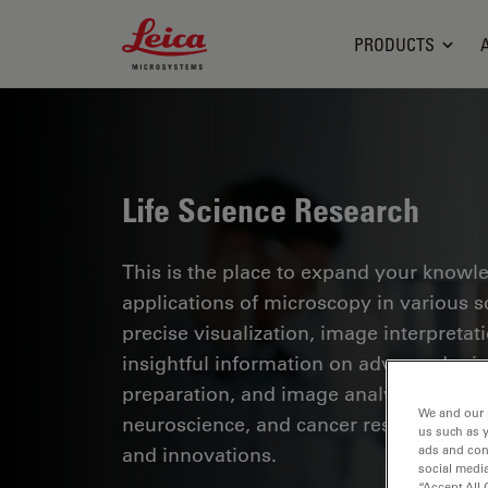
Leica Microsystems Logo
PRODUCTS
Life Science Research
This is the place to expand your knowled
applications of microscopy in various sc
precise visualization, image interpreta
insightful information on advanced mi
preparation, and image analysis. Topics
We and our 
neuroscience, and cancer research with
us such as 
and innovations.
ads and con
social media
“Accept All 