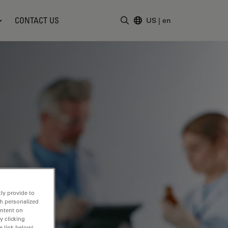
CONTACT US
US
|
en
Enter Search Term
ly provide to
th personalized
ontent on
y clicking
e link below).