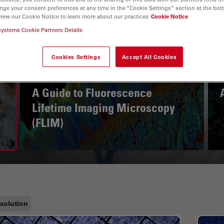
nge your consent preferences at any time in the “Cookie Settings” section at the bot
view our Cookie Notice to learn more about our practices
Cookie Notice
systems Cookie Partners Details
Cookies Settings
Accept All Cookies
A Guide to Fluorescence
Lifetime Imaging Microscopy
(FLIM)
solution