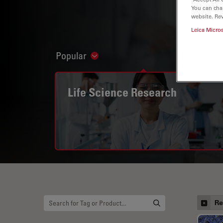
You can cha
website. Re
Leica Micro
Popular
Show subnavigation
Life Science Research
Re