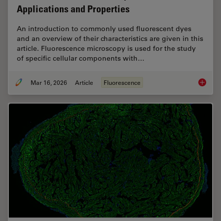
Applications and Properties
An introduction to commonly used fluorescent dyes
and an overview of their characteristics are given in this
article. Fluorescence microscopy is used for the study
of specific cellular components with…
Mar 16, 2026
Article
Fluorescence
Overvie