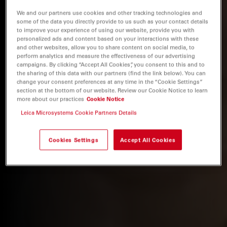
We and our partners use cookies and other tracking technologies and
some of the data you directly provide to us such as your contact details
to improve your experience of using our website, provide you with
personalized ads and content based on your interactions with these
and other websites, allow you to share content on social media, to
perform analytics and measure the effectiveness of our advertising
campaigns. By clicking “Accept All Cookies”, you consent to this and to
the sharing of this data with our partners (find the link below). You can
change your consent preferences at any time in the “Cookie Settings”
section at the bottom of our website. Review our Cookie Notice to learn
more about our practices
Cookie Notice
Leica Microsystems Cookie Partners Details
Cookies Settings
Accept All Cookies