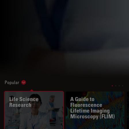
Popular
Show subnavigation
Life Science
A Guide to
Research
Fluorescence
Lifetime Imaging
Microscopy (FLIM)