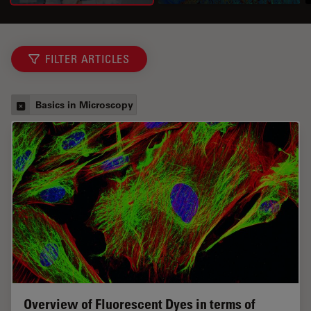
FILTER ARTICLES
Basics in Microscopy
Overview of Fluorescent Dyes in terms of