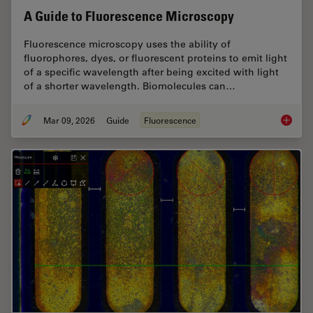
A Guide to Fluorescence Microscopy
Fluorescence microscopy uses the ability of
fluorophores, dyes, or fluorescent proteins to emit light
of a specific wavelength after being excited with light
of a shorter wavelength. Biomolecules can…
Mar 09, 2026
Guide
Fluorescence
A Guide