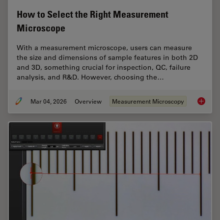
How to Select the Right Measurement
Microscope
With a measurement microscope, users can measure
the size and dimensions of sample features in both 2D
and 3D, something crucial for inspection, QC, failure
analysis, and R&D. However, choosing the…
Mar 04, 2026
Overview
Measurement Microscopy
How to 