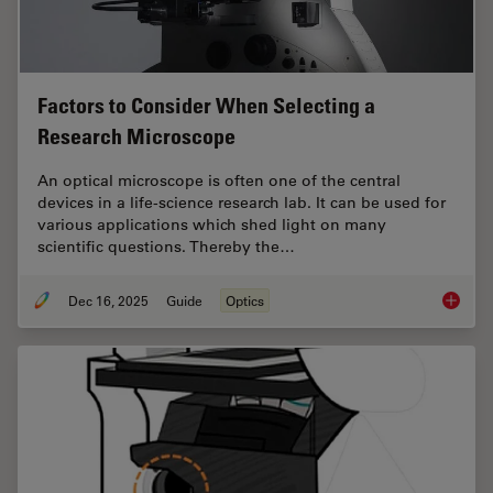
Factors to Consider When Selecting a
Research Microscope
An optical microscope is often one of the central
devices in a life-science research lab. It can be used for
various applications which shed light on many
scientific questions. Thereby the…
Dec 16, 2025
Guide
Optics
Factors