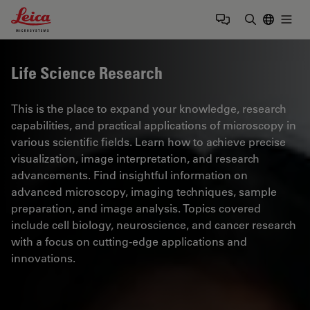
Leica Microsystems Logo
Togg
Enter Sear
Life Science Research
This is the place to expand your knowledge, research
capabilities, and practical applications of microscopy in
various scientific fields. Learn how to achieve precise
visualization, image interpretation, and research
advancements. Find insightful information on
advanced microscopy, imaging techniques, sample
preparation, and image analysis. Topics covered
include cell biology, neuroscience, and cancer research
with a focus on cutting-edge applications and
innovations.