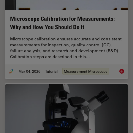
Microscope Calibration for Measurements:
Why and How You Should Do It
Microscope calibration ensures accurate and consistent
measurements for inspection, quality control (QC),
failure analysis, and research and development (R&D).
Calibration steps are described in this…
Mar 04, 2026
Tutorial
Measurement Microscopy
Microsc