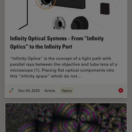
Infinity Optical Systems - From “Infinity
Optics” to the Infinity Port
“Infinity Optics” is the concept of a light path with
parallel rays between the objective and tube lens of a
microscope [1]. Placing flat optical components into
this “infinity space” which do not…
Dec 04, 2025
Article
Optics
Infinity