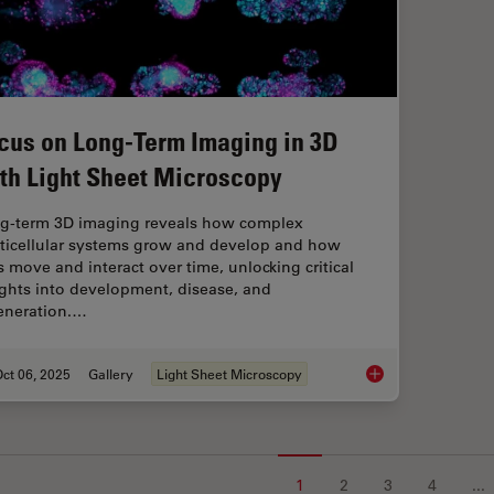
cus on Long-Term Imaging in 3D
th Light Sheet Microscopy
g-term 3D imaging reveals how complex
ticellular systems grow and develop and how
ls move and interact over time, unlocking critical
ights into development, disease, and
eneration.…
ct 06, 2025
Gallery
Light Sheet Microscopy
Focus on Long-Term 
1
2
3
4
...