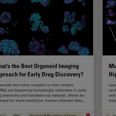
at’s the Best Organoid Imaging
Mu
proach for Early Drug Discovery?
Hi
anoids and other complex in vitro models
Lear
VMs) are becoming increasingly important in early
cont
g discovery and translational research, driven by
and 
 need for more predictive, human-relevant data…
insi
Jun 30, 2026
Whitepaper
Structure & Physiology of Organoids and 3D Cell Culture
What’s the Best Org