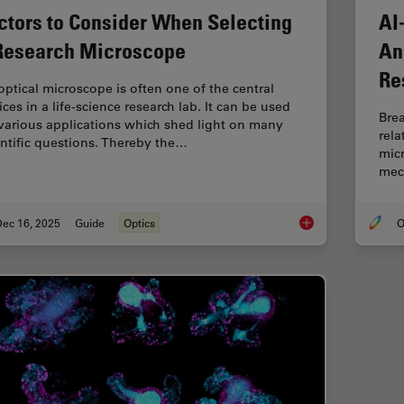
ctors to Consider When Selecting
AI
Research Microscope
An
Re
optical microscope is often one of the central
ces in a life-science research lab. It can be used
Brea
 various applications which shed light on many
rel
entific questions. Thereby the…
micr
mec
Dec 16, 2025
Guide
Optics
O
Factors to Consider