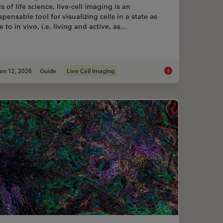
ds of life science, live-cell imaging is an
spensable tool for visualizing cells in a state as
e to in vivo, i.e. living and active, as…
an 12, 2026
Guide
Live Cell Imaging
ent Dyes in terms of Applications and Properties
Guide to Live-Cell I