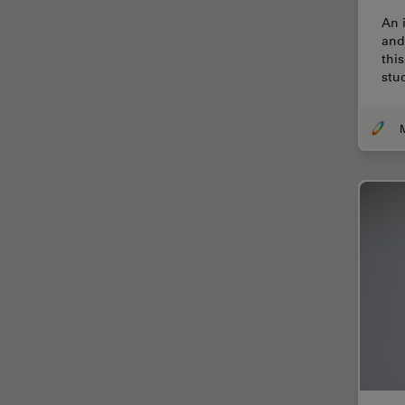
Cryo Electron Microscopy
An 
Cryo SEM
and
thi
Darkfield Microscopy
stu
Dentistry
Depth of Field
DIC Microscopy
Diffraction Limit
Digital Microscopy
Dissection
Drosophila Research
Education
Electron Microscopy
Electronics & Semiconductor
Industry