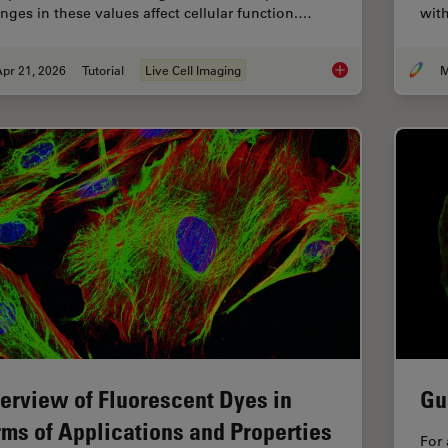
nges in these values affect cellular function.…
with
pr 21, 2026
Tutorial
Live Cell Imaging
M
Ratiometric Imaging 
erview of Fluorescent Dyes in
Gu
rms of Applications and Properties
For 