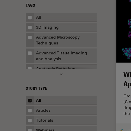
TAGS
All
3D Imaging
Advanced Microscopy
Techniques
Advanced Tissue Imaging
and Analysis
Anatomic Pathology
Wh
Application Note
Ap
STORY TYPE
AR Surgery
Org
Art Conservation
All
(CI
dru
Artificial Intelligence
Articles
the
Assembly & Rework
Tutorials
Augmented Reality
Webinars