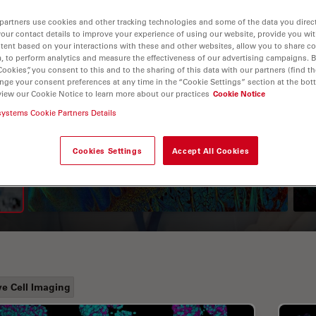
partners use cookies and other tracking technologies and some of the data you direct
your contact details to improve your experience of using our website, provide you wi
tent based on your interactions with these and other websites, allow you to share c
, to perform analytics and measure the effectiveness of our advertising campaigns. B
Cookies”, you consent to this and to the sharing of this data with our partners (find th
nge your consent preferences at any time in the “Cookie Settings” section at the bot
view our Cookie Notice to learn more about our practices
Cookie Notice
systems Cookie Partners Details
A Guide to Fluorescence
Lifetime Imaging Microscopy
Cookies Settings
Accept All Cookies
(FLIM)
ve Cell Imaging