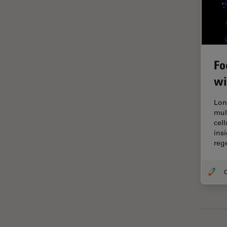
Grains
Gynaecology and Urology
High Pressure Freezing
Fo
History
wi
HyD
Lon
Image Acquisition
mul
Image Analysis
cel
ins
Image Optimization and
reg
Deconvolution
Immunofluorescence
O
Imperial Imaging Hub
In vivo Whole-Organism
Imaging
Industrial Microscopy