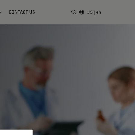
CONTACT US
US
|
en
Enter Search Term