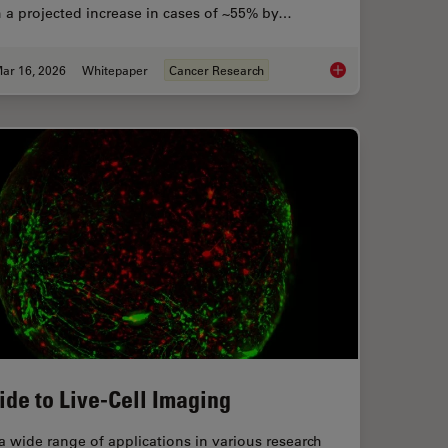
 a projected increase in cases of ~55% by…
ar 16, 2026
Whitepaper
Cancer Research
and Analysis of Ion Concentration in Cells
History, Developmen
ide to Live-Cell Imaging
a wide range of applications in various research