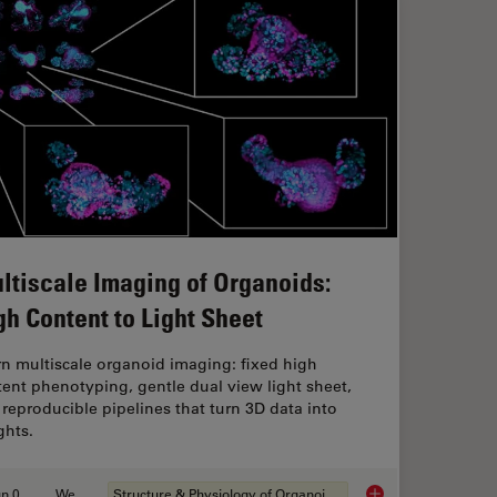
ltiscale Imaging of Organoids:
gh Content to Light Sheet
n multiscale organoid imaging: fixed high
ent phenotyping, gentle dual view light sheet,
reproducible pipelines that turn 3D data into
ghts.
Jun 01, 2026
Webinar
Structure & Physiology of Organoids and 3D Cell Culture
anoid Imaging Approach for Early Drug Discovery?
Multiscale Imaging o