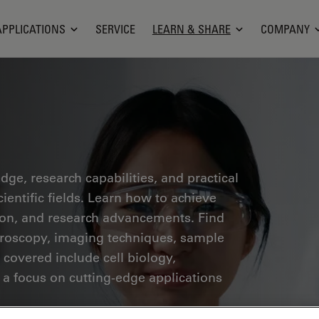
APPLICATIONS
SERVICE
LEARN & SHARE
COMPANY
ge, research capabilities, and practical
ientific fields. Learn how to achieve
tion, and research advancements. Find
croscopy, imaging techniques, sample
 covered include cell biology,
 a focus on cutting-edge applications