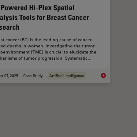
-Powered Hi-Plex Spatial
alysis Tools for Breast Cancer
search
st cancer (BC) is the leading cause of cancer-
ated deaths in women. Investigating the tumor
oenvironment (TME) is crucial to elucidate the
hanisms of tumor progression. Systematic…
ct 07, 2025
Case Study
Artificial Intelligence
 When Selecting a Research Microscope
AI-Powered Hi-Plex S