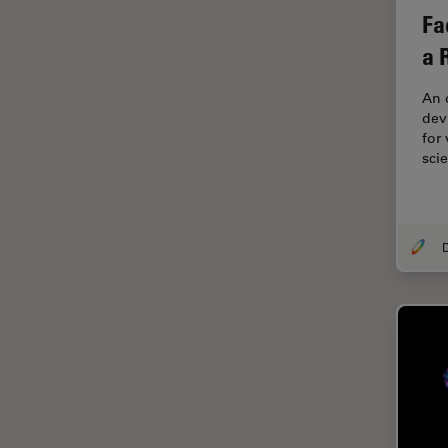
Fa
EM Sample Preparation
a 
EMBL Imaging Centre
Ergonomics
An 
devi
F-Techniques
for
FLIM (Fluorescence Lifetime
sci
Imaging Microscopy)
Fluorescence
Fluorescent Protein
Fluorophore
FluoSync
Forensic Science
FRAP
FRET
Glaucoma Surgery