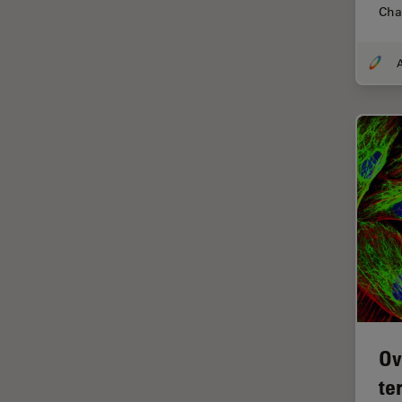
Cha
Centre of Excellence Oxford
Cleaning
A
Cleanliness Analysis
CLEM
Clinical Pathology
Coating
Coherent Raman Scattering
(CRS)
Confocal Microscopy
Contrast Methods in Light
Microscopy
Cornea Surgery
Ov
Cross-Section Analysis for
Electronics
te