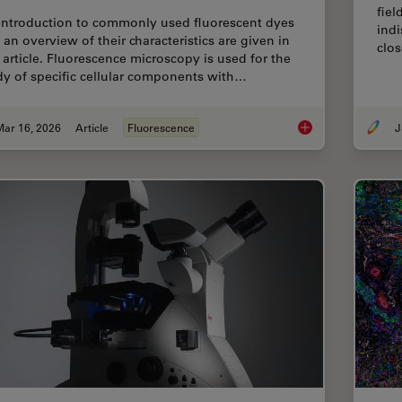
fiel
introduction to commonly used fluorescent dyes
indi
 an overview of their characteristics are given in
clos
s article. Fluorescence microscopy is used for the
dy of specific cellular components with…
Mar 16, 2026
Article
Fluorescence
J
Overview of Fluoresc