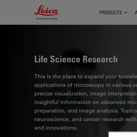
Leica Microsystems Logo
PRODUCTS
Life Science Research
This is the place to expand your knowled
applications of microscopy in various sc
precise visualization, image interpreta
insightful information on advanced mi
preparation, and image analysis. Topics
neuroscience, and cancer research with
and innovations.