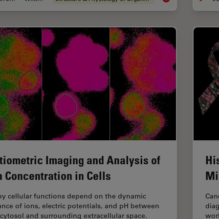
tiometric Imaging and Analysis of
Hi
n Concentration in Cells
Mi
y cellular functions depend on the dynamic
Canc
ance of ions, electric potentials, and pH between
diag
 cytosol and surrounding extracellular space.
worl