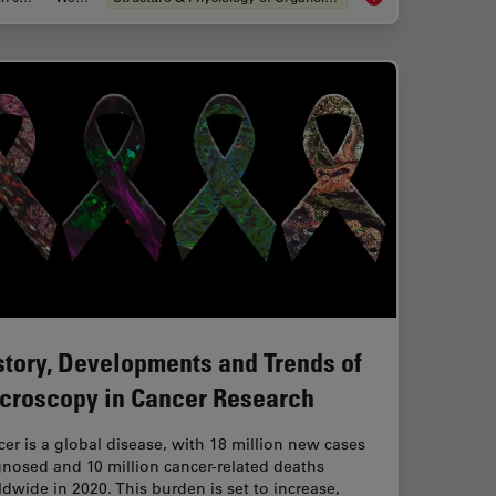
story, Developments and Trends of
croscopy in Cancer Research
er is a global disease, with 18 million new cases
nosed and 10 million cancer-related deaths
dwide in 2020. This burden is set to increase,