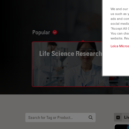
We and our 
us such as 
ads and con
social media
“Accept All 
Popular
Show subnavigation
You can cha
website. Re
Leica Micro
Life Science Research
Li