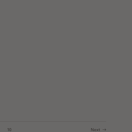
Imaging in 3D with Light Sheet Microscopy
10
Next