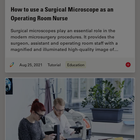
How to use a Surgical Microscope as an
Operating Room Nurse
Surgical microscopes play an essential role in the
modern microsurgery procedures. It provides the
surgeon, assistant and operating room staff with a
magnified and illuminated high-quality image of…
Aug 25, 2021
Tutorial
Education
How to 