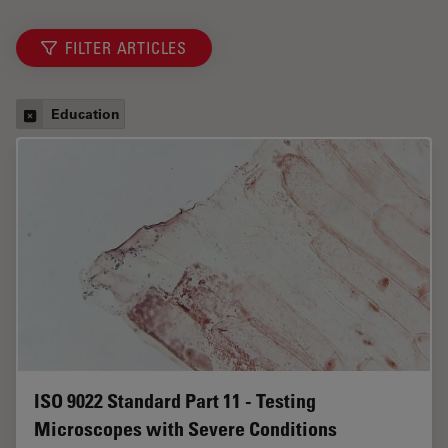
FILTER ARTICLES
Education
ISO 9022 Standard Part 11 - Testing
Microscopes with Severe Conditions