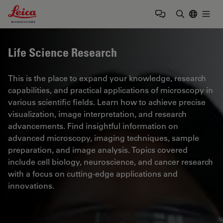
Leica Microsystems Logo
Togg
Enter Sear
Life Science Research
This is the place to expand your knowledge, research
capabilities, and practical applications of microscopy in
various scientific fields. Learn how to achieve precise
visualization, image interpretation, and research
advancements. Find insightful information on
advanced microscopy, imaging techniques, sample
preparation, and image analysis. Topics covered
include cell biology, neuroscience, and cancer research
with a focus on cutting-edge applications and
innovations.