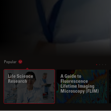
Popular
Show subnavigation
Life Science
A Guide to
Research
Fluorescence
Lifetime Imaging
Microscopy (FLIM)