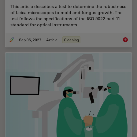
This article describes a test to determine the robustness
of Leica microscopes to mold and fungus growth. The
test follows the specifications of the ISO 9022 part 11
standard for optical instruments.
Sep 06, 2023
Article
Cleaning
ISO 902