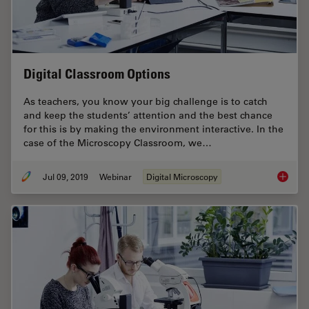
Digital Classroom Options
As teachers, you know your big challenge is to catch
and keep the students’ attention and the best chance
for this is by making the environment interactive. In the
case of the Microscopy Classroom, we…
Jul 09, 2019
Webinar
Digital Microscopy
Digital