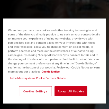
We and our partners use cookies and other tracking technologies and
some of the data you directly provide to us such as your contact details
to improve your experience of using our website, provide you with
personalized ads and content based on your interactions with these
and other websites, allow you to share content on social media, to
perform analytics and measure the effectiveness of our advertising
campaigns. By clicking “Accept All Cookies”, you consent to this and to
the sharing of this data with our partners (find the link below). You can
change your consent preferences at any time in the “Cookie Settings”
section at the bottom of our website. Review our Cookie Notice to learn
more about our practices
Cookie Notice
Leica Microsystems Cookie Partners Details
Cookies Settings
Accept All Cookies